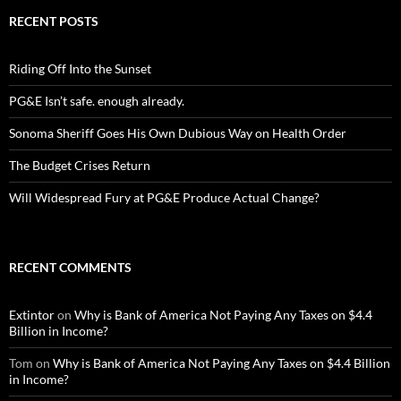
RECENT POSTS
Riding Off Into the Sunset
PG&E Isn’t safe. enough already.
Sonoma Sheriff Goes His Own Dubious Way on Health Order
The Budget Crises Return
Will Widespread Fury at PG&E Produce Actual Change?
RECENT COMMENTS
Extintor
on
Why is Bank of America Not Paying Any Taxes on $4.4
Billion in Income?
Tom
on
Why is Bank of America Not Paying Any Taxes on $4.4 Billion
in Income?