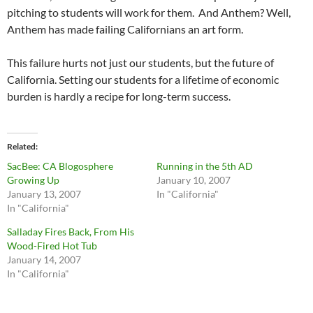
pitching to students will work for them. And Anthem? Well,
Anthem has made failing Californians an art form.
This failure hurts not just our students, but the future of
California. Setting our students for a lifetime of economic
burden is hardly a recipe for long-term success.
Related
SacBee: CA Blogosphere
Running in the 5th AD
Growing Up
January 10, 2007
January 13, 2007
In "California"
In "California"
Salladay Fires Back, From His
Wood-Fired Hot Tub
January 14, 2007
In "California"