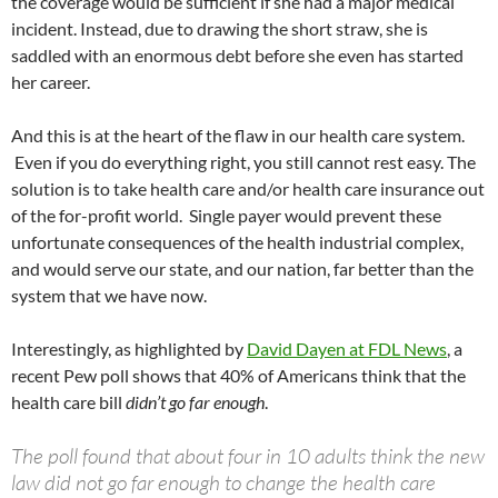
the coverage would be sufficient if she had a major medical
incident. Instead, due to drawing the short straw, she is
saddled with an enormous debt before she even has started
her career.
And this is at the heart of the flaw in our health care system.
Even if you do everything right, you still cannot rest easy. The
solution is to take health care and/or health care insurance out
of the for-profit world. Single payer would prevent these
unfortunate consequences of the health industrial complex,
and would serve our state, and our nation, far better than the
system that we have now.
Interestingly, as highlighted by
David Dayen at FDL News
, a
recent Pew poll shows that 40% of Americans think that the
health care bill
didn’t go far enough
.
The poll found that about four in 10 adults think the new
law did not go far enough to change the health care