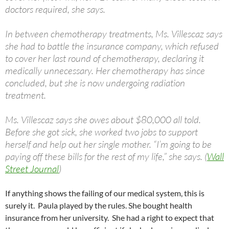
doctors required, she says.
In between chemotherapy treatments, Ms. Villescaz says
she had to battle the insurance company, which refused
to cover her last round of chemotherapy, declaring it
medically unnecessary. Her chemotherapy has since
concluded, but she is now undergoing radiation
treatment.
Ms. Villescaz says she owes about $80,000 all told.
Before she got sick, she worked two jobs to support
herself and help out her single mother. “I’m going to be
paying off these bills for the rest of my life,” she says. (
Wall
Street Journal
)
If anything shows the failing of our medical system, this is
surely it. Paula played by the rules. She bought health
insurance from her university. She had a right to expect that