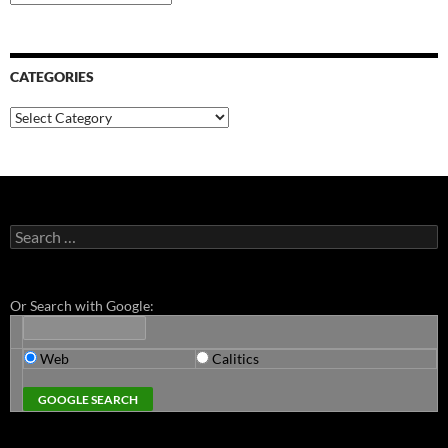
CATEGORIES
Categories
Search
for:
Or Search with Google:
Web
Calitics