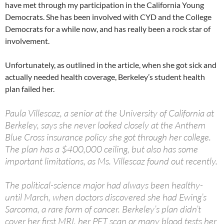
have met through my participation in the California Young
Democrats. She has been involved with CYD and the College
Democrats for a while now, and has really been a rock star of
involvement.
Unfortunately, as outlined in the article, when she got sick and
actually needed health coverage, Berkeley’s student health
plan failed her.
Paula Villescaz, a senior at the University of California at
Berkeley, says she never looked closely at the Anthem
Blue Cross insurance policy she got through her college.
The plan has a $400,000 ceiling, but also has some
important limitations, as Ms. Villescaz found out recently.
The political-science major had always been healthy-
until March, when doctors discovered she had Ewing’s
Sarcoma, a rare form of cancer. Berkeley’s plan didn’t
cover her first MRI, her PET scan or many blood tests her