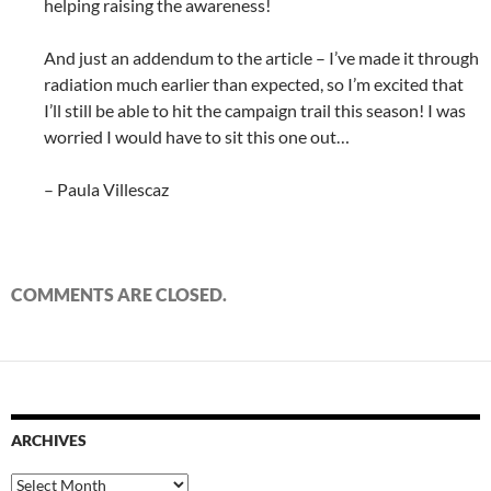
helping raising the awareness!
And just an addendum to the article – I’ve made it through
radiation much earlier than expected, so I’m excited that
I’ll still be able to hit the campaign trail this season! I was
worried I would have to sit this one out…
– Paula Villescaz
COMMENTS ARE CLOSED.
ARCHIVES
Archives