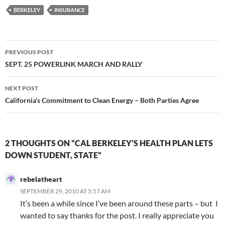
BERKELEY
INSURANCE
Post
PREVIOUS POST
navigation
SEPT. 25 POWERLINK MARCH AND RALLY
NEXT POST
California’s Commitment to Clean Energy – Both Parties Agree
2 THOUGHTS ON “CAL BERKELEY’S HEALTH PLAN LETS
DOWN STUDENT, STATE”
rebelatheart
SEPTEMBER 29, 2010 AT 5:57 AM
It’s been a while since I’ve been around these parts – but I
wanted to say thanks for the post. I really appreciate you