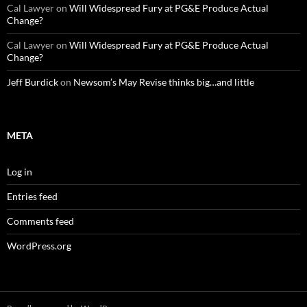
Cal Lawyer
on
Will Widespread Fury at PG&E Produce Actual
Change?
Cal Lawyer
on
Will Widespread Fury at PG&E Produce Actual
Change?
Jeff Burdick
on
Newsom’s May Revise thinks big…and little
META
Log in
Entries feed
Comments feed
WordPress.org