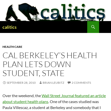
Skip
to
content
Search
calitics
HEALTH CARE
CAL BERKELEY’S HEALTH
PLAN LETS DOWN
STUDENT, STATE
SEPTEMBER 28, 2010
BRIAN LEUBITZ
2 COMMENTS
Over the weekend, the
Wall Street Journal featured an article
about student health plans
. One of the cases studied was
Paula Villescaz, a student at Berkeley and somebody that I