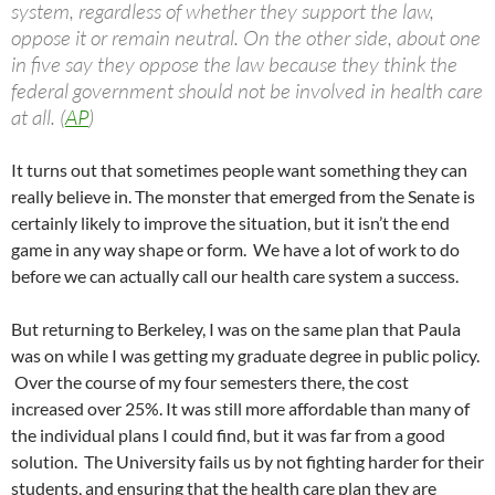
system, regardless of whether they support the law,
oppose it or remain neutral. On the other side, about one
in five say they oppose the law because they think the
federal government should not be involved in health care
at all. (
AP
)
It turns out that sometimes people want something they can
really believe in. The monster that emerged from the Senate is
certainly likely to improve the situation, but it isn’t the end
game in any way shape or form. We have a lot of work to do
before we can actually call our health care system a success.
But returning to Berkeley, I was on the same plan that Paula
was on while I was getting my graduate degree in public policy.
Over the course of my four semesters there, the cost
increased over 25%. It was still more affordable than many of
the individual plans I could find, but it was far from a good
solution. The University fails us by not fighting harder for their
students, and ensuring that the health care plan they are