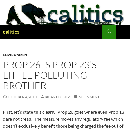
Skip
to
content
Search
calitics
ENVIRONMENT
PROP 26 IS PROP 23’S
LITTLE POLLUTING
BROTHER
OCTOBER 4, 2010
BRIAN LEUBITZ
6 COMMENTS
First, let’s state this clearly: Prop 26 goes where even Prop 13
dare not tread. The measure moves any regulatory fee which
doesn’t exclusively benefit those being charged the fee out of