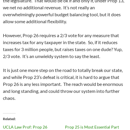
the legislature. That would be ok if and only if, under Prop 13,
we net no additional revenue. It’s not really an
overwhelmingly powerful budget balancing tool, but it does
allow some additional flexibility.
However, Prop 26 requires a 2/3 vote for any measure that
increases tax for any taxpayer in the state. So, if it reduces
taxes for 3 million people, but raises taxes on one dude? Yup,
2/3 vote. It’s an unwieldy system to say the least.
It is just one more step on the road to totally break our state,
and while Prop 23’s defeat is critical, it is hard to argue that
Prop 26 is any less important. The reach would be enormous
and long standing, and could throw our system into further
chaos.
Related
UCLA Law Prof: Prop 26
Prop 25 is Most Essential Part