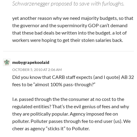
Schwarzenegger proposed to save with furloughs.
yet another reason why we need majority budgets, so that
the governor and the superminority GOP can’t demand
that these bad deals be written into the budget. a lot of
workers were hoping to get their stolen salaries back.
mobygrapekoolaid
OCTOBER 5, 2010 AT 2:06 AM
Did you know that CARB staff expects (and I quote) AB 32
fees to be “almost 100% pass-through?”
I.e. passed through the the consumer at no cost to the
regulated entities? That’s the evil genius of fees and why
they are politically popular. Agency imposed fee on
polluter. Polluter passes through fee to end user (us). We
cheer as agency “sticks it” to Polluter.