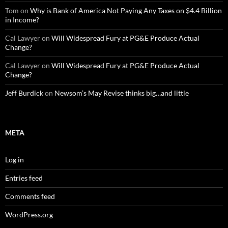
Tom
on
Why is Bank of America Not Paying Any Taxes on $4.4 Billion
in Income?
Cal Lawyer
on
Will Widespread Fury at PG&E Produce Actual
Change?
Cal Lawyer
on
Will Widespread Fury at PG&E Produce Actual
Change?
Jeff Burdick
on
Newsom’s May Revise thinks big…and little
META
Log in
Entries feed
Comments feed
WordPress.org