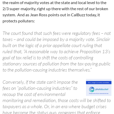
the realm of majority votes at the state and local level to the
2/3 super-majority, right up there with the rest of our broken
system. And as Jean Ross points out in CalBuzz today, it
protects polluters:
The court found that such fees were regulatory fees – not
taxes – and could be imposed by a majority vote. Sinclair
built on the logic of a prior appellate court ruling that
ruled that, “A reasonable way to achieve Proposition 13’s
goal of tax relief is to shift the costs of controlling
stationary sources of pollution from the tax-paying public
to the pollution-causing industries themselves.”
Conversely, if the state can’t impose the
fees on “pollution-causing industries” to
recoup the cost of environmental
monitoring and remediation, those costs will be shifted to
taxpayers as a whole. Or, in an era where budget crises
have become the status quo, programs that enforce