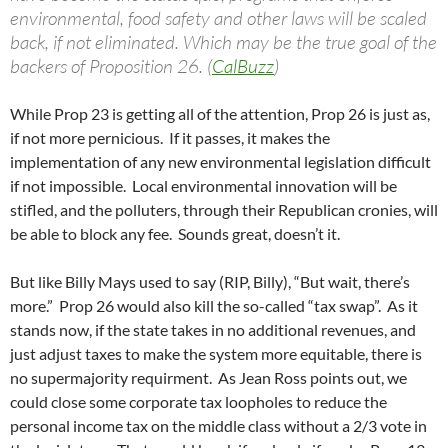
environmental, food safety and other laws will be scaled
back, if not eliminated. Which may be the true goal of the
backers of Proposition 26. (
CalBuzz
)
While Prop 23 is getting all of the attention, Prop 26 is just as,
if not more pernicious. If it passes, it makes the
implementation of any new environmental legislation difficult
if not impossible. Local environmental innovation will be
stifled, and the polluters, through their Republican cronies, will
be able to block any fee. Sounds great, doesn’t it.
But like Billy Mays used to say (RIP, Billy), “But wait, there’s
more.” Prop 26 would also kill the so-called “tax swap”. As it
stands now, if the state takes in no additional revenues, and
just adjust taxes to make the system more equitable, there is
no supermajority requirment. As Jean Ross points out, we
could close some corporate tax loopholes to reduce the
personal income tax on the middle class without a 2/3 vote in