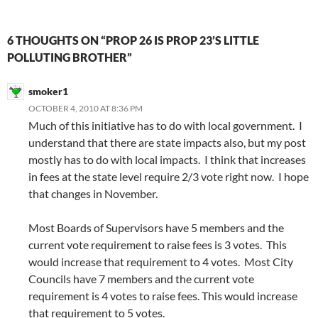
6 THOUGHTS ON “PROP 26 IS PROP 23’S LITTLE
POLLUTING BROTHER”
smoker1
OCTOBER 4, 2010 AT 8:36 PM
Much of this initiative has to do with local government. I
understand that there are state impacts also, but my post
mostly has to do with local impacts. I think that increases
in fees at the state level require 2/3 vote right now. I hope
that changes in November.
Most Boards of Supervisors have 5 members and the
current vote requirement to raise fees is 3 votes. This
would increase that requirement to 4 votes. Most City
Councils have 7 members and the current vote
requirement is 4 votes to raise fees. This would increase
that requirement to 5 votes.