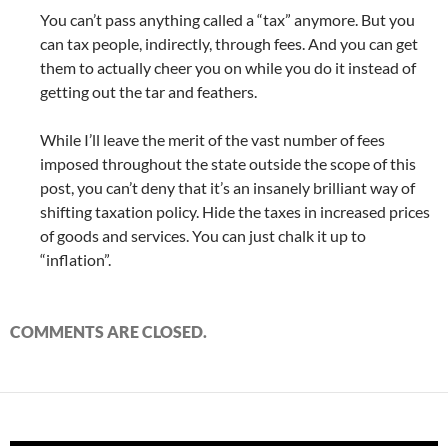
You can’t pass anything called a “tax” anymore. But you
can tax people, indirectly, through fees. And you can get
them to actually cheer you on while you do it instead of
getting out the tar and feathers.
While I’ll leave the merit of the vast number of fees
imposed throughout the state outside the scope of this
post, you can’t deny that it’s an insanely brilliant way of
shifting taxation policy. Hide the taxes in increased prices
of goods and services. You can just chalk it up to
“inflation”.
COMMENTS ARE CLOSED.