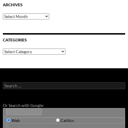
ARCHIVES
Archives
CATEGORIES
Categories
Search
for:
Or Search with Google:
Web
Calitics