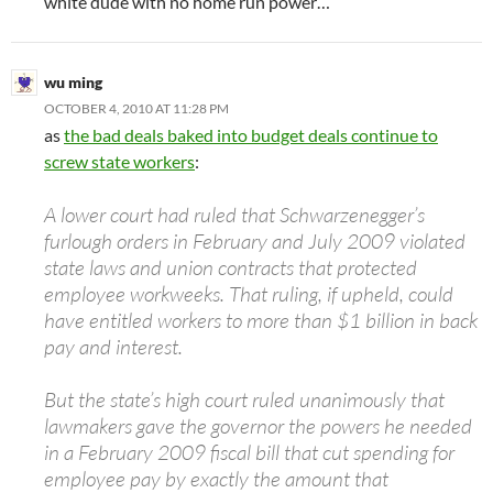
white dude with no home run power…
wu ming
OCTOBER 4, 2010 AT 11:28 PM
as
the bad deals baked into budget deals continue to
screw state workers
:
A lower court had ruled that Schwarzenegger’s
furlough orders in February and July 2009 violated
state laws and union contracts that protected
employee workweeks. That ruling, if upheld, could
have entitled workers to more than $1 billion in back
pay and interest.
But the state’s high court ruled unanimously that
lawmakers gave the governor the powers he needed
in a February 2009 fiscal bill that cut spending for
employee pay by exactly the amount that