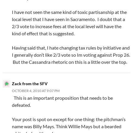
I have not seen the same kind of toxic partisanship at the
local level that I have seen in Sacramento. I doubt that a
2/3 vote to increase fees at the local level will have the
kind of effect that is suggested.
Having said that, I hate changing tax rules by initiative and
I generally don’t like 2/3 vote so Im voting against Prop 26.
But the Cassandra rhetoric on this is a little over the top.
Zack from the SFV
OCTOBER 4, 2010 AT 9:07 PM
This is an important proposition that needs to be
defeated.
Your post is spot on except for one thing: the pitchman’s
name was Billy Mays. Think Willie Mays but a bearded