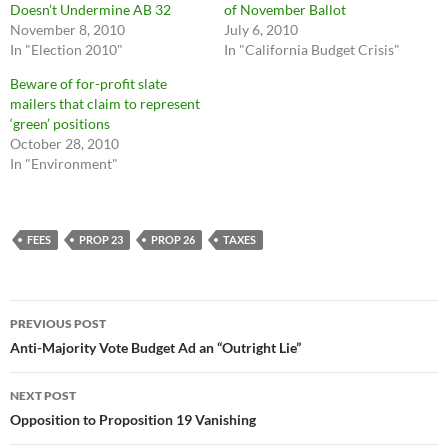
Doesn’t Undermine AB 32
of November Ballot
November 8, 2010
July 6, 2010
In "Election 2010"
In "California Budget Crisis"
Beware of for-profit slate
mailers that claim to represent
‘green’ positions
October 28, 2010
In "Environment"
FEES
PROP 23
PROP 26
TAXES
Post
PREVIOUS POST
navigation
Anti-Majority Vote Budget Ad an “Outright Lie”
NEXT POST
Opposition to Proposition 19 Vanishing