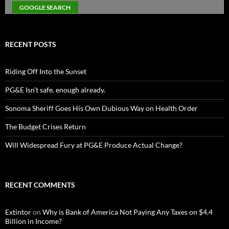
RECENT POSTS
Riding Off Into the Sunset
PG&E Isn’t safe. enough already.
Sonoma Sheriff Goes His Own Dubious Way on Health Order
The Budget Crises Return
Will Widespread Fury at PG&E Produce Actual Change?
RECENT COMMENTS
Extintor
on
Why is Bank of America Not Paying Any Taxes on $4.4
Billion in Income?