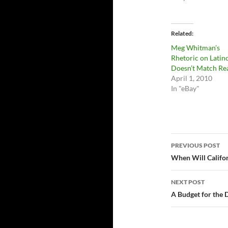
Related
Meg Whitman’s
Rhetoric on Latin
Doesn’t Match Rea
April 1, 2010
In "eBay"
Post
PREVIOUS POST
navigatio
When Will Califo
NEXT POST
A Budget for the 