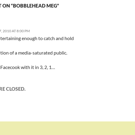
 ON “BOBBLEHEAD MEG”
 2010 AT 8:00 PM
ntertaining enough to catch and hold
tion of a media-saturated public.
Facecook with it in 3, 2, 1…
E CLOSED.