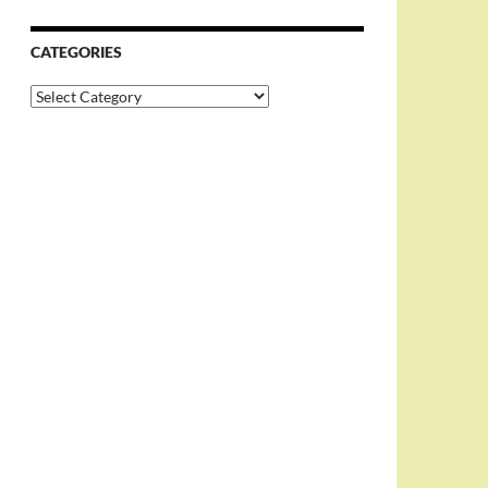
CATEGORIES
Categories