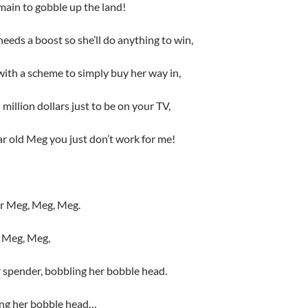
ain to gobble up the land!
eds a boost so she’ll do anything to win,
ith a scheme to simply buy her way in,
million dollars just to be on your TV,
ar old Meg you just don’t work for me!
or Meg, Meg, Meg.
ut Meg, Meg,
 spender, bobbling her bobble head.
ling her bobble head…