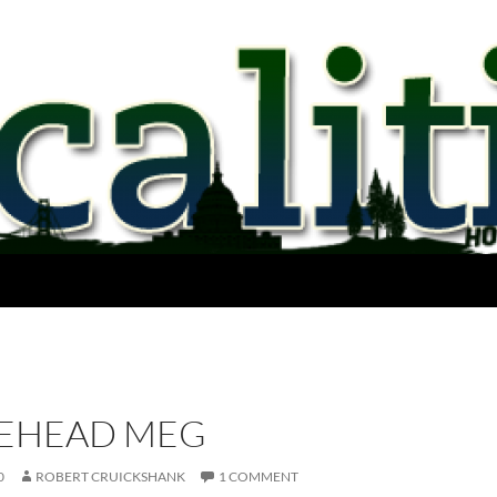
EHEAD MEG
0
ROBERT CRUICKSHANK
1 COMMENT