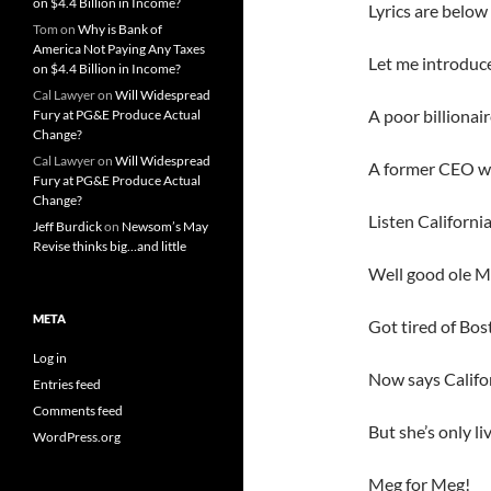
on $4.4 Billion in Income?
Lyrics are below 
Tom
on
Why is Bank of
America Not Paying Any Taxes
Let me introduc
on $4.4 Billion in Income?
Cal Lawyer
on
Will Widespread
A poor billionai
Fury at PG&E Produce Actual
Change?
Cal Lawyer
on
Will Widespread
A former CEO who
Fury at PG&E Produce Actual
Change?
Listen Californi
Jeff Burdick
on
Newsom’s May
Revise thinks big…and little
Well good ole M
META
Got tired of Bo
Log in
Now says Califor
Entries feed
Comments feed
But she’s only l
WordPress.org
Meg for Meg!