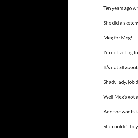
Ten years ago wh
She did a sketch
Meg for Meg!
I’m not voting f
It’s not all abo
Shady lady, job 
Well Meg’s got a
And she wants to
She couldn’t buy