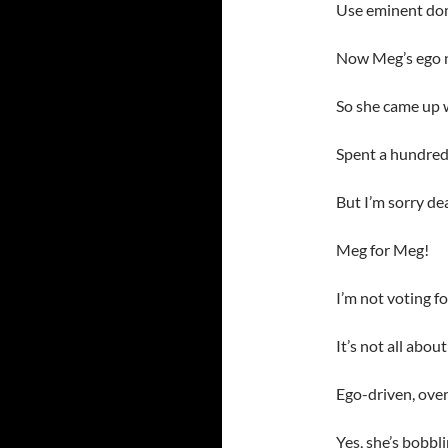
Use eminent dom
Now Meg’s ego ne
So she came up w
Spent a hundred 
But I’m sorry de
Meg for Meg!
I’m not voting f
It’s not all abo
Ego-driven, over
Yes, she’s bobb