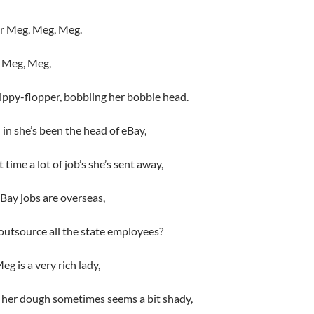
or Meg, Meg, Meg.
ut Meg, Meg,
flippy-flopper, bobbling her bobble head.
in she’s been the head of eBay,
 time a lot of job’s she’s sent away,
eBay jobs are overseas,
 outsource all the state employees?
g is a very rich lady,
 her dough sometimes seems a bit shady,