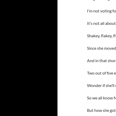
I’m not voting f
It’s not all abo
Shakey, flakey, 
Since she moved 
And in that short
Two out of five 
Wonder if she’ll
So we all know Me
But how she got