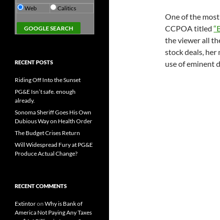
Web
Calitics
One of the most 
CCPOA titled
“
the viewer all 
stock deals, her 
RECENT POSTS
use of eminent d
Riding Off Into the Sunset
PG&E Isn’t safe. enough
already.
Sonoma Sheriff Goes His Own
Dubious Way on Health Order
The Budget Crises Return
Will Widespread Fury at PG&E
Produce Actual Change?
RECENT COMMENTS
Extintor
on
Why is Bank of
America Not Paying Any Taxes