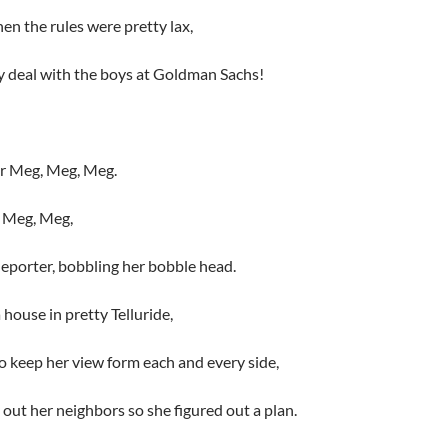
en the rules were pretty lax,
y deal with the boys at Goldman Sachs!
or Meg, Meg, Meg.
ut Meg, Meg,
deporter, bobbling her bobble head.
 house in pretty Telluride,
 keep her view form each and every side,
 out her neighbors so she figured out a plan.