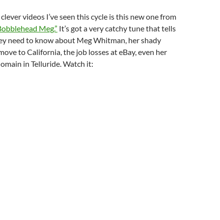
clever videos I’ve seen this cycle is this new one from
Bobblehead Meg.”
It’s got a very catchy tune that tells
they need to know about Meg Whitman, her shady
move to California, the job losses at eBay, even her
omain in Telluride. Watch it: