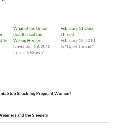
What of the Union
February 11 Open
os
that Backed the
Thread
lity
Wrong Horse?
February 12, 2010
November 29, 2010
In "Open Thread"
In "Jerry Brown"
n
rnia Stop Shackling Pregnant Women?
Dreamers and the Sleepers