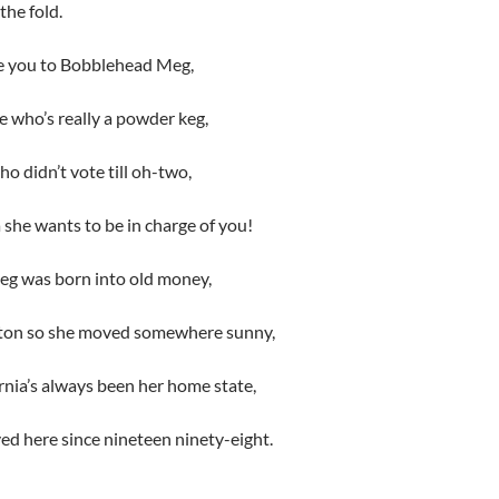
the fold.
e you to Bobblehead Meg,
re who’s really a powder keg,
 didn’t vote till oh-two,
a she wants to be in charge of you!
eg was born into old money,
ston so she moved somewhere sunny,
nia’s always been her home state,
ived here since nineteen ninety-eight.