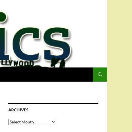
ARCHIVES
Archives