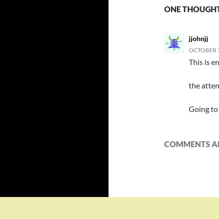
ONE THOUGHT
jjohnjj
OCTOBER 7,
This is e
the atten
Going to 
COMMENTS AR