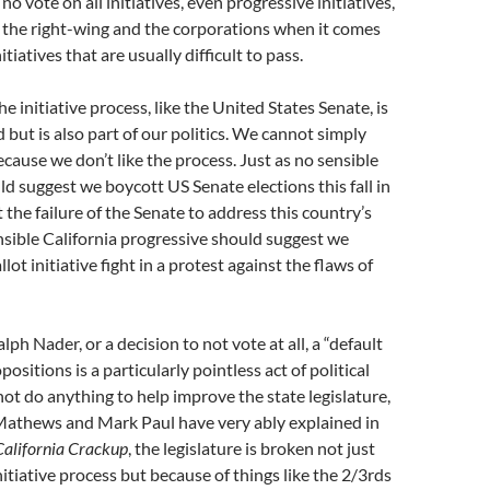
A no vote on all initiatives, even progressive initiatives,
 the right-wing and the corporations when it comes
itiatives that are usually difficult to pass.
the initiative process, like the United States Senate, is
 but is also part of our politics. We cannot simply
ecause we don’t like the process. Just as no sensible
d suggest we boycott US Senate elections this fall in
 the failure of the Senate to address this country’s
sible California progressive should suggest we
lot initiative fight in a protest against the flaws of
alph Nader, or a decision to not vote at all, a “default
positions is a particularly pointless act of political
 not do anything to help improve the state legislature,
Mathews and Mark Paul have very ably explained in
California Crackup
, the legislature is broken not just
nitiative process but because of things like the 2/3rds