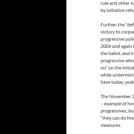
rule and other s
by initiative ref
Further, the “de
victory to corpo
progressive polic
2006 and again 
the ballot, and i
progressive who
no” on the initi
while undermini
have today: publi
The November 20
– example of ho
progressives, but
“they can do the
measures.