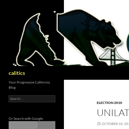
Skip
to
content
Search
calitics
Your Progressive California
Blog
Search
for:
ELECTION 2010
UNILA
Or Search with Google:
OCTOBER 10, 20