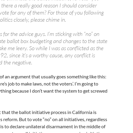
Is there a really good reason I should consider
 vote for any of them? For those of you following
litics closely, please chime in.
for the advice guys. I’m sticking with “no” on
ate ballot box budgeting and changes to the state
ke me leery. So while I was as conflicted as the
, since it’s a worthy cause, any conflict is
d the negative.
 of an argument that usually goes something like this:
ture’s job to make laws, not the voters’. I’m going to
thing because I don’t want the system to get screwed
that the ballot initiative process in California is
reform. But to vote “no” on all initiatives, regardless
 is to declare unilateral disarmament in the middle of