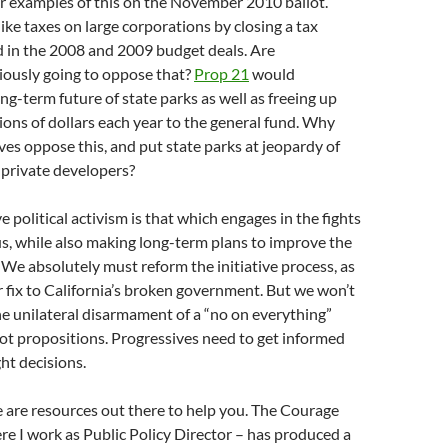
r examples of this on the November 2010 ballot.
ke taxes on large corporations by closing a tax
d in the 2008 and 2009 budget deals. Are
iously going to oppose that?
Prop 21
would
ng-term future of state parks as well as freeing up
ions of dollars each year to the general fund. Why
es oppose this, and put state parks at jeopardy of
o private developers?
 political activism is that which engages in the fights
us, while also making long-term plans to improve the
f. We absolutely must reform the initiative process, as
r fix to California’s broken government. But we won’t
he unilateral disarmament of a “no on everything”
ot propositions. Progressives need to get informed
ht decisions.
e are resources out there to help you. The Courage
e I work as Public Policy Director – has produced a