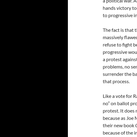
a political war. 
hands victory to
to progressive in
The fact is that 
massively flawed
refuse to fight b
progressive woul
a protest against
problems, no sen
surrender the bal
that process.
Like a vote for R
no” on ballot pro
protest. It does
because as Joe 
their new book
because of the i