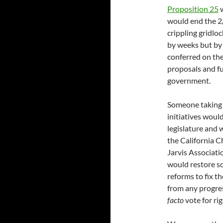
Proposition 25
w
would end the 2/
crippling gridlo
by weeks but by
conferred on th
proposals and f
government.
Someone taking 
initiatives woul
legislature and 
the California
Jarvis Associati
would restore s
reforms to fix the
from any progre
facto
vote for ri