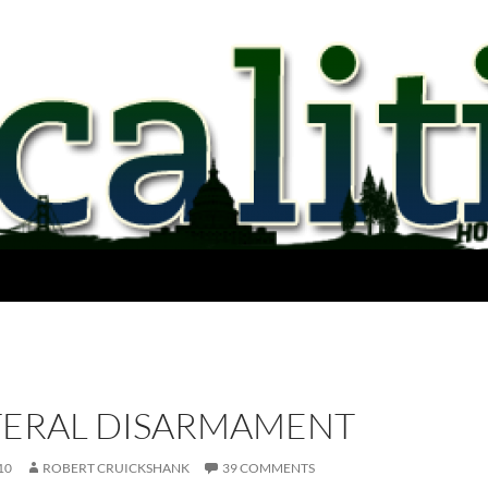
TERAL DISARMAMENT
10
ROBERT CRUICKSHANK
39 COMMENTS