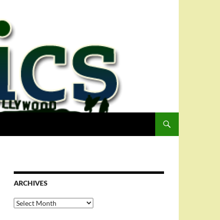
ARCHIVES
Archives