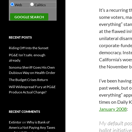
Web
Calitics
It’s a recurring 
some voters, man
everything” stan
at the flawed ini
RECENT POSTS
unilateral disar
corporate-funded
Riding Off Into the Sunset
democracy. Inste
PG&E Isn’t safe. enough
California’s woe
already.
the November bal
Sonoma Sheriff Goes His Own
Dubious Way on Health Order
The Budget Crises Return
I’ve been having
Will Widespread Fury at PG&E
past week, but 
Produce Actual Change?
everything” app
times on Daily K
January 2008
:
RECENT COMMENTS
My default posi
Extintor
on
Why is Bank of
America Not Paying Any Taxes
ballot initiativ