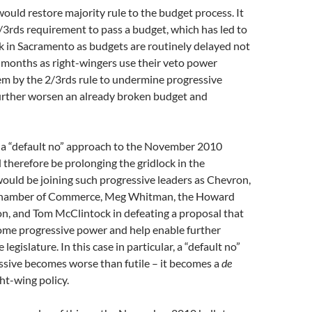
ould restore majority rule to the budget process. It
3rds requirement to pass a budget, which has led to
ck in Sacramento as budgets are routinely delayed not
 months as right-wingers use their veto power
em by the 2/3rds rule to undermine progressive
urther worsen an already broken budget and
a “default no” approach to the November 2010
d therefore be prolonging the gridlock in the
would be joining such progressive leaders as Chevron,
 Chamber of Commerce, Meg Whitman, the Howard
on, and Tom McClintock in defeating a proposal that
ome progressive power and help enable further
 legislature. In this case in particular, a “default no”
ssive becomes worse than futile – it becomes a
de
ght-wing policy.