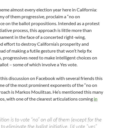
theme almost every election year here in California:
y of them progressive, proclaim a “no on
ce on the ballot propositions. Intended as a protest
tiative process, this approach is little more than
mament in the face of a concerted right-wing,
 effort to destroy California’s prosperity and
ad of making a futile gesture that won’t help fix
s, progressives need to make intelligent choices on
lot – some of which involve a Yes vote.
 this discussion on Facebook with several friends this
one of the most prominent exponents of the “no on
roach is Markos Moulitsas. He’s mentioned this many
os, with one of the clearest articulations coming
in
tion is to vote “no” on all of them (except for the
e to eliminate the ballot initiative, I’d vote “yes”