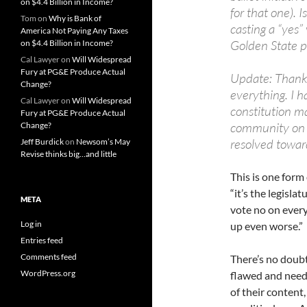
on $4.4 Billion in Income?
for that one). 
Tom
on
Why is Bank of
casting a “yes”
America Not Paying Any Taxes
Golden State po
on $4.4 Billion in Income?
Cal Lawyer
on
Will Widespread
Fury at PG&E Produce Actual
Update: Thanks 
Change?
everything. I h
Cal Lawyer
on
Will Widespread
constitution ma
Fury at PG&E Produce Actual
community on 92
Change?
resolved towar
Jeff Burdick
on
Newsom’s May
Revise thinks big…and little
This is one form
“it’s the legisla
META
vote no on every
Log in
up even worse.”
Entries feed
Comments feed
There’s no doubt 
WordPress.org
flawed and needs 
of their content,