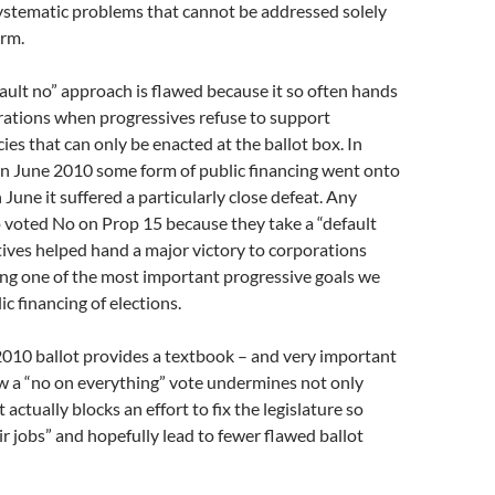
ystematic problems that cannot be addressed solely
orm.
fault no” approach is flawed because it so often hands
rations when progressives refuse to support
ies that can only be enacted at the ballot box. In
in June 2010 some form of public financing went onto
n June it suffered a particularly close defeat. Any
 voted No on Prop 15 because they take a “default
atives helped hand a major victory to corporations
ng one of the most important progressive goals we
c financing of elections.
10 ballot provides a textbook – and very important
w a “no on everything” vote undermines not only
 actually blocks an effort to fix the legislature so
ir jobs” and hopefully lead to fewer flawed ballot