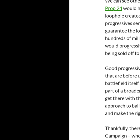
We can see othe
Prop 24
would hi
loophole create
progressives ser
guarantee the lo
hundreds of mill
would progressiv
being sold off t
Good progressive
that are before 
battlefield itsel
part of a broade
get there with t
approach to ball
and make the rig
Thankfully, ther
Campaign – wher