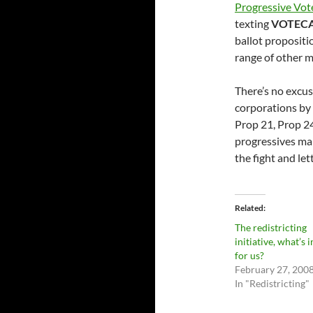
Progressive Vot
texting
VOTEC
ballot proposit
range of other m
There’s no excus
corporations by 
Prop 21, Prop 24
progressives mak
the fight and le
Related
The redistricting
initiative, what’s in
for us?
February 27, 200
In "Redistricting"