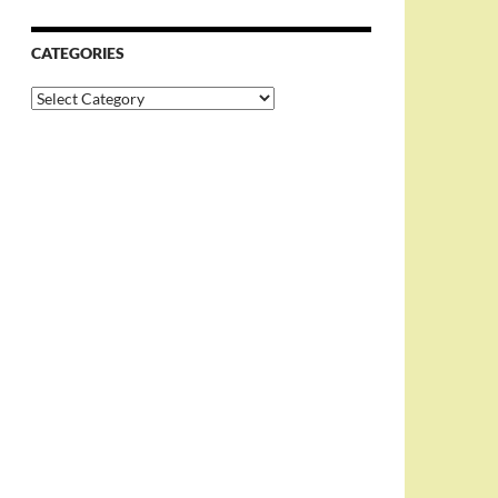
CATEGORIES
Categories