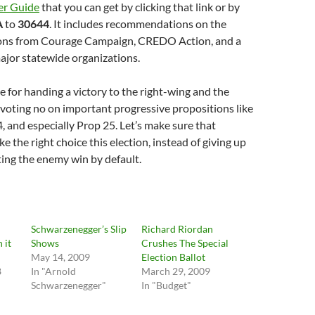
er Guide
that you can get by clicking that link or by
A
to
30644
. It includes recommendations on the
ions from Courage Campaign, CREDO Action, and a
ajor statewide organizations.
e for handing a victory to the right-wing and the
voting no on important progressive propositions like
, and especially Prop 25. Let’s make sure that
e the right choice this election, instead of giving up
tting the enemy win by default.
Schwarzenegger’s Slip
Richard Riordan
 it
Shows
Crushes The Special
May 14, 2009
Election Ballot
8
In "Arnold
March 29, 2009
Schwarzenegger"
In "Budget"