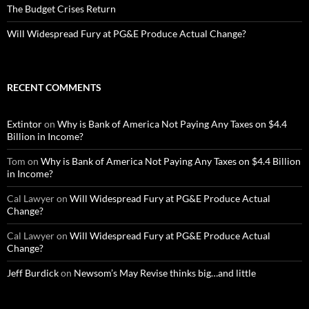
The Budget Crises Return
Will Widespread Fury at PG&E Produce Actual Change?
RECENT COMMENTS
Extintor
on
Why is Bank of America Not Paying Any Taxes on $4.4
Billion in Income?
Tom
on
Why is Bank of America Not Paying Any Taxes on $4.4 Billion
in Income?
Cal Lawyer
on
Will Widespread Fury at PG&E Produce Actual
Change?
Cal Lawyer
on
Will Widespread Fury at PG&E Produce Actual
Change?
Jeff Burdick
on
Newsom’s May Revise thinks big…and little