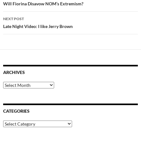
navigation
Will Fiorina Disavow NOM’s Extremism?
NEXT POST
Late Night Video: I like Jerry Brown
ARCHIVES
Archives
CATEGORIES
Categories