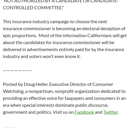
NOT AUTHORIZED BY A CANDIDATE OR CANDIDATE-
CONTROLLED COMMITTEE."
This insurance industry campaign to choose the next
insurance commissioner is becoming an electoral deception of
epic proportions. Most of the information Californians will get
about the candidates for insurance commissioner will be
delivered in advertisements entirely paid for by the insurance
industry and voters won’t even know it.
———————–
Posted by Doug Heller, Executive Director of Consumer
Watchdog, a nonpartisan, nonprofit organization dedicated to
providing an effective voice for taxpayers and consumers in an
era when special interests dominate public discourse,
government and politics. Visit us on
Facebook
and
Twitter
.