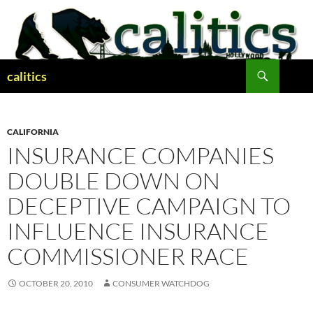
Skip
to
content
Search
calitics
CALIFORNIA
INSURANCE COMPANIES
DOUBLE DOWN ON
DECEPTIVE CAMPAIGN TO
INFLUENCE INSURANCE
COMMISSIONER RACE
OCTOBER 20, 2010
CONSUMER WATCHDOG