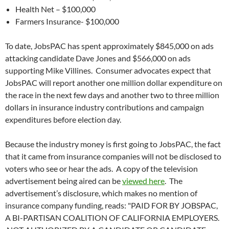
Health Net – $100,000
Farmers Insurance- $100,000
To date, JobsPAC has spent approximately $845,000 on ads
attacking candidate Dave Jones and $566,000 on ads
supporting Mike Villines. Consumer advocates expect that
JobsPAC will report another one million dollar expenditure on
the race in the next few days and another two to three million
dollars in insurance industry contributions and campaign
expenditures before election day.
Because the industry money is first going to JobsPAC, the fact
that it came from insurance companies will not be disclosed to
voters who see or hear the ads. A copy of the television
advertisement being aired can be
viewed here
. The
advertisement’s disclosure, which makes no mention of
insurance company funding, reads: "PAID FOR BY JOBSPAC,
A BI-PARTISAN COALITION OF CALIFORNIA EMPLOYERS.