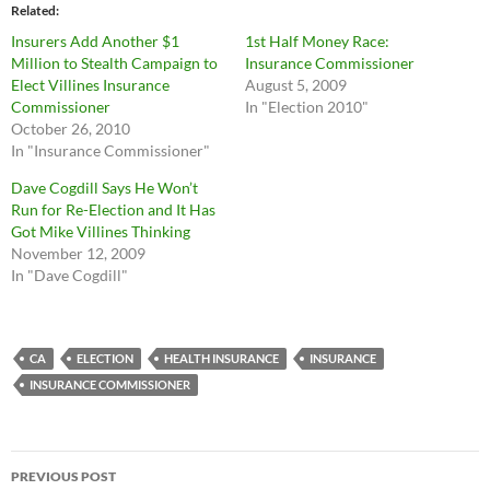
Related
Insurers Add Another $1
1st Half Money Race:
Million to Stealth Campaign to
Insurance Commissioner
Elect Villines Insurance
August 5, 2009
Commissioner
In "Election 2010"
October 26, 2010
In "Insurance Commissioner"
Dave Cogdill Says He Won’t
Run for Re-Election and It Has
Got Mike Villines Thinking
November 12, 2009
In "Dave Cogdill"
CA
ELECTION
HEALTH INSURANCE
INSURANCE
INSURANCE COMMISSIONER
Post
PREVIOUS POST