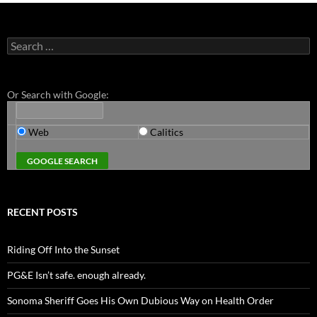
Search
for:
Or Search with Google:
Web
Calitics
RECENT POSTS
Riding Off Into the Sunset
PG&E Isn’t safe. enough already.
Sonoma Sheriff Goes His Own Dubious Way on Health Order