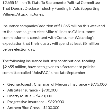
$2.655 Million To Date To Sacramento Political Committee
That Doesn’t Disclose Industry Funding In Ads Supporting
Villines, Attacking Jones.
Insurance companies’ addition of $1.365 million this weekend
to their campaign to elect Mike Villines as CA insurance
commissioner is consistent with Consumer Watchdog’s
expectation that the industry will spend at least $5 million
before election day.
The following insurance industry contributions, totaling
$2.655 million, have been given to a Sacramento political
committee called "JobsPAC," since late September:
George Joseph, Chairman of Mercury Insurance – $775,000
Allstate Insurance – $700,000
Liberty Mutual – $490,000
Progressive Insurance – $390,000
Anthem Blue Cross – $100,000