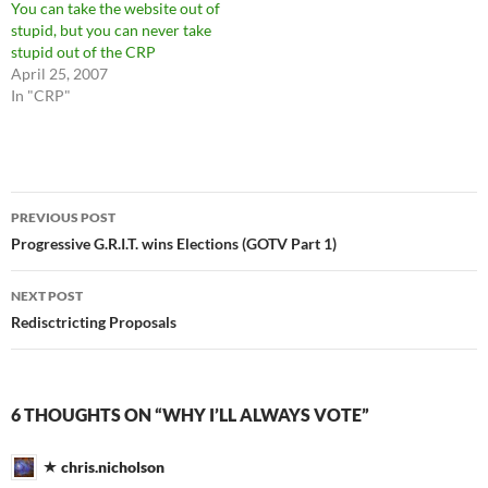
You can take the website out of
stupid, but you can never take
stupid out of the CRP
April 25, 2007
In "CRP"
Post
PREVIOUS POST
navigation
Progressive G.R.I.T. wins Elections (GOTV Part 1)
NEXT POST
Redisctricting Proposals
6 THOUGHTS ON “WHY I’LL ALWAYS VOTE”
chris.nicholson