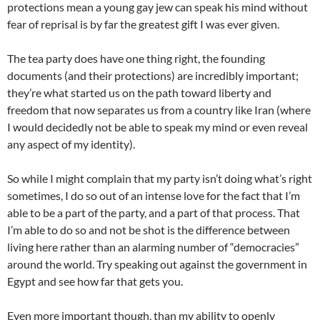
protections mean a young gay jew can speak his mind without
fear of reprisal is by far the greatest gift I was ever given.
The tea party does have one thing right, the founding
documents (and their protections) are incredibly important;
they’re what started us on the path toward liberty and
freedom that now separates us from a country like Iran (where
I would decidedly not be able to speak my mind or even reveal
any aspect of my identity).
So while I might complain that my party isn’t doing what’s right
sometimes, I do so out of an intense love for the fact that I’m
able to be a part of the party, and a part of that process. That
I’m able to do so and not be shot is the difference between
living here rather than an alarming number of “democracies”
around the world. Try speaking out against the government in
Egypt and see how far that gets you.
Even more important though, than my ability to openly