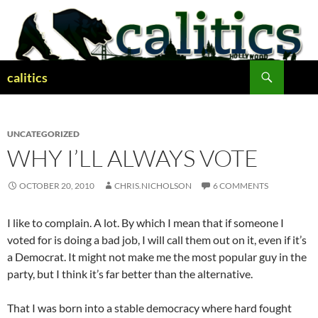
Skip
to
content
Search
calitics
UNCATEGORIZED
WHY I’LL ALWAYS VOTE
OCTOBER 20, 2010
CHRIS.NICHOLSON
6 COMMENTS
I like to complain. A lot. By which I mean that if someone I
voted for is doing a bad job, I will call them out on it, even if it’s
a Democrat. It might not make me the most popular guy in the
party, but I think it’s far better than the alternative.
That I was born into a stable democracy where hard fought