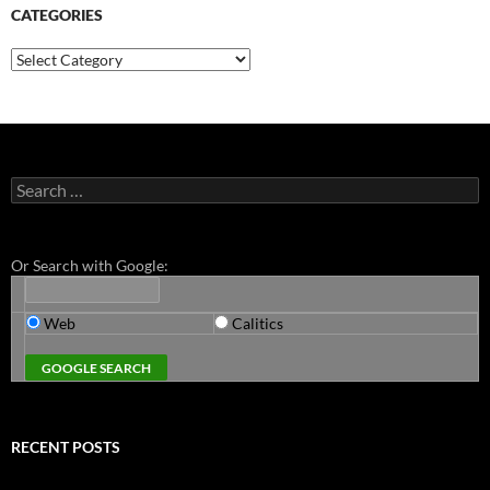
CATEGORIES
Categories
Search
for:
Or Search with Google:
Web
Calitics
RECENT POSTS