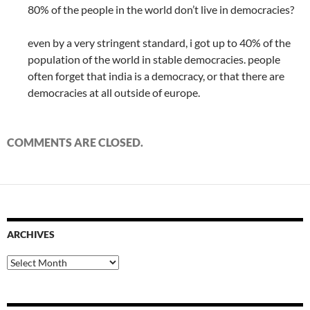
80% of the people in the world don’t live in democracies?
even by a very stringent standard, i got up to 40% of the
population of the world in stable democracies. people
often forget that india is a democracy, or that there are
democracies at all outside of europe.
COMMENTS ARE CLOSED.
ARCHIVES
Archives