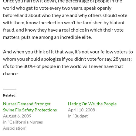
Once you narrow it down, the percentage of people in the
world who get to vote every two years, speak openly
beforehand about who they are and why others should vote
with them, know the election won’t be tarnished by blatant
fraud, and know they have a real choice in which their vote
matters, puts me among an incredible elite.
And when you think of it that way, it’s not your fellow voters to
whom you should apologize if you didn’t vote for say, 28 years;
it’s to the 80%+ of people in the world will never have that
chance.
Related
Nurses Demand Stronger
Hating On We, the People
Swine Flu Safety Protections
April 10, 2008
August 6, 2009
In "Budget"
In "California Nurses
Association"