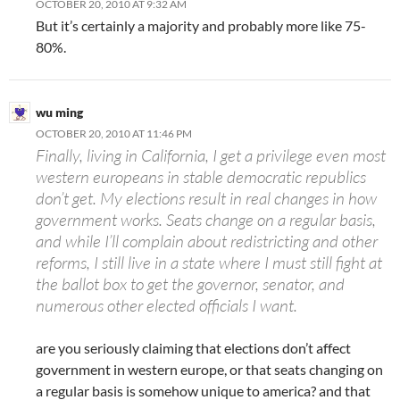
OCTOBER 20, 2010 AT 9:32 AM
But it’s certainly a majority and probably more like 75-
80%.
wu ming
OCTOBER 20, 2010 AT 11:46 PM
Finally, living in California, I get a privilege even most
western europeans in stable democratic republics
don’t get. My elections result in real changes in how
government works. Seats change on a regular basis,
and while I’ll complain about redistricting and other
reforms, I still live in a state where I must still fight at
the ballot box to get the governor, senator, and
numerous other elected officials I want.
are you seriously claiming that elections don’t affect
government in western europe, or that seats changing on
a regular basis is somehow unique to america? and that