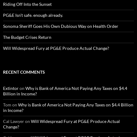
Riding Off Into the Sunset
PG&E Isn’t safe. enough already.
Sonoma Sheriff Goes His Own Dubious Way on Health Order
The Budget Crises Return
Will Widespread Fury at PG&E Produce Actual Change?
RECENT COMMENTS
Extintor
on
Why is Bank of America Not Paying Any Taxes on $4.4
Billion in Income?
Tom
on
Why is Bank of America Not Paying Any Taxes on $4.4 Billion
in Income?
Cal Lawyer
on
Will Widespread Fury at PG&E Produce Actual
Change?