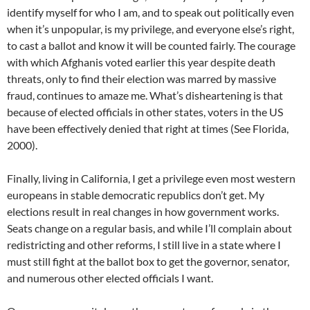
identify myself for who I am, and to speak out politically even
when it’s unpopular, is my privilege, and everyone else’s right,
to cast a ballot and know it will be counted fairly. The courage
with which Afghanis voted earlier this year despite death
threats, only to find their election was marred by massive
fraud, continues to amaze me. What’s disheartening is that
because of elected officials in other states, voters in the US
have been effectively denied that right at times (See Florida,
2000).
Finally, living in California, I get a privilege even most western
europeans in stable democratic republics don’t get. My
elections result in real changes in how government works.
Seats change on a regular basis, and while I’ll complain about
redistricting and other reforms, I still live in a state where I
must still fight at the ballot box to get the governor, senator,
and numerous other elected officials I want.