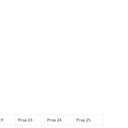
19
Prop 23
Prop 24
Prop 25