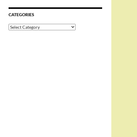
CATEGORIES
Categories