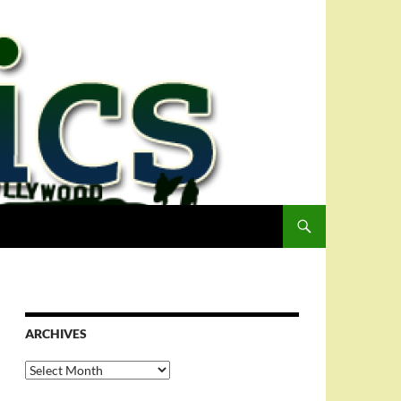
ARCHIVES
Archives