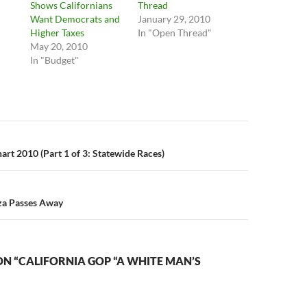
Shows Californians
Thread
Want Democrats and
January 29, 2010
"
Higher Taxes
In "Open Thread"
May 20, 2010
In "Budget"
n
art 2010 (Part 1 of 3: Statewide Races)
za Passes Away
N “CALIFORNIA GOP “A WHITE MAN’S