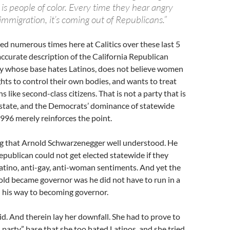
 is people of color. Every time they hear angry
immigration, it’s coming out of Republicans.”
ed numerous times here at Calitics over these last 5
 accurate description of the California Republican
arty whose base hates Latinos, does not believe women
ghts to control their own bodies, and wants to treat
 like second-class citizens. That is not a party that is
s state, and the Democrats’ dominance of statewide
1996 merely reinforces the point.
ng that Arnold Schwarzenegger well understood. He
Republican could not get elected statewide if they
atino, anti-gay, anti-woman sentiments. And yet the
old became governor was he did not have to run in a
his way to becoming governor.
. And therein lay her downfall. She had to prove to
 party” base that she too hated Latinos, and she tried