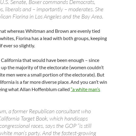
r U.S. Senate, Boxer commands Democrats,
, liberals and – importantly – moderates. She
blican Fiorina in Los Angeles and the Bay Area.
that whereas Whitman and Brown are evenly tied
hites, Fiorina has a lead with both groups, keeping
f ever so slightly.
 California that would have been enough – since
up the majority of the electorate (women couldn’t
e men were a small portion of the electorate). But
ifornia is a far more diverse place. And you can’t win
being what Allan Hoffenblum called
“a white man’s
um, a former Republican consultant who
California Target Book, which handicaps
congressional races, says the GOP “is still
 white man’s party. And the fastest-growing