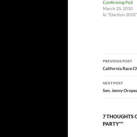
Confirming Poll
March 25, 2010
In "Election 2010
Post
PREVIOUS POST
navigatio
California Race Ch
NEXT POST
Sen. Jenny Orope
7 THOUGHTS O
PARTY””