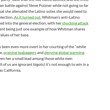
her battle against Steve Poizner while not going so far
at she alienated the Latino votes she would need to
election.
As it turned out
, Whitman’s anti-Latino
ted into the general election, with her
shocking attack
dent being just one example of how Whitman shares
values of her base.
s been even more overt in her courting of the “white
e,
praising teabaggers
and
denying global warming
.
iven her a small lead among those white men
ll of us are ignorant bigots) it’s not enough to win in a
as California.