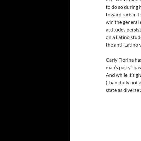
to do so during 
toward racism th
win the general 
attitudes persis
on a Latino stu
the anti-Latino 
Carly Fiorina ha
man’s party” bas
And while it’s g
(thankfully not a
state as diverse 