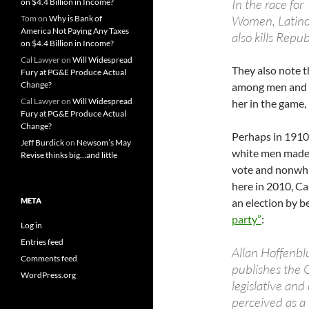
In the race fo
on $4.4 Billion in Income?
Women, Latinos
Tom
on
Why is Bank of
America Not Paying Any Taxes
also kills Repu
on $4.4 Billion in Income?
Cal Lawyer
on
Will Widespread
They also note 
Fury at PG&E Produce Actual
Change?
among men and w
Cal Lawyer
on
Will Widespread
her in the game, i
Fury at PG&E Produce Actual
Change?
Perhaps in 1910
Jeff Burdick
on
Newsom’s May
white men made 
Revise thinks big…and little
vote and nonwhit
here in 2010, Cal
META
an election by 
party”
:
Log in
Entries feed
Allan Hoffenbl
Comments feed
publishes the 
WordPress.org
legislative and 
perceived as a