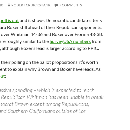
10
ROBERT CRUICKSHANK
7 COMMENTS
oll is out
and it shows Democratic candidates Jerry
ra Boxer still ahead of their Republican opponents.
over Whitman 44-36 and Boxer over Fiorina 43-38.
re roughly similar to the
SurveyUSA numbers
from
, although Boxer’s lead is larger according to PPIC.
their polling on the ballot propositions, it’s worth
nt to explain why Brown and Boxer have leads. As
out
:
ssive spending – which is expected to reach
– Republican Whitman has been unable to break
ocrat Brown except among Republicans,
and Southern Californians outside of Los