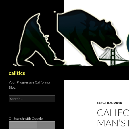
Skip
to
content
Search
calitics
Your Progressive California
Blog
Search
for:
ELECTION 2010
CALIFO
Or Search with Google:
MAN’S 