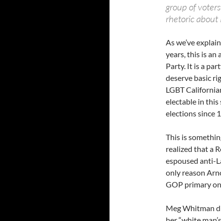
group of voters
rhetoric about 
As we’ve explain
years, this is an
Party. It is a p
deserve basic ri
LGBT Californians
electable in thi
elections since 
This is somethi
realized that a 
espoused anti-L
only reason Arn
GOP primary on 
Meg Whitman did
her “white man’s