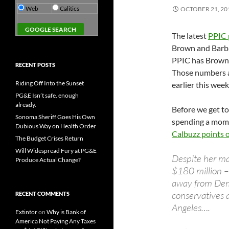
Web
Calitics
OCTOBER 21, 20
The latest
PPIC p
Brown and Barba
PPIC has Brown 
RECENT POSTS
Those numbers a
Riding Off Into the Sunset
earlier this week
PG&E Isn’t safe. enough
already.
Before we get to 
Sonoma Sheriff Goes His Own
spending a mome
Dubious Way on Health Order
Calbuzz points 
The Budget Crises Return
Will Widespread Fury at PG&E
Despite her ma
Produce Actual Change?
$180 million 
away from Dem
conservatives 
RECENT COMMENTS
Angeles….
Extintor
on
Why is Bank of
America Not Paying Any Taxes