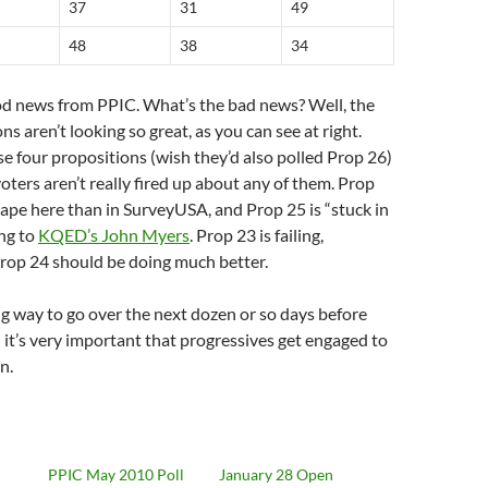
37
31
49
48
38
34
ood news from PPIC. What’s the bad news? Well, the
ns aren’t looking so great, as you can see at right.
e four propositions (wish they’d also polled Prop 26)
oters aren’t really fired up about any of them. Prop
hape here than in SurveyUSA, and Prop 25 is “stuck in
ng to
KQED’s John Myers
. Prop 23 is failing,
Prop 24 should be doing much better.
long way to go over the next dozen or so days before
d it’s very important that progressives get engaged to
n.
PPIC May 2010 Poll
January 28 Open