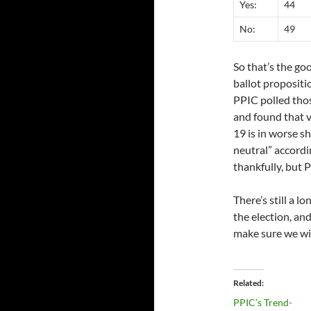
Yes:
44
No:
49
So that’s the g
ballot propositio
PPIC polled thos
and found that v
19 is in worse s
neutral” accordi
thankfully, but 
There’s still a 
the election, an
make sure we wi
Related
PPIC’s Trend-