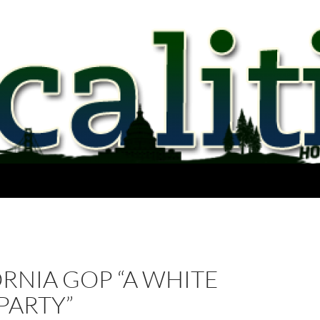
RNIA GOP “A WHITE
PARTY”