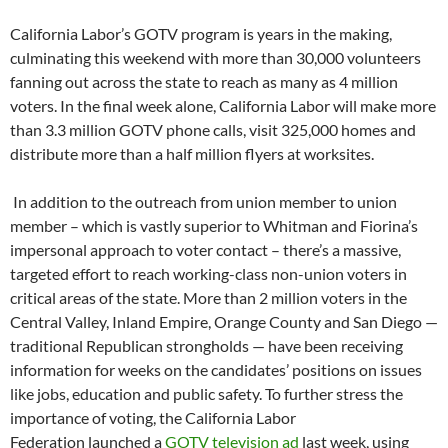
California Labor’s GOTV program is years in the making,
culminating this weekend with more than 30,000 volunteers
fanning out across the state to reach as many as 4 million
voters. In the final week alone, California Labor will make more
than 3.3 million GOTV phone calls, visit 325,000 homes and
distribute more than a half million flyers at worksites.
In addition to the outreach from union member to union
member – which is vastly superior to Whitman and Fiorina’s
impersonal approach to voter contact – there’s a massive,
targeted effort to reach working-class non-union voters in
critical areas of the state. More than 2 million voters in the
Central Valley, Inland Empire, Orange County and San Diego —
traditional Republican strongholds — have been receiving
information for weeks on the candidates’ positions on issues
like jobs, education and public safety. To further stress the
importance of voting, the California Labor
Federation launched a
GOTV television ad
last week, using