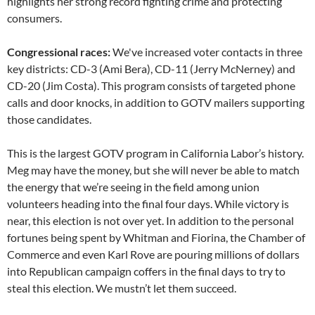
highlights her strong record fighting crime and protecting
consumers.
Congressional races:
We've increased voter contacts in three
key districts: CD-3 (Ami Bera), CD-11 (Jerry McNerney) and
CD-20 (Jim Costa). This program consists of targeted phone
calls and door knocks, in addition to GOTV mailers supporting
those candidates.
This is the largest GOTV program in California Labor’s history.
Meg may have the money, but she will never be able to match
the energy that we’re seeing in the field among union
volunteers heading into the final four days. While victory is
near, this election is not over yet. In addition to the personal
fortunes being spent by Whitman and Fiorina, the Chamber of
Commerce and even Karl Rove are pouring millions of dollars
into Republican campaign coffers in the final days to try to
steal this election. We mustn’t let them succeed.