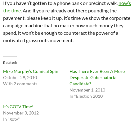
If you haven’t gotten to a phone bank or precinct walk,
now’s
the time
. And if you’re already out there pounding the
pavement, please keep it up. It’s time we show the corporate
campaign machine that no matter how much money they
spend, it won’t be enough to counteract the power of a
motivated grassroots movement.
Related
Mike Murphy’s Comical Spin
Has There Ever Been A More
October 29, 2010
Desperate Gubernatorial
With 2 comments
Candidate?
November 1, 2010
In "Election 2010"
It’s GOTV Time!
November 3, 2012
In "gotv"