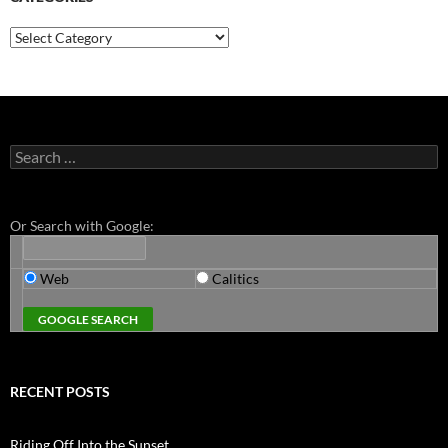
Categories
Search
for:
Or Search with Google:
Web
Calitics
RECENT POSTS
Riding Off Into the Sunset