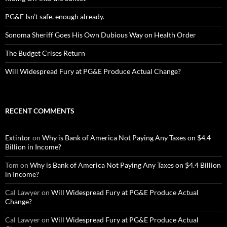
PG&E Isn’t safe. enough already.
Sonoma Sheriff Goes His Own Dubious Way on Health Order
The Budget Crises Return
Will Widespread Fury at PG&E Produce Actual Change?
RECENT COMMENTS
Extintor
on
Why is Bank of America Not Paying Any Taxes on $4.4
Billion in Income?
Tom
on
Why is Bank of America Not Paying Any Taxes on $4.4 Billion
in Income?
Cal Lawyer
on
Will Widespread Fury at PG&E Produce Actual
Change?
Cal Lawyer
on
Will Widespread Fury at PG&E Produce Actual