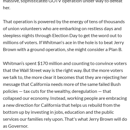
massive, sophisticated GOTV operation under way to defeat
her.
That operation is powered by the energy of tens of thousands
of union volunteers who are embarking on restless days and
sleepless nights through Election Day to get the word out to
millions of voters. If Whitman's ace in the hole is to beat Jerry
Brown with a ground operation, she might consider a Plan B.
Whitman’s spent $170 million and counting to convince voters
that the Wall Street way is the right way. But the more voters
we talk to, the more clear it becomes that they are rejecting her
message that California needs more of the same failed Bush
policies — tax cuts for the wealthy, deregulation — that
collapsed our economy. Instead, working people are embracing
a new direction for California that helps us rebuild from the
bottom up by investing in jobs, education and the public
services our families rely upon. That's what Jerry Brown will do
as Governor.