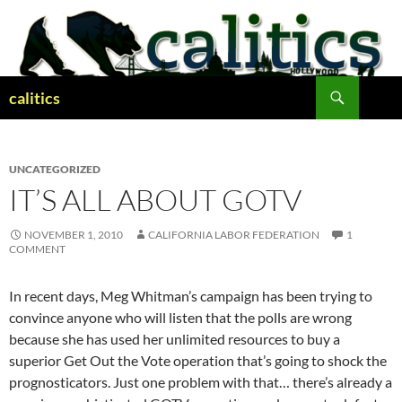
Skip
to
content
Search
calitics
UNCATEGORIZED
IT’S ALL ABOUT GOTV
NOVEMBER 1, 2010
CALIFORNIA LABOR FEDERATION
1
COMMENT
In recent days, Meg Whitman’s campaign has been trying to
convince anyone who will listen that the polls are wrong
because she has used her unlimited resources to buy a
superior Get Out the Vote operation that’s going to shock the
prognosticators. Just one problem with that… there’s already a