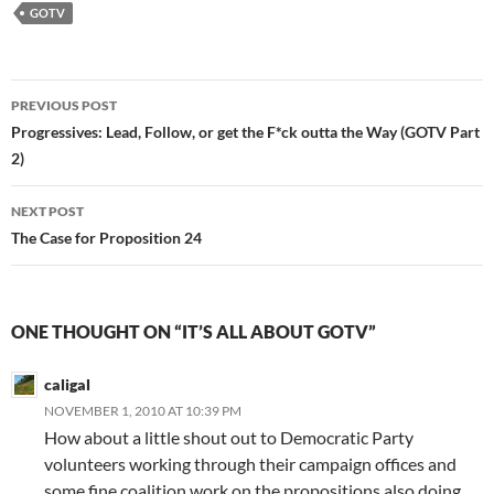
GOTV
Post
PREVIOUS POST
navigation
Progressives: Lead, Follow, or get the F*ck outta the Way (GOTV Part
2)
NEXT POST
The Case for Proposition 24
ONE THOUGHT ON “IT’S ALL ABOUT GOTV”
caligal
NOVEMBER 1, 2010 AT 10:39 PM
How about a little shout out to Democratic Party
volunteers working through their campaign offices and
some fine coalition work on the propositions also doing