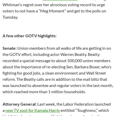
Whitman's regret over her atrocious voting record to urge
voters to not have a “Meg Moment” and get to the polls on
Tuesday.
A few other GOTV highlights:
Senate:
Union members from all walks of life are getting in on
the GOTV effort, including actor Warren Beatty. Beatty
recorded a special message to about 500,000 union members
about the importance of re-electing Sen. Barbara Boxer, who’s
fighting for good jobs, a clean environment and Wall Street
reform. The Beatty calls are in addition to the mail blitz that
was launched to absentee and regular voters in the last month,
which reached more than 1 million households.
Attorney General:
Last week, the Labor Federation launched
a
new TV spot for Kamala Harris
entitled “Toughness,” which