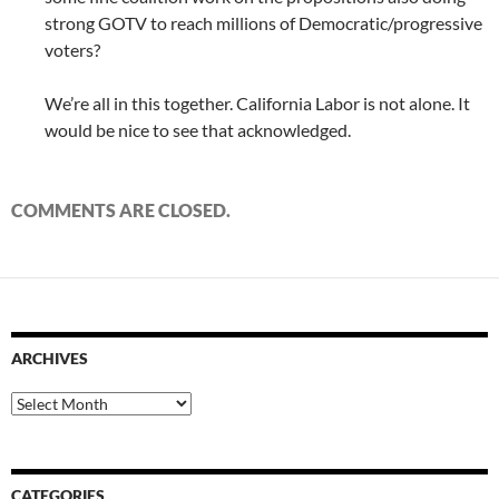
strong GOTV to reach millions of Democratic/progressive
voters?
We’re all in this together. California Labor is not alone. It
would be nice to see that acknowledged.
COMMENTS ARE CLOSED.
ARCHIVES
Archives
CATEGORIES