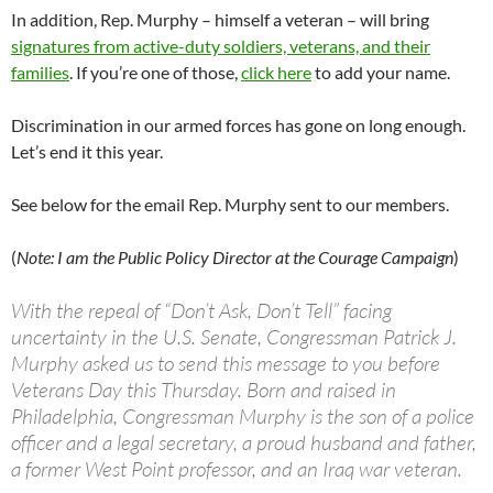
In addition, Rep. Murphy – himself a veteran – will bring
signatures from active-duty soldiers, veterans, and their
families
. If you’re one of those,
click here
to add your name.
Discrimination in our armed forces has gone on long enough.
Let’s end it this year.
See below for the email Rep. Murphy sent to our members.
(
Note: I am the Public Policy Director at the Courage Campaign
)
With the repeal of “Don’t Ask, Don’t Tell” facing
uncertainty in the U.S. Senate, Congressman Patrick J.
Murphy asked us to send this message to you before
Veterans Day this Thursday. Born and raised in
Philadelphia, Congressman Murphy is the son of a police
officer and a legal secretary, a proud husband and father,
a former West Point professor, and an Iraq war veteran.