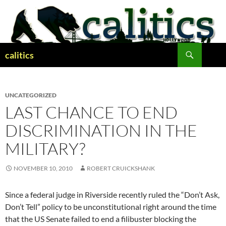
Skip
to
content
Search
calitics
UNCATEGORIZED
LAST CHANCE TO END
DISCRIMINATION IN THE
MILITARY?
NOVEMBER 10, 2010
ROBERT CRUICKSHANK
Since a federal judge in Riverside recently ruled the “Don’t Ask,
Don’t Tell” policy to be unconstitutional right around the time
that the US Senate failed to end a filibuster blocking the