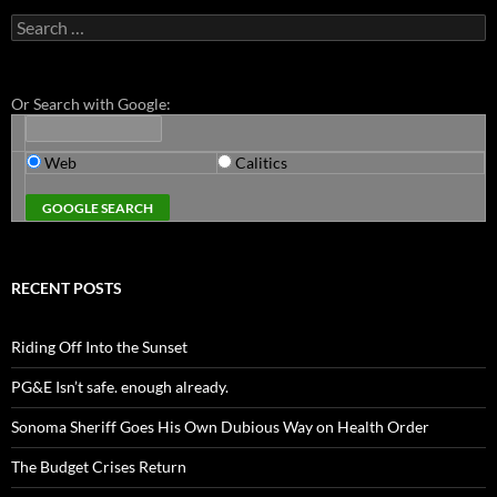
Search
for:
Or Search with Google:
Web
Calitics
RECENT POSTS
Riding Off Into the Sunset
PG&E Isn’t safe. enough already.
Sonoma Sheriff Goes His Own Dubious Way on Health Order
The Budget Crises Return