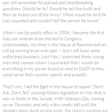
can still remember his pained and heartbreaking
questions. Should he lie? Should he tell the truth and
then be kicked out of the Army? What would he do if he
was wounded and couldn’t tell the person he loved?
When I ran for public office in 2006, I became the first
Iraq war veteran to be elected to Congress.
Unfortunately, my time in the House of Representatives
will be coming to an end soon — but I still have some
unfinished business. Last May, I promised those young
men and women whom I counseled that I would do
everything in my power to put an end to DADT so they
could serve their country openly and proudly.
That’s why I led the fight in the House to repeal “Don’t
Ask, Don’t Tell,” passing historic legislation in May that is
now in limbo in the Senate. With Veterans Day coming
up on Thursday and only a few weeks left until the
Senate’s lame-duck session ends, the clock is running out