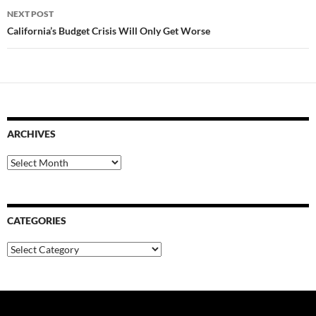
NEXT POST
California’s Budget Crisis Will Only Get Worse
ARCHIVES
Archives
CATEGORIES
Categories