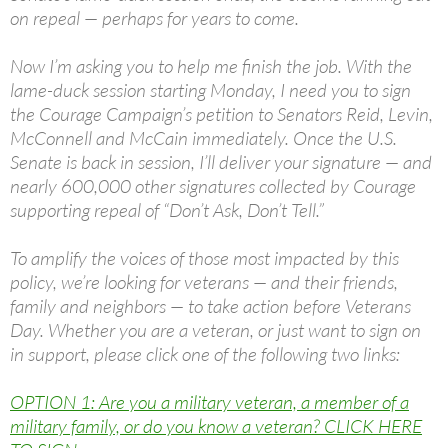
on repeal — perhaps for years to come.
Now I’m asking you to help me finish the job. With the
lame-duck session starting Monday, I need you to sign
the Courage Campaign’s petition to Senators Reid, Levin,
McConnell and McCain immediately. Once the U.S.
Senate is back in session, I’ll deliver your signature — and
nearly 600,000 other signatures collected by Courage
supporting repeal of “Don’t Ask, Don’t Tell.”
To amplify the voices of those most impacted by this
policy, we’re looking for veterans — and their friends,
family and neighbors — to take action before Veterans
Day. Whether you are a veteran, or just want to sign on
in support, please click one of the following two links:
OPTION 1: Are you a military veteran, a member of a
military family, or do you know a veteran? CLICK HERE