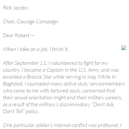
Rick Jacobs
Chair, Courage Campaign
Dear Robert —
When I take on a job, I finish it.
After September 11, I volunteered to fight for my
country. I became a Captain in the U.S. Army and was
awarded a Bronze Star while serving in Iraq. While in
Baghdad, I counseled many active-duty servicemembers
who came to me with tortured souls, concerned that
their sexual orientation might end their military careers,
as a result of the military’s discriminatory “Don’t Ask,
Don’t Tell” policy.
One particular soldier’s internal conflict was profound. I