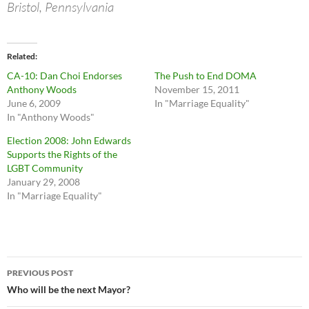
Bristol, Pennsylvania
Related
CA-10: Dan Choi Endorses
The Push to End DOMA
Anthony Woods
November 15, 2011
June 6, 2009
In "Marriage Equality"
In "Anthony Woods"
Election 2008: John Edwards
Supports the Rights of the
LGBT Community
January 29, 2008
In "Marriage Equality"
Post
PREVIOUS POST
navigation
Who will be the next Mayor?