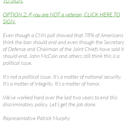
TO SIGN.
OPTION 2: If you are NOT a veteran, CLICK HERE TO
SIGN.
Even though a CNN poll showed that 78% of Americans
think the ban should end and even though the Secretary
of Defense and Chairman of the Joint Chiefs have said it
should end, John McCain and others still think this is a
political issue.
It’s not a political issue. It’s a matter of national security.
It’s a matter of integrity. It’s a matter of honor.
We’ve worked hard over the last two years to end this
discriminatory policy. Let’s get the job done.
Representative Patrick Murphy