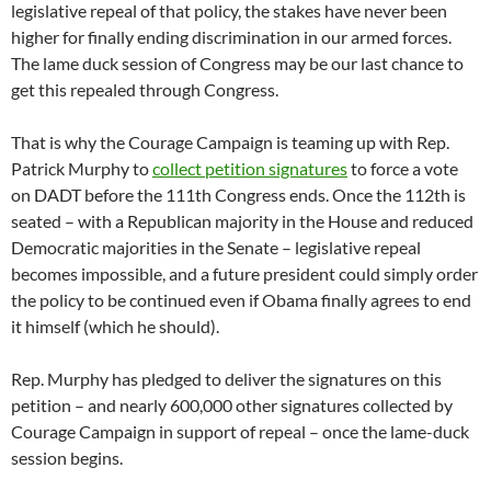
legislative repeal of that policy, the stakes have never been
higher for finally ending discrimination in our armed forces.
The lame duck session of Congress may be our last chance to
get this repealed through Congress.
That is why the Courage Campaign is teaming up with Rep.
Patrick Murphy to
collect petition signatures
to force a vote
on DADT before the 111th Congress ends. Once the 112th is
seated – with a Republican majority in the House and reduced
Democratic majorities in the Senate – legislative repeal
becomes impossible, and a future president could simply order
the policy to be continued even if Obama finally agrees to end
it himself (which he should).
Rep. Murphy has pledged to deliver the signatures on this
petition – and nearly 600,000 other signatures collected by
Courage Campaign in support of repeal – once the lame-duck
session begins.