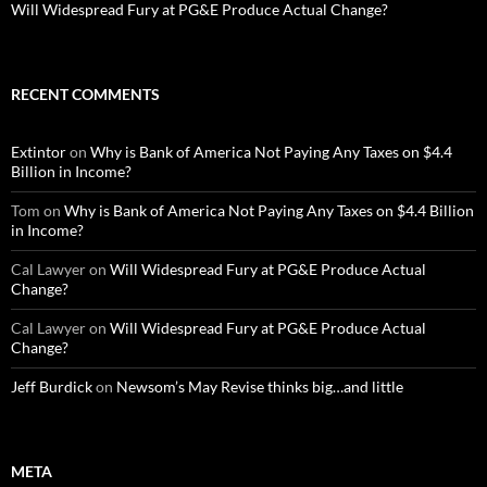
Will Widespread Fury at PG&E Produce Actual Change?
RECENT COMMENTS
Extintor
on
Why is Bank of America Not Paying Any Taxes on $4.4
Billion in Income?
Tom
on
Why is Bank of America Not Paying Any Taxes on $4.4 Billion
in Income?
Cal Lawyer
on
Will Widespread Fury at PG&E Produce Actual
Change?
Cal Lawyer
on
Will Widespread Fury at PG&E Produce Actual
Change?
Jeff Burdick
on
Newsom’s May Revise thinks big…and little
META