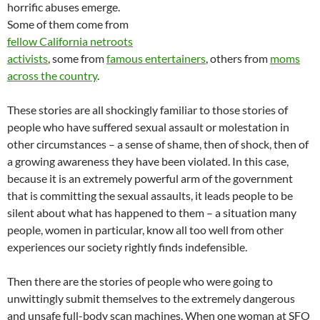
horrific abuses emerge.
Some of them come from
fellow California netroots
activists
, some from
famous entertainers
, others from
moms
across the country
.
These stories are all shockingly familiar to those stories of
people who have suffered sexual assault or molestation in
other circumstances – a sense of shame, then of shock, then of
a growing awareness they have been violated. In this case,
because it is an extremely powerful arm of the government
that is committing the sexual assaults, it leads people to be
silent about what has happened to them – a situation many
people, women in particular, know all too well from other
experiences our society rightly finds indefensible.
Then there are the stories of people who were going to
unwittingly submit themselves to the extremely dangerous
and unsafe full-body scan machines. When one woman at SFO