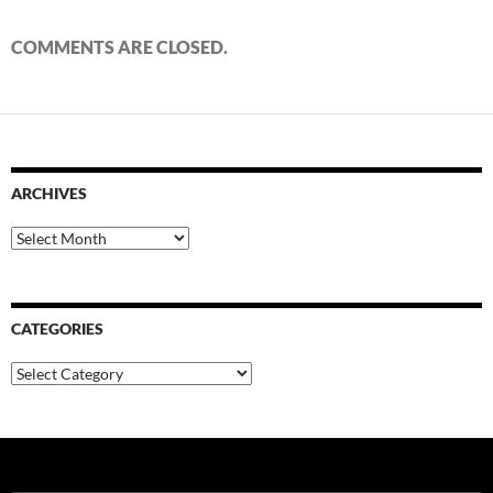
COMMENTS ARE CLOSED.
ARCHIVES
Archives
CATEGORIES
Categories