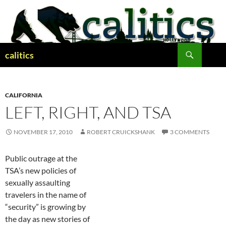
Skip
to
content
Search
calitics
CALIFORNIA
LEFT, RIGHT, AND TSA
NOVEMBER 17, 2010
ROBERT CRUICKSHANK
3 COMMENTS
Public outrage at the
TSA’s new policies of
sexually assaulting
travelers in the name of
“security” is growing by
the day as new stories of