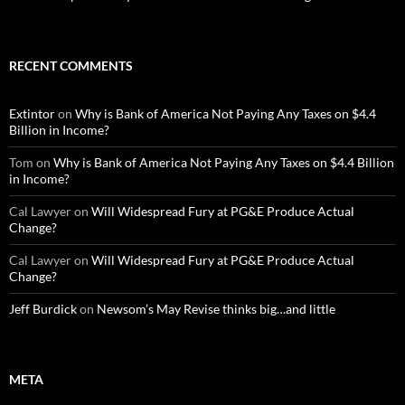
RECENT COMMENTS
Extintor
on
Why is Bank of America Not Paying Any Taxes on $4.4
Billion in Income?
Tom
on
Why is Bank of America Not Paying Any Taxes on $4.4 Billion
in Income?
Cal Lawyer
on
Will Widespread Fury at PG&E Produce Actual
Change?
Cal Lawyer
on
Will Widespread Fury at PG&E Produce Actual
Change?
Jeff Burdick
on
Newsom’s May Revise thinks big…and little
META