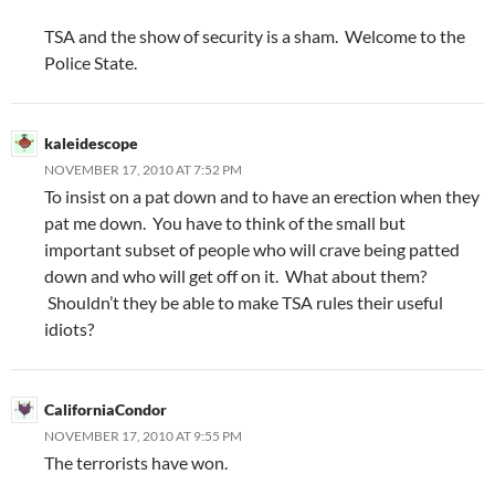
TSA and the show of security is a sham. Welcome to the
Police State.
kaleidescope
NOVEMBER 17, 2010 AT 7:52 PM
To insist on a pat down and to have an erection when they
pat me down. You have to think of the small but
important subset of people who will crave being patted
down and who will get off on it. What about them?
Shouldn’t they be able to make TSA rules their useful
idiots?
CaliforniaCondor
NOVEMBER 17, 2010 AT 9:55 PM
The terrorists have won.