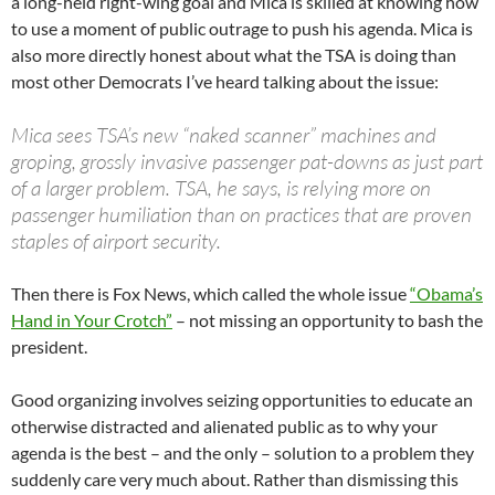
a long-held right-wing goal and Mica is skilled at knowing how
to use a moment of public outrage to push his agenda. Mica is
also more directly honest about what the TSA is doing than
most other Democrats I’ve heard talking about the issue:
Mica sees TSA’s new “naked scanner” machines and
groping, grossly invasive passenger pat-downs as just part
of a larger problem. TSA, he says, is relying more on
passenger humiliation than on practices that are proven
staples of airport security.
Then there is Fox News, which called the whole issue
“Obama’s
Hand in Your Crotch”
– not missing an opportunity to bash the
president.
Good organizing involves seizing opportunities to educate an
otherwise distracted and alienated public as to why your
agenda is the best – and the only – solution to a problem they
suddenly care very much about. Rather than dismissing this