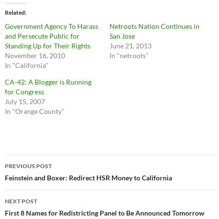
Related
Government Agency To Harass
Netroots Nation Continues in
and Persecute Public for
San Jose
Standing Up for Their Rights
June 21, 2013
November 16, 2010
In "netroots"
In "California"
CA-42: A Blogger is Running
for Congress
July 15, 2007
In "Orange County"
Post
PREVIOUS POST
navigation
Feinstein and Boxer: Redirect HSR Money to California
NEXT POST
First 8 Names for Redistricting Panel to Be Announced Tomorrow