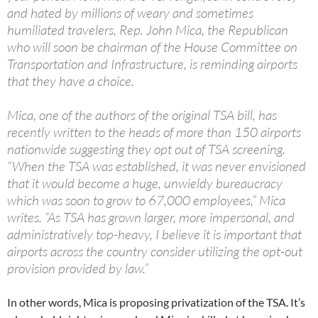
and hated by millions of weary and sometimes
humiliated travelers, Rep. John Mica, the Republican
who will soon be chairman of the House Committee on
Transportation and Infrastructure, is reminding airports
that they have a choice.
Mica, one of the authors of the original TSA bill, has
recently written to the heads of more than 150 airports
nationwide suggesting they opt out of TSA screening.
“When the TSA was established, it was never envisioned
that it would become a huge, unwieldy bureaucracy
which was soon to grow to 67,000 employees,” Mica
writes. “As TSA has grown larger, more impersonal, and
administratively top-heavy, I believe it is important that
airports across the country consider utilizing the opt-out
provision provided by law.”
In other words, Mica is proposing privatization of the TSA. It’s