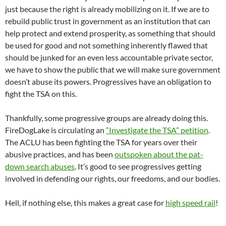
just because the right is already mobilizing on it. If we are to
rebuild public trust in government as an institution that can
help protect and extend prosperity, as something that should
be used for good and not something inherently flawed that
should be junked for an even less accountable private sector,
we have to show the public that we will make sure government
doesn’t abuse its powers. Progressives have an obligation to
fight the TSA on this.
Thankfully, some progressive groups are already doing this.
FireDogLake is circulating an
“Investigate the TSA” petition
.
The ACLU has been fighting the TSA for years over their
abusive practices, and has been
outspoken about the pat-
down search abuses
. It’s good to see progressives getting
involved in defending our rights, our freedoms, and our bodies.
Hell, if nothing else, this makes a great case for
high speed rail
!