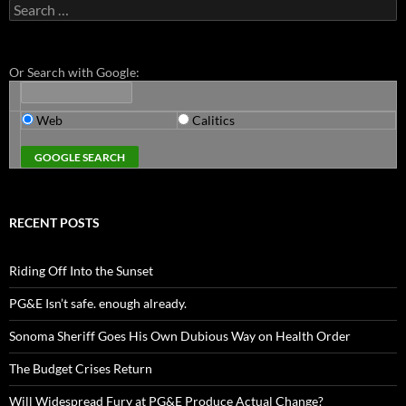
Search
for:
Or Search with Google:
Web
Calitics
RECENT POSTS
Riding Off Into the Sunset
PG&E Isn’t safe. enough already.
Sonoma Sheriff Goes His Own Dubious Way on Health Order
The Budget Crises Return
Will Widespread Fury at PG&E Produce Actual Change?