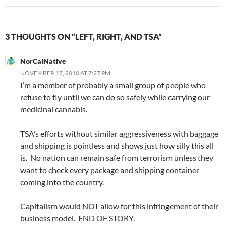
3 THOUGHTS ON “LEFT, RIGHT, AND TSA”
NorCalNative
NOVEMBER 17, 2010 AT 7:27 PM
I’m a member of probably a small group of people who
refuse to fly until we can do so safely while carrying our
medicinal cannabis.
TSA’s efforts without similar aggressiveness with baggage
and shipping is pointless and shows just how silly this all
is. No nation can remain safe from terrorism unless they
want to check every package and shipping container
coming into the country.
Capitalism would NOT allow for this infringement of their
business model. END OF STORY.