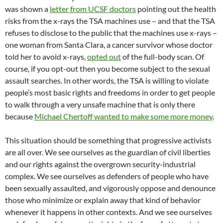
was shown a
letter from UCSF doctors
pointing out the health
risks from the x-rays the TSA machines use – and that the TSA
refuses to disclose to the public that the machines use x-rays –
one woman from Santa Clara, a cancer survivor whose doctor
told her to avoid x-rays,
opted out
of the full-body scan. Of
course, if you opt-out then you become subject to the sexual
assault searches. In other words, the TSA is willing to violate
people’s most basic rights and freedoms in order to get people
to walk through a very unsafe machine that is only there
because
Michael Chertoff wanted to make some more money
.
This situation should be something that progressive activists
are all over. We see ourselves as the guardian of civil liberties
and our rights against the overgrown security-industrial
complex. We see ourselves as defenders of people who have
been sexually assaulted, and vigorously oppose and denounce
those who minimize or explain away that kind of behavior
whenever it happens in other contexts. And we see ourselves