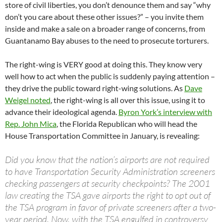
store of civil liberties, you don’t denounce them and say “why
don’t you care about these other issues?” – you invite them
inside and make a sale on a broader range of concerns, from
Guantanamo Bay abuses to the need to prosecute torturers.
The right-wing is VERY good at doing this. They know very
well how to act when the public is suddenly paying attention –
they drive the public toward right-wing solutions. As
Dave
Weigel noted
, the right-wing is all over this issue, using it to
advance their ideological agenda.
Byron York’s interview with
Rep. John Mica
, the Florida Republican who will head the
House Transportation Committee in January, is revealing:
Did you know that the nation’s airports are not required
to have Transportation Security Administration screeners
checking passengers at security checkpoints? The 2001
law creating the TSA gave airports the right to opt out of
the TSA program in favor of private screeners after a two-
year period. Now, with the TSA engulfed in controversy