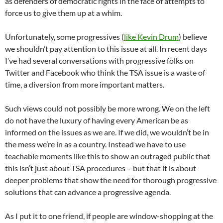
as defenders of democratic rights in the face of attempts to
force us to give them up at a whim.
Unfortunately, some progressives (
like Kevin Drum
) believe
we shouldn’t pay attention to this issue at all. In recent days
I’ve had several conversations with progressive folks on
Twitter and Facebook who think the TSA issue is a waste of
time, a diversion from more important matters.
Such views could not possibly be more wrong. We on the left
do not have the luxury of having every American be as
informed on the issues as we are. If we did, we wouldn’t be in
the mess we’re in as a country. Instead we have to use
teachable moments like this to show an outraged public that
this isn’t just about TSA procedures – but that it is about
deeper problems that show the need for thorough progressive
solutions that can advance a progressive agenda.
As I put it to one friend, if people are window-shopping at the