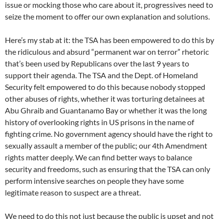
issue or mocking those who care about it, progressives need to
seize the moment to offer our own explanation and solutions.
Here’s my stab at it: the TSA has been empowered to do this by
the ridiculous and absurd “permanent war on terror” rhetoric
that’s been used by Republicans over the last 9 years to
support their agenda. The TSA and the Dept. of Homeland
Security felt empowered to do this because nobody stopped
other abuses of rights, whether it was torturing detainees at
Abu Ghraib and Guantanamo Bay or whether it was the long
history of overlooking rights in US prisons in the name of
fighting crime. No government agency should have the right to
sexually assault a member of the public; our 4th Amendment
rights matter deeply. We can find better ways to balance
security and freedoms, such as ensuring that the TSA can only
perform intensive searches on people they have some
legitimate reason to suspect are a threat.
We need to do this not just because the public is upset and not