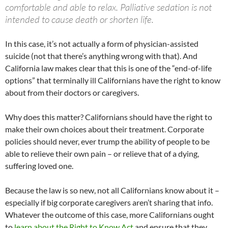
comfortable and able to relax. Palliative sedation is not
intended to cause death or shorten life.
In this case, it’s not actually a form of physician-assisted
suicide (not that there’s anything wrong with that). And
California law makes clear that this is one of the “end-of-life
options” that terminally ill Californians have the right to know
about from their doctors or caregivers.
Why does this matter? Californians should have the right to
make their own choices about their treatment. Corporate
policies should never, ever trump the ability of people to be
able to relieve their own pain – or relieve that of a dying,
suffering loved one.
Because the law is so new, not all Californians know about it –
especially if big corporate caregivers aren’t sharing that info.
Whatever the outcome of this case, more Californians ought
to
learn about the Right to Know Act
and ensure that they