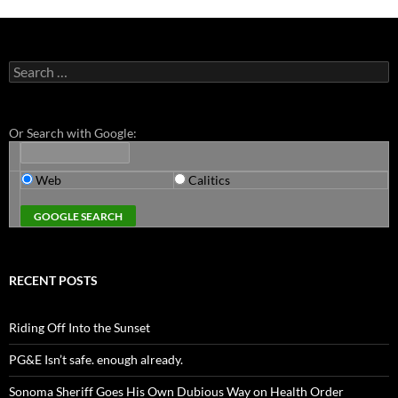
Search
for:
Or Search with Google:
Web
Calitics
RECENT POSTS
Riding Off Into the Sunset
PG&E Isn’t safe. enough already.
Sonoma Sheriff Goes His Own Dubious Way on Health Order