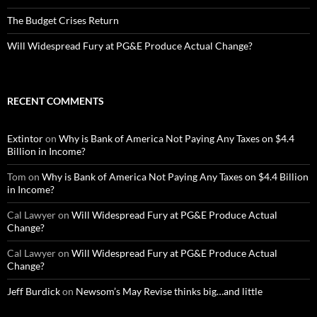
The Budget Crises Return
Will Widespread Fury at PG&E Produce Actual Change?
RECENT COMMENTS
Extintor
on
Why is Bank of America Not Paying Any Taxes on $4.4
Billion in Income?
Tom
on
Why is Bank of America Not Paying Any Taxes on $4.4 Billion
in Income?
Cal Lawyer
on
Will Widespread Fury at PG&E Produce Actual
Change?
Cal Lawyer
on
Will Widespread Fury at PG&E Produce Actual
Change?
Jeff Burdick
on
Newsom’s May Revise thinks big…and little