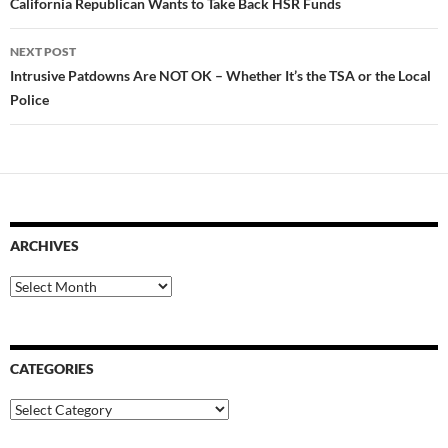
navigation
California Republican Wants to Take Back HSR Funds
NEXT POST
Intrusive Patdowns Are NOT OK – Whether It’s the TSA or the Local
Police
ARCHIVES
Archives
CATEGORIES
Categories