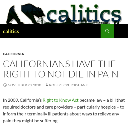
Skip
to
content
Search
calitics
CALIFORNIA
CALIFORNIANS HAVE THE
RIGHT TO NOT DIE IN PAIN
NOVEMBER 23, 2010
ROBERT CRUICKSHANK
In 2009, California’s
Right to Know Act
became law – a bill that
required doctors and care providers – particularly hospice – to
inform their terminally ill patients about ways to relieve any
pain they might be suffering.