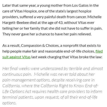
Later that same year, a young mother from Los Gatos in the
care of Vitas Hospice, one of the state’s largest hospice
providers, suffered a very painful death from cancer. Michelle
Hargett-Beebee died at the age of 43, without Vitas ever
telling her or her family that she did not have to suffer in pain.
They never gave her a chance to have her pain relieved.
As a result, Compassion & Choices, a nonprofit that exists to
help people make fair and reasonable end-of-life choices,
filed
suit against Vitas
last week charging that Vitas broke the law:
Her final weeks were underscored by terrible and almost
continuous pain. Michelle was never told about her
pain-management options, despite receiving care in
California, where the California Right to Know End-of-
Life Options Act requires health care providers to inform
terminal patients, upon request, of all their end-of-life
options.