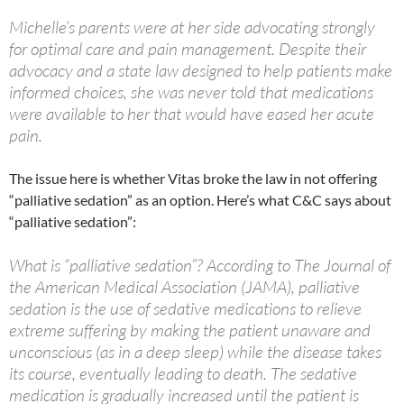
Michelle’s parents were at her side advocating strongly
for optimal care and pain management. Despite their
advocacy and a state law designed to help patients make
informed choices, she was never told that medications
were available to her that would have eased her acute
pain.
The issue here is whether Vitas broke the law in not offering
“palliative sedation” as an option. Here’s what C&C says about
“palliative sedation”:
What is “palliative sedation”? According to The Journal of
the American Medical Association (JAMA), palliative
sedation is the use of sedative medications to relieve
extreme suffering by making the patient unaware and
unconscious (as in a deep sleep) while the disease takes
its course, eventually leading to death. The sedative
medication is gradually increased until the patient is