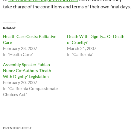
take charge of the conditions and terms of their own final days.
Related
Health Care Costs: Palliative
Death With Dignity… Or Death
Care
of Cruelty?
February 28, 2007
March 21, 2007
In "Health Care"
In "California"
Assembly Speaker Fabian
Nunez Co-Authors ‘Death
With Dignity’ Legislation
February 20, 2007
In "California Compassionate
Choices Act"
Post
PREVIOUS POST