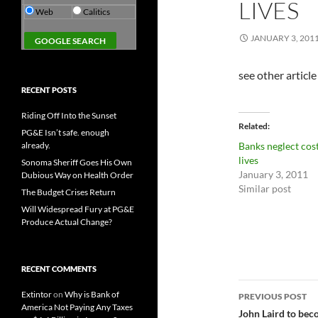
LIVES
Web
Calitics
JANUARY 3, 201
see other article
RECENT POSTS
Riding Off Into the Sunset
Related
PG&E Isn’t safe. enough
already.
Banks neglect cos
lives
Sonoma Sheriff Goes His Own
January 3, 2011
Dubious Way on Health Order
Similar post
The Budget Crises Return
Will Widespread Fury at PG&E
Produce Actual Change?
RECENT COMMENTS
Post
Extintor
on
Why is Bank of
PREVIOUS POST
America Not Paying Any Taxes
navigatio
John Laird to bec