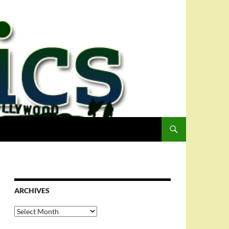
ARCHIVES
Archives