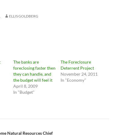
1
ELLIS GOLDBERG
t
The banks are
The Foreclosure
foreclosing faster then
Deterrent Project
they can handle, and
November 24, 2011
the budget will feel it
In "Economy"
April 8, 2009
In "Budget"
n
ome Natural Resources Chief