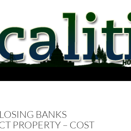
LOSING BANKS
CT PROPERTY – COST