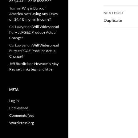
on $4.4 Billion in Income?
Tom
on
Why is Bank of
NEXT POST
America Not Paying Any Taxes
on $4.4 Billion in Income?
Duplicate
Cal Lawyer
on
Will Widespread
Fury at PG&E Produce Actual
Change?
Cal Lawyer
on
Will Widespread
Fury at PG&E Produce Actual
Change?
Jeff Burdick
on
Newsom’s May
Revise thinks big…and little
META
Log in
Entries feed
Comments feed
WordPress.org