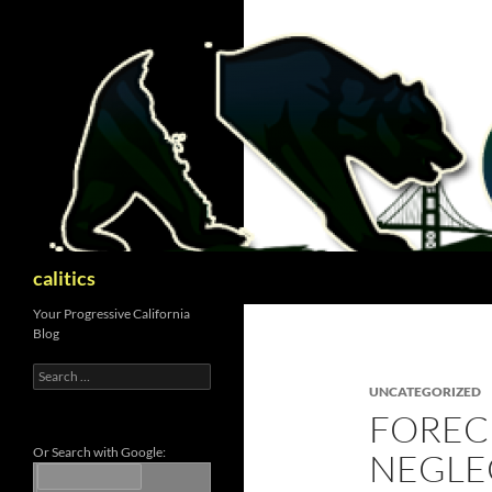
Skip
to
content
Search
calitics
Your Progressive California
Blog
Search
for:
UNCATEGORIZED
FOREC
Or Search with Google:
NEGLE