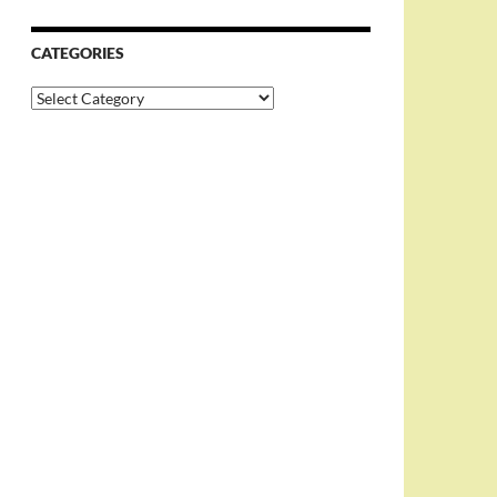
CATEGORIES
Categories