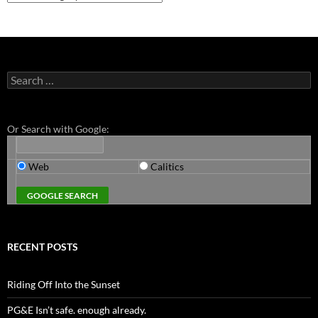
Search
for:
Or Search with Google:
Web
Calitics
RECENT POSTS
Riding Off Into the Sunset
PG&E Isn’t safe. enough already.