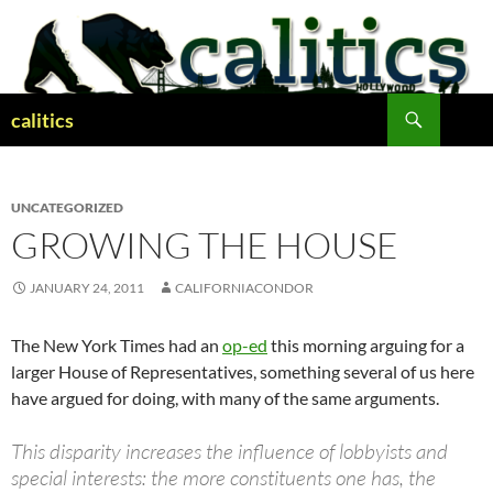
Skip
to
content
Search
calitics
UNCATEGORIZED
GROWING THE HOUSE
JANUARY 24, 2011
CALIFORNIACONDOR
The New York Times had an
op-ed
this morning arguing for a
larger House of Representatives, something several of us here
have argued for doing, with many of the same arguments.
This disparity increases the influence of lobbyists and
special interests: the more constituents one has, the