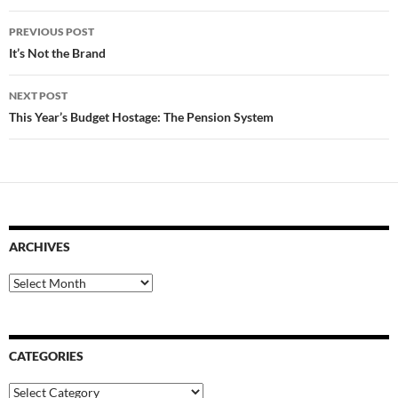
Post
PREVIOUS POST
navigation
It’s Not the Brand
NEXT POST
This Year’s Budget Hostage: The Pension System
ARCHIVES
Archives
CATEGORIES
Categories