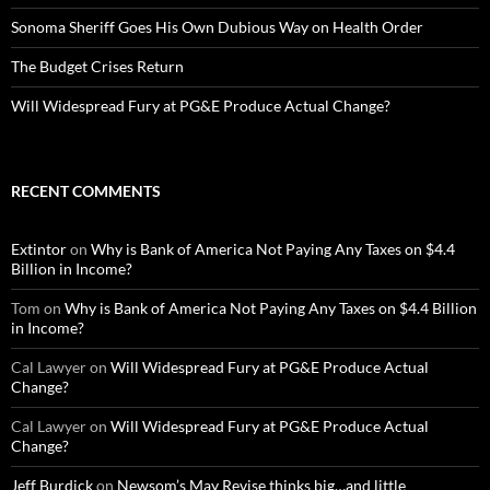
Sonoma Sheriff Goes His Own Dubious Way on Health Order
The Budget Crises Return
Will Widespread Fury at PG&E Produce Actual Change?
RECENT COMMENTS
Extintor
on
Why is Bank of America Not Paying Any Taxes on $4.4
Billion in Income?
Tom
on
Why is Bank of America Not Paying Any Taxes on $4.4 Billion
in Income?
Cal Lawyer
on
Will Widespread Fury at PG&E Produce Actual
Change?
Cal Lawyer
on
Will Widespread Fury at PG&E Produce Actual
Change?
Jeff Burdick
on
Newsom’s May Revise thinks big…and little