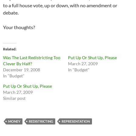
to a full house vote, up or down, with no amendment or
debate.
Your thoughts?
Related
Was The Last Redistricting Too
Put Up Or Shut Up, Please
Clever By Half?
March 27, 2009
December 19, 2008
In "Budget"
In "Budget"
Put Up Or Shut Up, Please
March 27, 2009
Similar post
MONEY
REDISTRICTING
REPRESENTATION