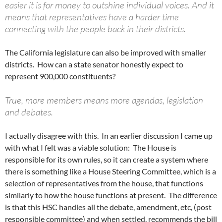
easier it is for money to outshine individual voices. And it
means that representatives have a harder time
connecting with the people back in their districts.
The California legislature can also be improved with smaller
districts. How can a state senator honestly expect to
represent 900,000 constituents?
True, more members means more agendas, legislation
and debates.
I actually disagree with this. In an earlier discussion I came up
with what I felt was a viable solution: The House is
responsible for its own rules, so it can create a system where
there is something like a House Steering Committee, which is a
selection of representatives from the house, that functions
similarly to how the house functions at present. The difference
is that this HSC handles all the debate, amendment, etc, (post
responsible committee) and when settled, recommends the bill