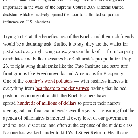
importance in the wake of the Supreme Court’s 2009 Citizens United
decision, which effectively opened the door to unlimited corporate
influence on U.S. elections.
Trying to list all the beneficiaries of the Kochs and their rich friends
would be a daunting task. Suffice it to say, they are the wallet for
just about every right wing cause you can think of — from tea party
candidates and ballot measures like California’s pro-pollution Prop
23, to right wing think tanks like the Cato Institute and astro-turf
front groups like Freedomworks and Americans for Prosperity.
One of the
country’s worst polluters
— with business interests in
everything from
healthcare to the derivatives
trading that helped
push our economy off a cliff, the Koch brothers have
spread
hundreds of millions of dollars
to protect their narrow
ideological and financial interests over the years — ensuring that the
agenda of billionaires is inserted at every level of our government
and political discourse, and often at the expense of the middle class.
No one has worked harder to kill Wall Street Reform, Healthcare