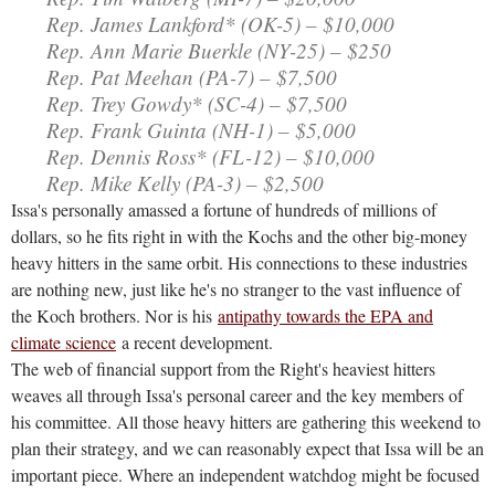
Rep. James Lankford* (OK-5) – $10,000
Rep. Ann Marie Buerkle (NY-25) – $250
Rep. Pat Meehan (PA-7) – $7,500
Rep. Trey Gowdy* (SC-4) – $7,500
Rep. Frank Guinta (NH-1) – $5,000
Rep. Dennis Ross* (FL-12) – $10,000
Rep. Mike Kelly (PA-3) – $2,500
Issa's personally amassed a fortune of hundreds of millions of
dollars, so he fits right in with the Kochs and the other big-money
heavy hitters in the same orbit. His connections to these industries
are nothing new, just like he's no stranger to the vast influence of
the Koch brothers. Nor is his
antipathy towards the EPA and
climate science
a recent development.
The web of financial support from the Right's heaviest hitters
weaves all through Issa's personal career and the key members of
his committee. All those heavy hitters are gathering this weekend to
plan their strategy, and we can reasonably expect that Issa will be an
important piece. Where an independent watchdog might be focused