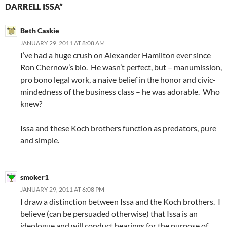
DARRELL ISSA”
Beth Caskie
JANUARY 29, 2011 AT 8:08 AM
I’ve had a huge crush on Alexander Hamilton ever since
Ron Chernow’s bio. He wasn’t perfect, but – manumission,
pro bono legal work, a naive belief in the honor and civic-
mindedness of the business class – he was adorable. Who
knew?
Issa and these Koch brothers function as predators, pure
and simple.
smoker1
JANUARY 29, 2011 AT 6:08 PM
I draw a distinction between Issa and the Koch brothers. I
believe (can be persuaded otherwise) that Issa is an
ideologue and will conduct hearings for the purpose of