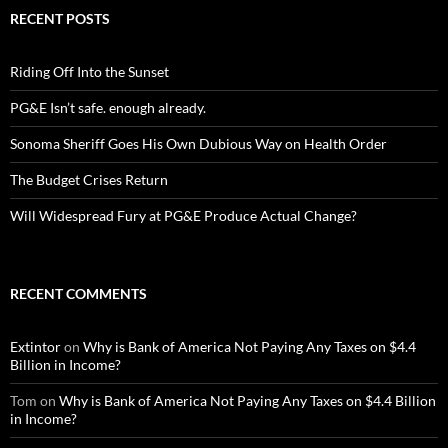
RECENT POSTS
Riding Off Into the Sunset
PG&E Isn’t safe. enough already.
Sonoma Sheriff Goes His Own Dubious Way on Health Order
The Budget Crises Return
Will Widespread Fury at PG&E Produce Actual Change?
RECENT COMMENTS
Extintor
on
Why is Bank of America Not Paying Any Taxes on $4.4
Billion in Income?
Tom
on
Why is Bank of America Not Paying Any Taxes on $4.4 Billion
in Income?