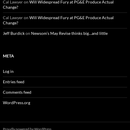
Cal Lawyer
on
Will Widespread Fury at PG&E Produce Actual
Change?
Cal Lawyer
on
Will Widespread Fury at PG&E Produce Actual
Change?
Jeff Burdick
on
Newsom’s May Revise thinks big…and little
META
Log in
Entries feed
Comments feed
WordPress.org
Proudly powered by WordPress