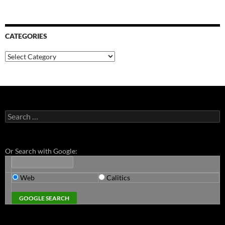
CATEGORIES
Categories
Search
for:
Or Search with Google:
Web
Calitics