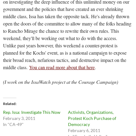
on investigating the deep influence of this unlimited money on our
government and the policies that have created an ever shrinking
middle class, Issa has taken the opposite tack. He's already thrown
open the doors of the committee to allow many of the folks heading
to Rancho Mirage the chance to rewrite their own rules. This
weekend, they'll be working out what to do with the access.
Unlike past years however, this weekend a counter-protest is
planned for the Kochs' event, as is a national campaign to expose
their broad reach, nefarious tactics, and destructive impact on the
middle class.
You can read more about that here
.
(I work on the IssaWatch project at the Courage Campaign)
Related
Rep. Issa: Investigate This Now
Activists, Organizations,
February 3, 2011
Protest Koch Purchase of
In "CA-49"
Democracy
February 6, 2011