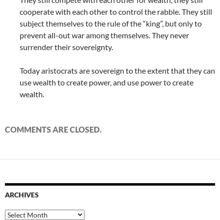
cooperate with each other to control the rabble. They still
subject themselves to the rule of the “king”, but only to
prevent all-out war among themselves. They never
surrender their sovereignty.
Today aristocrats are sovereign to the extent that they can
use wealth to create power, and use power to create
wealth.
COMMENTS ARE CLOSED.
ARCHIVES
Archives