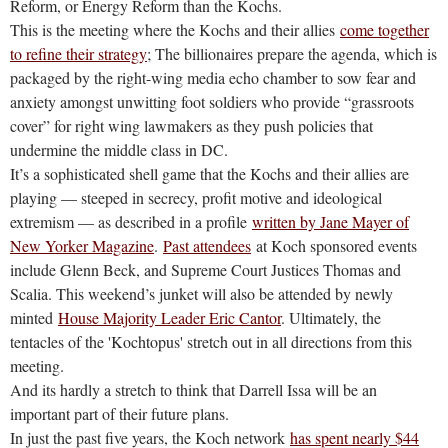
Reform, or Energy Reform than the Kochs.
This is the meeting where the Kochs and their allies
come together
to refine their strategy
; The billionaires prepare the agenda, which is
packaged by the right-wing media echo chamber to sow fear and
anxiety amongst unwitting foot soldiers who provide “grassroots
cover” for right wing lawmakers as they push policies that
undermine the middle class in DC.
It’s a sophisticated shell game that the Kochs and their allies are
playing — steeped in secrecy, profit motive and ideological
extremism — as described in a profile
written by Jane Mayer of
New Yorker Magazine
.
Past attendees
at Koch sponsored events
include Glenn Beck, and Supreme Court Justices Thomas and
Scalia. This weekend’s junket will also be attended by newly
minted
House Majority Leader Eric Cantor
. Ultimately, the
tentacles of the 'Kochtopus' stretch out in all directions from this
meeting.
And its hardly a stretch to think that Darrell Issa will be an
important part of their future plans.
In just the past five years, the Koch network
has spent nearly $44