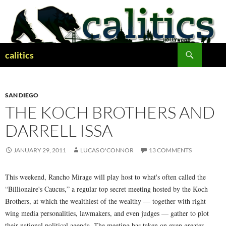
Skip
to
content
Search
calitics
SAN DIEGO
THE KOCH BROTHERS AND
DARRELL ISSA
JANUARY 29, 2011
LUCAS O'CONNOR
13 COMMENTS
This weekend, Rancho Mirage will play host to what's often called the
“Billionaire's Caucus,” a regular top secret meeting hosted by the Koch
Brothers, at which the wealthiest of the wealthy — together with right
wing media personalities, lawmakers, and even judges — gather to plot
their national political agenda. The meeting has taken on even greater