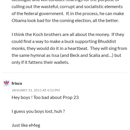
culling out the wasteful, corrupt and socialistic elements
of the federal government. If, in the process, he can make
Obama look bad for the coming election, all the better.
I think the Koch brothers are all about the money. If they
could find a way to make a buck supporting Bhuddist
monks, they would do it in a heartbeat. They will sing from
the same hymnal as Issa (and Beck and Scalia and…) but
only if it fattens their wallets.
frisco
JANUARY 31, 2011 AT 4:52 PM
Hey boys ! Too bad about Prop 23
I guess you boys lost, huh ?
Just like eMeg