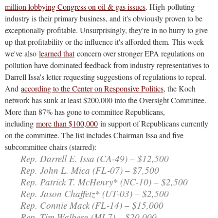
million lobbying Congress on oil & gas issues
. High-polluting
industry is their primary business, and it's obviously proven to be
exceptionally profitable. Unsurprisingly, they're in no hurry to give
up that profitability or the influence it's afforded them. This week
we've also
learned that
concern over stronger EPA regulations on
pollution have dominated feedback from industry representatives to
Darrell Issa's letter requesting suggestions of regulations to repeal.
And
according to the Center on Responsive Politics
, the Koch
network has sunk at least $200,000 into the Oversight Committee.
More than 87% has gone to committee Republicans,
including
more than $100,000
in support of Republicans currently
on the committee. The list includes Chairman Issa and five
subcommittee chairs (starred):
Rep. Darrell E. Issa (CA-49) – $12,500
Rep. John L. Mica (FL-07) – $7,500
Rep. Patrick T. McHenry* (NC-10) – $2,500
Rep. Jason Chaffetz* (UT-03) – $2,500
Rep. Connie Mack (FL-14) – $15,000
Rep. Tim Walberg (MI-7) – $20,000