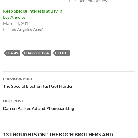
In "Coachella Valley"
Keep Special Interests at Bay in
Los Angeles
March 4, 2011
In "Los Angeles Area"
CA-49
DARRELL ISSA
KOCH
Post
PREVIOUS POST
navigation
The Special Election Just Got Harder
NEXT POST
Darren Parker Ad and Phonebanking
13 THOUGHTS ON “THE KOCH BROTHERS AND