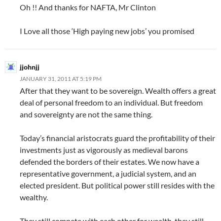
Oh !! And thanks for NAFTA, Mr Clinton
I Love all those ‘High paying new jobs’ you promised
jjohnjj
JANUARY 31, 2011 AT 5:19 PM
After that they want to be sovereign. Wealth offers a great
deal of personal freedom to an individual. But freedom
and sovereignty are not the same thing.
Today’s financial aristocrats guard the profitability of their
investments just as vigorously as medieval barons
defended the borders of their estates. We now have a
representative government, a judicial system, and an
elected president. But political power still resides with the
wealthy.
They still compete with each other for wealth, they still