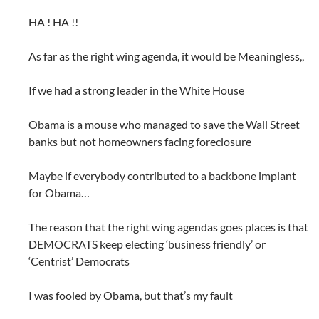
HA ! HA !!
As far as the right wing agenda, it would be Meaningless,,
If we had a strong leader in the White House
Obama is a mouse who managed to save the Wall Street
banks but not homeowners facing foreclosure
Maybe if everybody contributed to a backbone implant
for Obama…
The reason that the right wing agendas goes places is that
DEMOCRATS keep electing ‘business friendly’ or
‘Centrist’ Democrats
I was fooled by Obama, but that’s my fault