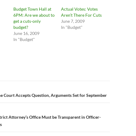
Budget Town Hall at
Actual Votes: Votes
6PM: Are we about to
Aren’t There For Cuts
get a cuts-only
June 7, 2009
budget?
In "Budget"
June 16, 2009
In "Budget"
n
me Court Accepts Question, Arguments Set for September
rict Attorney’s Office Must be Transparent in Officer-
s