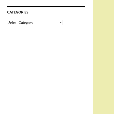
CATEGORIES
Categories