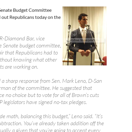
 Senate Budget Committee
d out Republicans today on the
 R-Diamond Bar, vice
e Senate budget committee,
air that Republicans had to
ithout knowing what other
s are working on.
 a sharp response from Sen. Mark Leno, D-San
irman of the committee. He suggested that
e no choice but to vote for all of Brown’s cuts
 legislators have signed no-tax pledges.
ade math, balancing this budget,” Leno said. “It’s
btraction. You’ve already taken addition off the
ctually a given that you’re going to accept every