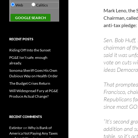
Web
Calitics
Mark Leno, the
Chairman, calle
anti-tax pledge:
Sen. Bob Huff,
RECENT POSTS
chairman of th
Riding Off Into the Sunset
said it was unf
PG&E Isn’t safe. enough
vote on cuts w
already.
ideas Democrat
Sonoma Sheriff Goes His Own
Dubious Way on Health Order
That prompted
The Budget Crises Return
Francisco, cha
Will Widespread Fury at PG&E
Produce Actual Change?
Republicans fac
since most GOP
RECENT COMMENTS
“It’s second gr
addition and su
Extintor
on
Why is Bank of
America Not Paying Any Taxes
table, so it’s a