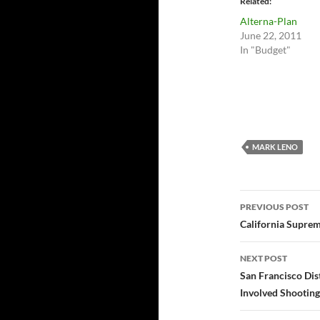
Related
Alterna-Plan
June 22, 2011
In "Budget"
MARK LENO
Post
PREVIOUS POST
navigatio
California Supre
NEXT POST
San Francisco Dist
Involved Shooting