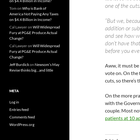
on $4.4 Billion in Income?
one of the cuts.
Tom
on
Why is Bank of
America Not Paying Any Taxes
“But we, becaus
on $4.4 Billion in Income?
addition or sub
Cal Lawyer
on
Will Widespread
Fury at PG&E Produce Actual
and see how we
Change?
don’t have tha
Cal Lawyer
on
Will Widespread
before you even
Fury at PG&E Produce Actual
Change?
Jeff Burdick
on
Newsom’s May
Aww, it must be 
Revise thinks big…and little
vote on. On the f
cuts, so there’s t
META
On the more prac
Log in
with the Governo
Entries feed
couple. Most not
Comments feed
patients at 10 
WordPress.org