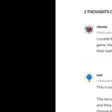
2 THOUGHTS O
cfinnie
FEBRUARY 
I couldn’
game, th
their bal
mst
FEBRUARY 
This is s
The nerv
and they
choose ab