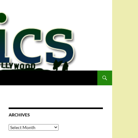
ARCHIVES
Archives