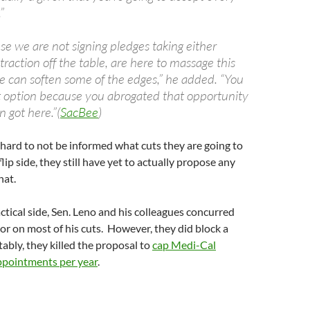
”
e we are not signing pledges taking either
traction off the table, are here to massage this
 can soften some of the edges,” he added. “You
t option because you abrogated that opportunity
 got here.”(
SacBee
)
hard to not be informed what cuts they are going to
lip side, they still have yet to actually propose any
hat.
tical side, Sen. Leno and his colleagues concurred
r on most of his cuts. However, they did block a
ably, they killed the proposal to
cap Medi-Cal
appointments per year
.