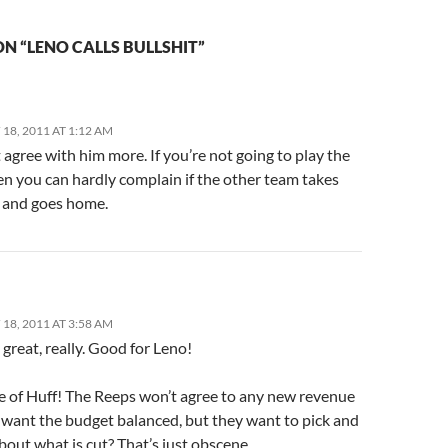
N “LENO CALLS BULLSHIT”
18, 2011 AT 1:12 AM
t agree with him more. If you’re not going to play the
en you can hardly complain if the other team takes
l and goes home.
18, 2011 AT 3:58 AM
o great, really. Good for Leno!
e of Huff! The Reeps won’t agree to any new revenue
 want the budget balanced, but they want to pick and
out what is cut? That’s just obscene.