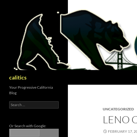
Skip
to
content
Search
calitics
Your Progressive California
Blog
Search
for:
UNCATEGORIZED
LENO C
Or Search with Google:
FEBRUARY 17, 2