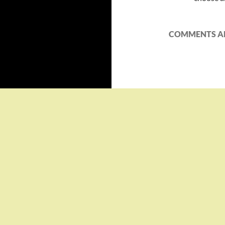
COMMENTS AR