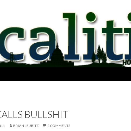
ALLS BULLSHIT
011
BRIAN LEUBITZ
2 COMMENTS