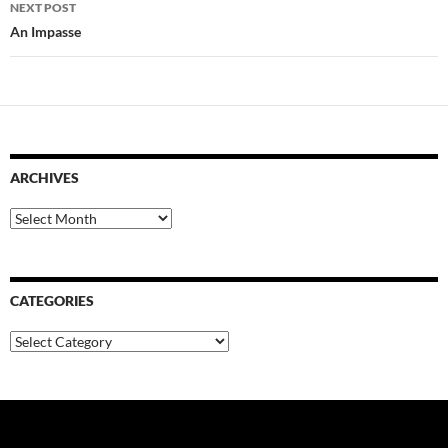
NEXT POST
An Impasse
ARCHIVES
Archives
CATEGORIES
Categories