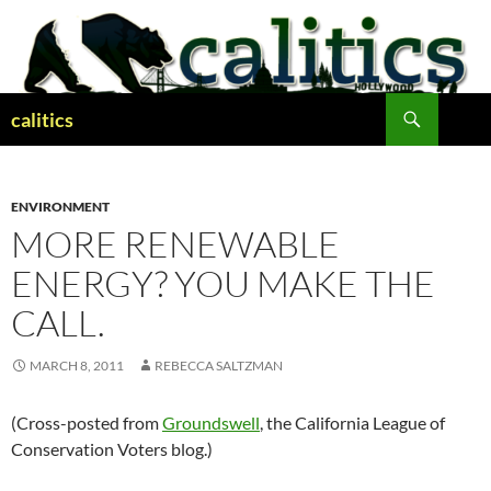
Skip
to
content
Search
calitics
ENVIRONMENT
MORE RENEWABLE
ENERGY? YOU MAKE THE
CALL.
MARCH 8, 2011
REBECCA SALTZMAN
(Cross-posted from
Groundswell
, the California League of
Conservation Voters blog.)