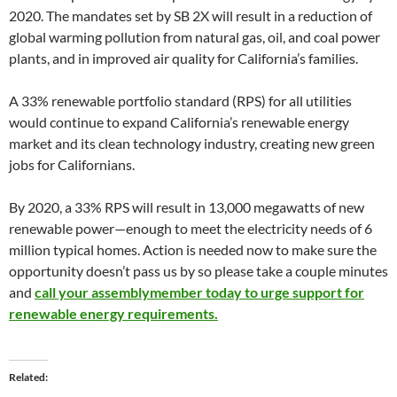
2020. The mandates set by SB 2X will result in a reduction of
global warming pollution from natural gas, oil, and coal power
plants, and in improved air quality for California’s families.
A 33% renewable portfolio standard (RPS) for all utilities
would continue to expand California’s renewable energy
market and its clean technology industry, creating new green
jobs for Californians.
By 2020, a 33% RPS will result in 13,000 megawatts of new
renewable power—enough to meet the electricity needs of 6
million typical homes. Action is needed now to make sure the
opportunity doesn’t pass us by so please take a couple minutes
and
call your assemblymember today to urge support for
renewable energy requirements.
Related