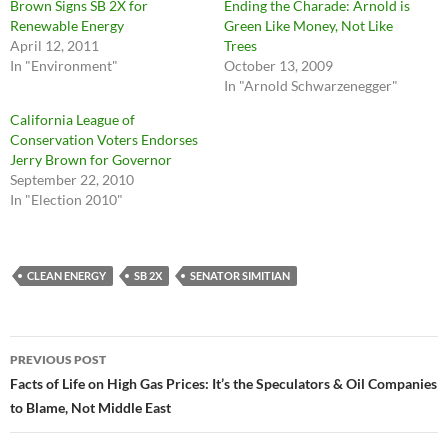
Brown Signs SB 2X for
Ending the Charade: Arnold is
Renewable Energy
Green Like Money, Not Like
April 12, 2011
Trees
In "Environment"
October 13, 2009
In "Arnold Schwarzenegger"
California League of
Conservation Voters Endorses
Jerry Brown for Governor
September 22, 2010
In "Election 2010"
CLEAN ENERGY
SB 2X
SENATOR SIMITIAN
Post
PREVIOUS POST
navigation
Facts of Life on High Gas Prices: It’s the Speculators & Oil Companies
to Blame, Not Middle East