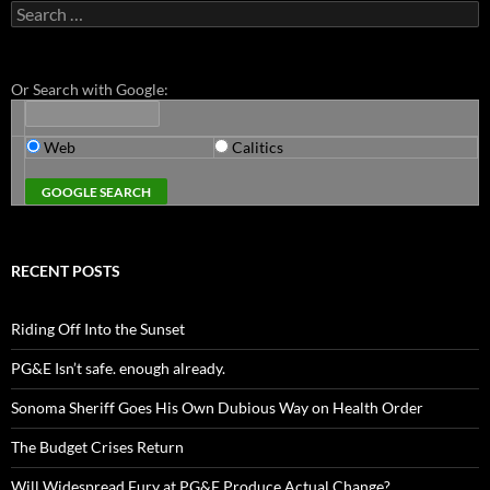
Search
for:
Or Search with Google:
Web
Calitics
RECENT POSTS
Riding Off Into the Sunset
PG&E Isn’t safe. enough already.
Sonoma Sheriff Goes His Own Dubious Way on Health Order
The Budget Crises Return
Will Widespread Fury at PG&E Produce Actual Change?