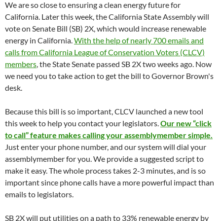
We are so close to ensuring a clean energy future for
California. Later this week, the California State Assembly will
vote on Senate Bill (SB) 2X, which would increase renewable
energy in California.
With the help of nearly 700 emails and
calls from California League of Conservation Voters (CLCV)
members
, the State Senate passed SB 2X two weeks ago. Now
we need you to take action to get the bill to Governor Brown's
desk.
Because this bill is so important, CLCV launched a new tool
this week to help you contact your legislators.
Our new “click
to call” feature makes calling your assemblymember simple.
Just enter your phone number, and our system will dial your
assemblymember for you. We provide a suggested script to
make it easy. The whole process takes 2-3 minutes, and is so
important since phone calls have a more powerful impact than
emails to legislators.
SB 2X will put utilities on a path to 33% renewable energy by