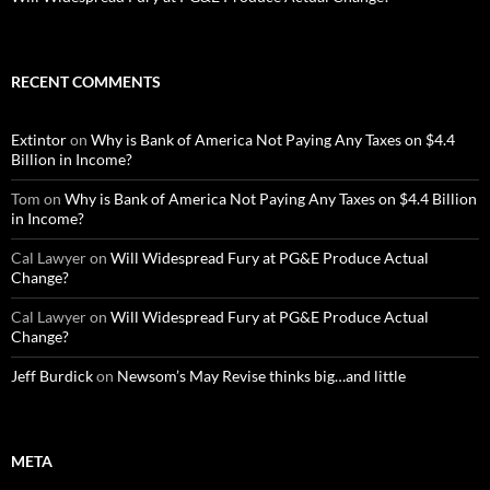
RECENT COMMENTS
Extintor
on
Why is Bank of America Not Paying Any Taxes on $4.4
Billion in Income?
Tom
on
Why is Bank of America Not Paying Any Taxes on $4.4 Billion
in Income?
Cal Lawyer
on
Will Widespread Fury at PG&E Produce Actual
Change?
Cal Lawyer
on
Will Widespread Fury at PG&E Produce Actual
Change?
Jeff Burdick
on
Newsom’s May Revise thinks big…and little
META