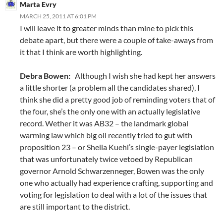
Marta Evry
MARCH 25, 2011 AT 6:01 PM
I will leave it to greater minds than mine to pick this
debate apart, but there were a couple of take-aways from
it that I think are worth highlighting.
Debra Bowen:
Although I wish she had kept her answers
a little shorter (a problem all the candidates shared), I
think she did a pretty good job of reminding voters that of
the four, she’s the only one with an actually legislative
record. Wether it was AB32 – the landmark global
warming law which big oil recently tried to gut with
proposition 23 – or Sheila Kuehl’s single-payer legislation
that was unfortunately twice vetoed by Republican
governor Arnold Schwarzenneger, Bowen was the only
one who actually had experience crafting, supporting and
voting for legislation to deal with a lot of the issues that
are still important to the district.