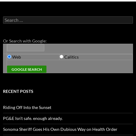
Search
for:
Or Search with Google:
Web
Calitics
RECENT POSTS
Riding Off Into the Sunset
PG&E Isn’t safe. enough already.
Sonoma Sheriff Goes His Own Dubious Way on Health Order