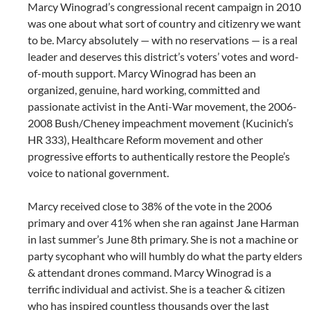
Marcy Winograd’s congressional recent campaign in 2010
was one about what sort of country and citizenry we want
to be. Marcy absolutely — with no reservations — is a real
leader and deserves this district’s voters’ votes and word-
of-mouth support. Marcy Winograd has been an
organized, genuine, hard working, committed and
passionate activist in the Anti-War movement, the 2006-
2008 Bush/Cheney impeachment movement (Kucinich’s
HR 333), Healthcare Reform movement and other
progressive efforts to authentically restore the People’s
voice to national government.
Marcy received close to 38% of the vote in the 2006
primary and over 41% when she ran against Jane Harman
in last summer’s June 8th primary. She is not a machine or
party sycophant who will humbly do what the party elders
& attendant drones command. Marcy Winograd is a
terrific individual and activist. She is a teacher & citizen
who has inspired countless thousands over the last