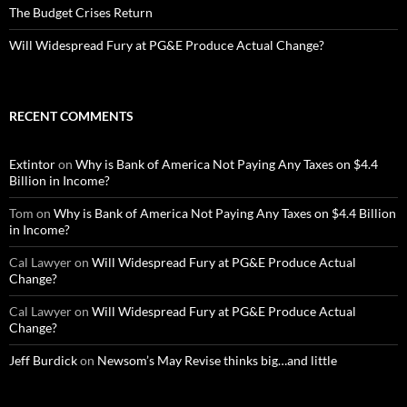
The Budget Crises Return
Will Widespread Fury at PG&E Produce Actual Change?
RECENT COMMENTS
Extintor
on
Why is Bank of America Not Paying Any Taxes on $4.4
Billion in Income?
Tom
on
Why is Bank of America Not Paying Any Taxes on $4.4 Billion
in Income?
Cal Lawyer
on
Will Widespread Fury at PG&E Produce Actual
Change?
Cal Lawyer
on
Will Widespread Fury at PG&E Produce Actual
Change?
Jeff Burdick
on
Newsom’s May Revise thinks big…and little