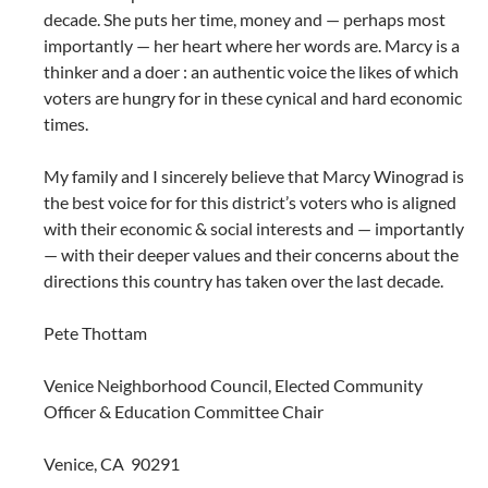
decade. She puts her time, money and — perhaps most
importantly — her heart where her words are. Marcy is a
thinker and a doer : an authentic voice the likes of which
voters are hungry for in these cynical and hard economic
times.
My family and I sincerely believe that Marcy Winograd is
the best voice for for this district’s voters who is aligned
with their economic & social interests and — importantly
— with their deeper values and their concerns about the
directions this country has taken over the last decade.
Pete Thottam
Venice Neighborhood Council, Elected Community
Officer & Education Committee Chair
Venice, CA 90291