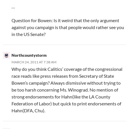
…
Question for Bowen: Is it weird that the only argument
against you campaign is that people would rather see you
in the US Senate?
Northcountystorm
MARCH 24, 2011 AT 7:38 AM
Why do you think Calitics’ coverage of the congressional
race reads like press releases from Secretary of State
Bowen’s campaign? Always dismissive without trying to
be too harsh concerning Ms. Winograd. No mention of
strong endorsements for Hahn(like the LA County
Federation of Labor) but quick to print endorsements of
Hahn(DFA, Chu).