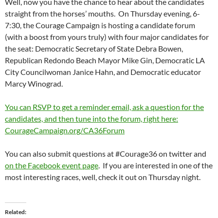
Well, now you have the chance to hear about the candidates
straight from the horses’ mouths. On Thursday evening, 6-
7:30, the Courage Campaign is hosting a candidate forum
(with a boost from yours truly) with four major candidates for
the seat: Democratic Secretary of State Debra Bowen,
Republican Redondo Beach Mayor Mike Gin, Democratic LA
City Councilwoman Janice Hahn, and Democratic educator
Marcy Winograd.
You can RSVP to get a reminder email, ask a question for the
candidates, and then tune into the forum, right here:
CourageCampaign.org/CA36Forum
You can also submit questions at #Courage36 on twitter and
on the Facebook event page
. If you are interested in one of the
most interesting races, well, check it out on Thursday night.
Related