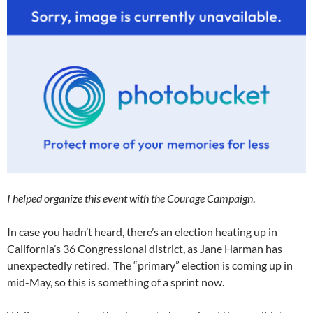
I helped organize this event with the Courage Campaign
.
In case you hadn’t heard, there’s an election heating up in
California’s 36 Congressional district, as Jane Harman has
unexpectedly retired. The “primary” election is coming up in
mid-May, so this is something of a sprint now.