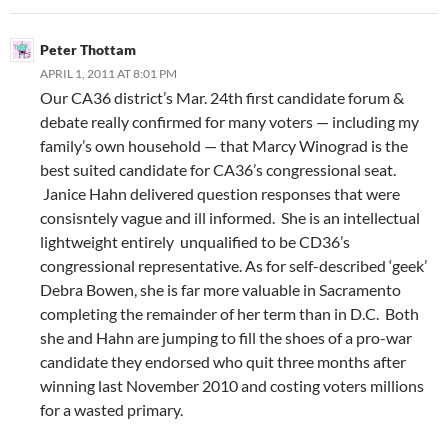
Peter Thottam
APRIL 1, 2011 AT 8:01 PM
Our CA36 district’s Mar. 24th first candidate forum &
debate really confirmed for many voters — including my
family’s own household — that Marcy Winograd is the
best suited candidate for CA36’s congressional seat.
Janice Hahn delivered question responses that were
consisntely vague and ill informed. She is an intellectual
lightweight entirely unqualified to be CD36’s
congressional representative. As for self-described ‘geek’
Debra Bowen, she is far more valuable in Sacramento
completing the remainder of her term than in D.C. Both
she and Hahn are jumping to fill the shoes of a pro-war
candidate they endorsed who quit three months after
winning last November 2010 and costing voters millions
for a wasted primary.