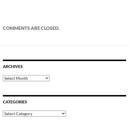
COMMENTS ARE CLOSED.
ARCHIVES
Archives
CATEGORIES
Categories