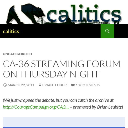
Skip
to
content
Search
calitics
UNCATEGORIZED
CA-36 STREAMING FORUM
ON THURSDAY NIGHT
MARCH 22, 2011
BRIAN LEUBITZ
10 COMMENTS
(We just wrapped the debate, but you can catch the archive at
http://CourageCampaign.org/CA3…
– promoted by Brian Leubitz
)