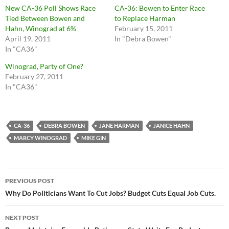
New CA-36 Poll Shows Race
CA-36: Bowen to Enter Race
Tied Between Bowen and
to Replace Harman
Hahn, Winograd at 6%
February 15, 2011
April 19, 2011
In "Debra Bowen"
In "CA36"
Winograd, Party of One?
February 27, 2011
In "CA36"
CA-36
DEBRA BOWEN
JANE HARMAN
JANICE HAHN
MARCY WINOGRAD
MIKE GIN
Post
PREVIOUS POST
navigation
Why Do Politicians Want To Cut Jobs? Budget Cuts Equal Job Cuts.
NEXT POST