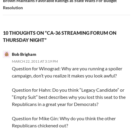
Brown Maintains Favorable Ratings as State Waits For Budget
Resolution
10 THOUGHTS ON “CA-36 STREAMING FORUM ON
THURSDAY NIGHT”
Bob Brigham
MARCH 22, 2011 AT 3:19 PM
Question for Winograd: Why are you running a spoiler
campaign, don’t you realize it makes you look awful?
Question for Hahn: Do you think “Legacy Candidate” or
“Empty Suit” best describes why you lost this seat to the
Republicans in a great year for Democrats?
Question for Mike Gin: Why do you think the other
Republicans chickened out?