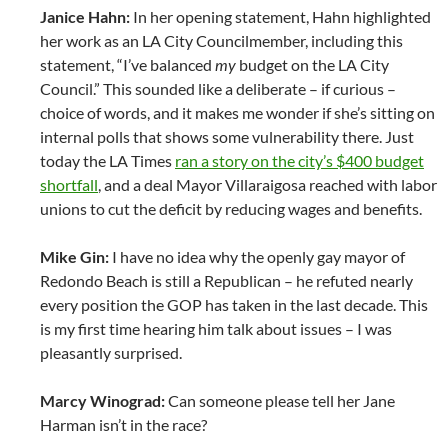
Janice Hahn:
In her opening statement, Hahn highlighted
her work as an LA City Councilmember, including this
statement, “I’ve balanced
my
budget on the LA City
Council.” This sounded like a deliberate – if curious –
choice of words, and it makes me wonder if she’s sitting on
internal polls that shows some vulnerability there. Just
today the LA Times
ran a story on the city’s $400 budget
shortfall
, and a deal Mayor Villaraigosa reached with labor
unions to cut the deficit by reducing wages and benefits.
Mike Gin:
I have no idea why the openly gay mayor of
Redondo Beach is still a Republican – he refuted nearly
every position the GOP has taken in the last decade. This
is my first time hearing him talk about issues – I was
pleasantly surprised.
Marcy Winograd:
Can someone please tell her Jane
Harman isn’t in the race?