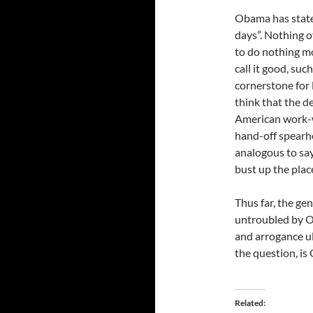
Obama has stated
days”. Nothing o
to do nothing mo
call it good, such
cornerstone for l
think that the d
American work-w
hand-off spearhe
analogous to sayi
bust up the place
Thus far, the g
untroubled by O
and arrogance ul
the question, is 
Related