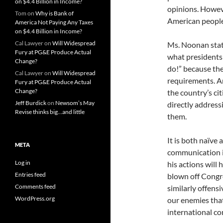
on $4.4 Billion in Income?
opinions. Howev
Tom
on
Why is Bank of
American people, 
America Not Paying Any Taxes
on $4.4 Billion in Income?
Cal Lawyer
on
Will Widespread
Ms. Noonan state
Fury at PG&E Produce Actual
what presidents 
Change?
do!” because the
Cal Lawyer
on
Will Widespread
requirements. A
Fury at PG&E Produce Actual
Change?
the country’s ci
Jeff Burdick
on
Newsom’s May
directly address
Revise thinks big…and little
them.
It is both naïve 
META
communication i
Log in
his actions will
Entries feed
blown off Congre
Comments feed
similarly offens
WordPress.org
our enemies that
international con