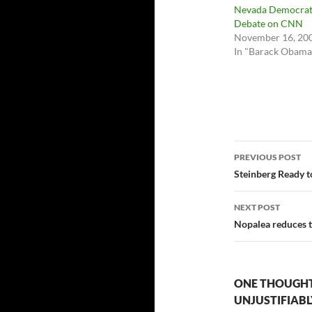
Nevada Democrat
Debate on CNN
November 16, 20
In "Barack Obama
Post
PREVIOUS POST
navigatio
Steinberg Ready to
NEXT POST
Nopalea reduces 
ONE THOUGHT
UNJUSTIFIAB