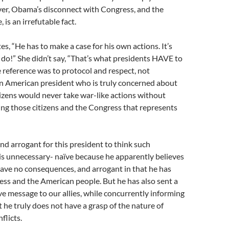
er, Obama’s disconnect with Congress, and the
is an irrefutable fact.
s, “He has to make a case for his own actions. It’s
do!” She didn’t say, “That’s what presidents HAVE to
 reference was to protocol and respect, not
n American president who is truly concerned about
tizens would never take war-like actions without
ing those citizens and the Congress that represents
and arrogant for this president to think such
s unnecessary- naïve because he apparently believes
 have no consequences, and arrogant in that he has
ss and the American people. But he has also sent a
ive message to our allies, while concurrently informing
 he truly does not have a grasp of the nature of
flicts.