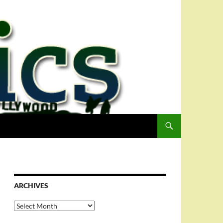
ARCHIVES
Archives