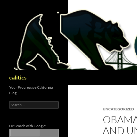
Skip
to
content
Search
calitics
Your Progressive California
Blog
Search
for:
UNCATEGORIZED
OBAMA
Or Search with Google:
AND UN