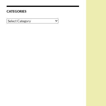
CATEGORIES
Categories