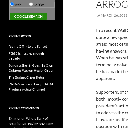
ARROG
Web
Calitics
MARCH 26, 2011
In a recent Wall
RECENT POSTS
quite a few quest
afraid most of t
Riding Off Into the Sunset
having answers,
PG&E Isn’t safe. enough
When he was sti
already.
terminally naive
Sonoma Sheriff Goes His Own
Dubious Way on Health Order
he has made the
The Budget Crises Return
apparent.
Will Widespread Fury at PG&E
Produce Actual Change?
Supporters, of th
both (mostly co
president’s actio
RECENT COMMENTS
to address the c
Extintor
on
Why is Bank of
Libya are justifi
America Not Paying Any Taxes
position with re