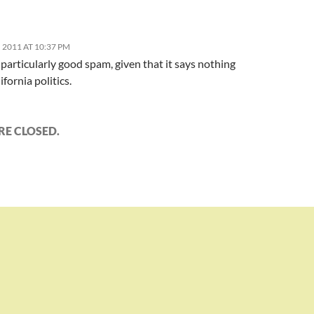
 2011 AT 10:37 PM
particularly good spam, given that it says nothing
ifornia politics.
E CLOSED.