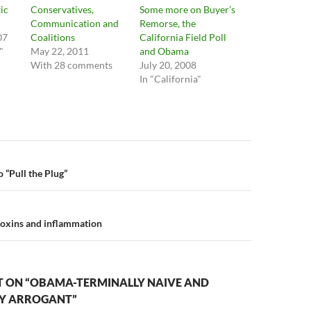
ic
Conservatives,
Some more on Buyer’s
Communication and
Remorse, the
07
Coalitions
California Field Poll
"
May 22, 2011
and Obama
With 28 comments
July 20, 2008
In "California"
n
 “Pull the Plug”
toxins and inflammation
 ON “OBAMA-TERMINALLY NAIVE AND
LY ARROGANT”