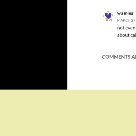
wu ming
MARCH 27,
not even 
about cal
COMMENTS AR