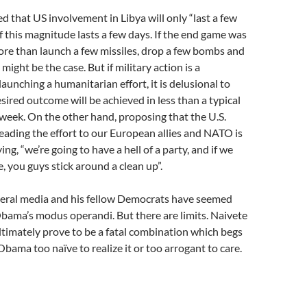
 that US involvement in Libya will only “last a few
f this magnitude lasts a few days. If the end game was
re than launch a few missiles, drop a few bombs and
 might be the case. But if military action is a
aunching a humanitarian effort, it is delusional to
esired outcome will be achieved in less than a typical
eek. On the other hand, proposing that the U.S.
ading the effort to our European allies and NATO is
ng, “we’re going to have a hell of a party, and if we
, you guys stick around a clean up”.
eneral media and his fellow Democrats have seemed
bama’s modus operandi. But there are limits. Naivete
timately prove to be a fatal combination which begs
Obama too naïve to realize it or too arrogant to care.