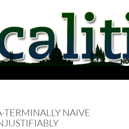
-TERMINALLY NAIVE
JUSTIFIABLY