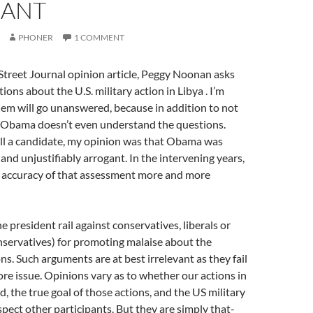
ANT
PHONER
1 COMMENT
 Street Journal opinion article, Peggy Noonan asks
ions about the U.S. military action in Libya . I’m
hem will go unanswered, because in addition to not
 Obama doesn’t even understand the questions.
ll a candidate, my opinion was that Obama was
 and unjustifiably arrogant. In the intervening years,
 accuracy of that assessment more and more
e president rail against conservatives, liberals or
nservatives) for promoting malaise about the
ns. Such arguments are at best irrelevant as they fail
ore issue. Opinions vary as to whether our actions in
ed, the true goal of those actions, and the US military
spect other participants. But they are simply that-