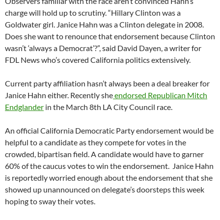
Observers familiar with the race aren’t convinced Hahn’s
charge will hold up to scrutiny. “Hillary Clinton was a
Goldwater girl. Janice Hahn was a Clinton delegate in 2008.
Does she want to renounce that endorsement because Clinton
wasn’t ‘always a Democrat’?”, said David Dayen, a writer for
FDL News who’s covered California politics extensively.
Current party affiliation hasn’t always been a deal breaker for
Janice Hahn either. Recently she
endorsed Republican Mitch
Endglander
in the March 8th LA City Council race.
An official California Democratic Party endorsement would be
helpful to a candidate as they compete for votes in the
crowded, bipartisan field. A candidate would have to garner
60% of the caucus votes to win the endorsement. Janice Hahn
is reportedly worried enough about the endorsement that she
showed up unannounced on delegate’s doorsteps this week
hoping to sway their votes.