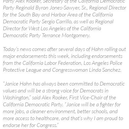
Party Alex Rooker, Secretary of the California Democratic
Party Reginald Byron Jones-Sawyer, Sr., Regional Director
for the South Bay and Harbor Area of the California
Democratic Party Sergio Carrillo, as well as Regional
Director for West Los Angeles of the California
Democratic Party Terrance Montgomery.
Today’s news comes after several days of Hahn rolling out
major endorsements this week, including endorsements
from the California Labor Federation, Los Angeles Police
Protective League and Congresswoman Linda Sanchez.
“Janice Hahn has always been committed to Democratic
values and will be a strong voice for Democrats in
Washington,” said Alex Rooker, First Vice-Chair of the
California Democratic Party. “Janice will be a fighter for
more jobs, a cleaner environment, better schools, and
more access to healthcare, and that’s why I am proud to
endorse her for Congress.”