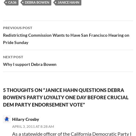
CA36
DEBRA BOWEN
JANICE HAHN
Post
PREVIOUS POST
navigation
Redistricting Commission Wants to Have San Francisco Hearing on
Pride Sunday
NEXT POST
Why I support Debra Bowen
5 THOUGHTS ON “JANICE HAHN QUESTIONS DEBRA
BOWEN’S PARTY LOYALTY ONE DAY BEFORE CRUCIAL
DEM PARTY ENDORSEMENT VOTE”
Hilary Crosby
APRIL 3, 2011 AT 8:28 AM
As a statewide officer of the California Democratic Party I