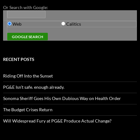
Or Search with Google:
Web
Calitics
RECENT POSTS
Riding Off Into the Sunset
PG&E Isn’t safe. enough already.
Sonoma Sheriff Goes His Own Dubious Way on Health Order
The Budget Crises Return
Will Widespread Fury at PG&E Produce Actual Change?