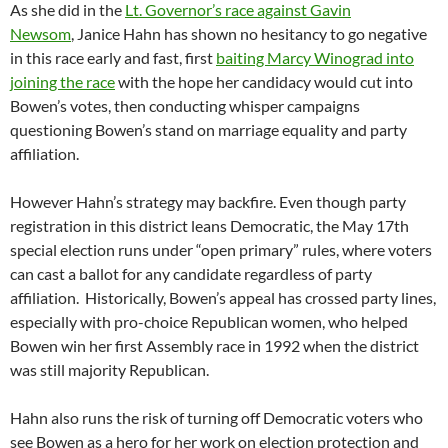
As she did in the
Lt. Governor’s race against Gavin
Newsom
, Janice Hahn has shown no hesitancy to go negative
in this race early and fast, first
baiting Marcy Winograd into
joining the race
with the hope her candidacy would cut into
Bowen’s votes, then conducting whisper campaigns
questioning Bowen’s stand on marriage equality and party
affiliation.
However Hahn’s strategy may backfire. Even though party
registration in this district leans Democratic, the May 17th
special election runs under “open primary” rules, where voters
can cast a ballot for any candidate regardless of party
affiliation. Historically, Bowen’s appeal has crossed party lines,
especially with pro-choice Republican women, who helped
Bowen win her first Assembly race in 1992 when the district
was still majority Republican.
Hahn also runs the risk of turning off Democratic voters who
see Bowen as a hero for her work on election protection and