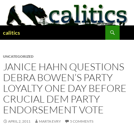
Skip
to
content
Search
calitics
UNCATEGORIZED
JANICE HAHN QUESTIONS
DEBRA BOWEN’S PARTY
LOYALTY ONE DAY BEFORE
CRUCIAL DEM PARTY
ENDORSEMENT VOTE
APRIL 2, 2011
MARTA EVRY
5 COMMENTS