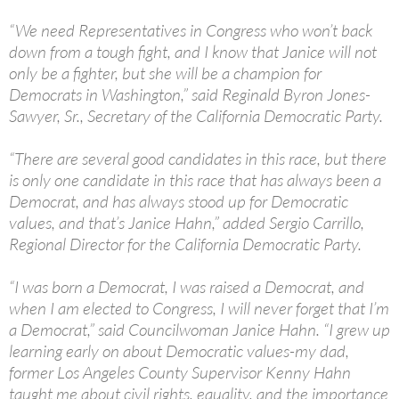
“We need Representatives in Congress who won’t back
down from a tough fight, and I know that Janice will not
only be a fighter, but she will be a champion for
Democrats in Washington,” said Reginald Byron Jones-
Sawyer, Sr., Secretary of the California Democratic Party.
“There are several good candidates in this race, but there
is only one candidate in this race that has always been a
Democrat, and has always stood up for Democratic
values, and that’s Janice Hahn,” added Sergio Carrillo,
Regional Director for the California Democratic Party.
“I was born a Democrat, I was raised a Democrat, and
when I am elected to Congress, I will never forget that I’m
a Democrat,” said Councilwoman Janice Hahn. “I grew up
learning early on about Democratic values-my dad,
former Los Angeles County Supervisor Kenny Hahn
taught me about civil rights, equality, and the importance