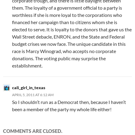
corporate trough, and there is little daylight between
them. The loyalty of a government official to a party is
worthless if she is more loyal to the corporations who
financed her campaign than to citizens whom she is
elected to serve. It is loyalty to the donors that gave us the
Wall Street debacle, ENRON, and the State and Federal
budget crises we now face. The unique candidate in this
race is Marcy Winograd, who accepts no corporate
donations. The voting public may surprise the
establishment.
cali_girl_in_texas
APRIL 5, 2011 AT 6:12 AM
So I shouldn’t run as a Democrat then, because I haven’t
been a member of the party my whole life either!
COMMENTS ARE CLOSED.