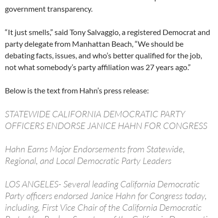
government transparency.
“It just smells,” said Tony Salvaggio, a registered Democrat and
party delegate from Manhattan Beach, “We should be
debating facts, issues, and who’s better qualified for the job,
not what somebody’s party affiliation was 27 years ago.”
Below is the text from Hahn’s press release:
STATEWIDE CALIFORNIA DEMOCRATIC PARTY
OFFICERS ENDORSE JANICE HAHN FOR CONGRESS
Hahn Earns Major Endorsements from Statewide,
Regional, and Local Democratic Party Leaders
LOS ANGELES- Several leading California Democratic
Party officers endorsed Janice Hahn for Congress today,
including, First Vice Chair of the California Democratic