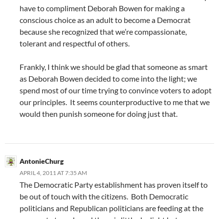
have to compliment Deborah Bowen for making a
conscious choice as an adult to become a Democrat
because she recognized that we’re compassionate,
tolerant and respectful of others.
Frankly, I think we should be glad that someone as smart
as Deborah Bowen decided to come into the light; we
spend most of our time trying to convince voters to adopt
our principles. It seems counterproductive to me that we
would then punish someone for doing just that.
AntonieChurg
APRIL 4, 2011 AT 7:35 AM
The Democratic Party establishment has proven itself to
be out of touch with the citizens. Both Democratic
politicians and Republican politicians are feeding at the