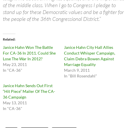
of the middle class. When I go to Congress I pledge to
stand up for these Democratic values and be a fighter for
the people of the 36th Congressional District.”
Related
Janice Hahn Won The Battle
Janice Hahn City Hall Allies
For CA-36 In 2011. Could She
Conduct Whisper Campaign,
Lose The War In 2012?
Claim Debra Bowen Against
May 23, 2011
Marriage Equality
In "CA-36"
March 9, 2011
In "Bill Rosendahl"
Janice Hahn Sends Out First
“Hit Piece” Mailer Of The CA-
36 Campaign
May 13, 2011
In "CA-36"