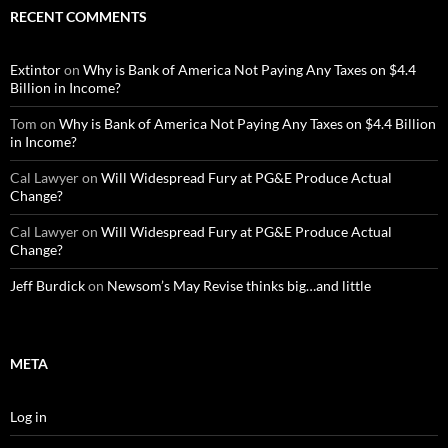
RECENT COMMENTS
Extintor
on
Why is Bank of America Not Paying Any Taxes on $4.4
Billion in Income?
Tom
on
Why is Bank of America Not Paying Any Taxes on $4.4 Billion
in Income?
Cal Lawyer
on
Will Widespread Fury at PG&E Produce Actual
Change?
Cal Lawyer
on
Will Widespread Fury at PG&E Produce Actual
Change?
Jeff Burdick
on
Newsom’s May Revise thinks big…and little
META
Log in