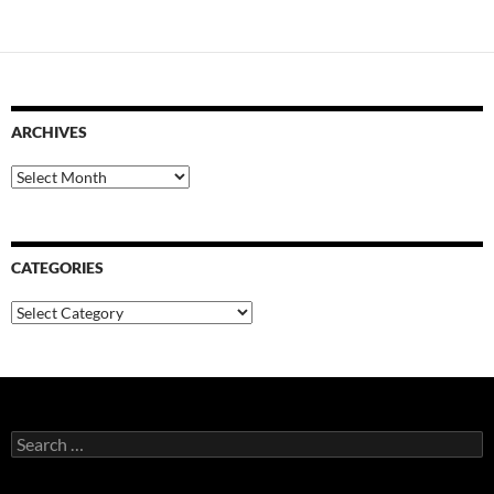
ARCHIVES
Archives
CATEGORIES
Categories
Search
for: