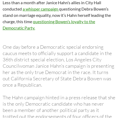
Less than a month after Janice Hahn’s allies in City Hall
conducted
a whisper campaign
questioning Debra Bowen’s
stand on marriage equality, now it’s Hahn herself leading the
charge, this time
questioning Bowen’s loyalty to the
Democratic Party.
One day before a Democratic special endorsing
caucus meets to officially support a candidate in the
36th district special election, Los Angeles City
Councilwoman Janice Hahn’s campaign is presenting
her as the only true Democrat in the race. It turns
out California Secretary of State Debra Bowen was
once a Republican.
The Hahn campaign hinted in a press release that she
is the only Democratic candidate who has never
been a member of another political party as it
trotted out the endorsements of four officers of the