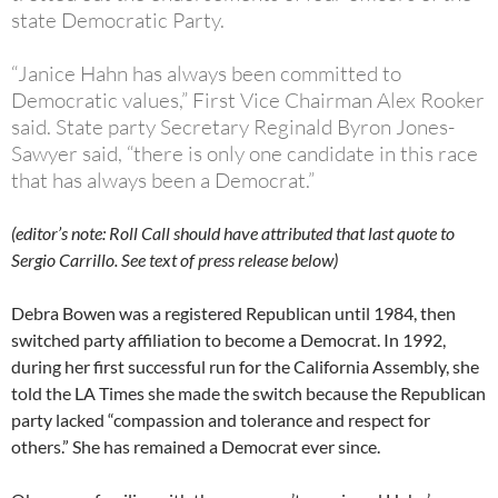
state Democratic Party.
“Janice Hahn has always been committed to
Democratic values,” First Vice Chairman Alex Rooker
said. State party Secretary Reginald Byron Jones-
Sawyer said, “there is only one candidate in this race
that has always been a Democrat.”
(editor’s note: Roll Call should have attributed that last quote to
Sergio Carrillo. See text of press release below)
Debra Bowen was a registered Republican until 1984, then
switched party affiliation to become a Democrat. In 1992,
during her first successful run for the California Assembly, she
told the LA Times she made the switch because the Republican
party lacked “compassion and tolerance and respect for
others.” She has remained a Democrat ever since.