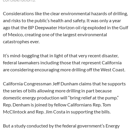
Considerations like the clear environmental hazards of drilling,
and risks to the public’s health and safety. It was only a year
ago that the BP Deepwater Horizon oil rig exploded in the Gulf
of Mexico, creating one of the largest environmental
catastrophes ever.
It’s mind-boggling that in light of that very recent disaster,
federal lawmakers including those that represent California
are considering encouraging more drilling off the West Coast.
California Congressman Jeff Dunham claims that he supports
the series of bills allowing more drilling in part because
domestic energy production will “bring relief at the pump.”
Rep. Denham is joined by fellow Californians Rep. Tom
McClintock and Rep. Jim Costa in supporting the bills.
But a study conducted by the federal government’s Energy