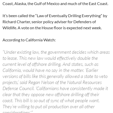
Coast, Alaska, the Gulf of Mexico and much of the East Coast.
It’s been called the “Law of Eventually Drilling Everything” by
Richard Charter, senior policy adviser for Defenders of
Wildlife. A vote on the House floor is expected next week.
According to California Watch:
“Under existing law, the government decides which areas
to lease. This new law would effectively double the
current level of offshore drilling. And states, such as
California, would have no say in the matter. ‘Earlier
versions of bills like this generally allowed a state to veto
projects,’ said Regan Nelson of the Natural Resources
Defense Council. ‘Californians have consistently made it
clear that they oppose new offshore drilling off their
coast. This bill is so out of sync of what people want.
They’re willing to put oil production over all other
considerations.'”