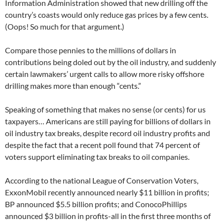
Information Administration showed that new drilling off the
country’s coasts would only reduce gas prices by a few cents.
(Oops! So much for that argument.)
Compare those pennies to the millions of dollars in
contributions being doled out by the oil industry, and suddenly
certain lawmakers’ urgent calls to allow more risky offshore
drilling makes more than enough “cents.”
Speaking of something that makes no sense (or cents) for us
taxpayers… Americans are still paying for billions of dollars in
oil industry tax breaks, despite record oil industry profits and
despite the fact that a recent poll found that 74 percent of
voters support eliminating tax breaks to oil companies.
According to the national League of Conservation Voters,
ExxonMobil recently announced nearly $11 billion in profits;
BP announced $5.5 billion profits; and ConocoPhillips
announced $3 billion in profits-all in the first three months of