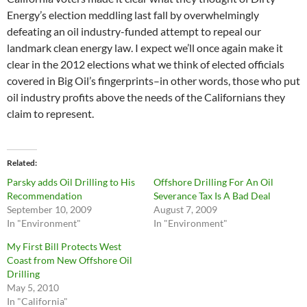
Energy’s election meddling last fall by overwhelmingly
defeating an oil industry-funded attempt to repeal our
landmark clean energy law. I expect we’ll once again make it
clear in the 2012 elections what we think of elected officials
covered in Big Oil’s fingerprints–in other words, those who put
oil industry profits above the needs of the Californians they
claim to represent.
Related
Parsky adds Oil Drilling to His
Offshore Drilling For An Oil
Recommendation
Severance Tax Is A Bad Deal
September 10, 2009
August 7, 2009
In "Environment"
In "Environment"
My First Bill Protects West
Coast from New Offshore Oil
Drilling
May 5, 2010
In "California"