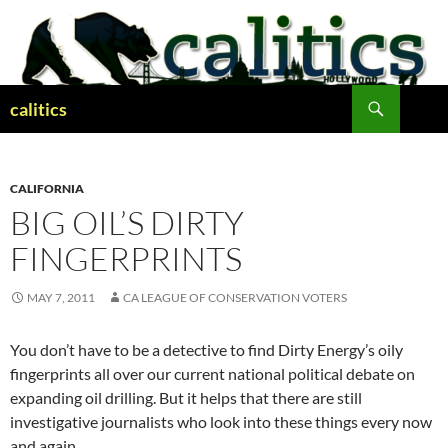
Skip
to
content
Search
calitics
CALIFORNIA
BIG OIL’S DIRTY
FINGERPRINTS
MAY 7, 2011
CA LEAGUE OF CONSERVATION VOTERS
You don’t have to be a detective to find Dirty Energy’s oily
fingerprints all over our current national political debate on
expanding oil drilling. But it helps that there are still
investigative journalists who look into these things every now
and again.