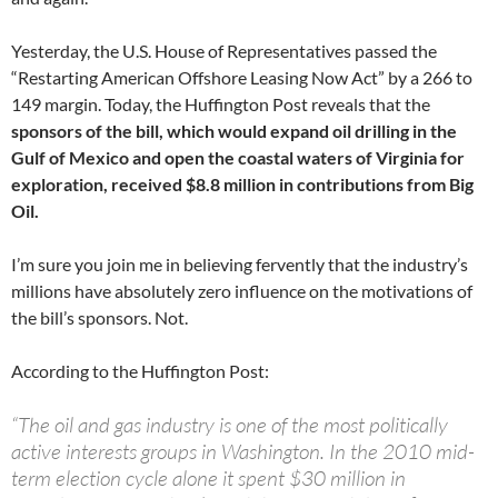
Yesterday, the U.S. House of Representatives passed the
“Restarting American Offshore Leasing Now Act” by a 266 to
149 margin. Today, the Huffington Post reveals that the
sponsors of the bill, which would expand oil drilling in the
Gulf of Mexico and open the coastal waters of Virginia for
exploration, received $8.8 million in contributions from Big
Oil.
I’m sure you join me in believing fervently that the industry’s
millions have absolutely zero influence on the motivations of
the bill’s sponsors. Not.
According to the Huffington Post:
“The oil and gas industry is one of the most politically
active interests groups in Washington. In the 2010 mid-
term election cycle alone it spent $30 million in