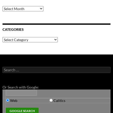
Archives
CATEGORIES
Categories
Search
for:
Or Search with Google:
Web
Calitics