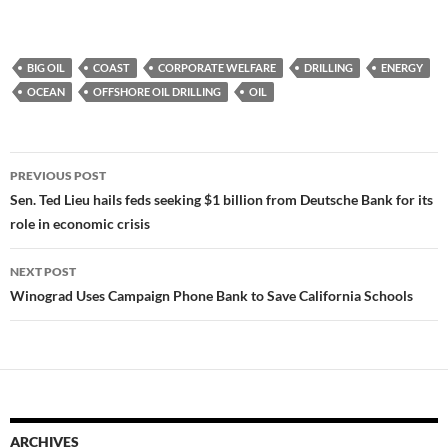
BIG OIL
COAST
CORPORATE WELFARE
DRILLING
ENERGY
OCEAN
OFFSHORE OIL DRILLING
OIL
Post
PREVIOUS POST
navigation
Sen. Ted Lieu hails feds seeking $1 billion from Deutsche Bank for its
role in economic crisis
NEXT POST
Winograd Uses Campaign Phone Bank to Save California Schools
ARCHIVES