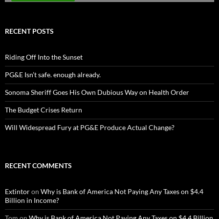
RECENT POSTS
Riding Off Into the Sunset
PG&E Isn’t safe. enough already.
Sonoma Sheriff Goes His Own Dubious Way on Health Order
The Budget Crises Return
Will Widespread Fury at PG&E Produce Actual Change?
RECENT COMMENTS
Extintor
on
Why is Bank of America Not Paying Any Taxes on $4.4
Billion in Income?
Tom
on
Why is Bank of America Not Paying Any Taxes on $4.4 Billion