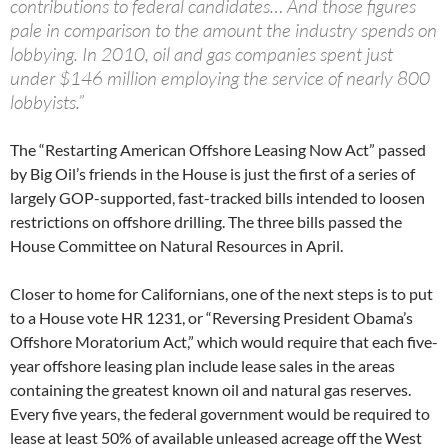
contributions to federal candidates… And those figures
pale in comparison to the amount the industry spends on
lobbying. In 2010, oil and gas companies spent just
under $146 million employing the service of nearly 800
lobbyists.”
The “Restarting American Offshore Leasing Now Act” passed
by Big Oil’s friends in the House is just the first of a series of
largely GOP-supported, fast-tracked bills intended to loosen
restrictions on offshore drilling. The three bills passed the
House Committee on Natural Resources in April.
Closer to home for Californians, one of the next steps is to put
to a House vote HR 1231, or “Reversing President Obama’s
Offshore Moratorium Act,” which would require that each five-
year offshore leasing plan include lease sales in the areas
containing the greatest known oil and natural gas reserves.
Every five years, the federal government would be required to
lease at least 50% of available unleased acreage off the West