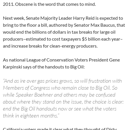
2011. Obscene is the word that comes to mind.
Next week, Senate Majority Leader Harry Reid is expected to
bring to the floor a bill, authored by Senator Max Baucus, that
would end the billions of dollars in tax breaks for large oil
producers–estimated to cost taxpayers $5 billion each year–
and increase breaks for clean-energy producers.
As national League of Conservation Voters President Gene
Karpinski says of the handouts to Big Oil:
“And as ire over gas prices grows, so will frustration with
Members of Congress who remain close to Big Oil. So
while Speaker Boehner and others may be confused
about where they stand on the issue, the choice is clear:
end the Big Oil handouts now or see what the voters
think in eighteen months.”
California voters made it clear what they thought of Dirty