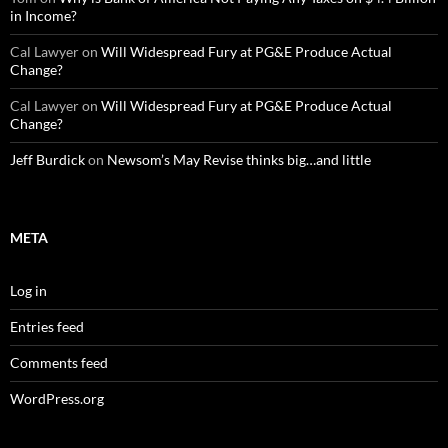
in Income?
Cal Lawyer
on
Will Widespread Fury at PG&E Produce Actual
Change?
Cal Lawyer
on
Will Widespread Fury at PG&E Produce Actual
Change?
Jeff Burdick
on
Newsom’s May Revise thinks big…and little
META
Log in
Entries feed
Comments feed
WordPress.org