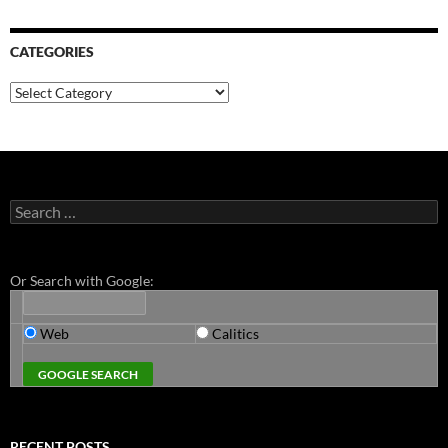
CATEGORIES
Categories
Search
for:
Or Search with Google:
Web
Calitics
RECENT POSTS