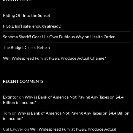
Riding Off Into the Sunset
PG&E Isn’t safe. enough already.
Sonoma Sheriff Goes His Own Dubious Way on Health Order
The Budget Crises Return
Will Widespread Fury at PG&E Produce Actual Change?
RECENT COMMENTS
Extintor
on
Why is Bank of America Not Paying Any Taxes on $4.4
Billion in Income?
Tom
on
Why is Bank of America Not Paying Any Taxes on $4.4 Billion
in Income?
Cal Lawyer
on
Will Widespread Fury at PG&E Produce Actual