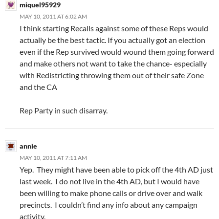
miquel95929
MAY 10, 2011 AT 6:02 AM
I think starting Recalls against some of these Reps would
actually be the best tactic. If you actually got an election
even if the Rep survived would wound them going forward
and make others not want to take the chance- especially
with Redistricting throwing them out of their safe Zone
and the CA
Rep Party in such disarray.
annie
MAY 10, 2011 AT 7:11 AM
Yep. They might have been able to pick off the 4th AD just
last week. I do not live in the 4th AD, but I would have
been willing to make phone calls or drive over and walk
precincts. I couldn’t find any info about any campaign
activity.