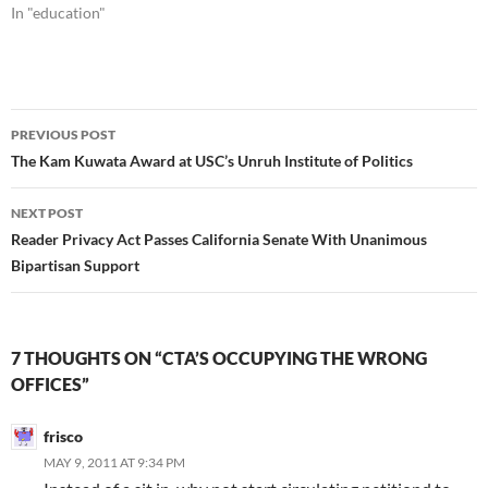
In "education"
Post
PREVIOUS POST
navigation
The Kam Kuwata Award at USC’s Unruh Institute of Politics
NEXT POST
Reader Privacy Act Passes California Senate With Unanimous
Bipartisan Support
7 THOUGHTS ON “CTA’S OCCUPYING THE WRONG
OFFICES”
frisco
MAY 9, 2011 AT 9:34 PM