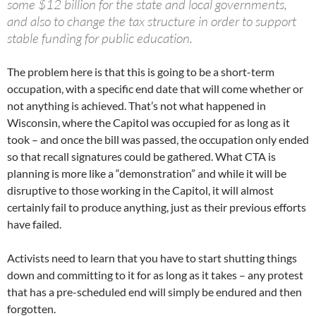
some $12 billion for the state and local governments,
and also to change the tax structure in order to support
stable funding for public education.
The problem here is that this is going to be a short-term
occupation, with a specific end date that will come whether or
not anything is achieved. That’s not what happened in
Wisconsin, where the Capitol was occupied for as long as it
took – and once the bill was passed, the occupation only ended
so that recall signatures could be gathered. What CTA is
planning is more like a “demonstration” and while it will be
disruptive to those working in the Capitol, it will almost
certainly fail to produce anything, just as their previous efforts
have failed.
Activists need to learn that you have to start shutting things
down and committing to it for as long as it takes – any protest
that has a pre-scheduled end will simply be endured and then
forgotten.