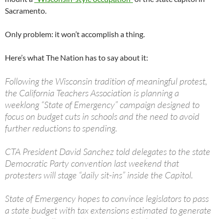
Sacramento.
Only problem: it won’t accomplish a thing.
Here’s what The Nation has to say about it:
Following the Wisconsin tradition of meaningful protest,
the California Teachers Association is planning a
weeklong “State of Emergency” campaign designed to
focus on budget cuts in schools and the need to avoid
further reductions to spending.
CTA President David Sanchez told delegates to the state
Democratic Party convention last weekend that
protesters will stage “daily sit-ins” inside the Capitol.
State of Emergency hopes to convince legislators to pass
a state budget with tax extensions estimated to generate