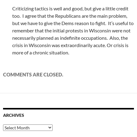
Criticizing tactics is well and good, but give a little credit
too. I agree that the Republicans are the main problem,
but we have to give the Dems reason to fight. It’s useful to
remember that the initial protests in Wisconsin were not
necessarily planned as indefinite occupations. Also, the
crisis in Wisconsin was extraordinarily acute. Or crisis is
more of a chronic situation.
COMMENTS ARE CLOSED.
ARCHIVES
Archives