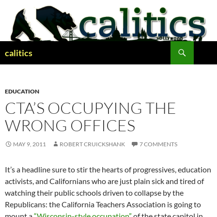
Skip
to
content
Search
calitics
EDUCATION
CTA’S OCCUPYING THE
WRONG OFFICES
MAY 9, 2011
ROBERT CRUICKSHANK
7 COMMENTS
It’s a headline sure to stir the hearts of progressives, education
activists, and Californians who are just plain sick and tired of
watching their public schools driven to collapse by the
Republicans: the California Teachers Association is going to
mount a
“Wisconsin-style occupation”
of the state capitol in