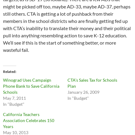
might be picked off too, maybe AD-33, maybe AD-37, perhaps
still others. CTA is getting a lot of pushback from their
members in the school districts who are finally getting fed up
with CTA’s inability to translate their money and their political
pull into anything resembling action to save K-12 education.
We’ll see if this is the start of something better, or more
wasteful fail.
Related
Winograd Uses Campaign
CTA’s Sales Tax for Schools
Phone Bank to Save California
Plan
Schools
January 26, 2009
May 7, 2011
In "Budget"
In "Budget"
California Teachers
Association Celebrates 150
Years
May 10, 2013