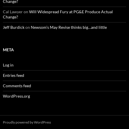
Change?
Cal Lawyer
on
Will Widespread Fury at PG&E Produce Actual
Change?
Jeff Burdick
on
Newsom’s May Revise thinks big…and little
META
Log in
Entries feed
Comments feed
WordPress.org
Proudly powered by WordPress