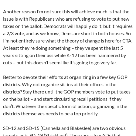
Another reason I’m not sure this will achieve much is that the
issue is with Republicans who are refusing to vote to put new
taxes on the ballot. Democrats will happily do it, but it requires
a 2/3 vote, and as we know, Dems are short in both houses. So
I’m not entirely sure what the theory of change is here for CTA.
At least they’re doing something – they’ve spent the last 5
years sitting on their ass while K-12 has been hammered by
cuts – but this doesn’t seem like it’s going to go very far.
Better to devote their efforts at organizing in a few key GOP
districts. Why not organize sit-ins at their offices in the
districts? Stay there until the GOP members vote to put taxes
on the ballot – and start circulating recall petitions if they
don’t. Whatever the specific form of action, organizing in the
districts themselves needs to be a top priority.
SD-12 and SD-15 (Cannella and Blakeslee) are two obvious
targets, as is SD-19 (Strickland). There are a few ADs that