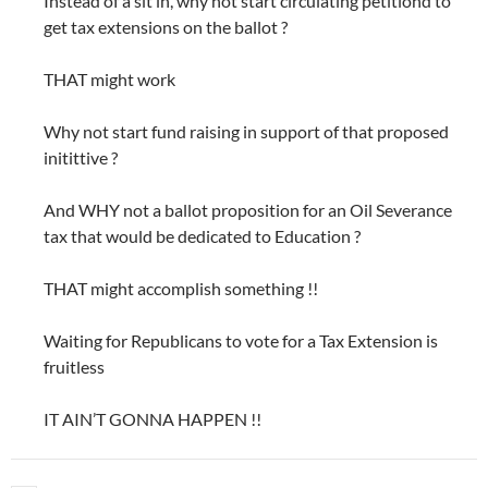
Instead of a sit in, why not start circulating petitiond to
get tax extensions on the ballot ?
THAT might work
Why not start fund raising in support of that proposed
initittive ?
And WHY not a ballot proposition for an Oil Severance
tax that would be dedicated to Education ?
THAT might accomplish something !!
Waiting for Republicans to vote for a Tax Extension is
fruitless
IT AIN’T GONNA HAPPEN !!