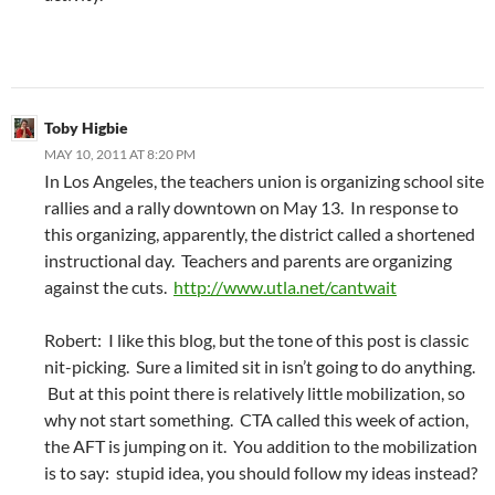
Toby Higbie
MAY 10, 2011 AT 8:20 PM
In Los Angeles, the teachers union is organizing school site
rallies and a rally downtown on May 13. In response to
this organizing, apparently, the district called a shortened
instructional day. Teachers and parents are organizing
against the cuts.
http://www.utla.net/cantwait
Robert: I like this blog, but the tone of this post is classic
nit-picking. Sure a limited sit in isn’t going to do anything.
But at this point there is relatively little mobilization, so
why not start something. CTA called this week of action,
the AFT is jumping on it. You addition to the mobilization
is to say: stupid idea, you should follow my ideas instead?