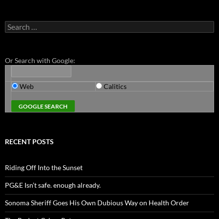
Search
for:
Or Search with Google:
Web
Calitics
RECENT POSTS
Riding Off Into the Sunset
PG&E Isn’t safe. enough already.
Sonoma Sheriff Goes His Own Dubious Way on Health Order