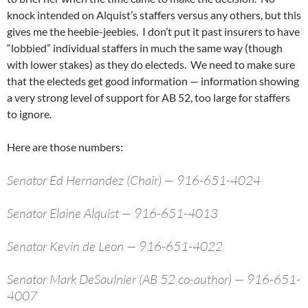
knock intended on Alquist’s staffers versus any others, but this
gives me the heebie-jeebies. I don’t put it past insurers to have
“lobbied” individual staffers in much the same way (though
with lower stakes) as they do electeds. We need to make sure
that the electeds get good information — information showing
a very strong level of support for AB 52, too large for staffers
to ignore.
Here are those numbers:
Senator Ed Hernandez (Chair) — 916-651-4024
Senator Elaine Alquist — 916-651-4013
Senator Kevin de Leon — 916-651-4022
Senator Mark DeSaulnier (AB 52 co-author) — 916-651-
4007