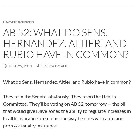
UNCATEGORIZED
AB 52: WHAT DO SENS.
HERNANDEZ, ALTIERI AND
RUBIO HAVE IN COMMON?
JUNE 29, 2011
SENECA DOANE
What do Sens. Hernandez, Altieri and Rubio have in common?
They’re in the Senate, obviously. They’re on the Health
Committee. They’ll be voting on AB 52, tomorrow — the bill
that would give Dave Jones the ability to regulate increases in
health insurance premiums the way he does with auto and
prop & casualty insurance.