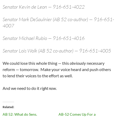
Senator Kevin de Leon — 916-651-4022
Senator Mark DeSaulnier (AB 52 co-author) — 916-651-
4007
Senator Michael Rubio — 916-651-4016
Senator Lois Wolk (AB 52 co-author) — 916-651-4005
We could lose this whole thing — this
obviously
necessary
reform — tomorrow. Make your voice heard and push others
to lend their voices to the effort as well.
And we need to do it
right now
.
Related
AB 52: What do Sens.
AB-52 Comes Up For a