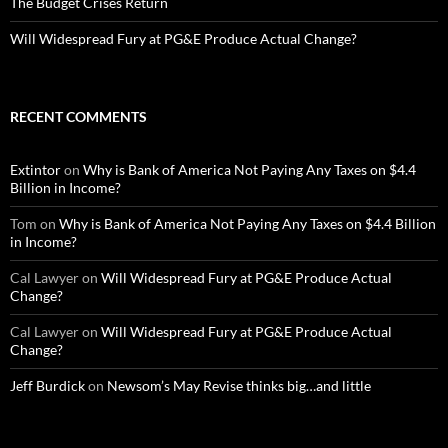
The Budget Crises Return
Will Widespread Fury at PG&E Produce Actual Change?
RECENT COMMENTS
Extintor
on
Why is Bank of America Not Paying Any Taxes on $4.4
Billion in Income?
Tom
on
Why is Bank of America Not Paying Any Taxes on $4.4 Billion
in Income?
Cal Lawyer
on
Will Widespread Fury at PG&E Produce Actual
Change?
Cal Lawyer
on
Will Widespread Fury at PG&E Produce Actual
Change?
Jeff Burdick
on
Newsom’s May Revise thinks big…and little