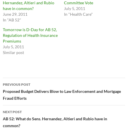
Hernandez, Altieri and Rubio
Committee Vote
have in common?
July 5, 2011
June 29, 2011
In "Health Care"
In "AB 52"
Tomorrow is D-Day for AB 52,
Regulation of Health Insurance
Premiums
July 5, 2011
Similar post
Post
PREVIOUS POST
navigation
Proposed Budget Delivers Blow to Law Enforcement and Mortgage
Fraud Efforts
NEXT POST
AB 52: What do Sens. Hernandez, Altieri and Rubio have in
common?