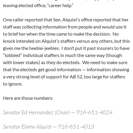
leaving elected office, “career help.”
One caller reported that Sen. Alquist’s office reported that her
staff was collecting information from people and would use it
to brief her when the time came to make the decision. No
knock intended on Alquist’s staffers versus any others, but this
gives me the heebie-jeebies. I don’t put it past insurers to have
“lobbied” individual staffers in much the same way (though
with lower stakes) as they do electeds. We need to make sure
that the electeds get good information — information showing
a very strong level of support for AB 52, too large for staffers
to ignore.
Here are those numbers:
Senator Ed Hernandez (Chair) — 916-651-4024
Senator Elaine Alquist — 916-651-4013