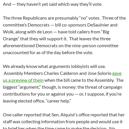
And — they haven’t yet said which way they’ll vote.
The three Republicans are presumably “no” votes. Three of the
committee’s Democrats — bill co-sponsors DeSaulnier and
Wolk, along with de Leon — have told callers from “Big
Orange” that they will support it. That leaves the three
aforementioned Democrats on the nine-person committee
unaccounted for as of the day before the vote.
We already know what arguments lobbyists will use.
Assembly Members Charles Calderon and Jose Solorio
gave
us a preview of them
when the bill came to the Assembly. The
biggest “argument,” though, is money: the threat of campaign
contributions for you or against you — or, I suppose, if you’re
leaving elected office, “career help.”
One caller reported that Sen. Alquist’s office reported that her
staff was collecting information from people and would use it
to brief her when the time came to make the decision. No