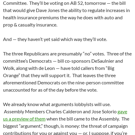
Committee. They’ll be voting on AB 52, tomorrow — the bill
that would give Dave Jones the ability to regulate increases in
health insurance premiums the way he does with auto and
prop & casualty insurance.
And — they haven’t yet said which way they’ll vote.
The three Republicans are presumably “no” votes. Three of the
committee’s Democrats — bill co-sponsors DeSaulnier and
Wolk, along with de Leon — have told callers from “Big
Orange” that they will support it. That leaves the three
aforementioned Democrats on the nine-person committee
unaccounted for as of the day before the vote.
We already know what arguments lobbyists will use.
Assembly Members Charles Calderon and Jose Solorio
gave
us a preview of them
when the bill came to the Assembly. The
biggest “argument,” though, is money: the threat of campaign
contributions for you or against you — or, I suppose, if you’re