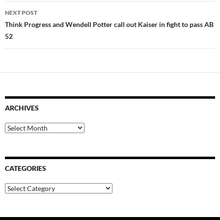
NEXT POST
Think Progress and Wendell Potter call out Kaiser in fight to pass AB
52
ARCHIVES
Archives
CATEGORIES
Categories