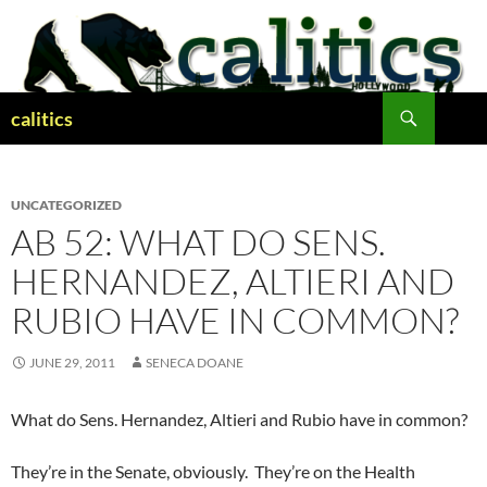
Skip
to
content
Search
calitics
UNCATEGORIZED
AB 52: WHAT DO SENS.
HERNANDEZ, ALTIERI AND
RUBIO HAVE IN COMMON?
JUNE 29, 2011
SENECA DOANE
What do Sens. Hernandez, Altieri and Rubio have in common?
They’re in the Senate, obviously. They’re on the Health