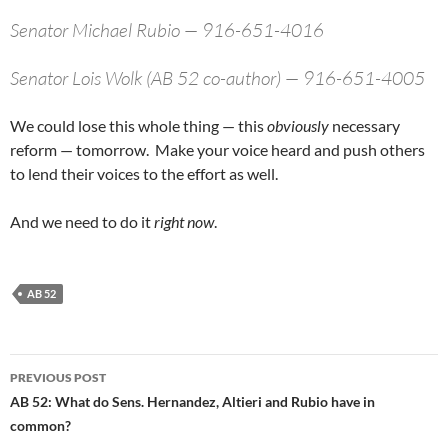
Senator Michael Rubio — 916-651-4016
Senator Lois Wolk (AB 52 co-author) — 916-651-4005
We could lose this whole thing — this
obviously
necessary
reform — tomorrow. Make your voice heard and push others
to lend their voices to the effort as well.
And we need to do it
right now
.
AB 52
Post
PREVIOUS POST
navigation
AB 52: What do Sens. Hernandez, Altieri and Rubio have in
common?