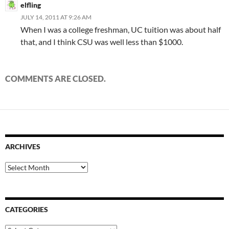
elfling
JULY 14, 2011 AT 9:26 AM
When I was a college freshman, UC tuition was about half
that, and I think CSU was well less than $1000.
COMMENTS ARE CLOSED.
ARCHIVES
Archives
CATEGORIES
Categories