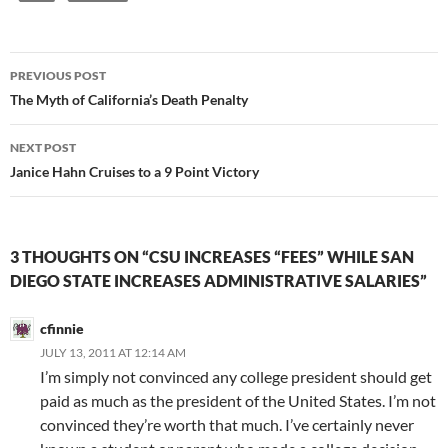
Post
PREVIOUS POST
navigation
The Myth of California’s Death Penalty
NEXT POST
Janice Hahn Cruises to a 9 Point Victory
3 THOUGHTS ON “CSU INCREASES “FEES” WHILE SAN
DIEGO STATE INCREASES ADMINISTRATIVE SALARIES”
cfinnie
JULY 13, 2011 AT 12:14 AM
I’m simply not convinced any college president should get
paid as much as the president of the United States. I’m not
convinced they’re worth that much. I’ve certainly never