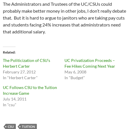
The Administrators and Trustees of the UC/CSUs could
probably make better money in other jobs, I don’t really debate
that. But it is hard to argue to janitors who are taking pay cuts
and students facing 24% increases that administrators need
that additional salary.
Related
The Politicization of CSU’s
UC Privatization Proceeds –
Herbert Carter
Fee Hikes Coming Next Year
February 27, 2012
May 6, 2008
In "Herbert Carter"
In "Budget"
UC Follows CSU to the Tuition
Increase Game
July 14, 2011
In "csu"
CSU
TUITION