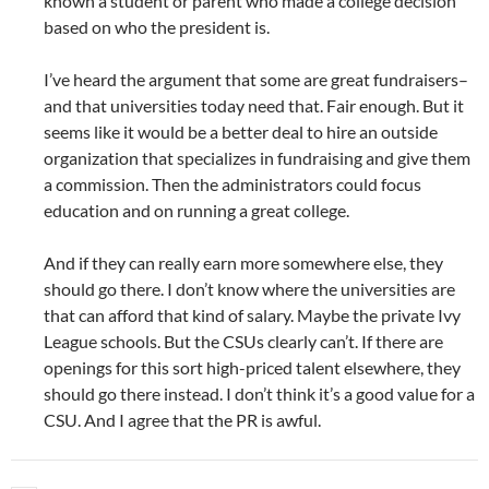
known a student or parent who made a college decision
based on who the president is.
I’ve heard the argument that some are great fundraisers–
and that universities today need that. Fair enough. But it
seems like it would be a better deal to hire an outside
organization that specializes in fundraising and give them
a commission. Then the administrators could focus
education and on running a great college.
And if they can really earn more somewhere else, they
should go there. I don’t know where the universities are
that can afford that kind of salary. Maybe the private Ivy
League schools. But the CSUs clearly can’t. If there are
openings for this sort high-priced talent elsewhere, they
should go there instead. I don’t think it’s a good value for a
CSU. And I agree that the PR is awful.