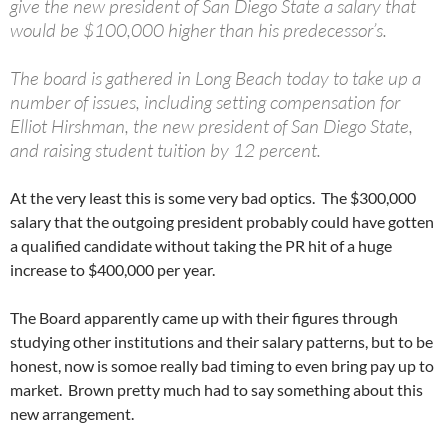
give the new president of San Diego State a salary that
would be $100,000 higher than his predecessor’s.
The board is gathered in Long Beach today to take up a
number of issues, including setting compensation for
Elliot Hirshman, the new president of San Diego State,
and raising student tuition by 12 percent.
At the very least this is some very bad optics. The $300,000
salary that the outgoing president probably could have gotten
a qualified candidate without taking the PR hit of a huge
increase to $400,000 per year.
The Board apparently came up with their figures through
studying other institutions and their salary patterns, but to be
honest, now is somoe really bad timing to even bring pay up to
market. Brown pretty much had to say something about this
new arrangement.