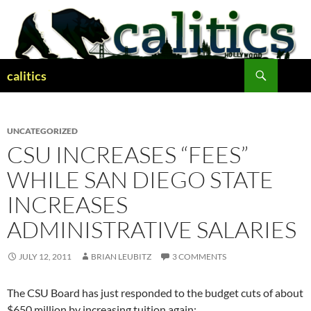
Skip
to
content
Search
calitics
UNCATEGORIZED
CSU INCREASES “FEES”
WHILE SAN DIEGO STATE
INCREASES
ADMINISTRATIVE SALARIES
JULY 12, 2011
BRIAN LEUBITZ
3 COMMENTS
The CSU Board has just responded to the budget cuts of about
$650 million by increasing tuition again: