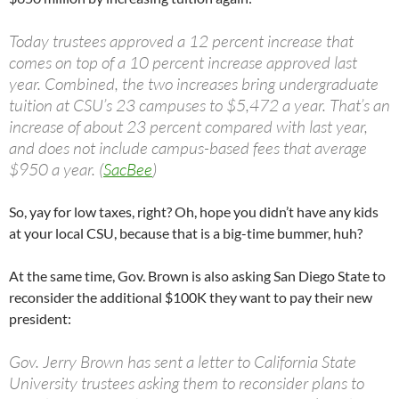
Today trustees approved a 12 percent increase that
comes on top of a 10 percent increase approved last
year. Combined, the two increases bring undergraduate
tuition at CSU’s 23 campuses to $5,472 a year. That’s an
increase of about 23 percent compared with last year,
and does not include campus-based fees that average
$950 a year. (
SacBee
)
So, yay for low taxes, right? Oh, hope you didn’t have any kids
at your local CSU, because that is a big-time bummer, huh?
At the same time, Gov. Brown is also asking San Diego State to
reconsider the additional $100K they want to pay their new
president:
Gov. Jerry Brown has sent a letter to California State
University trustees asking them to reconsider plans to