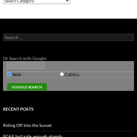
Search
for:
Or Search with Google:
Web
Calitics
RECENT POSTS
Riding Off Into the Sunset
PG&E Isn’t safe. enough already.