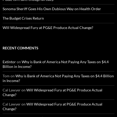
Sonoma Sheriff Goes His Own Dubious Way on Health Order
The Budget Crises Return
Will Widespread Fury at PG&E Produce Actual Change?
RECENT COMMENTS
Extintor
on
Why is Bank of America Not Paying Any Taxes on $4.4
Billion in Income?
Tom
on
Why is Bank of America Not Paying Any Taxes on $4.4 Billion
in Income?
Cal Lawyer
on
Will Widespread Fury at PG&E Produce Actual
Change?
Cal Lawyer
on
Will Widespread Fury at PG&E Produce Actual
Change?