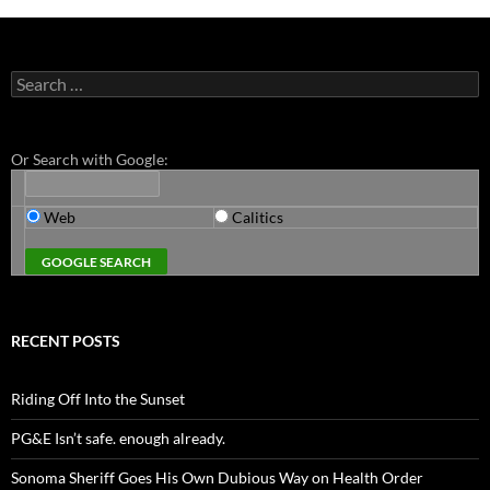
Search
for:
Or Search with Google:
Web
Calitics
RECENT POSTS
Riding Off Into the Sunset
PG&E Isn’t safe. enough already.
Sonoma Sheriff Goes His Own Dubious Way on Health Order