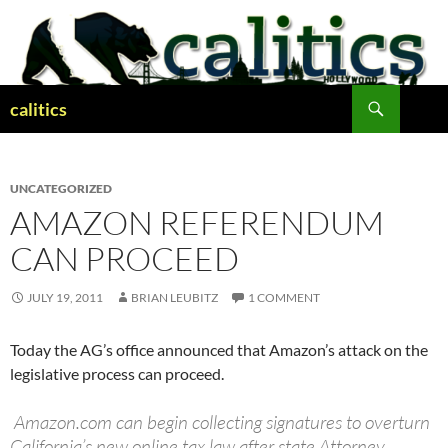
Skip
to
content
Search
calitics
UNCATEGORIZED
AMAZON REFERENDUM
CAN PROCEED
JULY 19, 2011
BRIAN LEUBITZ
1 COMMENT
Today the AG’s office announced that Amazon’s attack on the
legislative process can proceed.
Amazon.com can begin collecting signatures to overturn
California’s new online tax law after state Attorney