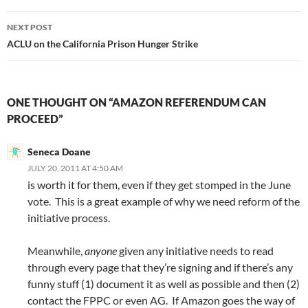
NEXT POST
ACLU on the California Prison Hunger Strike
ONE THOUGHT ON “AMAZON REFERENDUM CAN
PROCEED”
Seneca Doane
JULY 20, 2011 AT 4:50 AM
is worth it for them, even if they get stomped in the June
vote. This is a great example of why we need reform of the
initiative process.
Meanwhile,
anyone
given any initiative needs to read
through every page that they’re signing and if there’s any
funny stuff (1) document it as well as possible and then (2)
contact the FPPC or even AG. If Amazon goes the way of