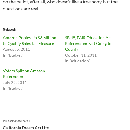
on the ballot, after all, who doesn’t like a free pony, but the
questions are real.
Related
Amazon Ponies Up $3 Million
SB 48, FAIR Education Act
to Qualify Sales Tax Measure
Referendum Not Going to
August 5, 2011
Qualify
In "Budget"
October 11, 2011
In "education"
Voters Split on Amazon
Referndum
July 22, 2011
In "Budget"
Post
PREVIOUS POST
navigation
California Dream Act Lite