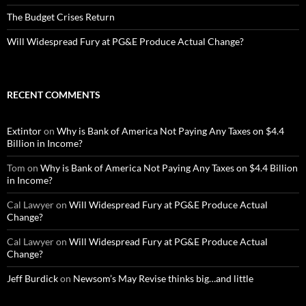
The Budget Crises Return
Will Widespread Fury at PG&E Produce Actual Change?
RECENT COMMENTS
Extintor
on
Why is Bank of America Not Paying Any Taxes on $4.4
Billion in Income?
Tom
on
Why is Bank of America Not Paying Any Taxes on $4.4 Billion
in Income?
Cal Lawyer
on
Will Widespread Fury at PG&E Produce Actual
Change?
Cal Lawyer
on
Will Widespread Fury at PG&E Produce Actual
Change?
Jeff Burdick
on
Newsom’s May Revise thinks big…and little