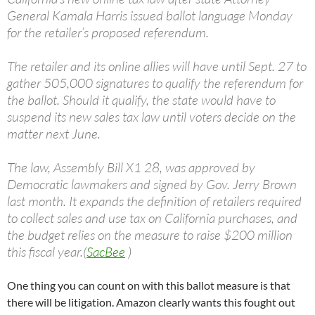
General Kamala Harris issued ballot language Monday
for the retailer’s proposed referendum.
The retailer and its online allies will have until Sept. 27 to
gather 505,000 signatures to qualify the referendum for
the ballot. Should it qualify, the state would have to
suspend its new sales tax law until voters decide on the
matter next June.
The law, Assembly Bill X1 28, was approved by
Democratic lawmakers and signed by Gov. Jerry Brown
last month. It expands the definition of retailers required
to collect sales and use tax on California purchases, and
the budget relies on the measure to raise $200 million
this fiscal year.(
SacBee
)
One thing you can count on with this ballot measure is that
there will be litigation. Amazon clearly wants this fought out