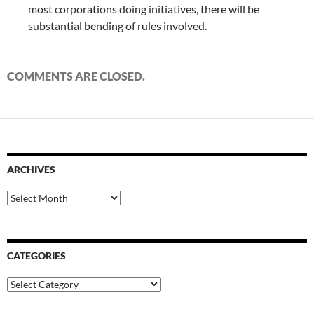
most corporations doing initiatives, there will be
substantial bending of rules involved.
COMMENTS ARE CLOSED.
ARCHIVES
Archives
CATEGORIES
Categories