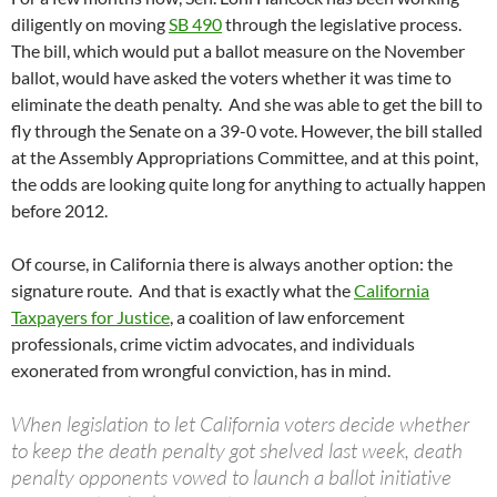
diligently on moving
SB 490
through the legislative process.
The bill, which would put a ballot measure on the November
ballot, would have asked the voters whether it was time to
eliminate the death penalty. And she was able to get the bill to
fly through the Senate on a 39-0 vote. However, the bill stalled
at the Assembly Appropriations Committee, and at this point,
the odds are looking quite long for anything to actually happen
before 2012.
Of course, in California there is always another option: the
signature route. And that is exactly what the
California
Taxpayers for Justice
, a coalition of law enforcement
professionals, crime victim advocates, and individuals
exonerated from wrongful conviction, has in mind.
When legislation to let California voters decide whether
to keep the death penalty got shelved last week, death
penalty opponents vowed to launch a ballot initiative