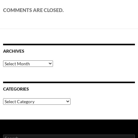
COMMENTS ARE CLOSED.
ARCHIVES
Archives
CATEGORIES
Categories
Search