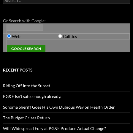
for:
Or Search with Google:
Web
Calitics
RECENT POSTS
Riding Off Into the Sunset
PG&E Isn’t safe. enough already.
Sonoma Sheriff Goes His Own Dubious Way on Health Order
The Budget Crises Return
Will Widespread Fury at PG&E Produce Actual Change?