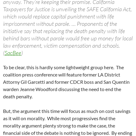
anyway. They’re keeping their promise. California
Taxpayers for Justice is unveiling the SAFE California Act,
which would replace capital punishment with life
imprisonment without parole. … Proponents of the
initiative say that replacing the death penalty with life
behind bars without parole would free up money for local
law enforcement, victim compensation and schools.
(
SacBee
)
To be clear, this is hardly some lightweight group here. The
coalition press conference will feature former LA District
Attorny Gil Garcetti and former CDCR boss and San Quentin
warden Jeanne Woodford discussing the need to end the
death penalty.
But, the argument this time will focus as much on cost savings
as it will on morality. While most progressives find the
morality argument plenty strong to make the case, the
financial side of the debate is nothing to be ignored. By ending