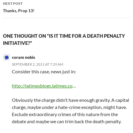
NEXT POST
Thanks, Prop 13!
ONE THOUGHT ON “IS IT TIME FOR A DEATH PENALTY
INITIATIVE?”
coram nobis
SEPTEMBER 2, 2011 AT 7:29 AM
Consider this case, news just in:
http://latimesblogs.latimes.co
…
Obviously the charge didn’t have enough gravity. A capital
charge, maybe under a hate-crime exception, might have.
Exclude extraordinary crimes of this nature from the
debate and maybe we can trim back the death penalty.