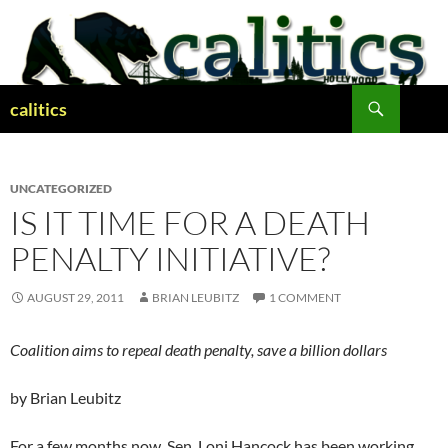
Skip
to
content
Search
calitics
UNCATEGORIZED
IS IT TIME FOR A DEATH
PENALTY INITIATIVE?
AUGUST 29, 2011
BRIAN LEUBITZ
1 COMMENT
Coalition aims to repeal death penalty, save a billion dollars
by Brian Leubitz
For a few months now, Sen. Loni Hancock has been working