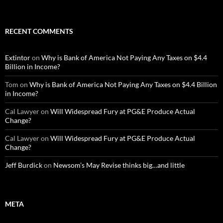
RECENT COMMENTS
Extintor
on
Why is Bank of America Not Paying Any Taxes on $4.4
Billion in Income?
Tom
on
Why is Bank of America Not Paying Any Taxes on $4.4 Billion
in Income?
Cal Lawyer
on
Will Widespread Fury at PG&E Produce Actual
Change?
Cal Lawyer
on
Will Widespread Fury at PG&E Produce Actual
Change?
Jeff Burdick
on
Newsom’s May Revise thinks big…and little
META