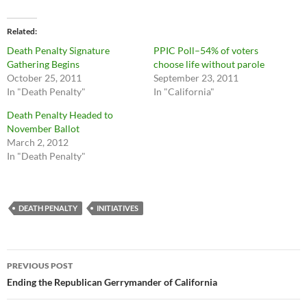
Related
Death Penalty Signature
PPIC Poll–54% of voters
Gathering Begins
choose life without parole
October 25, 2011
September 23, 2011
In "Death Penalty"
In "California"
Death Penalty Headed to
November Ballot
March 2, 2012
In "Death Penalty"
DEATH PENALTY
INITIATIVES
Post
PREVIOUS POST
navigation
Ending the Republican Gerrymander of California