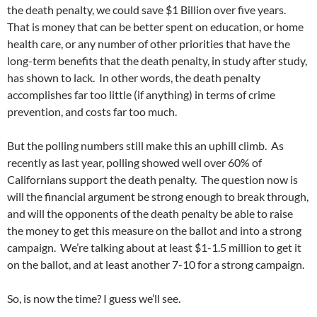
the death penalty, we could save $1 Billion over five years.
That is money that can be better spent on education, or home
health care, or any number of other priorities that have the
long-term benefits that the death penalty, in study after study,
has shown to lack. In other words, the death penalty
accomplishes far too little (if anything) in terms of crime
prevention, and costs far too much.
But the polling numbers still make this an uphill climb. As
recently as last year, polling showed well over 60% of
Californians support the death penalty. The question now is
will the financial argument be strong enough to break through,
and will the opponents of the death penalty be able to raise
the money to get this measure on the ballot and into a strong
campaign. We’re talking about at least $1-1.5 million to get it
on the ballot, and at least another 7-10 for a strong campaign.
So, is now the time? I guess we’ll see.