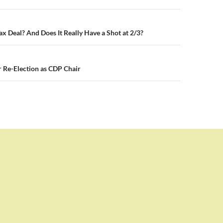
n
ax Deal? And Does It Really Have a Shot at 2/3?
 Re-Election as CDP Chair