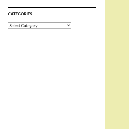
CATEGORIES
Categories