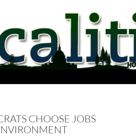
RATS CHOOSE JOBS
ENVIRONMENT