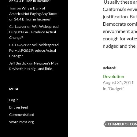
on $4.4 Billion in Income?
Usually these ar
Tom
on
Why is Bank of
California’s en
America Not Paying Any Taxes
justification. B
on $4.4 Billion in Income?
Democrats comin
Cal Lawyer
on
Will Widespread
enivornment an
Fury at PG&E Produce Actual
Change?
enough for votes
Cal Lawyer
on
Will Widespread
nudged and the 
Fury at PG&E Produce Actual
Change?
Jeff Burdick
on
Newsom’s May
Related
Revise thinks big…and little
Devolution
August 31, 2011
In "Budget"
META
Log in
Entries feed
Comments feed
WordPress.org
CHAMBER OF CO