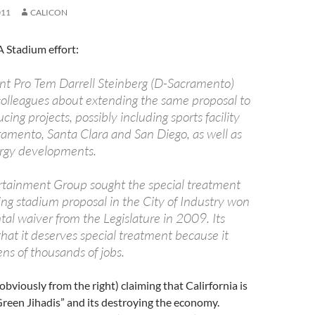
011
CALICON
 Stadium effort:
nt Pro Tem Darrell Steinberg (D-Sacramento)
 colleagues about extending the same proposal to
cing projects, possibly including sports facility
cramento, Santa Clara and San Diego, as well as
rgy developments.
tainment Group sought the special treatment
ing stadium proposal in the City of Industry won
al waiver from the Legislature in 2009. Its
hat it deserves special treatment because it
ns of thousands of jobs.
 (obviously from the right) claiming that Calirfornia is
reen Jihadis” and its destroying the economy.