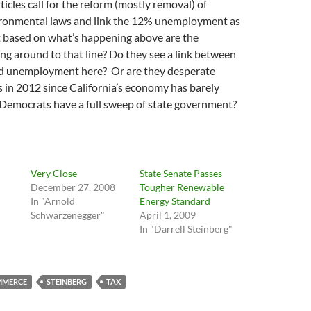
ticles call for the reform (mostly removal) of
vironmental laws and link the 12% unemployment as
ut based on what’s happening above are the
g around to that line? Do they see a link between
d unemployment here? Or are they desperate
 in 2012 since California’s economy has barely
Democrats have a full sweep of state government?
Very Close
State Senate Passes
December 27, 2008
Tougher Renewable
In "Arnold
Energy Standard
Schwarzenegger"
April 1, 2009
In "Darrell Steinberg"
MMERCE
STEINBERG
TAX