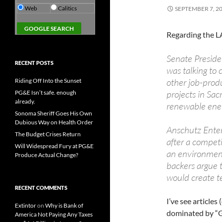
Web
Calitics
SEPTEMBER 7, 2
Regarding the LA
Senate Preside
RECENT POSTS
was talking to
other job-produ
Riding Off Into the Sunset
projects in Sa
PG&E Isn’t safe. enough
already.
renewable ene
Sonoma Sheriff Goes His Own
Dubious Way on Health Order
Anschutz Enter
The Budget Crises Return
after a compet
Will Widespread Fury at PG&E
an environment
Produce Actual Change?
backers argue t
would create te
RECENT COMMENTS
I’ve see articles
Extintor
on
Why is Bank of
dominated by “G
America Not Paying Any Taxes