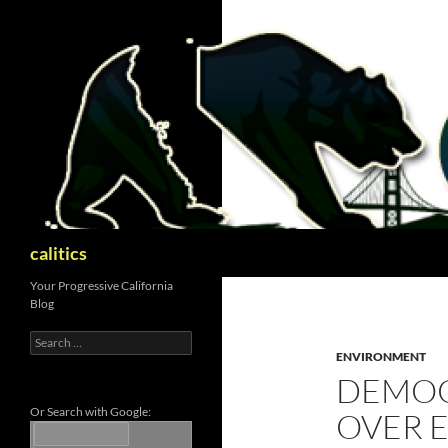
Skip
to
content
Search
calitics
Your Progressive California
Blog
Search
for:
ENVIRONMENT
DEMOC
Or Search with Google:
OVER 