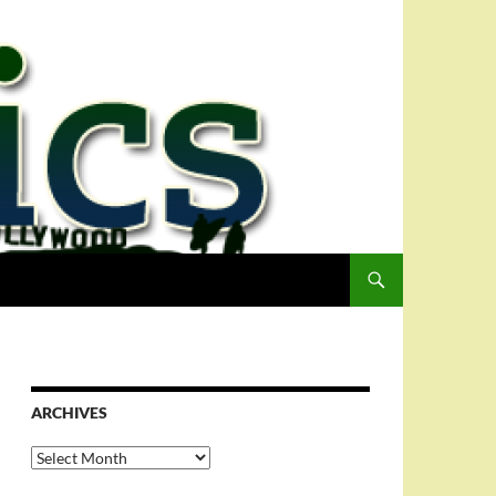
ARCHIVES
Archives