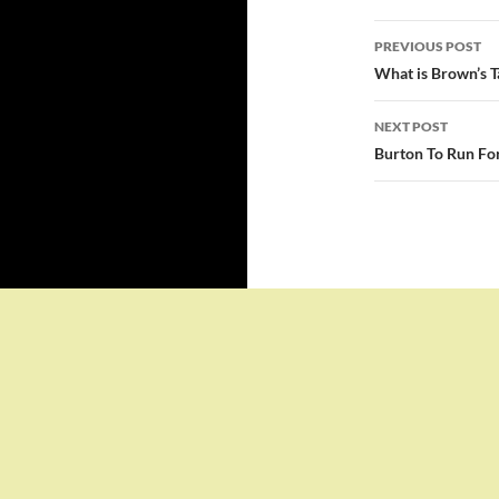
Post
PREVIOUS POST
navigatio
What is Brown’s T
NEXT POST
Burton To Run For