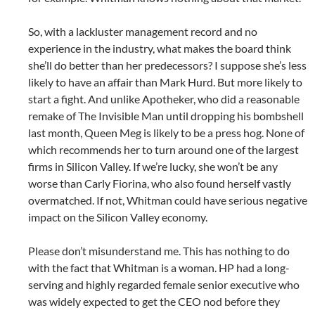
So, with a lackluster management record and no
experience in the industry, what makes the board think
she’ll do better than her predecessors? I suppose she’s less
likely to have an affair than Mark Hurd. But more likely to
start a fight. And unlike Apotheker, who did a reasonable
remake of The Invisible Man until dropping his bombshell
last month, Queen Meg is likely to be a press hog. None of
which recommends her to turn around one of the largest
firms in Silicon Valley. If we’re lucky, she won’t be any
worse than Carly Fiorina, who also found herself vastly
overmatched. If not, Whitman could have serious negative
impact on the Silicon Valley economy.
Please don’t misunderstand me. This has nothing to do
with the fact that Whitman is a woman. HP had a long-
serving and highly regarded female senior executive who
was widely expected to get the CEO nod before they