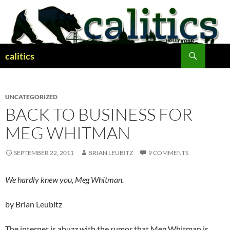
Skip
to
content
Search
calitics
UNCATEGORIZED
BACK TO BUSINESS FOR
MEG WHITMAN
SEPTEMBER 22, 2011
BRIAN LEUBITZ
9 COMMENTS
We hardly knew you, Meg Whitman.
by Brian Leubitz
The internet is abuzz with the rumor that Meg Whitman is