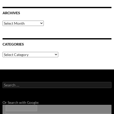
ARCHIVES
Archives
CATEGORIES
Categories
Search
for:
Or Search with Google: