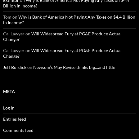
Extintor
on
Why is Bank of America Not Paying Any Taxes on $4.4
Billion in Income?
Tom
on
Why is Bank of America Not Paying Any Taxes on $4.4 Billion
in Income?
Cal Lawyer
on
Will Widespread Fury at PG&E Produce Actual
Change?
Cal Lawyer
on
Will Widespread Fury at PG&E Produce Actual
Change?
Jeff Burdick
on
Newsom’s May Revise thinks big…and little
META
Log in
Entries feed
Comments feed