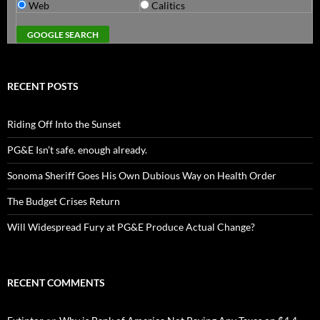
Web
Calitics
RECENT POSTS
Riding Off Into the Sunset
PG&E Isn’t safe. enough already.
Sonoma Sheriff Goes His Own Dubious Way on Health Order
The Budget Crises Return
Will Widespread Fury at PG&E Produce Actual Change?
RECENT COMMENTS