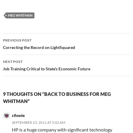
MEG WHITMAN
Post
PREVIOUS POST
navigation
Correcting the Record on LightSquared
NEXT POST
Job Training Critical to State’s Economic Future
9 THOUGHTS ON “BACK TO BUSINESS FOR MEG
WHITMAN”
cfinnie
SEPTEMBER 23, 2011 AT 5:02 AM
HP is a huge company with significant technology