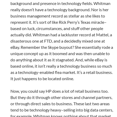
background and presence in technology fields. Whitman
really doesn’t have a technology background. Nor is her
business management record as stellar as she likes to
represent it. It’s sort of like Rick Perry’s Texas miracle–
based on luck, circumstances, and stuff other people
actually did. Whitman had a lackluster record at Mattel, a
disasterous one at FTD, and a decidedly mixed one at
eBay. Remember the Skype buyout? She essentially rode a
unique concept up as it boomed and was then unable to
do anything about it as it stagnated. And, while eBay is
based online, it isn’t really a technology business so much
as a technology-enabled flea market. It’s a retail business.
It just happens to be located online.
Now, you could say HP does a lot of retail business too.
But they do it through other stores and channel partners,
or through direct sales to business. These last two areas
tend to be technology heavy–selling into big data centers,
for example. Whitman knows nothing about that market.