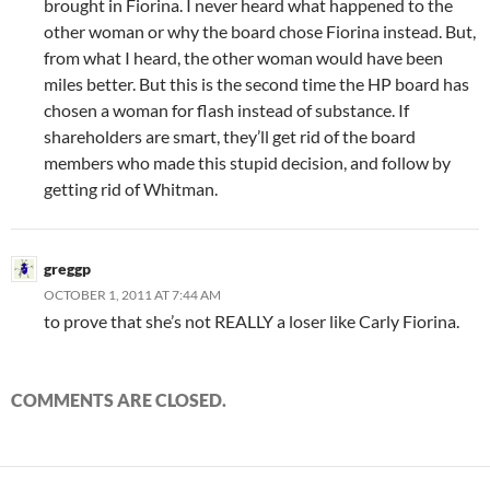
brought in Fiorina. I never heard what happened to the
other woman or why the board chose Fiorina instead. But,
from what I heard, the other woman would have been
miles better. But this is the second time the HP board has
chosen a woman for flash instead of substance. If
shareholders are smart, they’ll get rid of the board
members who made this stupid decision, and follow by
getting rid of Whitman.
greggp
OCTOBER 1, 2011 AT 7:44 AM
to prove that she’s not REALLY a loser like Carly Fiorina.
COMMENTS ARE CLOSED.