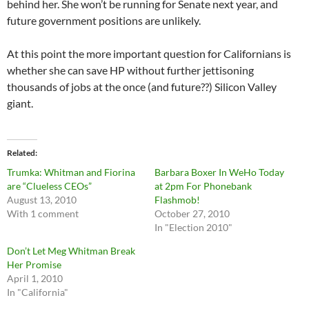
behind her. She won’t be running for Senate next year, and
future government positions are unlikely.
At this point the more important question for Californians is
whether she can save HP without further jettisoning
thousands of jobs at the once (and future??) Silicon Valley
giant.
Related
Trumka: Whitman and Fiorina
Barbara Boxer In WeHo Today
are “Clueless CEOs”
at 2pm For Phonebank
August 13, 2010
Flashmob!
With 1 comment
October 27, 2010
In "Election 2010"
Don’t Let Meg Whitman Break
Her Promise
April 1, 2010
In "California"