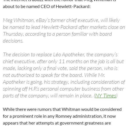
about to be named CEO of Hewlett-Packard:
Meg Whitman, eBay’s former chief executive, will likely
be named to lead Hewlett-Packard after markets close on
Thursday, according to a person familiar with board
decisions.
The decision to replace Léo Apotheker, the company’s
chief executive, after only 11 months on the job is all but
made, lacking only a final vote, said the person, who is
not authorized to speak for the board. While Mr.
Apotheker is going, his strategy, including consideration of
spinning off H.P.’s personal computer business from other
parts of the company, will remain in place. (
NY Times
)
While there were rumors that Whitman would be considered
for a prominent role in any Romney administration, it now
appears that her attempts at government greatness are