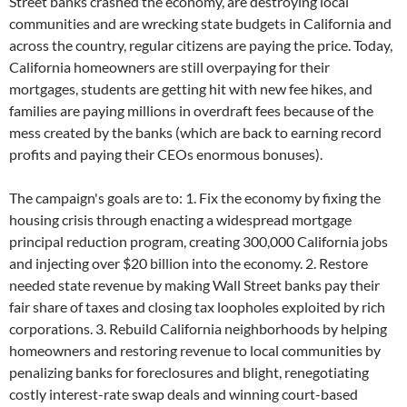
Street banks crashed the economy, are destroying local
communities and are wrecking state budgets in California and
across the country, regular citizens are paying the price. Today,
California homeowners are still overpaying for their
mortgages, students are getting hit with new fee hikes, and
families are paying millions in overdraft fees because of the
mess created by the banks (which are back to earning record
profits and paying their CEOs enormous bonuses).
The campaign's goals are to: 1. Fix the economy by fixing the
housing crisis through enacting a widespread mortgage
principal reduction program, creating 300,000 California jobs
and injecting over $20 billion into the economy. 2. Restore
needed state revenue by making Wall Street banks pay their
fair share of taxes and closing tax loopholes exploited by rich
corporations. 3. Rebuild California neighborhoods by helping
homeowners and restoring revenue to local communities by
penalizing banks for foreclosures and blight, renegotiating
costly interest-rate swap deals and winning court-based