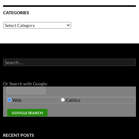
CATEGORIES
Categories
Search
for:
Or Search with Google:
Web
Calitics
RECENT POSTS