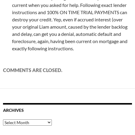
current when you asked for help. Following exact lender
instructions and 100% ON TIME TRIAL PAYMENTS can
destroy your credit. Yep, even if accrued interest (over
your original Liam amount, caused by the lender backlog
and delay, can get you a denial, automatic default and
foreclosure, again, having been current on mortgage and
exactly following instructions.
COMMENTS ARE CLOSED.
ARCHIVES
Archives