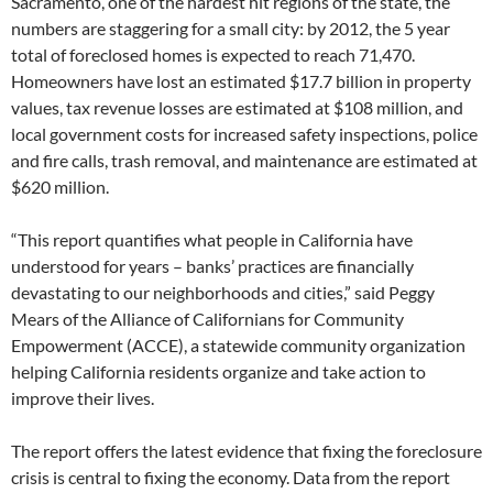
Sacramento, one of the hardest hit regions of the state, the
numbers are staggering for a small city: by 2012, the 5 year
total of foreclosed homes is expected to reach 71,470.
Homeowners have lost an estimated $17.7 billion in property
values, tax revenue losses are estimated at $108 million, and
local government costs for increased safety inspections, police
and fire calls, trash removal, and maintenance are estimated at
$620 million.
“This report quantifies what people in California have
understood for years – banks’ practices are financially
devastating to our neighborhoods and cities,” said Peggy
Mears of the Alliance of Californians for Community
Empowerment (ACCE), a statewide community organization
helping California residents organize and take action to
improve their lives.
The report offers the latest evidence that fixing the foreclosure
crisis is central to fixing the economy. Data from the report