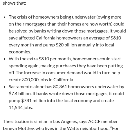
shows that:
The crisis of homeowners being underwater (owing more
on their mortgages than their homes are now worth) could
be solved by banks writing down those mortgages. It would
save affected California homeowners an average of $810
every month and pump $20 billion annually into local
economies.
With the extra $810 per month, homeowners could start
spending again, making purchases they have been putting
off. The increase in consumer demand would in turn help
create 300,000 jobs in California.
Sacramento alone has 80,361 homeowners underwater by
$7.4 billion. If banks wrote down those mortgages, it could
pump $781 million into the local economy and create
11,544 jobs.
The situation is similar in Los Angeles, says ACCE member
Lyneva Mottley, who lives in the Watts neighborhood. “For