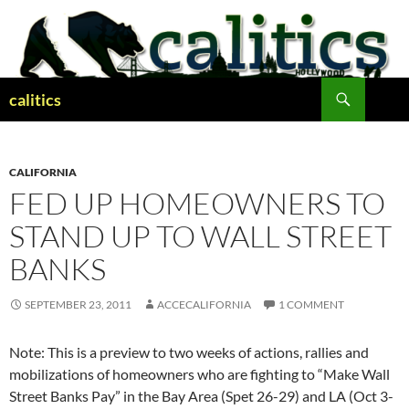
Skip
to
content
Search
calitics
CALIFORNIA
FED UP HOMEOWNERS TO
STAND UP TO WALL STREET
BANKS
SEPTEMBER 23, 2011
ACCECALIFORNIA
1 COMMENT
Note: This is a preview to two weeks of actions, rallies and
mobilizations of homeowners who are fighting to “Make Wall
Street Banks Pay” in the Bay Area (Spet 26-29) and LA (Oct 3-