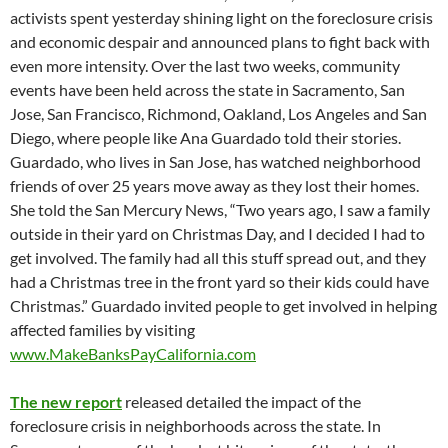
activists spent yesterday shining light on the foreclosure crisis
and economic despair and announced plans to fight back with
even more intensity. Over the last two weeks, community
events have been held across the state in Sacramento, San
Jose, San Francisco, Richmond, Oakland, Los Angeles and San
Diego, where people like Ana Guardado told their stories.
Guardado, who lives in San Jose, has watched neighborhood
friends of over 25 years move away as they lost their homes.
She told the San Mercury News, “Two years ago, I saw a family
outside in their yard on Christmas Day, and I decided I had to
get involved. The family had all this stuff spread out, and they
had a Christmas tree in the front yard so their kids could have
Christmas.” Guardado invited people to get involved in helping
affected families by visiting
www.MakeBanksPayCalifornia.com
The new report
released detailed the impact of the
foreclosure crisis in neighborhoods across the state. In