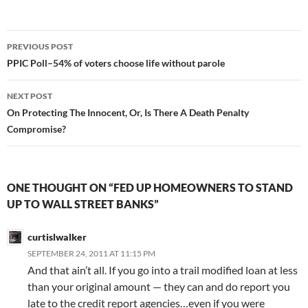
Post
PREVIOUS POST
navigation
PPIC Poll–54% of voters choose life without parole
NEXT POST
On Protecting The Innocent, Or, Is There A Death Penalty
Compromise?
ONE THOUGHT ON “FED UP HOMEOWNERS TO STAND
UP TO WALL STREET BANKS”
curtislwalker
SEPTEMBER 24, 2011 AT 11:15 PM
And that ain’t all. If you go into a trail modified loan at less
than your original amount — they can and do report you
late to the credit report agencies…even if you were