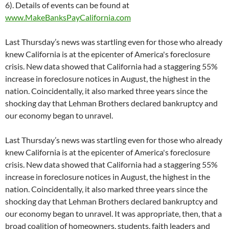
6). Details of events can be found at
www.MakeBanksPayCalifornia.com
Last Thursday’s news was startling even for those who already
knew California is at the epicenter of America's foreclosure
crisis. New data showed that California had a staggering 55%
increase in foreclosure notices in August, the highest in the
nation. Coincidentally, it also marked three years since the
shocking day that Lehman Brothers declared bankruptcy and
our economy began to unravel.
Last Thursday’s news was startling even for those who already
knew California is at the epicenter of America's foreclosure
crisis. New data showed that California had a staggering 55%
increase in foreclosure notices in August, the highest in the
nation. Coincidentally, it also marked three years since the
shocking day that Lehman Brothers declared bankruptcy and
our economy began to unravel. It was appropriate, then, that a
broad coalition of homeowners, students, faith leaders and