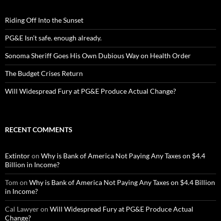
Riding Off Into the Sunset
PG&E Isn’t safe. enough already.
Sonoma Sheriff Goes His Own Dubious Way on Health Order
The Budget Crises Return
Will Widespread Fury at PG&E Produce Actual Change?
RECENT COMMENTS
Extintor
on
Why is Bank of America Not Paying Any Taxes on $4.4
Billion in Income?
Tom
on
Why is Bank of America Not Paying Any Taxes on $4.4 Billion
in Income?
Cal Lawyer
on
Will Widespread Fury at PG&E Produce Actual
Change?