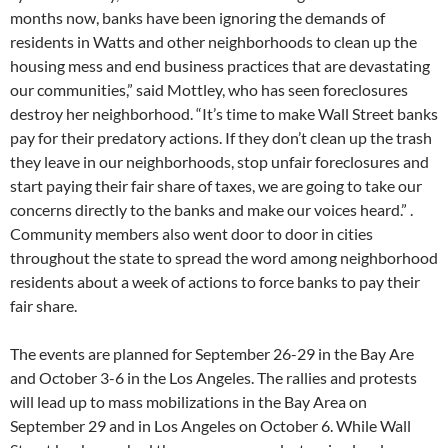
months now, banks have been ignoring the demands of
residents in Watts and other neighborhoods to clean up the
housing mess and end business practices that are devastating
our communities,” said Mottley, who has seen foreclosures
destroy her neighborhood. “It’s time to make Wall Street banks
pay for their predatory actions. If they don’t clean up the trash
they leave in our neighborhoods, stop unfair foreclosures and
start paying their fair share of taxes, we are going to take our
concerns directly to the banks and make our voices heard.” .
Community members also went door to door in cities
throughout the state to spread the word among neighborhood
residents about a week of actions to force banks to pay their
fair share.
The events are planned for September 26-29 in the Bay Are
and October 3-6 in the Los Angeles. The rallies and protests
will lead up to mass mobilizations in the Bay Area on
September 29 and in Los Angeles on October 6. While Wall