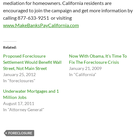
mediation for homeowners. California residents are
encouraged to join the campaign and get more information by
calling 877-633-9251 or visiting
www.MakeBanksPayCalifornia.com
Related
Proposed Foreclosure
Now With Obama, It’s Time To
Settlement Would Benefit Wall
Fix The Foreclosure Crisis
Street, Not Main Street
January 21, 2009
January 25, 2012
In "California"
In "foreclosures"
Underwater Mortgages and 1
Million Jobs
August 17, 2011
In "Attorney General"
FORECLOSURE