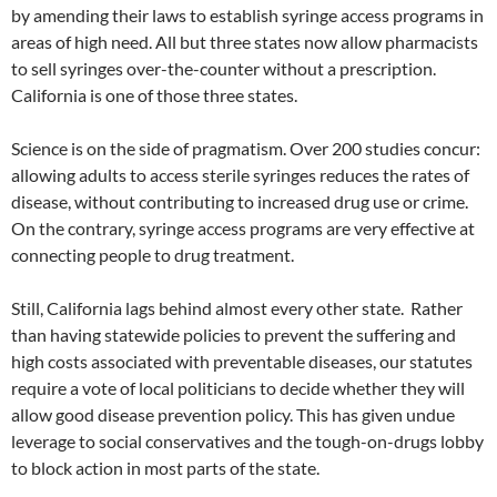
by amending their laws to establish syringe access programs in
areas of high need. All but three states now allow pharmacists
to sell syringes over-the-counter without a prescription.
California is one of those three states.
Science is on the side of pragmatism. Over 200 studies concur:
allowing adults to access sterile syringes reduces the rates of
disease, without contributing to increased drug use or crime.
On the contrary, syringe access programs are very effective at
connecting people to drug treatment.
Still, California lags behind almost every other state. Rather
than having statewide policies to prevent the suffering and
high costs associated with preventable diseases, our statutes
require a vote of local politicians to decide whether they will
allow good disease prevention policy. This has given undue
leverage to social conservatives and the tough-on-drugs lobby
to block action in most parts of the state.