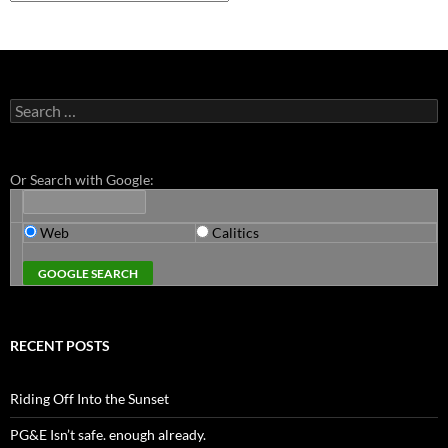
Search
for:
Or Search with Google:
Web
Calitics
RECENT POSTS
Riding Off Into the Sunset
PG&E Isn’t safe. enough already.