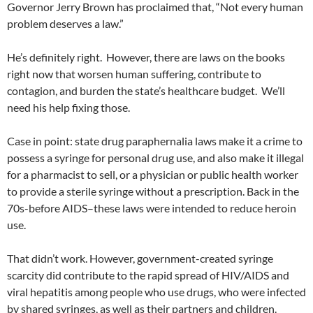
Governor Jerry Brown has proclaimed that, “Not every human
problem deserves a law.”
He’s definitely right. However, there are laws on the books
right now that worsen human suffering, contribute to
contagion, and burden the state’s healthcare budget. We’ll
need his help fixing those.
Case in point: state drug paraphernalia laws make it a crime to
possess a syringe for personal drug use, and also make it illegal
for a pharmacist to sell, or a physician or public health worker
to provide a sterile syringe without a prescription. Back in the
70s-before AIDS–these laws were intended to reduce heroin
use.
That didn’t work. However, government-created syringe
scarcity did contribute to the rapid spread of HIV/AIDS and
viral hepatitis among people who use drugs, who were infected
by shared syringes, as well as their partners and children.