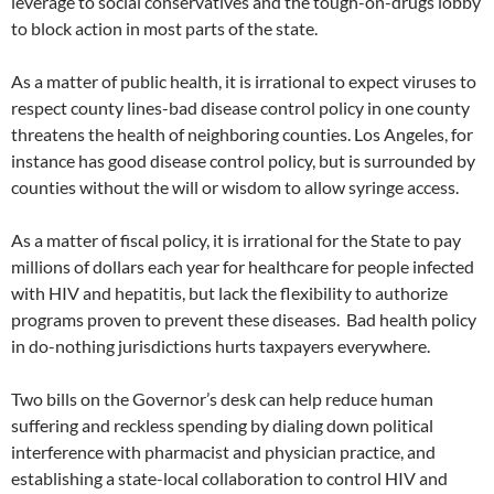
leverage to social conservatives and the tough-on-drugs lobby
to block action in most parts of the state.
As a matter of public health, it is irrational to expect viruses to
respect county lines-bad disease control policy in one county
threatens the health of neighboring counties. Los Angeles, for
instance has good disease control policy, but is surrounded by
counties without the will or wisdom to allow syringe access.
As a matter of fiscal policy, it is irrational for the State to pay
millions of dollars each year for healthcare for people infected
with HIV and hepatitis, but lack the flexibility to authorize
programs proven to prevent these diseases. Bad health policy
in do-nothing jurisdictions hurts taxpayers everywhere.
Two bills on the Governor’s desk can help reduce human
suffering and reckless spending by dialing down political
interference with pharmacist and physician practice, and
establishing a state-local collaboration to control HIV and