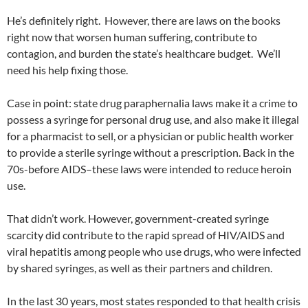
He’s definitely right. However, there are laws on the books
right now that worsen human suffering, contribute to
contagion, and burden the state’s healthcare budget. We’ll
need his help fixing those.
Case in point: state drug paraphernalia laws make it a crime to
possess a syringe for personal drug use, and also make it illegal
for a pharmacist to sell, or a physician or public health worker
to provide a sterile syringe without a prescription. Back in the
70s-before AIDS–these laws were intended to reduce heroin
use.
That didn’t work. However, government-created syringe
scarcity did contribute to the rapid spread of HIV/AIDS and
viral hepatitis among people who use drugs, who were infected
by shared syringes, as well as their partners and children.
In the last 30 years, most states responded to that health crisis