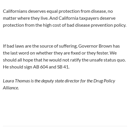
Californians deserves equal protection from disease, no
matter where they live. And California taxpayers deserve
protection from the high cost of bad disease prevention policy.
If bad laws are the source of suffering, Governor Brown has
the last word on whether they are fixed or they fester. We
should all hope that he would not ratify the unsafe status quo.
He should sign AB 604 and SB 41.
Laura Thomas is the deputy state director for the Drug Policy
Alliance.