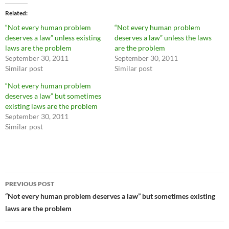
Related
“Not every human problem
“Not every human problem
deserves a law” unless existing
deserves a law” unless the laws
laws are the problem
are the problem
September 30, 2011
September 30, 2011
Similar post
Similar post
“Not every human problem
deserves a law” but sometimes
existing laws are the problem
September 30, 2011
Similar post
Post
PREVIOUS POST
navigation
“Not every human problem deserves a law” but sometimes existing
laws are the problem