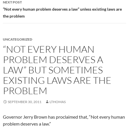
NEXT POST
“Not every human problem deserves a law” unless existing laws are
the problem
UNCATEGORIZED
“NOT EVERY HUMAN
PROBLEM DESERVES A
LAW” BUT SOMETIMES
EXISTING LAWS ARE THE
PROBLEM
SEPTEMBER 30, 2011
LTHOMAS
Governor Jerry Brown has proclaimed that, “Not every human
problem deserves a law.”