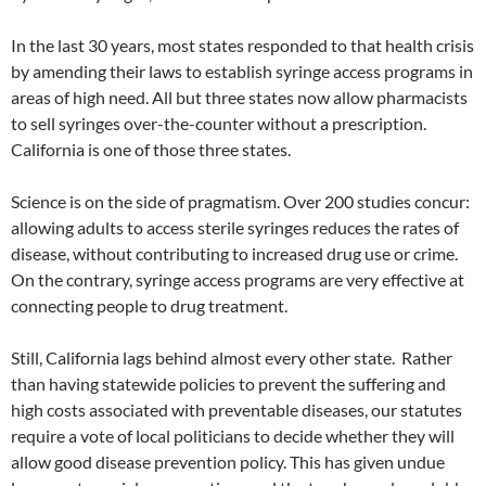
In the last 30 years, most states responded to that health crisis
by amending their laws to establish syringe access programs in
areas of high need. All but three states now allow pharmacists
to sell syringes over-the-counter without a prescription.
California is one of those three states.
Science is on the side of pragmatism. Over 200 studies concur:
allowing adults to access sterile syringes reduces the rates of
disease, without contributing to increased drug use or crime.
On the contrary, syringe access programs are very effective at
connecting people to drug treatment.
Still, California lags behind almost every other state. Rather
than having statewide policies to prevent the suffering and
high costs associated with preventable diseases, our statutes
require a vote of local politicians to decide whether they will
allow good disease prevention policy. This has given undue