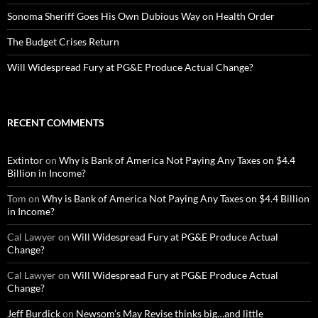
Sonoma Sheriff Goes His Own Dubious Way on Health Order
The Budget Crises Return
Will Widespread Fury at PG&E Produce Actual Change?
RECENT COMMENTS
Extintor
on
Why is Bank of America Not Paying Any Taxes on $4.4
Billion in Income?
Tom
on
Why is Bank of America Not Paying Any Taxes on $4.4 Billion
in Income?
Cal Lawyer
on
Will Widespread Fury at PG&E Produce Actual
Change?
Cal Lawyer
on
Will Widespread Fury at PG&E Produce Actual
Change?
Jeff Burdick
on
Newsom’s May Revise thinks big…and little