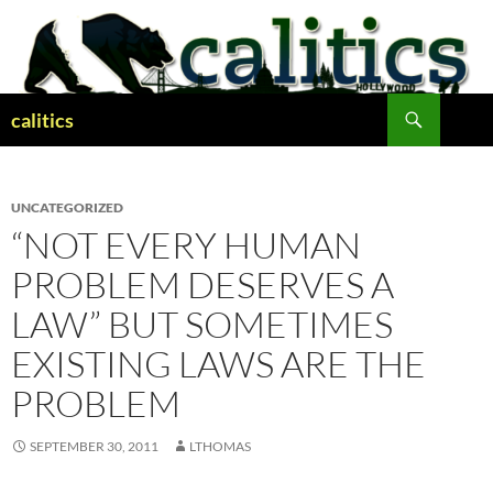
Skip
to
content
Search
calitics
UNCATEGORIZED
“NOT EVERY HUMAN
PROBLEM DESERVES A
LAW” BUT SOMETIMES
EXISTING LAWS ARE THE
PROBLEM
SEPTEMBER 30, 2011
LTHOMAS