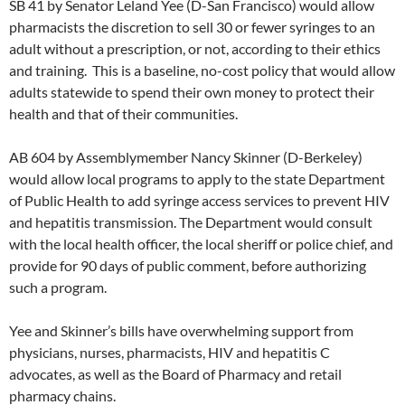
SB 41 by Senator Leland Yee (D-San Francisco) would allow
pharmacists the discretion to sell 30 or fewer syringes to an
adult without a prescription, or not, according to their ethics
and training. This is a baseline, no-cost policy that would allow
adults statewide to spend their own money to protect their
health and that of their communities.
AB 604 by Assemblymember Nancy Skinner (D-Berkeley)
would allow local programs to apply to the state Department
of Public Health to add syringe access services to prevent HIV
and hepatitis transmission. The Department would consult
with the local health officer, the local sheriff or police chief, and
provide for 90 days of public comment, before authorizing
such a program.
Yee and Skinner’s bills have overwhelming support from
physicians, nurses, pharmacists, HIV and hepatitis C
advocates, as well as the Board of Pharmacy and retail
pharmacy chains.