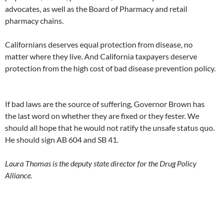
advocates, as well as the Board of Pharmacy and retail
pharmacy chains.
Californians deserves equal protection from disease, no
matter where they live. And California taxpayers deserve
protection from the high cost of bad disease prevention policy.
If bad laws are the source of suffering, Governor Brown has
the last word on whether they are fixed or they fester. We
should all hope that he would not ratify the unsafe status quo.
He should sign AB 604 and SB 41.
Laura Thomas is the deputy state director for the Drug Policy
Alliance.