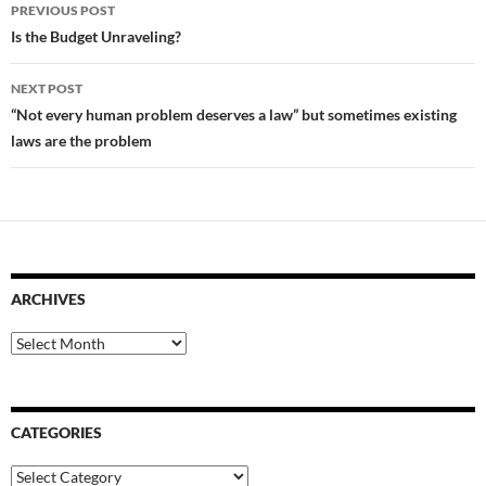
Post
PREVIOUS POST
navigation
Is the Budget Unraveling?
NEXT POST
“Not every human problem deserves a law” but sometimes existing
laws are the problem
ARCHIVES
Archives
CATEGORIES
Categories