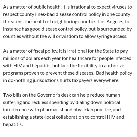
As a matter of public health, it is irrational to expect viruses to
respect county lines-bad disease control policy in one county
threatens the health of neighboring counties. Los Angeles, for
instance has good disease control policy, but is surrounded by
counties without the will or wisdom to allow syringe access.
As a matter of fiscal policy, it is irrational for the State to pay
millions of dollars each year for healthcare for people infected
with HIV and hepatitis, but lack the flexibility to authorize
programs proven to prevent these diseases. Bad health policy
in do-nothing jurisdictions hurts taxpayers everywhere.
Two bills on the Governor’s desk can help reduce human
suffering and reckless spending by dialing down political
interference with pharmacist and physician practice, and
establishing a state-local collaboration to control HIV and
hepatitis.