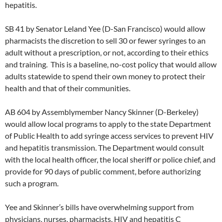
hepatitis.
SB 41 by Senator Leland Yee (D-San Francisco) would allow
pharmacists the discretion to sell 30 or fewer syringes to an
adult without a prescription, or not, according to their ethics
and training. This is a baseline, no-cost policy that would allow
adults statewide to spend their own money to protect their
health and that of their communities.
AB 604 by Assemblymember Nancy Skinner (D-Berkeley)
would allow local programs to apply to the state Department
of Public Health to add syringe access services to prevent HIV
and hepatitis transmission. The Department would consult
with the local health officer, the local sheriff or police chief, and
provide for 90 days of public comment, before authorizing
such a program.
Yee and Skinner’s bills have overwhelming support from
physicians, nurses, pharmacists, HIV and hepatitis C