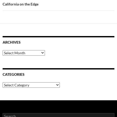
California on the Edge
ARCHIVES
Archives
CATEGORIES
Categories
Search