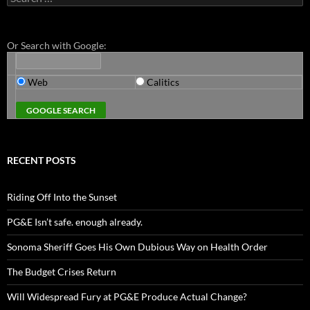
for:
Or Search with Google:
Web
Calitics
RECENT POSTS
Riding Off Into the Sunset
PG&E Isn’t safe. enough already.
Sonoma Sheriff Goes His Own Dubious Way on Health Order
The Budget Crises Return
Will Widespread Fury at PG&E Produce Actual Change?