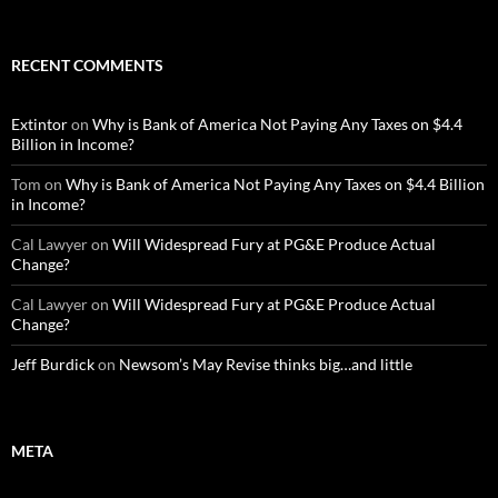
RECENT COMMENTS
Extintor
on
Why is Bank of America Not Paying Any Taxes on $4.4
Billion in Income?
Tom
on
Why is Bank of America Not Paying Any Taxes on $4.4 Billion
in Income?
Cal Lawyer
on
Will Widespread Fury at PG&E Produce Actual
Change?
Cal Lawyer
on
Will Widespread Fury at PG&E Produce Actual
Change?
Jeff Burdick
on
Newsom’s May Revise thinks big…and little
META