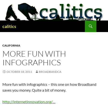
Skip
to
content
Search
calitics
CALIFORNIA
MORE FUN WITH
INFOGRAPHICS
OCTOBER 18, 2011
BROADBANDCA
More fun with infographics – this one on how Broadband
saves you money. Quite a bit of money.
http://internetinnovation.org/…