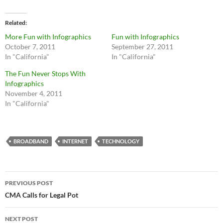
Related
More Fun with Infographics
Fun with Infographics
October 7, 2011
September 27, 2011
In "California"
In "California"
The Fun Never Stops With
Infographics
November 4, 2011
In "California"
BROADBAND
INTERNET
TECHNOLOGY
Post
PREVIOUS POST
navigation
CMA Calls for Legal Pot
NEXT POST