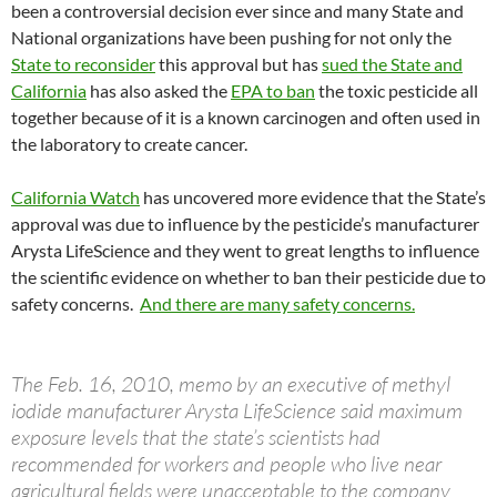
been a controversial decision ever since and many State and
National organizations have been pushing for not only the
State to reconsider
this approval but has
sued the State and
California
has also asked the
EPA to ban
the toxic pesticide all
together because of it is a known carcinogen and often used in
the laboratory to create cancer.
California Watch
has uncovered more evidence that the State’s
approval was due to influence by the pesticide’s manufacturer
Arysta LifeScience and they went to great lengths to influence
the scientific evidence on whether to ban their pesticide due to
safety concerns.
And there are many safety concerns.
The Feb. 16, 2010, memo by an executive of methyl
iodide manufacturer Arysta LifeScience said maximum
exposure levels that the state’s scientists had
recommended for workers and people who live near
agricultural fields were unacceptable to the company