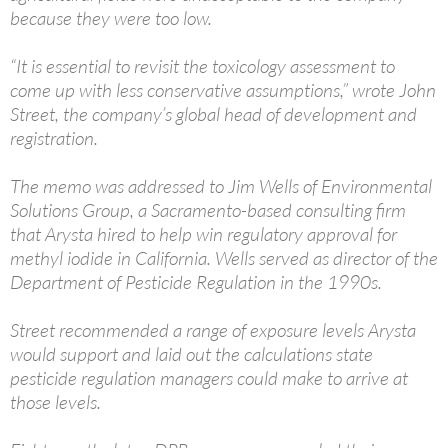
because they were too low.
“It is essential to revisit the toxicology assessment to
come up with less conservative assumptions,” wrote John
Street, the company’s global head of development and
registration.
The memo was addressed to Jim Wells of Environmental
Solutions Group, a Sacramento-based consulting firm
that Arysta hired to help win regulatory approval for
methyl iodide in California. Wells served as director of the
Department of Pesticide Regulation in the 1990s.
Street recommended a range of exposure levels Arysta
would support and laid out the calculations state
pesticide regulation managers could make to arrive at
those levels.