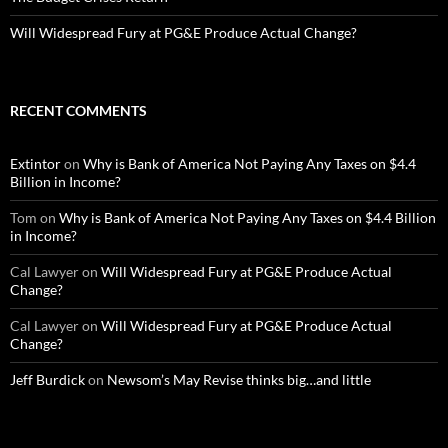
Will Widespread Fury at PG&E Produce Actual Change?
RECENT COMMENTS
Extintor
on
Why is Bank of America Not Paying Any Taxes on $4.4
Billion in Income?
Tom
on
Why is Bank of America Not Paying Any Taxes on $4.4 Billion
in Income?
Cal Lawyer
on
Will Widespread Fury at PG&E Produce Actual
Change?
Cal Lawyer
on
Will Widespread Fury at PG&E Produce Actual
Change?
Jeff Burdick
on
Newsom’s May Revise thinks big…and little