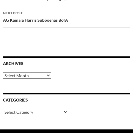
NEXT POST
AG Kamala Harris Subpoenas BofA
ARCHIVES
Archives
CATEGORIES
Categories