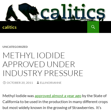
Skip
to
content
Search
calitics
UNCATEGORIZED
METHYL IODIDE
APPROVED UNDER
INDUSTRY PRESSURE
OCTOBER 20, 2011
ELLINORIANNE
Methyl Iodide was
approved almost a year ago
by the State of
California to be used in the production in many different crops
but most widely known in the growing of Strawberries. It’s