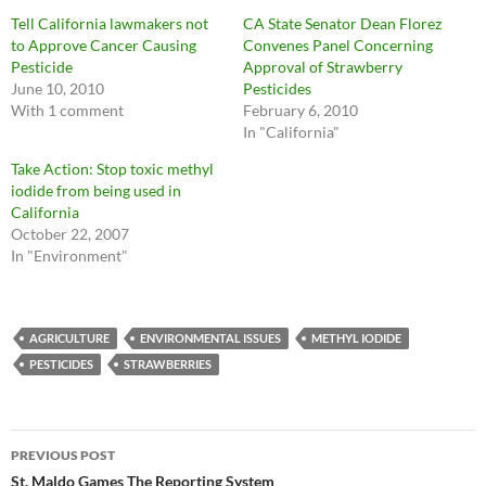
Tell California lawmakers not
CA State Senator Dean Florez
to Approve Cancer Causing
Convenes Panel Concerning
Pesticide
Approval of Strawberry
June 10, 2010
Pesticides
With 1 comment
February 6, 2010
In "California"
Take Action: Stop toxic methyl
iodide from being used in
California
October 22, 2007
In "Environment"
AGRICULTURE
ENVIRONMENTAL ISSUES
METHYL IODIDE
PESTICIDES
STRAWBERRIES
Post
PREVIOUS POST
navigation
St. Maldo Games The Reporting System