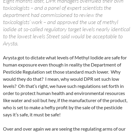
Eight months later, DPR managers overruled their own
toxicologists – and a panel of expert scientists the
department had commissioned to review the
toxicologists’ work – and approved the use of methyl
iodide at so-called regulatory target levels nearly identical
to the lowest levels Street said would be acceptable to
Arysta.
Arysta got to dictate what levels of Methyl Iodide are safe for
human exposure even though in reality the Department of
Pesticide Regulation set those standard much lower. Why
would they do that? I mean, why would DPR set such low
levels? Oh that’s right, we have such regulations set forth in
order to protect human health and environmental resources
like water and soil but hey, if the manufacturer of the product,
who is set to make a hefty profit by the sale of the pesticide
says it’s safe, it must be safe!
Over and over again we are seeing the regulating arms of our