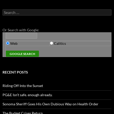
Search
for:
Or Search with Google:
Web
Calitics
RECENT POSTS
Riding Off Into the Sunset
PG&E Isn’t safe. enough already.
Sonoma Sheriff Goes His Own Dubious Way on Health Order
The Budget Crises Return