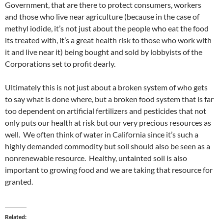
Government, that are there to protect consumers, workers
and those who live near agriculture (because in the case of
methyl iodide, it’s not just about the people who eat the food
its treated with, it’s a great health risk to those who work with
it and live near it) being bought and sold by lobbyists of the
Corporations set to profit dearly.
Ultimately this is not just about a broken system of who gets
to say what is done where, but a broken food system that is far
too dependent on artificial fertilizers and pesticides that not
only puts our health at risk but our very precious resources as
well. We often think of water in California since it’s such a
highly demanded commodity but soil should also be seen as a
nonrenewable resource. Healthy, untainted soil is also
important to growing food and we are taking that resource for
granted.
Related