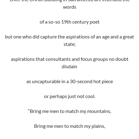
words
of a so-so 19th century poet
but one who did capture the aspirations of an age and a great
state;
aspirations that consultants and focus groups no doubt
disdain
as uncapturable in a 30-second hot piece
or perhaps just not cool.
“Bring me men to match my mountains,
Bring me men to match my plains,