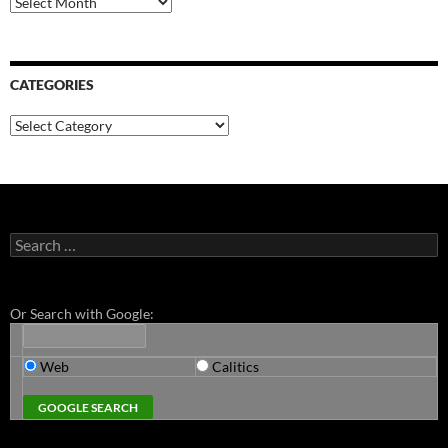
CATEGORIES
Categories
Search
for:
Or Search with Google:
Web
Calitics