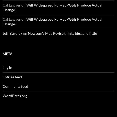
Cal Lawyer
on
Will Widespread Fury at PG&E Produce Actual
Change?
Cal Lawyer
on
Will Widespread Fury at PG&E Produce Actual
Change?
Jeff Burdick
on
Newsom’s May Revise thinks big…and little
META
Log in
Entries feed
Comments feed
WordPress.org