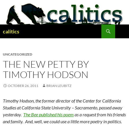
Skip
to
content
Search
calitics
UNCATEGORIZED
THE NEW PETTY BY
TIMOTHY HODSON
OCTOBER 26, 2011
BRIAN LEUBITZ
Timothy Hodson, the former director of the Center for California
Studies at California State University – Sacramento, passed away
yesterday.
The Bee published his poem
as a request from his friends
and family. And, well, we could use a little more poetry in politics.