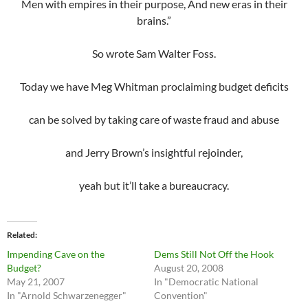
Men with empires in their purpose, And new eras in their
brains.”
So wrote Sam Walter Foss.
Today we have Meg Whitman proclaiming budget deficits
can be solved by taking care of waste fraud and abuse
and Jerry Brown’s insightful rejoinder,
yeah but it’ll take a bureaucracy.
Related
Impending Cave on the
Dems Still Not Off the Hook
Budget?
August 20, 2008
May 21, 2007
In "Democratic National
In "Arnold Schwarzenegger"
Convention"