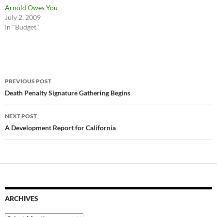
Arnold Owes You
July 2, 2009
In "Budget"
Post
PREVIOUS POST
navigation
Death Penalty Signature Gathering Begins
NEXT POST
A Development Report for California
ARCHIVES
Archives