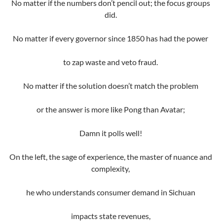
No matter if the numbers don’t pencil out; the focus groups
did.
No matter if every governor since 1850 has had the power
to zap waste and veto fraud.
No matter if the solution doesn’t match the problem
or the answer is more like Pong than Avatar;
Damn it polls well!
On the left, the sage of experience, the master of nuance and
complexity,
he who understands consumer demand in Sichuan
impacts state revenues,