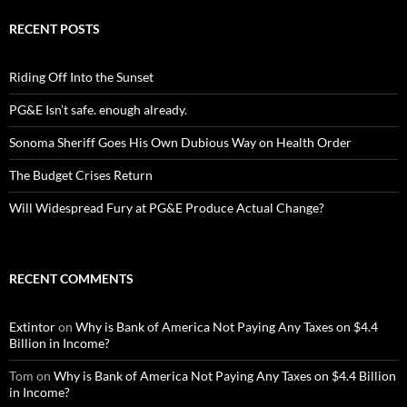
RECENT POSTS
Riding Off Into the Sunset
PG&E Isn’t safe. enough already.
Sonoma Sheriff Goes His Own Dubious Way on Health Order
The Budget Crises Return
Will Widespread Fury at PG&E Produce Actual Change?
RECENT COMMENTS
Extintor
on
Why is Bank of America Not Paying Any Taxes on $4.4
Billion in Income?
Tom
on
Why is Bank of America Not Paying Any Taxes on $4.4 Billion
in Income?