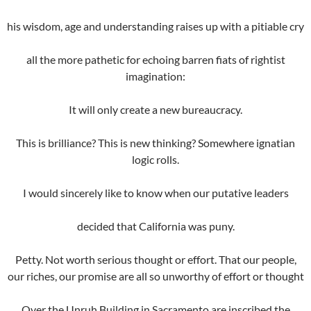
his wisdom, age and understanding raises up with a pitiable cry
all the more pathetic for echoing barren fiats of rightist
imagination:
It will only create a new bureaucracy.
This is brilliance? This is new thinking? Somewhere ignatian
logic rolls.
I would sincerely like to know when our putative leaders
decided that California was puny.
Petty. Not worth serious thought or effort. That our people,
our riches, our promise are all so unworthy of effort or thought
Over the Unruh Building in Sacramento are inscribed the