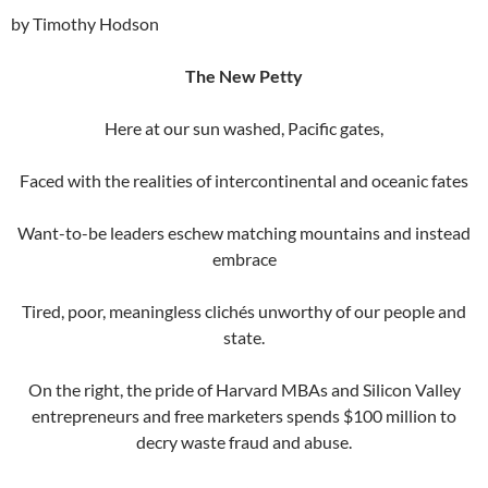
by Timothy Hodson
The New Petty
Here at our sun washed, Pacific gates,
Faced with the realities of intercontinental and oceanic fates
Want-to-be leaders eschew matching mountains and instead
embrace
Tired, poor, meaningless clichés unworthy of our people and
state.
On the right, the pride of Harvard MBAs and Silicon Valley
entrepreneurs and free marketers spends $100 million to
decry waste fraud and abuse.