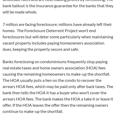
bank bailout is the insurance guarantee for the banks that they
will be made whole.
7 million are facing foreclosure; millions have already left their
homes. The Foreclosure Deterrent Project won’t end
foreclosures but will deter some particularly when maintaining
vacant property includes paying homeowners association
dues, keeping the property secure and safe.
Banks foreclosing on condominiums frequently stop paying
real estate taxes and home owners association (HOA) fees
causing the remaining homeowners to make-up the shortfall.
The HOA usually puts a lien on the condo to recover the
arrears HOA fees, which may be paid only after back taxes. The
bank then tells the HOA it has a buyer who won’t cover the
arrears HOA fees. The bank makes the HOA a take it or leave it
offer. If the HOA leaves the offer then the remaining owners
continue to make-up the shortfall.