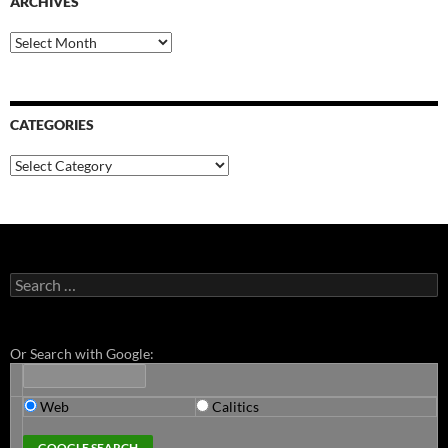
ARCHIVES
Archives
CATEGORIES
Categories
Search
for:
Or Search with Google:
Web
Calitics