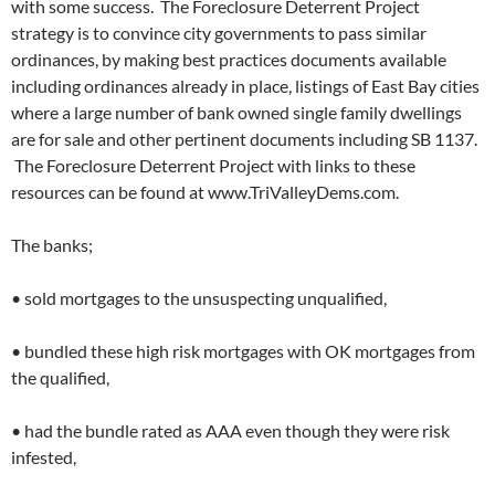
with some success. The Foreclosure Deterrent Project
strategy is to convince city governments to pass similar
ordinances, by making best practices documents available
including ordinances already in place, listings of East Bay cities
where a large number of bank owned single family dwellings
are for sale and other pertinent documents including SB 1137.
The Foreclosure Deterrent Project with links to these
resources can be found at www.TriValleyDems.com.
The banks;
• sold mortgages to the unsuspecting unqualified,
• bundled these high risk mortgages with OK mortgages from
the qualified,
• had the bundle rated as AAA even though they were risk
infested,