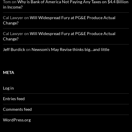
Tom
on
Why is Bank of America Not Paying Any Taxes on $4.4 Billion
in Income?
Cal Lawyer
on
Will Widespread Fury at PG&E Produce Actual
Change?
Cal Lawyer
on
Will Widespread Fury at PG&E Produce Actual
Change?
Jeff Burdick
on
Newsom’s May Revise thinks big…and little
META
Log in
Entries feed
Comments feed
WordPress.org