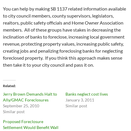
You can help by making SB 1137 related information available
to city council members, county supervisors, legislators,
realtors, public safety officials and Home Owner Association
members. All of these groups have stakes in decreasing the
inclination of banks to foreclose, increasing local government
revenue, protecting property values, increasing public safety,
creating jobs and penalizing foreclosing banks for neglecting
foreclosed property. If you think this approach makes sense
then take it to your city council and pass it on.
Related
Jerry Brown Demands Halt to
Banks neglect cost lives
Ally/GMAC Foreclosures
January 3, 2011
September 25, 2010
Similar post
Similar post
Proposed Foreclosure
Settlement Would Benefit Wall