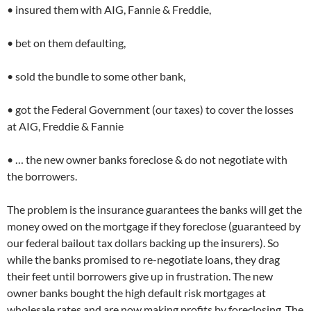
• insured them with AIG, Fannie & Freddie,
• bet on them defaulting,
• sold the bundle to some other bank,
• got the Federal Government (our taxes) to cover the losses
at AIG, Freddie & Fannie
• … the new owner banks foreclose & do not negotiate with
the borrowers.
The problem is the insurance guarantees the banks will get the
money owed on the mortgage if they foreclose (guaranteed by
our federal bailout tax dollars backing up the insurers). So
while the banks promised to re-negotiate loans, they drag
their feet until borrowers give up in frustration. The new
owner banks bought the high default risk mortgages at
wholesale rates and are now making profits by foreclosing. The