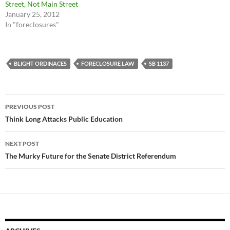
Street, Not Main Street
January 25, 2012
In "foreclosures"
BLIGHT ORDINACES
FORECLOSURE LAW
SB 1137
Post
PREVIOUS POST
navigation
Think Long Attacks Public Education
NEXT POST
The Murky Future for the Senate District Referendum