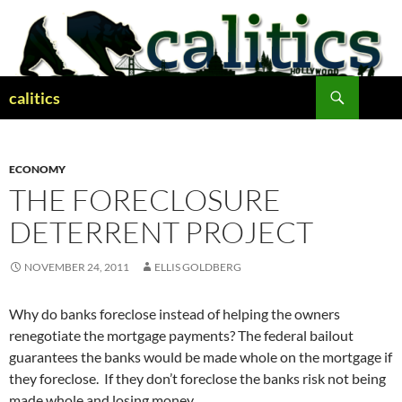
Skip
to
content
Search
calitics
ECONOMY
THE FORECLOSURE
DETERRENT PROJECT
NOVEMBER 24, 2011
ELLIS GOLDBERG
Why do banks foreclose instead of helping the owners
renegotiate the mortgage payments? The federal bailout
guarantees the banks would be made whole on the mortgage if
they foreclose. If they don’t foreclose the banks risk not being
made whole and losing money.