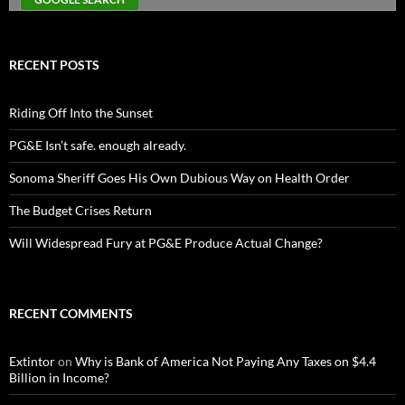
RECENT POSTS
Riding Off Into the Sunset
PG&E Isn’t safe. enough already.
Sonoma Sheriff Goes His Own Dubious Way on Health Order
The Budget Crises Return
Will Widespread Fury at PG&E Produce Actual Change?
RECENT COMMENTS
Extintor
on
Why is Bank of America Not Paying Any Taxes on $4.4
Billion in Income?