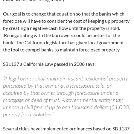
Our goal is to change that equation so that the banks which
foreclose will have to consider the cost of keeping up property
by creating a negative cash flow until the property is sold.
Renegotiating with the borrowers could be better for the
bank. The California legislature has given local government
the tool to compel banks to maintain foreclosed property.
SB1137 a California Law passed in 2008 says:
“A legal owner shall maintain vacant residential property
purchased by that owner at a foreclosure sale, or
acquired by that owner through foreclosure under a
mortgage or deed of trust. A governmental entity may
impose a civil fine of up to one thousand dollars ($1,000)
per day for a violation.”
Several cities have implemented ordinances based on SB 1137