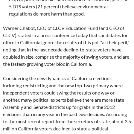
5 DTS voters (21 percent) believe environmental
regulations do more harm than good.
Warner Chabot, CEO of CLCV Education Fund (and CEO of
CLCV), stated in a press conference today that candidates for
office in California ignore the results of this poll “at their peril,”
noting that in the last decade decline-to-state voters have
doubled in size, comprise the majority of swing voters, and are
the fastest-growing voter bloc in California.
Considering the new dynamics of California elections,
including redistricting and the new top-two primary where
independent voters could swing the results one way or
another, many political experts believe there are more state
Assembly and Senate districts up for grabs in the 2012
elections than in any year in the past two decades.
According
to the most recent report from the secretary of state, about 3.5
million California voters declined to state a political