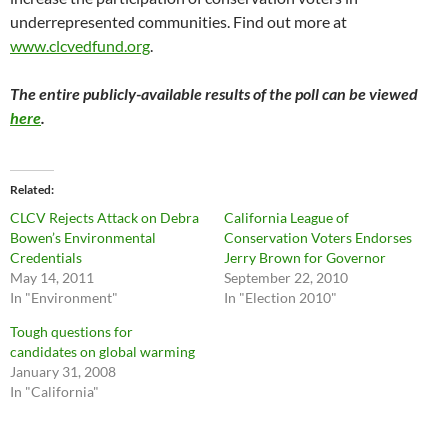
underrepresented communities. Find out more at
www.clcvedfund.org
.
The entire publicly-available results of the poll can be viewed
here
.
Related
CLCV Rejects Attack on Debra
California League of
Bowen’s Environmental
Conservation Voters Endorses
Credentials
Jerry Brown for Governor
May 14, 2011
September 22, 2010
In "Environment"
In "Election 2010"
Tough questions for
candidates on global warming
January 31, 2008
In "California"