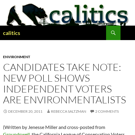
Skip
to
content
Search
calitics
ENVIRONMENT
CANDIDATES TAKE NOTE:
NEW POLL SHOWS
INDEPENDENT VOTERS
ARE ENVIRONMENTALISTS
DECEMBER 20, 2011
REBECCA SALTZMAN
2 COMMENTS
(Written by Jenesse Miller and cross-posted from
Groundswell
, the California League of Conservation Voters