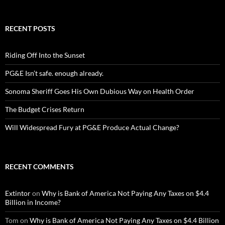
RECENT POSTS
Riding Off Into the Sunset
PG&E Isn’t safe. enough already.
Sonoma Sheriff Goes His Own Dubious Way on Health Order
The Budget Crises Return
Will Widespread Fury at PG&E Produce Actual Change?
RECENT COMMENTS
Extintor
on
Why is Bank of America Not Paying Any Taxes on $4.4
Billion in Income?
Tom
on
Why is Bank of America Not Paying Any Taxes on $4.4 Billion