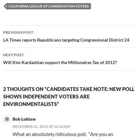
CALIFORNIA LEAGUE OF CONSERVATION VOTERS
Post
PREVIOUS POST
navigation
LA Times reports Republicans targeting Congressional District 24
NEXT POST
Will Kim Kardashian support the Millionaires Tax of 2012?
2 THOUGHTS ON “CANDIDATES TAKE NOTE: NEW POLL
SHOWS INDEPENDENT VOTERS ARE
ENVIRONMENTALISTS”
Bob Loblaw
DECEMBER 21, 2011 AT 12:16 AM
What an absolutely ridiculous poll. “Are you an