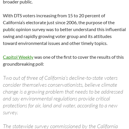
broader public.
With DTS voters increasing from 15 to 20 percent of
California’s electorate just since 2006, the purpose of the
public opinion survey was to better understand this influential
swing and rapidly growing voter group and its attitudes
toward environmental issues and other timely topics.
Capitol Weekly
was one of the first to cover the results of this
groundbreaking poll:
Two out of three of California’s decline-to-state voters
consider themselves conservationists, believe climate
change is a growing problem that needs to be addressed
and say environmental regulations provide critical
protections for air, land and water, according to a new
survey.
The statewide survey commissioned by the California