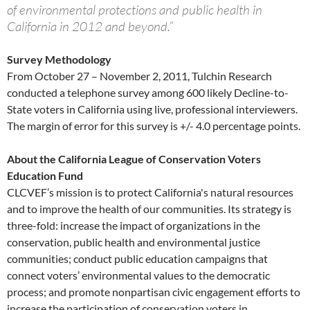
of environmental protections and public health in
California in 2012 and beyond.”
Survey Methodology
From October 27 – November 2, 2011, Tulchin Research
conducted a telephone survey among 600 likely Decline-to-
State voters in California using live, professional interviewers.
The margin of error for this survey is +/- 4.0 percentage points.
About the California League of Conservation Voters
Education Fund
CLCVEF’s mission is to protect California's natural resources
and to improve the health of our communities. Its strategy is
three-fold: increase the impact of organizations in the
conservation, public health and environmental justice
communities; conduct public education campaigns that
connect voters’ environmental values to the democratic
process; and promote nonpartisan civic engagement efforts to
increase the participation of conservation voters in