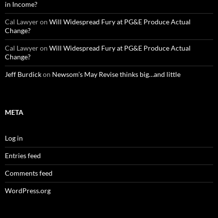
in Income?
Cal Lawyer
on
Will Widespread Fury at PG&E Produce Actual
Change?
Cal Lawyer
on
Will Widespread Fury at PG&E Produce Actual
Change?
Jeff Burdick
on
Newsom’s May Revise thinks big…and little
META
Log in
Entries feed
Comments feed
WordPress.org