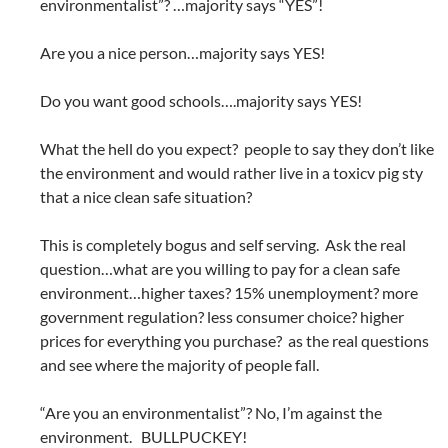
environmentalist”? …majority says “YES”!
Are you a nice person…majority says YES!
Do you want good schools….majority says YES!
What the hell do you expect? people to say they don’t like
the environment and would rather live in a toxicv pig sty
that a nice clean safe situation?
This is completely bogus and self serving. Ask the real
question…what are you willing to pay for a clean safe
environment…higher taxes? 15% unemployment? more
government regulation? less consumer choice? higher
prices for everything you purchase? as the real questions
and see where the majority of people fall.
“Are you an environmentalist”? No, I’m against the
environment. BULLPUCKEY!