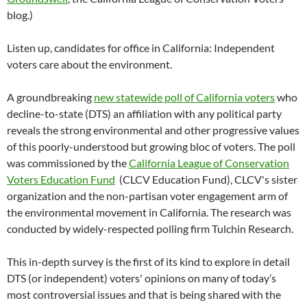
blog.)
Listen up, candidates for office in California: Independent
voters care about the environment.
A groundbreaking
new statewide poll of California voters
who
decline-to-state (DTS) an affiliation with any political party
reveals the strong environmental and other progressive values
of this poorly-understood but growing bloc of voters. The poll
was commissioned by the
California League of Conservation
Voters Education Fund
(CLCV Education Fund), CLCV's sister
organization and the non-partisan voter engagement arm of
the environmental movement in California. The research was
conducted by widely-respected polling firm Tulchin Research.
This in-depth survey is the first of its kind to explore in detail
DTS (or independent) voters' opinions on many of today’s
most controversial issues and that is being shared with the