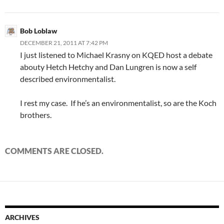
Bob Loblaw
DECEMBER 21, 2011 AT 7:42 PM
I just listened to Michael Krasny on KQED host a debate
abouty Hetch Hetchy and Dan Lungren is now a self
described environmentalist.
I rest my case. If he’s an environmentalist, so are the Koch
brothers.
COMMENTS ARE CLOSED.
ARCHIVES