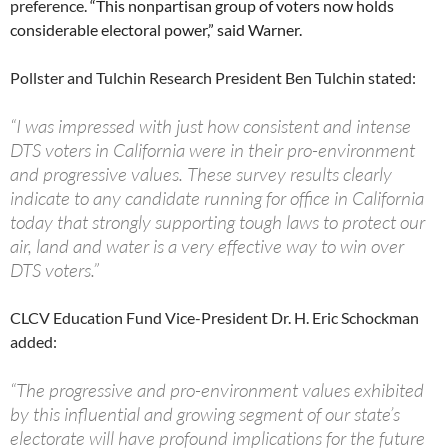
preference.
“This nonpartisan group of voters now holds
considerable electoral power,” said Warner.
Pollster and Tulchin Research President Ben Tulchin stated:
“I was impressed with just how consistent and intense
DTS voters in California were in their pro-environment
and progressive values. These survey results clearly
indicate to any candidate running for office in California
today that strongly supporting tough laws to protect our
air, land and water is a very effective way to win over
DTS voters.”
CLCV Education Fund Vice-President Dr. H. Eric Schockman
added:
“The progressive and pro-environment values exhibited
by this influential and growing segment of our state’s
electorate will have profound implications for the future