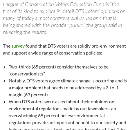
League of Conservation Voters Education Fund is “the
first of its kind to explore in detail DTS voters’ opinions on
many of today’s most controversial issues and that is
being shared with the broader public,” the group said in
releasing the results.
The
survey
found that DTS voters are solidly pro-environment
and support a wide range of conservation policies:
Two-thirds (65 percent) consider themselves to be
“conservationists”.
Notably, DTS voters agree climate change is occurring and is
a major problem that needs to be addressed by a 2-to-1
margin (63 percent).
When DTS voters were asked about their opinions on
environmental regulations made by our lawmakers, an
overwhelming 69 percent believe environmental
regulations provide an important benefit to our society and
help to protect our air, land and water. In contrast, just 1-in