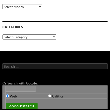
Archives
CATEGORIES
Categories
Search
for:
Or Search with Google:
Web
Calitics