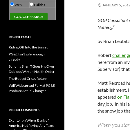
Web
Calitics
JANUARY 5, 201
GOP Consultant a
Nothing.”
RECENT POSTS
by Brian Leubitz
Riding Off Into the Sunset
PG&E Isn’t safe. enough
Robert
challenge
already.
here from an in
Sonoma Sheriff Goes His Own
Supervisor) that
Dubious Way on Health Order
The Budget Crises Return
Matt Rexroad ha
Will Widespread Fury at PG&E
establishment. He
Produce Actual Change?
appeared
on Fl
day job. In his l
RECENT COMMENTS
the snow job tha
Extintor
on
Why is Bank of
When you start 
America Not Paying Any Taxes