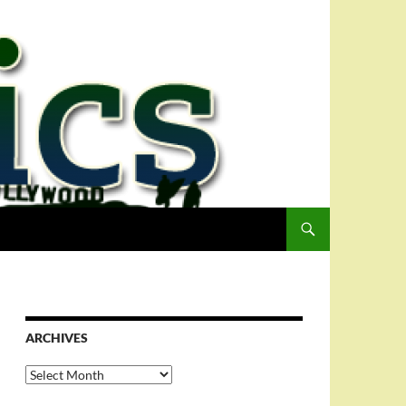
ARCHIVES
Archives