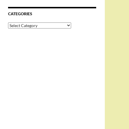
CATEGORIES
Categories