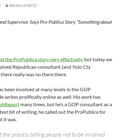
2
BRIAN LEUBITZ
nd Supervisor Says Pro-Publica Story “Something about
d the ProPublica story very effectively
, but today we
volved Republican consultant (and Yolo Cty
 there really was no there there.
s been involved at many levels in the GOP
 writes prolifically online as well. His work has
ashReport
many times, but he’s a GOP consultant as a
atest bit of writing, he called out the ProPublica for
t it was.
the process telling people not to be involved