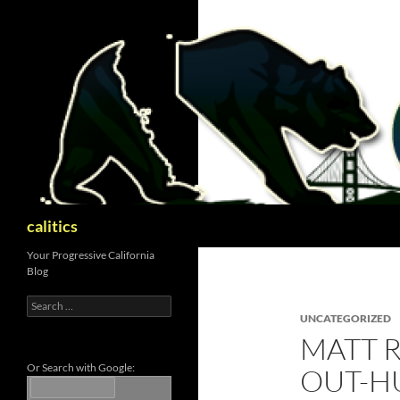
Skip
to
content
Search
calitics
Your Progressive California
Blog
Search
for:
UNCATEGORIZED
MATT 
Or Search with Google:
OUT-H