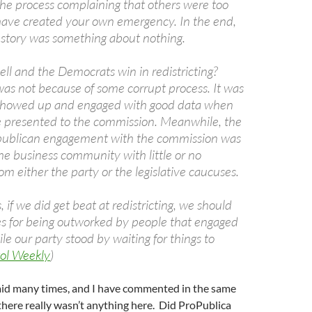
he process complaining that others were too
have created your own emergency. In the end,
 story was something about nothing.
ll and the Democrats win in redistricting?
was not because of some corrupt process. It was
showed up and engaged with good data when
e presented to the commission. Meanwhile, the
epublican engagement with the commission was
he business community with little or no
om either the party or the legislative caucuses.
 if we did get beat at redistricting, we should
s for being outworked by people that engaged
le our party stood by waiting for things to
ol Weekly
)
aid many times, and I have commented in the same
 there really wasn’t anything here. Did ProPublica