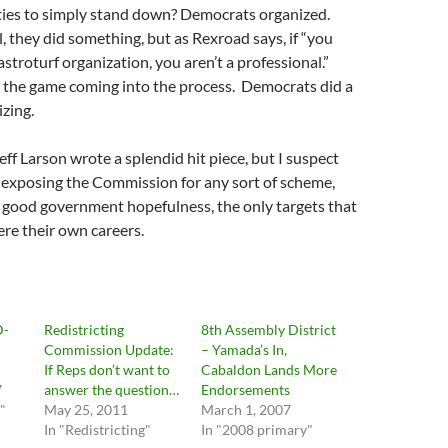
ties to simply stand down? Democrats organized.
, they did something, but as Rexroad says, if “you
stroturf organization, you aren’t a professional.”
 the game coming into the process. Democrats did a
izing.
eff Larson wrote a splendid hit piece, but I suspect
 exposing the Commission for any sort of scheme,
 good government hopefulness, the only targets that
were their own careers.
D-
Redistricting
8th Assembly District
Commission Update:
– Yamada’s In,
If Reps don’t want to
Cabaldon Lands More
7
answer the question…
Endorsements
"
May 25, 2011
March 1, 2007
In "Redistricting"
In "2008 primary"