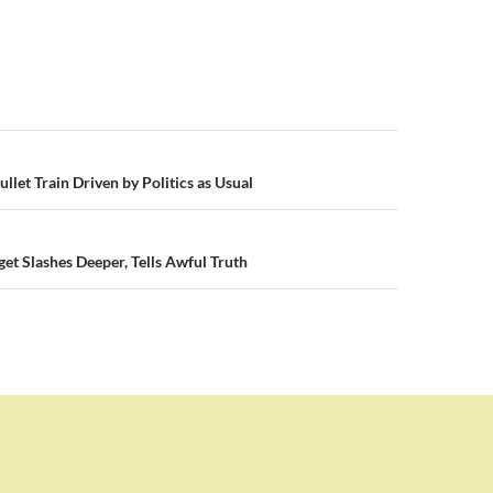
n
Bullet Train Driven by Politics as Usual
t Slashes Deeper, Tells Awful Truth