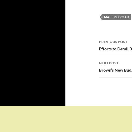
MATT REXROAD
Post
PREVIOUS POST
navigatio
Efforts to Derail 
NEXT POST
Brown’s New Budge