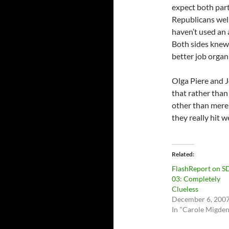
expect both par
Republicans well
haven’t used an a
Both sides knew
better job organ
Olga Piere and J
that rather than
other than mere
they really hit 
Related
FlashReport on S
03: Completely
Clueless
December 6, 200
In "Carole Migden