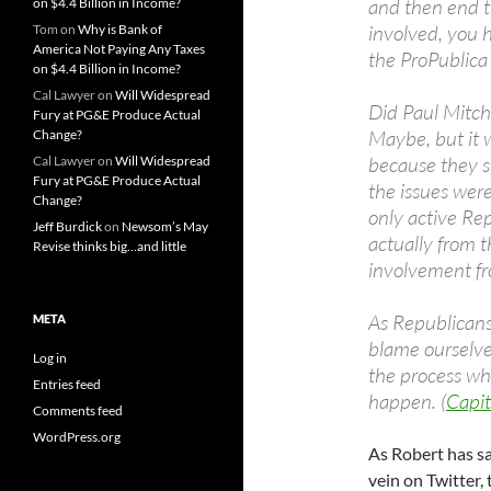
and then end t
on $4.4 Billion in Income?
involved, you 
Tom
on
Why is Bank of
America Not Paying Any Taxes
the ProPublica
on $4.4 Billion in Income?
Cal Lawyer
on
Will Widespread
Did Paul Mitche
Fury at PG&E Produce Actual
Maybe, but it 
Change?
because they 
Cal Lawyer
on
Will Widespread
Fury at PG&E Produce Actual
the issues wer
Change?
only active R
Jeff Burdick
on
Newsom’s May
actually from t
Revise thinks big…and little
involvement fr
As Republicans,
META
blame ourselve
Log in
the process whi
Entries feed
happen. (
Capit
Comments feed
WordPress.org
As Robert has s
vein on Twitter,