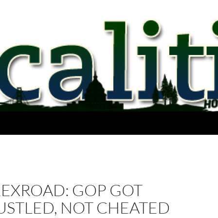
REXROAD: GOP GOT
USTLED, NOT CHEATED