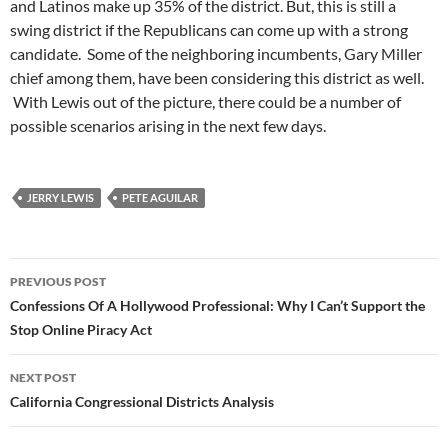
and Latinos make up 35% of the district. But, this is still a
swing district if the Republicans can come up with a strong
candidate. Some of the neighboring incumbents, Gary Miller
chief among them, have been considering this district as well.
With Lewis out of the picture, there could be a number of
possible scenarios arising in the next few days.
JERRY LEWIS
PETE AGUILAR
Post
PREVIOUS POST
navigation
Confessions Of A Hollywood Professional: Why I Can’t Support the
Stop Online Piracy Act
NEXT POST
California Congressional Districts Analysis