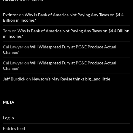
Extintor
on
Why is Bank of America Not Paying Any Taxes on $4.4
Billion in Income?
Tom
on
Why is Bank of America Not Paying Any Taxes on $4.4 Billion
in Income?
Cal Lawyer
on
Will Widespread Fury at PG&E Produce Actual
Change?
Cal Lawyer
on
Will Widespread Fury at PG&E Produce Actual
Change?
Jeff Burdick
on
Newsom’s May Revise thinks big…and little
META
Log in
Entries feed