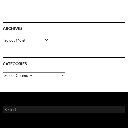
ARCHIVES
Archives
CATEGORIES
Categories
Search
for: