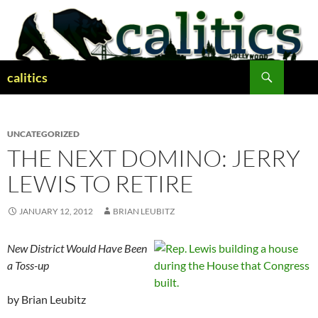
Skip
to
content
Search
calitics
UNCATEGORIZED
THE NEXT DOMINO: JERRY
LEWIS TO RETIRE
JANUARY 12, 2012
BRIAN LEUBITZ
New District Would Have Been
a Toss-up
by Brian Leubitz