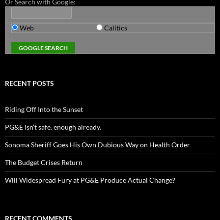
Or Search with Google:
Web
Calitics
RECENT POSTS
Riding Off Into the Sunset
PG&E Isn’t safe. enough already.
Sonoma Sheriff Goes His Own Dubious Way on Health Order
The Budget Crises Return
Will Widespread Fury at PG&E Produce Actual Change?
RECENT COMMENTS