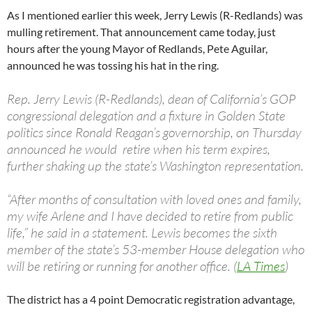
As I mentioned earlier this week, Jerry Lewis (R-Redlands) was
mulling retirement. That announcement came today, just
hours after the young Mayor of Redlands, Pete Aguilar,
announced he was tossing his hat in the ring.
Rep. Jerry Lewis (R-Redlands), dean of California’s GOP
congressional delegation and a fixture in Golden State
politics since Ronald Reagan’s governorship, on Thursday
announced he would retire when his term expires,
further shaking up the state’s Washington representation.
“After months of consultation with loved ones and family,
my wife Arlene and I have decided to retire from public
life,” he said in a statement. Lewis becomes the sixth
member of the state’s 53-member House delegation who
will be retiring or running for another office. (
LA Times
)
The district has a 4 point Democratic registration advantage,