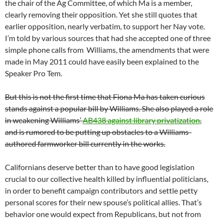
the chair of the Ag Committee, of which Ma is a member,
clearly removing their opposition. Yet she still quotes that
earlier opposition, nearly verbatim, to support her Nay vote.
I’m told by various sources that had she accepted one of three
simple phone calls from Williams, the amendments that were
made in May 2011 could have easily been explained to the
Speaker Pro Tem.
But this is not the first time that Fiona Ma has taken curious
stands against a popular bill by Williams. She also played a role
in weakening Williams’
AB438 against library privatization
,
and is rumored to be putting up obstacles to a Williams-
authored farmworker bill currently in the works.
Californians deserve better than to have good legislation
crucial to our collective health killed by influential politicians,
in order to benefit campaign contributors and settle petty
personal scores for their new spouse’s political allies. That’s
behavior one would expect from Republicans, but not from