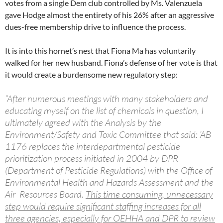
votes from a single Dem club controlled by Ms. Valenzuela
gave Hodge almost the entirety of his 26% after an aggressive
dues-free membership drive to influence the process.
It is into this hornet’s nest that Fiona Ma has voluntarily
walked for her new husband. Fiona’s defense of her vote is that
it would create a burdensome new regulatory step:
“After numerous meetings with many stakeholders and
educating myself on the list of chemicals in question, I
ultimately agreed with the Analysis by the
Environment/Safety and Toxic Committee that said: ‘AB
1176 replaces the interdepartmental pesticide
prioritization process initiated in 2004 by DPR
(Department of Pesticide Regulations) with the Office of
Environmental Health and Hazards Assessment and the
Air Resources Board.
This time consuming, unnecessary
step would require significant staffing increases for all
three agencies, especially for OEHHA and DPR to review