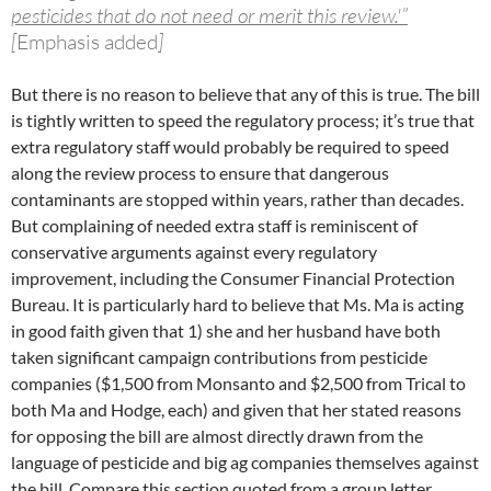
pesticides that do not need or merit this review.'”
[
Emphasis added
]
But there is no reason to believe that any of this is true. The bill
is tightly written to speed the regulatory process; it’s true that
extra regulatory staff would probably be required to speed
along the review process to ensure that dangerous
contaminants are stopped within years, rather than decades.
But complaining of needed extra staff is reminiscent of
conservative arguments against every regulatory
improvement, including the Consumer Financial Protection
Bureau. It is particularly hard to believe that Ms. Ma is acting
in good faith given that 1) she and her husband have both
taken significant campaign contributions from pesticide
companies ($1,500 from Monsanto and $2,500 from Trical to
both Ma and Hodge, each) and given that her stated reasons
for opposing the bill are almost directly drawn from the
language of pesticide and big ag companies themselves against
the bill. Compare this section quoted from a group letter