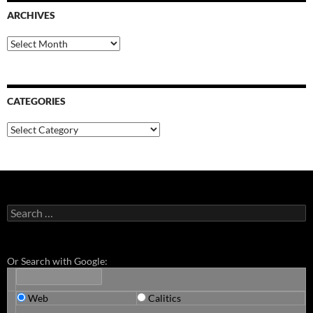
ARCHIVES
Archives
CATEGORIES
Categories
Search
for:
Or Search with Google:
Web
Calitics