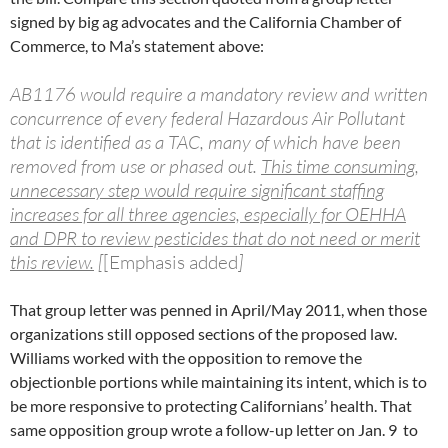
signed by big ag advocates and the California Chamber of
Commerce, to Ma’s statement above:
AB1176 would require a mandatory review and written
concurrence of every federal Hazardous Air Pollutant
that is identified as a TAC, many of which have been
removed from use or phased out.
This time consuming,
unnecessary step would require significant staffing
increases for all three agencies, especially for OEHHA
and DPR to review pesticides that do not need or merit
this review.
[
[Emphasis added
]
That group letter was penned in April/May 2011, when those
organizations still opposed sections of the proposed law.
Williams worked with the opposition to remove the
objectionble portions while maintaining its intent, which is to
be more responsive to protecting Californians’ health. That
same opposition group wrote a follow-up letter on Jan. 9 to