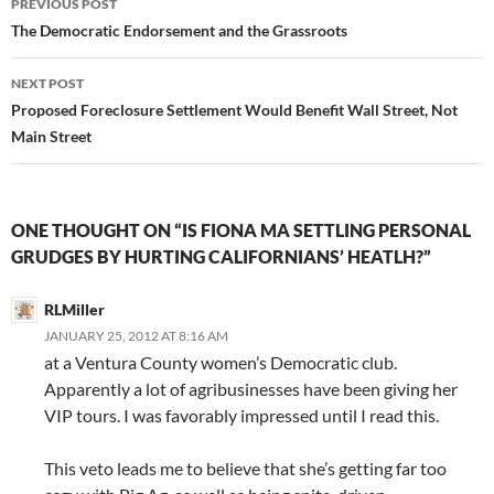
PREVIOUS POST
navigation
The Democratic Endorsement and the Grassroots
NEXT POST
Proposed Foreclosure Settlement Would Benefit Wall Street, Not
Main Street
ONE THOUGHT ON “IS FIONA MA SETTLING PERSONAL
GRUDGES BY HURTING CALIFORNIANS’ HEATLH?”
RLMiller
JANUARY 25, 2012 AT 8:16 AM
at a Ventura County women’s Democratic club.
Apparently a lot of agribusinesses have been giving her
VIP tours. I was favorably impressed until I read this.
This veto leads me to believe that she’s getting far too