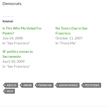
Democrats.
Related
Is This Why Ma Voted For
No Toxics Day in San
Peskin?
Francisco
July 24, 2008
October 11, 2007
In "San Francisco"
In "Fiona Ma"
SF politics moves to
Sacramento
April 20, 2009
In "San Francisco"
AB1176
AB438
FIONA MA
JASON HODGE
PESTICIDES
SD19
Post