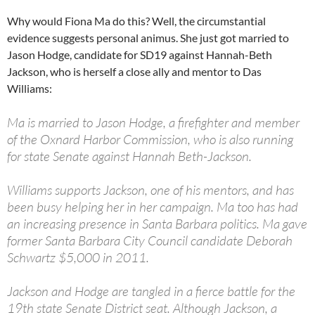
Why would Fiona Ma do this? Well, the circumstantial
evidence suggests personal animus. She just got married to
Jason Hodge, candidate for SD19 against Hannah-Beth
Jackson, who is herself a close ally and mentor to Das
Williams:
Ma is married to Jason Hodge, a firefighter and member
of the Oxnard Harbor Commission, who is also running
for state Senate against Hannah Beth-Jackson.
Williams supports Jackson, one of his mentors, and has
been busy helping her in her campaign. Ma too has had
an increasing presence in Santa Barbara politics. Ma gave
former Santa Barbara City Council candidate Deborah
Schwartz $5,000 in 2011.
Jackson and Hodge are tangled in a fierce battle for the
19th state Senate District seat. Although Jackson, a