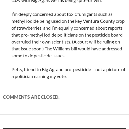
cozy with Big Ag, as well as being spite-driven.
I’m deeply concerned about toxic fumigants such as
methyl iodide being used on the key Ventura County crop
of strawberries, and I’m equally concerned about reports
that pro-methyl iodide politicians on the pesticide board
overruled their own scientists. (A court will be ruling on
that issue soon.) The Williams bill would have addressed
some toxic pesticide issues.
Petty, friend to Big Ag, and pro-pesticide – not a picture of
a politician earning my vote.
COMMENTS ARE CLOSED.