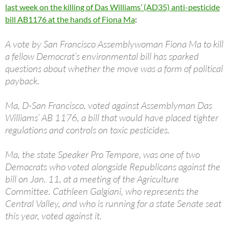
last week on the killing of Das Williams’ (AD35) anti-pesticide
bill AB1176 at the hands of Fiona Ma
:
A vote by San Francisco Assemblywoman Fiona Ma to kill
a fellow Democrat’s environmental bill has sparked
questions about whether the move was a form of political
payback.
Ma, D-San Francisco, voted against Assemblyman Das
Williams’ AB 1176, a bill that would have placed tighter
regulations and controls on toxic pesticides.
Ma, the state Speaker Pro Tempore, was one of two
Democrats who voted alongside Republicans against the
bill on Jan. 11, at a meeting of the Agriculture
Committee. Cathleen Galgiani, who represents the
Central Valley, and who is running for a state Senate seat
this year, voted against it.