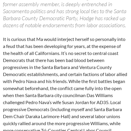
former assembly member, is deeply entrenched in
Sacramento politics and has strong local ties to the Santa
Barbara County Democratic Party, Hodge has racked up
dozens of notable endorsements from labor associations.
It is curious that Ma would interject herself so personally into
a feud that has been developing for years, at the expense of
the health of all Californians. It’s no secret to central coast
Democrats that there has been bad blood between
progressives in the Santa Barbara and Ventura County
Democratic establishments, and certain factions of labor allied
with Pedro Nava and his friends. While the first battles began
somewhat beforehand, the conflict came fully into the open
when then Santa Barbara city councilman Das Williams
challenged Pedro Nava’s wife Susan Jordan for AD35. Local
progressive Democrats (including myself and Santa Barbara
Dem Chair Daraka Larimore-Hall) and several labor unions
quickly rallied around the more progressive Williams, while
more conservative Tri-Counties Central Labor Council