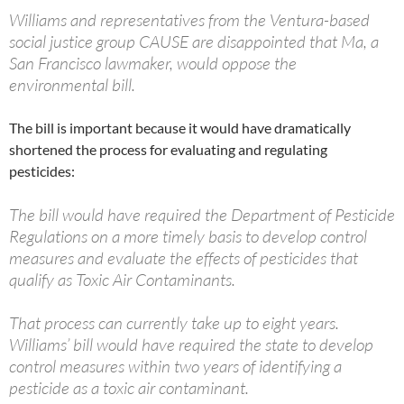
Williams and representatives from the Ventura-based
social justice group CAUSE are disappointed that Ma, a
San Francisco lawmaker, would oppose the
environmental bill.
The bill is important because it would have dramatically
shortened the process for evaluating and regulating
pesticides:
The bill would have required the Department of Pesticide
Regulations on a more timely basis to develop control
measures and evaluate the effects of pesticides that
qualify as Toxic Air Contaminants.
That process can currently take up to eight years.
Williams’ bill would have required the state to develop
control measures within two years of identifying a
pesticide as a toxic air contaminant.