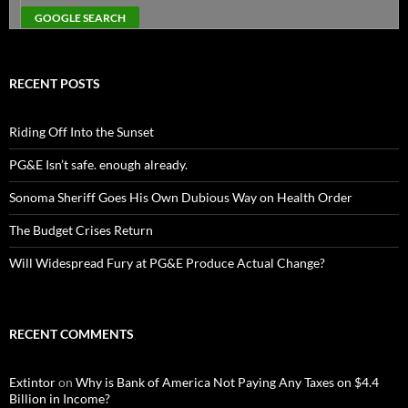
RECENT POSTS
Riding Off Into the Sunset
PG&E Isn’t safe. enough already.
Sonoma Sheriff Goes His Own Dubious Way on Health Order
The Budget Crises Return
Will Widespread Fury at PG&E Produce Actual Change?
RECENT COMMENTS
Extintor
on
Why is Bank of America Not Paying Any Taxes on $4.4
Billion in Income?