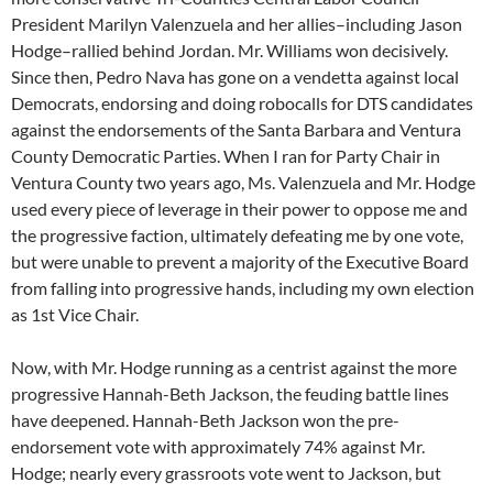
President Marilyn Valenzuela and her allies–including Jason
Hodge–rallied behind Jordan. Mr. Williams won decisively.
Since then, Pedro Nava has gone on a vendetta against local
Democrats, endorsing and doing robocalls for DTS candidates
against the endorsements of the Santa Barbara and Ventura
County Democratic Parties. When I ran for Party Chair in
Ventura County two years ago, Ms. Valenzuela and Mr. Hodge
used every piece of leverage in their power to oppose me and
the progressive faction, ultimately defeating me by one vote,
but were unable to prevent a majority of the Executive Board
from falling into progressive hands, including my own election
as 1st Vice Chair.
Now, with Mr. Hodge running as a centrist against the more
progressive Hannah-Beth Jackson, the feuding battle lines
have deepened. Hannah-Beth Jackson won the pre-
endorsement vote with approximately 74% against Mr.
Hodge; nearly every grassroots vote went to Jackson, but