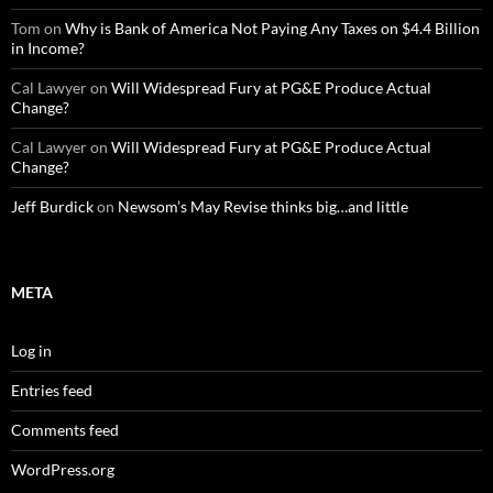
Tom
on
Why is Bank of America Not Paying Any Taxes on $4.4 Billion
in Income?
Cal Lawyer
on
Will Widespread Fury at PG&E Produce Actual
Change?
Cal Lawyer
on
Will Widespread Fury at PG&E Produce Actual
Change?
Jeff Burdick
on
Newsom’s May Revise thinks big…and little
META
Log in
Entries feed
Comments feed
WordPress.org