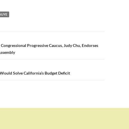
AUYE
n
 Congressional Progressive Caucus, Judy Chu, Endorses
Assembly
 Would Solve California’s Budget Deficit