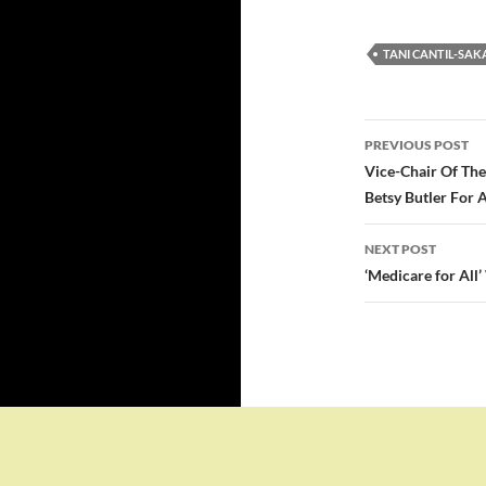
TANI CANTIL-SAK
Post
PREVIOUS POST
navigatio
Vice-Chair Of The
Betsy Butler For 
NEXT POST
‘Medicare for All’