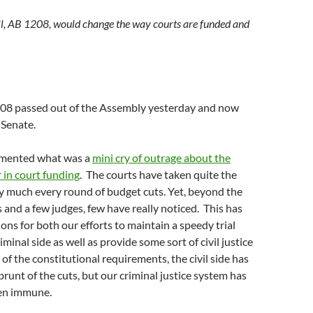
ll, AB 1208, would change the way courts are funded and
208 passed out of the Assembly yesterday and now
 Senate.
cumented what was a
mini cry of outrage about the
 in court funding
. The courts have taken quite the
ty much every round of budget cuts. Yet, beyond the
 and a few judges, few have really noticed. This has
ions for both our efforts to maintain a speedy trial
minal side as well as provide some sort of civil justice
of the constitutional requirements, the civil side has
brunt of the cuts, but our criminal justice system has
een immune.