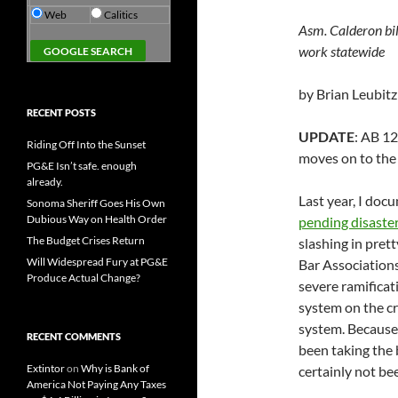
Web
Calitics
Asm. Calderon bi
work statewide
by Brian Leubitz
RECENT POSTS
UPDATE
: AB 1
Riding Off Into the Sunset
moves on to the
PG&E Isn’t safe. enough
already.
Last year, I do
Sonoma Sheriff Goes His Own
Dubious Way on Health Order
pending disaster
The Budget Crises Return
slashing in pret
Will Widespread Fury at PG&E
Bar Associations
Produce Actual Change?
severe ramificat
system on the cri
system. Because 
RECENT COMMENTS
been taking the 
Extintor
on
Why is Bank of
certainly not b
America Not Paying Any Taxes