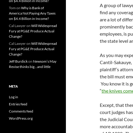
on $4.4 Billion in Income?
A group of lawye
Tom
on
Why is Bank of
find any coverage
America Not Paying Any Taxes
on $4.4 Billion in Income?
are a lot of dif
Cal Lawyer
on
Will Widespread
prominently bac
Fury at PG&E Produce Actual
employees, is p
Change?
the state level a
Cal Lawyer
on
Will Widespread
Fury at PG&E Produce Actual
Change?
As you may expec
Jeff Burdick
on
Newsom’s May
Cantil-Sakauye, 
Revise thinks big…and little
plaintiff’s attor
the bill must em
You know it is g
META
“
the knives com
Log in
Entries feed
Except, that the
Comments feed
court judges has
WordPress.org
the Judicial Cou
more accountable