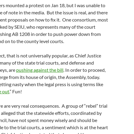
rs mounted a protest on Jan 18, but I was unable to
 of note in the media. But the issue is real, and there
ferent proposals on how to fix it. One consortium, most
ked by SEIU, who represents many of the court
ushing AB 1208 in order to push power down from
nd on to the county level courts.
t, that is not universally popular, as Chief Justice
many of the state trial courts, and defense and
neys, are
pushing against the bill
. In order to proceed,
erge from its house of origin, the Assembly, today.
etting nasty when the legal press is using terms like
e out
.” Fun!
re are very real consequences. A group of “rebel” trial
 alleged that the statewide efforts, coordinated by
ncil, have not spent money wisely and should be
 to the trial courts, a sentiment which is at the heart