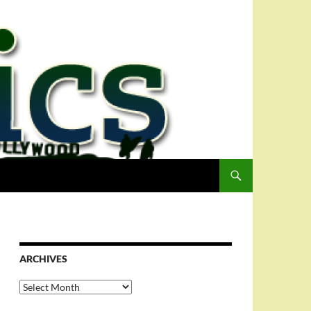
ARCHIVES
Archives