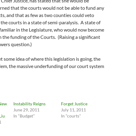
Chief Justice, has stated that she would be
ned that the courts would not be able to fund any
ts, and that as few as two counties could veto
 the courts in a state of semi-paralysis. A state of
s familiar in the Legislature, who would now become
 the funding of the Courts. (Raising a significant
wers question.)
 some idea of where this legislation is going, the
lem, the massive underfunding of our court system
 New
Instability Reigns
Forget Justice
June 29, 2011
July 11, 2011
Liu
In "Budget"
In "courts"
1