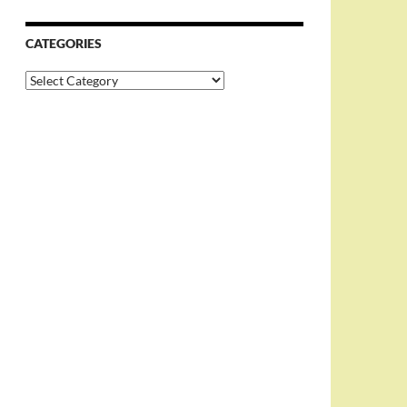
CATEGORIES
Categories