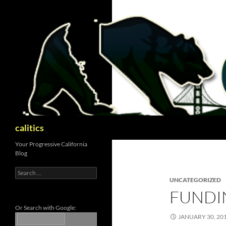
Skip
to
content
Search
calitics
Your Progressive California
Blog
Search
for:
UNCATEGORIZED
FUNDI
Or Search with Google:
JANUARY 30, 20