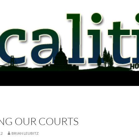
NG OUR COURTS
12
BRIAN LEUBITZ