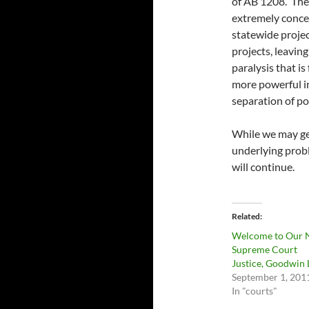
of AB 1208. The 
extremely concer
statewide projec
projects, leaving
paralysis that i
more powerful in
separation of po
While we may get
underlying prob
will continue.
Related
Welcome to Our
Supreme Court
Justice, Goodwin 
September 1, 201
In "courts"