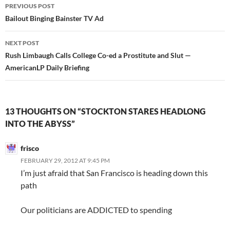
Post
PREVIOUS POST
navigation
Bailout Binging Bainster TV Ad
NEXT POST
Rush Limbaugh Calls College Co-ed a Prostitute and Slut —
AmericanLP Daily Briefing
13 THOUGHTS ON “STOCKTON STARES HEADLONG
INTO THE ABYSS”
frisco
FEBRUARY 29, 2012 AT 9:45 PM
I’m just afraid that San Francisco is heading down this
path
Our politicians are ADDICTED to spending