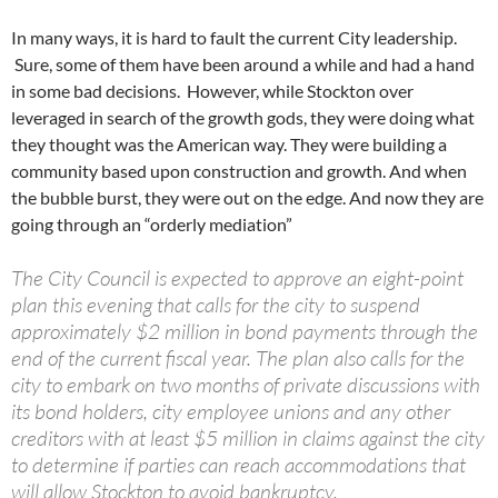
In many ways, it is hard to fault the current City leadership.
Sure, some of them have been around a while and had a hand
in some bad decisions. However, while Stockton over
leveraged in search of the growth gods, they were doing what
they thought was the American way. They were building a
community based upon construction and growth. And when
the bubble burst, they were out on the edge. And now they are
going through an “orderly mediation”
The City Council is expected to approve an eight-point
plan this evening that calls for the city to suspend
approximately $2 million in bond payments through the
end of the current fiscal year. The plan also calls for the
city to embark on two months of private discussions with
its bond holders, city employee unions and any other
creditors with at least $5 million in claims against the city
to determine if parties can reach accommodations that
will allow Stockton to avoid bankruptcy.