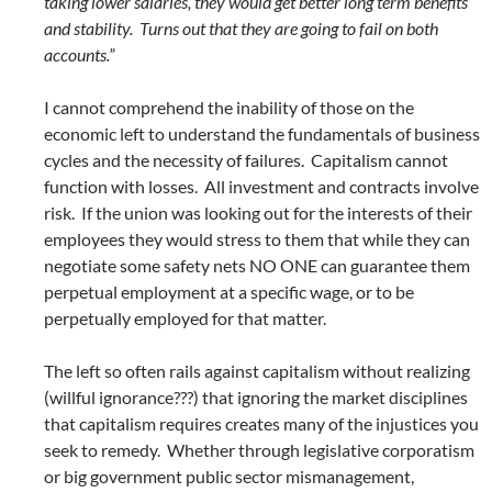
taking lower salaries, they would get better long term benefits
and stability. Turns out that they are going to fail on both
accounts.”
I cannot comprehend the inability of those on the
economic left to understand the fundamentals of business
cycles and the necessity of failures. Capitalism cannot
function with losses. All investment and contracts involve
risk. If the union was looking out for the interests of their
employees they would stress to them that while they can
negotiate some safety nets NO ONE can guarantee them
perpetual employment at a specific wage, or to be
perpetually employed for that matter.
The left so often rails against capitalism without realizing
(willful ignorance???) that ignoring the market disciplines
that capitalism requires creates many of the injustices you
seek to remedy. Whether through legislative corporatism
or big government public sector mismanagement,