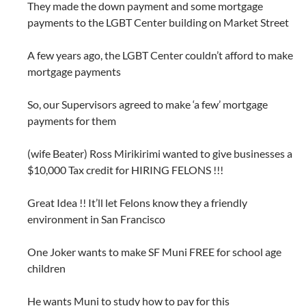
They made the down payment and some mortgage
payments to the LGBT Center building on Market Street
A few years ago, the LGBT Center couldn’t afford to make
mortgage payments
So, our Supervisors agreed to make ‘a few’ mortgage
payments for them
(wife Beater) Ross Mirikirimi wanted to give businesses a
$10,000 Tax credit for HIRING FELONS !!!
Great Idea !! It’ll let Felons know they a friendly
environment in San Francisco
One Joker wants to make SF Muni FREE for school age
children
He wants Muni to study how to pay for this