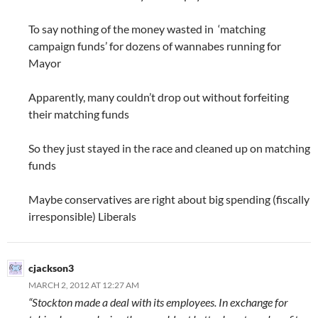
To say nothing of the money wasted in ‘matching
campaign funds’ for dozens of wannabes running for
Mayor
Apparently, many couldn’t drop out without forfeiting
their matching funds
So they just stayed in the race and cleaned up on matching
funds
Maybe conservatives are right about big spending (fiscally
irresponsible) Liberals
cjackson3
MARCH 2, 2012 AT 12:27 AM
“Stockton made a deal with its employees. In exchange for