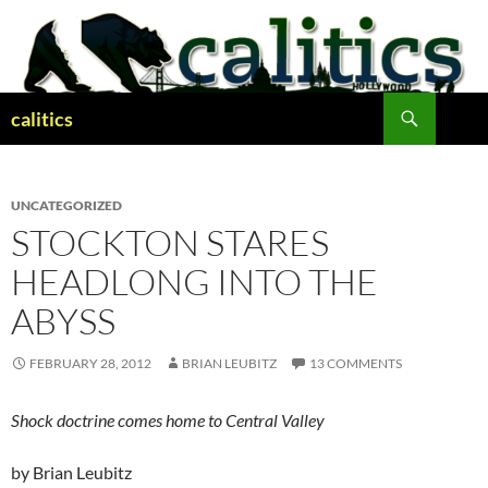
Skip
to
content
Search
calitics
UNCATEGORIZED
STOCKTON STARES
HEADLONG INTO THE
ABYSS
FEBRUARY 28, 2012
BRIAN LEUBITZ
13 COMMENTS
Shock doctrine comes home to Central Valley
by Brian Leubitz