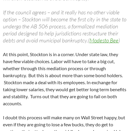
If the council agrees – and it really has no other viable
option – Stockton will become the first city in the state to
undergo the AB 506 process, a formalized mediation
period designed to help jurisdictions restructure their
debts and avoid municipal bankruptcy.(
Modesto Bee
)
At this point, Stockton is in a corner. Under state law, they
have few viable choices. Labor will have to take a big cut,
whether through this mediation process or through
bankruptcy. But this is about more than some bond holders.
Stockton made a deal with its employees. In exchange for
taking lower salaries, they would get better long term benefits
and stability. Turns out that they are going to fail on both
accounts.
I doubt this process will make many on Wall Street happy, but
even if they are going to lose a few bucks, they do get to