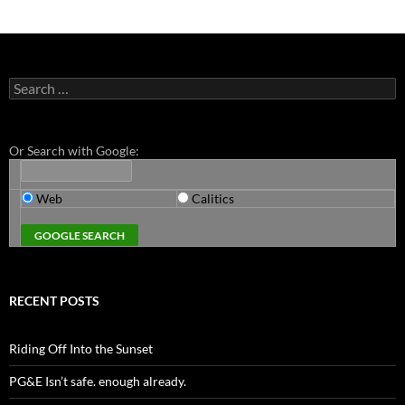
Search
for:
Or Search with Google:
Web
Calitics
RECENT POSTS
Riding Off Into the Sunset
PG&E Isn’t safe. enough already.