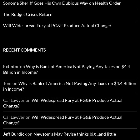
Sonoma Sheriff Goes His Own Dubious Way on Health Order
The Budget Crises Return
Will Widespread Fury at PG&E Produce Actual Change?
RECENT COMMENTS
Extintor
on
Why is Bank of America Not Paying Any Taxes on $4.4
Billion in Income?
Tom
on
Why is Bank of America Not Paying Any Taxes on $4.4 Billion
in Income?
Cal Lawyer
on
Will Widespread Fury at PG&E Produce Actual
Change?
Cal Lawyer
on
Will Widespread Fury at PG&E Produce Actual
Change?
Jeff Burdick
on
Newsom’s May Revise thinks big…and little