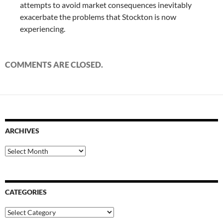
attempts to avoid market consequences inevitably
exacerbate the problems that Stockton is now
experiencing.
COMMENTS ARE CLOSED.
ARCHIVES
Archives
CATEGORIES
Categories