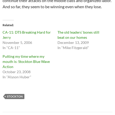
continue their attacks on the middle class and organized labor.
And so far, they seem to be winning even when they lose.
Related
CA-11: DTS Breaking Hard for
The old leaders’ bones still
Jerry
beat on our homes
November 5, 2006
December 13, 2009
In "CA-11"
In "Mike Fitzgerald"
Putting my time where my
mouth is: Stockton Blue Wave
Action
October 23, 2008
In "Alyson Huber"
STOCKTON