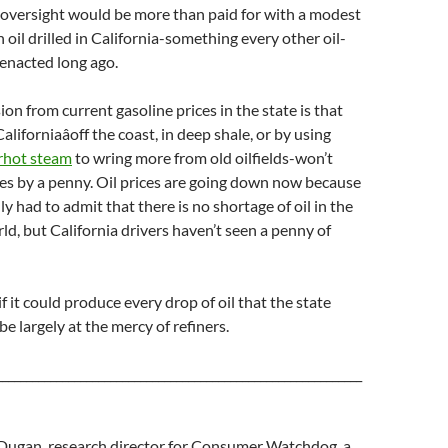
 oversight would be more than paid for with a modest
 oil drilled in California-something every other oil-
enacted long ago.
on from current gasoline prices in the state is that
Californiaâoff the coast, in deep shale, or by using
rhot steam
to wring more from old oilfields-won’t
es by a penny. Oil prices are going down now because
ly had to admit that there is no shortage of oil in the
rld, but California drivers haven’t seen a penny of
if it could produce every drop of oil that the state
 be largely at the mercy of refiners.
_____________________________________________________________
Dugan, research director for Consumer Watchdog, a