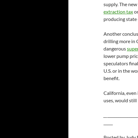
supply. The new
extraction tax
on
producing state 
Another conclusi
drilling more in 
dangerous
supe
lower pump pric
speculators final
U.S. or in the wo
benefit.
California, even 
uses, would still
__
________________
_____
Posted by Judy 