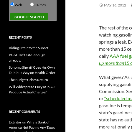
Web
Calitics
MAY 16, 2012
The rest of the c
watching gasoline
RECENT POSTS
springs a leak. E
Riding Off Into the Sunset
more than 15 cen
PG&E Isn’t safe. enough
daily
AAA fuel g
already.
up more than
15 c
Sonoma Sheriff Goes His Own
Dubious Way on Health Order
What gives? As us
The Budget Crises Return
supplying gasoli
Will Widespread Fury at PG&E
Commission. Seve
Produce Actual Change?
or
“scheduled m
gasoline is temp
RECENT COMMENTS
state’s gasoline 
state has no au
Extintor
on
Why is Bank of
more rationally 
America Not Paying Any Taxes