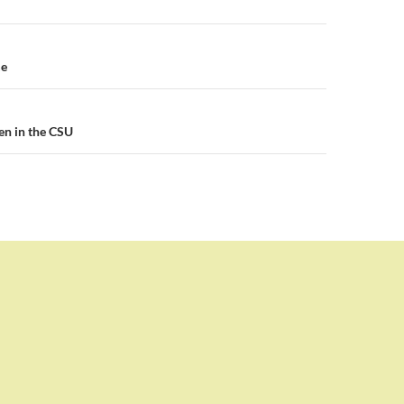
n
me
en in the CSU