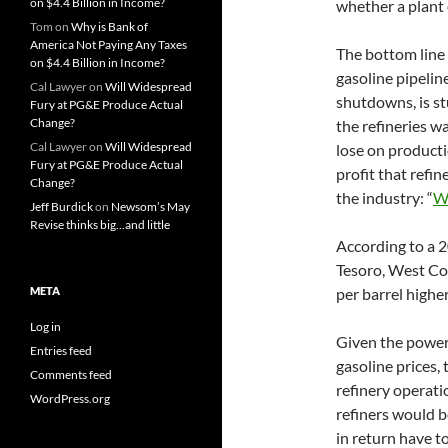
on $4.4 Billion in Income?
whether a plant
Tom
on
Why is Bank of
America Not Paying Any Taxes
The bottom line i
on $4.4 Billion in Income?
gasoline pipeline
Cal Lawyer
on
Will Widespread
shutdowns, is s
Fury at PG&E Produce Actual
Change?
the refineries w
Cal Lawyer
on
Will Widespread
lose on productio
Fury at PG&E Produce Actual
profit that refi
Change?
the industry: “
W
Jeff Burdick
on
Newsom’s May
Revise thinks big…and little
According to a 2
Tesoro, West Coa
META
per barrel highe
Log in
Given the power t
Entries feed
gasoline prices,
Comments feed
refinery operat
WordPress.org
refiners would 
in return have to