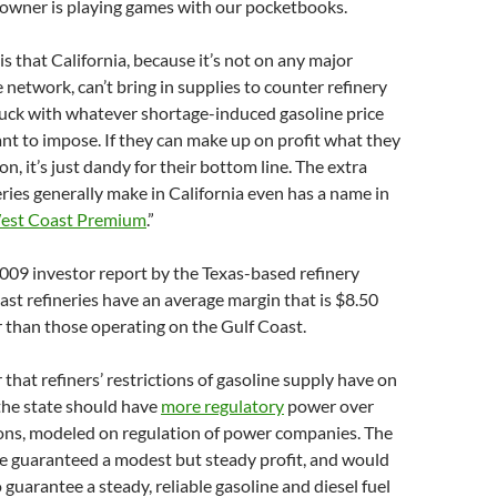
 owner is playing games with our pocketbooks.
s that California, because it’s not on any major
 network, can’t bring in supplies to counter refinery
tuck with whatever shortage-induced gasoline price
ant to impose. If they can make up on profit what they
n, it’s just dandy for their bottom line. The extra
neries generally make in California even has a name in
est Coast Premium
.”
009 investor report by the Texas-based refinery
st refineries have an average margin that is $8.50
r than those operating on the Gulf Coast.
hat refiners’ restrictions of gasoline supply have on
 the state should have
more regulatory
power over
ions, modeled on regulation of power companies. The
be guaranteed a modest but steady profit, and would
 guarantee a steady, reliable gasoline and diesel fuel