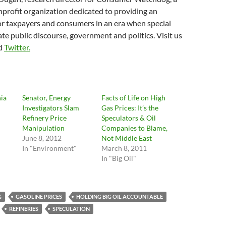
profit organization dedicated to providing an
for taxpayers and consumers in an era when special
te public discourse, government and politics. Visit us
d
Twitter.
nia
Senator, Energy
Facts of Life on High
Investigators Slam
Gas Prices: It’s the
Refinery Price
Speculators & Oil
Manipulation
Companies to Blame,
June 8, 2012
Not Middle East
In "Environment"
March 8, 2011
In "Big Oil"
G
GASOLINE PRICES
HOLDING BIG OIL ACCOUNTABLE
REFINERIES
SPECULATION