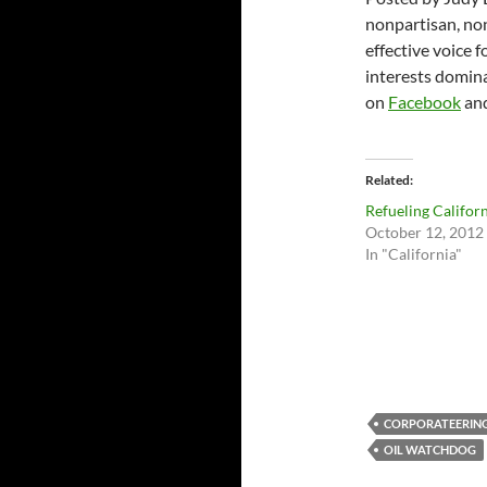
nonpartisan, non
effective voice 
interests domina
on
Facebook
an
Related
Refueling Califor
October 12, 2012
In "California"
CORPORATEERIN
OIL WATCHDOG