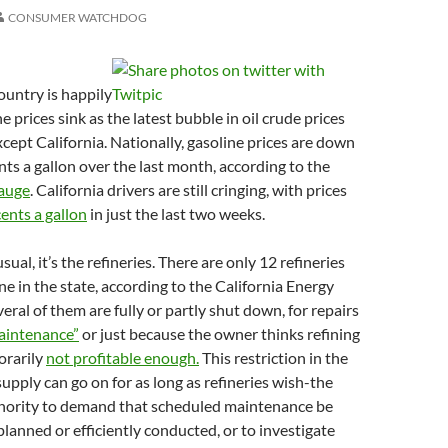
CONSUMER WATCHDOG
ountry is happily
 prices sink as the latest bubble in oil crude prices
xcept California. Nationally, gasoline prices are down
ts a gallon over the last month, according to the
auge
. California drivers are still cringing, with prices
ents a gallon
in just the last two weeks.
ual, it’s the refineries. There are only 12 refineries
ne in the state, according to the California Energy
ral of them are fully or partly shut down, for repairs
aintenance”
or just because the owner thinks refining
orarily
not profitable enough.
This restriction in the
supply can go on for as long as refineries wish-the
thority to demand that scheduled maintenance be
planned or efficiently conducted, or to investigate