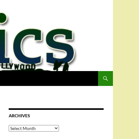
ARCHIVES
Archives