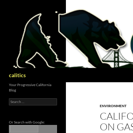
Skip
to
content
Search
calitics
Your Progressive California
Blog
Search
for:
ENVIRONMENT
CALIFO
Or Search with Google:
ON GAS