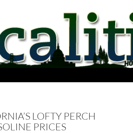
RNIA’S LOFTY PERCH
OLINE PRICES