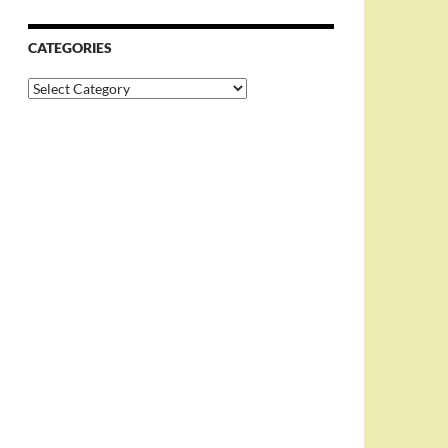
CATEGORIES
Categories