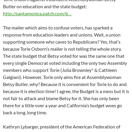
Butler on education and the state budget:
http://santamonica.patch.com/b…
The mailer which aims to confuse voters, has sparked a
response from education leaders and unions. Wait, a union
supporting someone who caves to Republicans? Yes, that’s
because Torie Osborn’s mailer is not telling the whole story.
The state budget that Betsy voted for was the same one that
every single Democrat voted including the only two Assembly
members who support Torie (Julia Brownley* & Cathleen
Galgiani). However, Torie only aims fire at Assemblywoman
Betsy Butler, why? Because it is convenient for Torie to do and
because it is election time! I agree, the Budget is a mess but it is
not fair to attack and blame Betsy for it. She has only been
there for a little over a year and California’s budget woes go
back a long, long time.
Kathryn Lybarger, president of the American Federation of