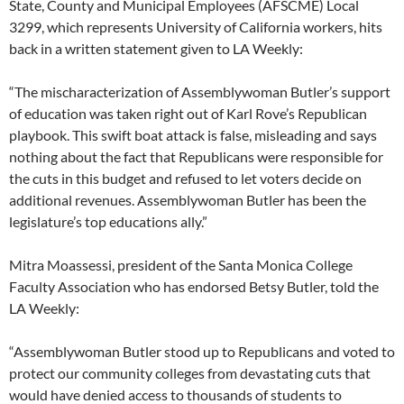
State, County and Municipal Employees (AFSCME) Local
3299, which represents University of California workers, hits
back in a written statement given to LA Weekly:
“The mischaracterization of Assemblywoman Butler’s support
of education was taken right out of Karl Rove’s Republican
playbook. This swift boat attack is false, misleading and says
nothing about the fact that Republicans were responsible for
the cuts in this budget and refused to let voters decide on
additional revenues. Assemblywoman Butler has been the
legislature’s top educations ally.”
Mitra Moassessi, president of the Santa Monica College
Faculty Association who has endorsed Betsy Butler, told the
LA Weekly:
“Assemblywoman Butler stood up to Republicans and voted to
protect our community colleges from devastating cuts that
would have denied access to thousands of students to