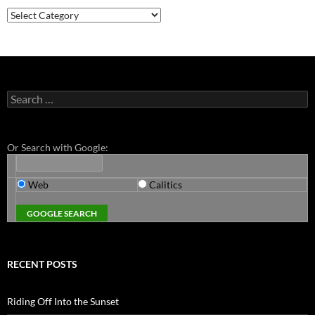
Categories
Search
for:
Or Search with Google:
Web
Calitics
RECENT POSTS
Riding Off Into the Sunset