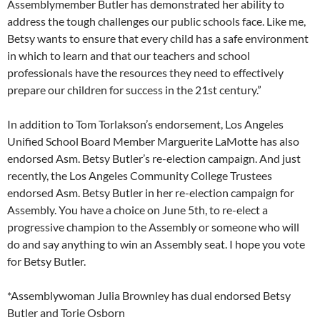
Assemblymember Butler has demonstrated her ability to
address the tough challenges our public schools face. Like me,
Betsy wants to ensure that every child has a safe environment
in which to learn and that our teachers and school
professionals have the resources they need to effectively
prepare our children for success in the 21st century.”
In addition to Tom Torlakson’s endorsement, Los Angeles
Unified School Board Member Marguerite LaMotte has also
endorsed Asm. Betsy Butler’s re-election campaign. And just
recently, the Los Angeles Community College Trustees
endorsed Asm. Betsy Butler in her re-election campaign for
Assembly. You have a choice on June 5th, to re-elect a
progressive champion to the Assembly or someone who will
do and say anything to win an Assembly seat. I hope you vote
for Betsy Butler.
*Assemblywoman Julia Brownley has dual endorsed Betsy
Butler and Torie Osborn