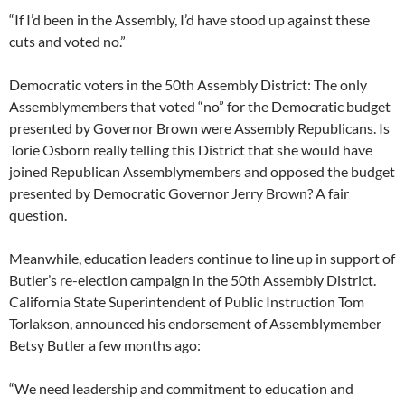
“If I’d been in the Assembly, I’d have stood up against these
cuts and voted no.”
Democratic voters in the 50th Assembly District: The only
Assemblymembers that voted “no” for the Democratic budget
presented by Governor Brown were Assembly Republicans. Is
Torie Osborn really telling this District that she would have
joined Republican Assemblymembers and opposed the budget
presented by Democratic Governor Jerry Brown? A fair
question.
Meanwhile, education leaders continue to line up in support of
Butler’s re-election campaign in the 50th Assembly District.
California State Superintendent of Public Instruction Tom
Torlakson, announced his endorsement of Assemblymember
Betsy Butler a few months ago:
“We need leadership and commitment to education and