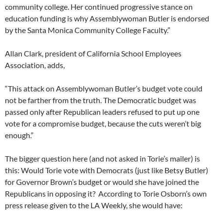
community college. Her continued progressive stance on
education funding is why Assemblywoman Butler is endorsed
by the Santa Monica Community College Faculty.”
Allan Clark, president of California School Employees
Association, adds,
“This attack on Assemblywoman Butler’s budget vote could
not be farther from the truth. The Democratic budget was
passed only after Republican leaders refused to put up one
vote for a compromise budget, because the cuts weren’t big
enough.”
The bigger question here (and not asked in Torie’s mailer) is
this: Would Torie vote with Democrats (just like Betsy Butler)
for Governor Brown’s budget or would she have joined the
Republicans in opposing it? According to Torie Osborn’s own
press release given to the LA Weekly, she would have: