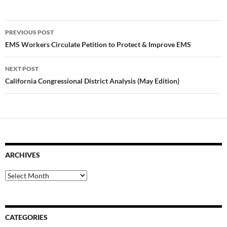
Post
PREVIOUS POST
navigation
EMS Workers Circulate Petition to Protect & Improve EMS
NEXT POST
California Congressional District Analysis (May Edition)
ARCHIVES
Archives
CATEGORIES