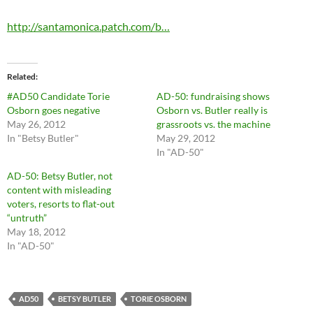
http://santamonica.patch.com/b…
Related
#AD50 Candidate Torie
AD-50: fundraising shows
Osborn goes negative
Osborn vs. Butler really is
May 26, 2012
grassroots vs. the machine
In "Betsy Butler"
May 29, 2012
In "AD-50"
AD-50: Betsy Butler, not
content with misleading
voters, resorts to flat-out
“untruth”
May 18, 2012
In "AD-50"
AD50
BETSY BUTLER
TORIE OSBORN