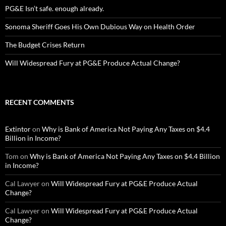
PG&E Isn’t safe. enough already.
Sonoma Sheriff Goes His Own Dubious Way on Health Order
The Budget Crises Return
Will Widespread Fury at PG&E Produce Actual Change?
RECENT COMMENTS
Extintor
on
Why is Bank of America Not Paying Any Taxes on $4.4
Billion in Income?
Tom
on
Why is Bank of America Not Paying Any Taxes on $4.4 Billion
in Income?
Cal Lawyer
on
Will Widespread Fury at PG&E Produce Actual
Change?
Cal Lawyer
on
Will Widespread Fury at PG&E Produce Actual
Change?