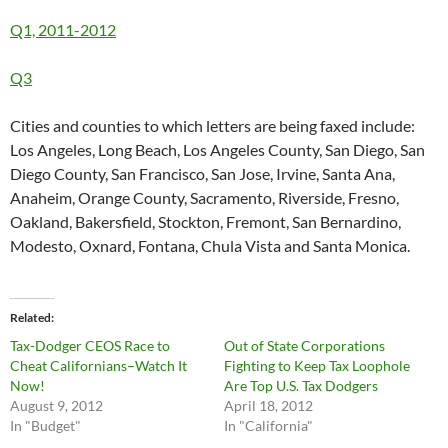
Q1, 2011-2012
Q3
Cities and counties to which letters are being faxed include:
Los Angeles, Long Beach, Los Angeles County, San Diego, San
Diego County, San Francisco, San Jose, Irvine, Santa Ana,
Anaheim, Orange County, Sacramento, Riverside, Fresno,
Oakland, Bakersfield, Stockton, Fremont, San Bernardino,
Modesto, Oxnard, Fontana, Chula Vista and Santa Monica.
Related
Tax-Dodger CEOS Race to
Out of State Corporations
Cheat Californians–Watch It
Fighting to Keep Tax Loophole
Now!
Are Top U.S. Tax Dodgers
August 9, 2012
April 18, 2012
In "Budget"
In "California"