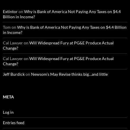
Extintor
on
Why is Bank of America Not Paying Any Taxes on $4.4
Billion in Income?
Tom
on
Why is Bank of America Not Paying Any Taxes on $4.4 Billion
in Income?
Cal Lawyer
on
Will Widespread Fury at PG&E Produce Actual
Change?
Cal Lawyer
on
Will Widespread Fury at PG&E Produce Actual
Change?
Jeff Burdick
on
Newsom’s May Revise thinks big…and little
META
Log in
Entries feed