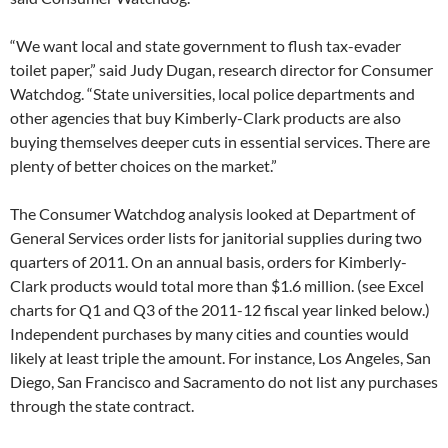
“We want local and state government to flush tax-evader
toilet paper,” said Judy Dugan, research director for Consumer
Watchdog. “State universities, local police departments and
other agencies that buy Kimberly-Clark products are also
buying themselves deeper cuts in essential services. There are
plenty of better choices on the market.”
The Consumer Watchdog analysis looked at Department of
General Services order lists for janitorial supplies during two
quarters of 2011. On an annual basis, orders for Kimberly-
Clark products would total more than $1.6 million. (see Excel
charts for Q1 and Q3 of the 2011-12 fiscal year linked below.)
Independent purchases by many cities and counties would
likely at least triple the amount. For instance, Los Angeles, San
Diego, San Francisco and Sacramento do not list any purchases
through the state contract.