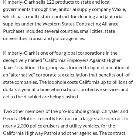
Kimberly-Clark sells 122 products to state and local
governments through the janitorial supply company Waxie,
which has a multi-state contract for cleaning and janitorial
supplies under the Western States Contracting Alliance.
Purchases included several counties, small cities, state
universities, transit and police agencies.
Kimberly-Clark is one of four global corporations in the
deceptively named “California Employers Against Higher
Taxes” coalition. The group was formed to fight elimination of
an “alternative” corporate tax calculation that benefits out-of-
state companies. The loophole costs California up to billions of
dollars a year at a time when schools, protective services and
aid to the disabled are being slashed.
Two other members of the pro-loophole group, Chrysler and
General Motors, recently lost out on a large state contract for
nearly 2,000 police cruisers and utility vehicles, for the
California Highway Patrol and other agencies. The contract,