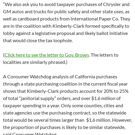
“We also ask you to avoid taxpayer purchases of Chrysler and
GM autos and trucks for public safety and other state uses, as
well as cardboard products from International Paper Co. They
are in the coalition with Kimberly-Clark formed specifically to
lobby against a legislative proposal and likely ballot initiative
that would close the tax loophole.
(
Click here to see the letter to Gov. Brown
. The letters to
localities are similarly phrased.)
A Consumer Watchdog analysis of California purchases
through a state purchasing coalition in the current fiscal year
shows that Kimberly-Clark products account for 20% to 25%
of total “janitorial supply” orders, and over $1.6 million of
taxpayer spending in a year. Only some counties, cities and
state agencies use the purchasing contract, so the statewide
total would be several times larger than $1.6 million. However,
the proportion of purchases is likely to be similar statewide,
said Consumer Watchdog.