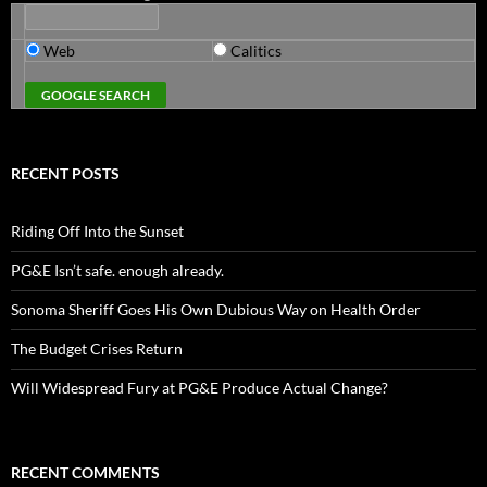
Web
Calitics
RECENT POSTS
Riding Off Into the Sunset
PG&E Isn’t safe. enough already.
Sonoma Sheriff Goes His Own Dubious Way on Health Order
The Budget Crises Return
Will Widespread Fury at PG&E Produce Actual Change?
RECENT COMMENTS