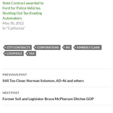
State Contract awarded to
Ford for Police Vehicles,
Shutting Out Tax-Evading
Automakers
May 30, 2012
In "California"
CITY CONTRACTS
CORPORATIONS
IRS
KIMBERLY CLARK
LOOPHOLE
TAX
Post
PREVIOUS POST
navigation
Still Too Close: Norman Solomon, AD-46 and others
NEXT POST
Former SoS and Legislator Bruce McPherson Ditches GOP