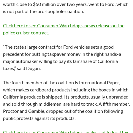
worth close to $50 million over two years, went to Ford, which
is not part of the pro-loophole coalition.
Click here to see Consumer Watchdog’s news release on the
police cruiser contract.
“The state’s large contract for Ford vehicles sets a good
precedent for putting taxpayer money in the right hands-a
major automaker willing to pay its fair share of California
taxes,” said Dugan.
The fourth member of the coalition is International Paper,
which makes cardboard products including the boxes in which
California produce is shipped. Its products, usually unbranded
and sold through middlemen, are hard to track. A fifth member,
Proctor and Gamble, dropped out of the coalition following
public protests against its products.
Click here to see Consumer Watchdog’s analysis of federal tax