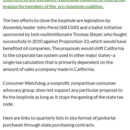
evasion by members of the pro-loophole coalition.
The two efforts to close the loophole are legislation by
Assembly leader John Perez (AB1500) and a ballot initiative
sponsored by tech multimillionaire Thomas Steyer, who fought
successfully in 2010 against Proposition 23, which would have
benefited oil companies. The proposals would shift California
to the corporate tax system used in other major states–a
single tax calculation that is primarily dependent on the
amount of sales a company made in California.
Consumer Watchdog, a nonprofit, nonpartisan consumer
advocacy group, does not support any particular proposal to
fix the loophole as long as it stops the gaming of the state tax
code.
Here are links to quarterly lists in xlsx format of janitorial
purchases through state purchasing contracts.