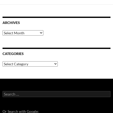
ARCHIVES
Archives
CATEGORIES
Categories
Search
for:
Or Search with Google: