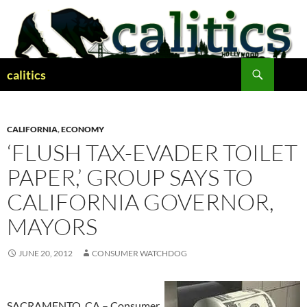
Skip
to
content
Search
calitics
CALIFORNIA
,
ECONOMY
‘FLUSH TAX-EVADER TOILET
PAPER,’ GROUP SAYS TO
CALIFORNIA GOVERNOR,
MAYORS
JUNE 20, 2012
CONSUMER WATCHDOG
SACRAMENTO, CA – Consumer