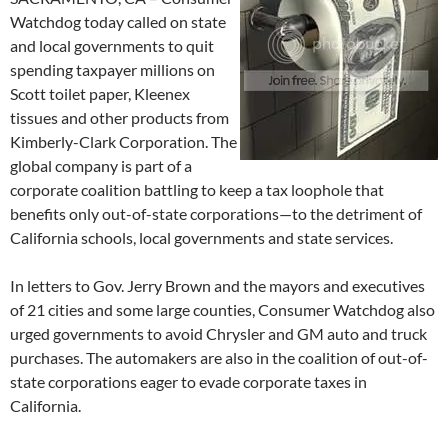
Watchdog today called on state
and local governments to quit
spending taxpayer millions on
Scott toilet paper, Kleenex
tissues and other products from
Kimberly-Clark Corporation. The
global company is part of a
corporate coalition battling to keep a tax loophole that
benefits only out-of-state corporations—to the detriment of
California schools, local governments and state services.
In letters to Gov. Jerry Brown and the mayors and executives
of 21 cities and some large counties, Consumer Watchdog also
urged governments to avoid Chrysler and GM auto and truck
purchases. The automakers are also in the coalition of out-of-
state corporations eager to evade corporate taxes in
California.