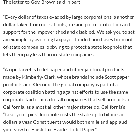
The letter to Gov. Brown said in part:
“Every dollar of taxes evaded by large corporations is another
dollar taken from our schools, fire and police protection and
support for the impoverished and disabled. We ask you to set
an example by avoiding taxpayer-funded purchases from out-
of-state companies lobbying to protect a state loophole that
lets them pay less than in-state companies.
“A ripe target is toilet paper and other janitorial products
made by Kimberly-Clark, whose brands include Scott paper
products and Kleenex. The global company is part of a
corporate coalition battling against efforts to use the same
corporate tax formula for all companies that sell products in
California, as almost all other major states do. California’s
“take-your-pick” loophole costs the state up to billions of
dollars a year. Constituents would both smile and applaud
your vow to “Flush Tax-Evader Toilet Paper.”