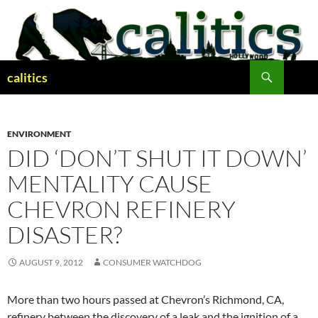
Skip
to
content
Search
calitics
ENVIRONMENT
DID ‘DON’T SHUT IT DOWN’
MENTALITY CAUSE
CHEVRON REFINERY
DISASTER?
AUGUST 9, 2012
CONSUMER WATCHDOG
More than two hours passed at Chevron’s Richmond, CA,
refinery between the discovery of a leak and the ignition of a