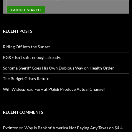
RECENT POSTS
Riding Off Into the Sunset
PG&E Isn’t safe. enough already.
Sonoma Sheriff Goes His Own Dubious Way on Health Order
The Budget Crises Return
Will Widespread Fury at PG&E Produce Actual Change?
RECENT COMMENTS
Extintor
on
Why is Bank of America Not Paying Any Taxes on $4.4