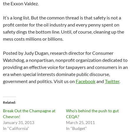
the Exxon Valdez.
It’s a long list. But the common thread is that safety is not a
profit center for the oil industry and every penny spent on
safety dings the bottom line. Until, of course, cleaning up the
mess costs millions or billions.
Posted by Judy Dugan, research director for Consumer
Watchdog, a nonpartisan, nonprofit organization dedicated to
providing an effective voice for taxpayers and consumers in an
era when special interests dominate public discourse,
government and politics. Visit us on
Facebook
and
Twitter
.
Related
Break Out the Champagne at
Who’s behind the push to gut
Chevron!
CEQA?
January 31, 2013
March 25, 2011
In "California"
In "Budget"