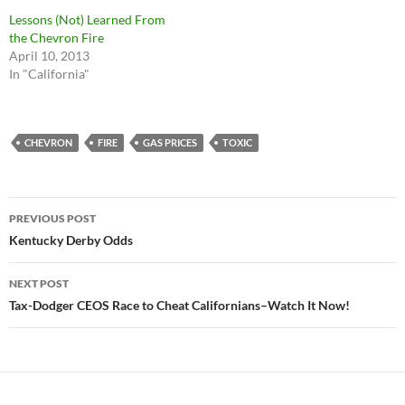
Lessons (Not) Learned From
the Chevron Fire
April 10, 2013
In "California"
CHEVRON
FIRE
GAS PRICES
TOXIC
Post
PREVIOUS POST
navigation
Kentucky Derby Odds
NEXT POST
Tax-Dodger CEOS Race to Cheat Californians–Watch It Now!