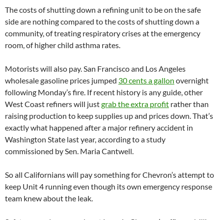
The costs of shutting down a refining unit to be on the safe
side are nothing compared to the costs of shutting down a
community, of treating respiratory crises at the emergency
room, of higher child asthma rates.
Motorists will also pay. San Francisco and Los Angeles
wholesale gasoline prices jumped
30 cents a gallon
overnight
following Monday’s fire. If recent history is any guide, other
West Coast refiners will just
grab the extra profit
rather than
raising production to keep supplies up and prices down. That’s
exactly what happened after a major refinery accident in
Washington State last year, according to a study
commissioned by Sen. Maria Cantwell.
So all Californians will pay something for Chevron’s attempt to
keep Unit 4 running even though its own emergency response
team knew about the leak.