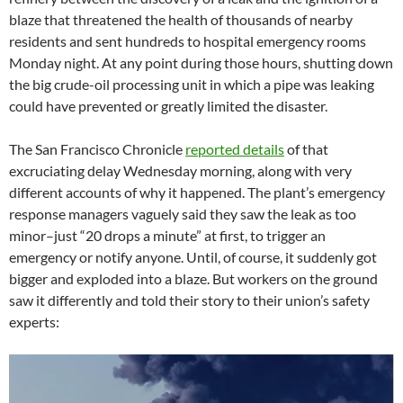
blaze that threatened the health of thousands of nearby
residents and sent hundreds to hospital emergency rooms
Monday night. At any point during those hours, shutting down
the big crude-oil processing unit in which a pipe was leaking
could have prevented or greatly limited the disaster.
The San Francisco Chronicle
reported details
of that
excruciating delay Wednesday morning, along with very
different accounts of why it happened. The plant’s emergency
response managers vaguely said they saw the leak as too
minor–just “20 drops a minute” at first, to trigger an
emergency or notify anyone. Until, of course, it suddenly got
bigger and exploded into a blaze. But workers on the ground
saw it differently and told their story to their union’s safety
experts: