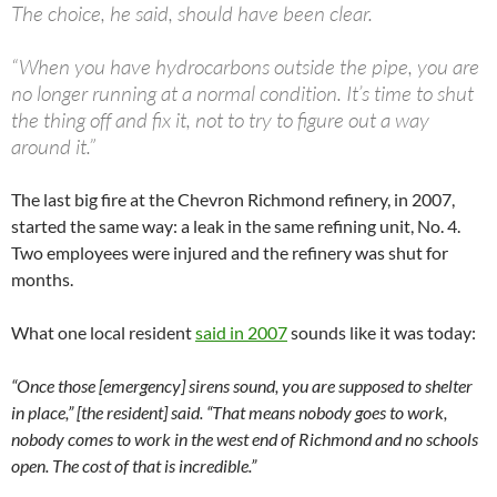
The choice, he said, should have been clear.
“When you have hydrocarbons outside the pipe, you are
no longer running at a normal condition. It’s time to shut
the thing off and fix it, not to try to figure out a way
around it.”
The last big fire at the Chevron Richmond refinery, in 2007,
started the same way: a leak in the same refining unit, No. 4.
Two employees were injured and the refinery was shut for
months.
What one local resident
said in 2007
sounds like it was today:
“Once those [emergency] sirens sound, you are supposed to shelter
in place,” [the resident] said. “That means nobody goes to work,
nobody comes to work in the west end of Richmond and no schools
open. The cost of that is incredible.”