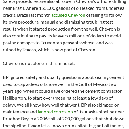
Safety procedures are also at issue in Chevron’s offhore drilling
near Brazil, where 155,000 gallons of oil leaked from undersea
cracks. Brazil last month
accused Chevron
of failing to follow
its own procedural manual and dismissing troubling test
results when it started production from the well. Chevron is
also continuing to pay its lawyers millions of dollars to avoid
paying damages to Ecuadoran peasants whose land was
ruined by Texaco, which is now part of Chevron.
Chevron is not alone in this mindset.
BP ignored safety and quality questions about sealing cement
used to cap a deep offshore well in the Gulf of Mexico two
years ago, when it could have ordered the cement contractor,
Halliburton, to start over (meaning at least a few days of
delay). We all know how well that went. BP also skimped on
maintenance and
ignored corrosion
of its Alaska pipeline near
Prudhoe Bay in a 2006 spill of 200,000 gallons that shut down
the pipeline. Exxon let a known drunk pilot its giant oil tanker,