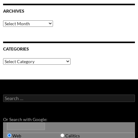
ARCHIVES
Archives
CATEGORIES
Categories
Search
for:
Or Search with Google:
Web
Calitics