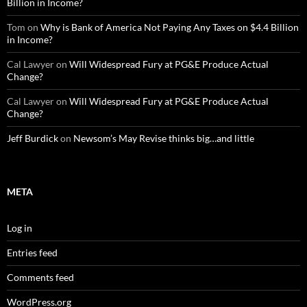
Billion in Income?
Tom
on
Why is Bank of America Not Paying Any Taxes on $4.4 Billion
in Income?
Cal Lawyer
on
Will Widespread Fury at PG&E Produce Actual
Change?
Cal Lawyer
on
Will Widespread Fury at PG&E Produce Actual
Change?
Jeff Burdick
on
Newsom’s May Revise thinks big…and little
META
Log in
Entries feed
Comments feed
WordPress.org