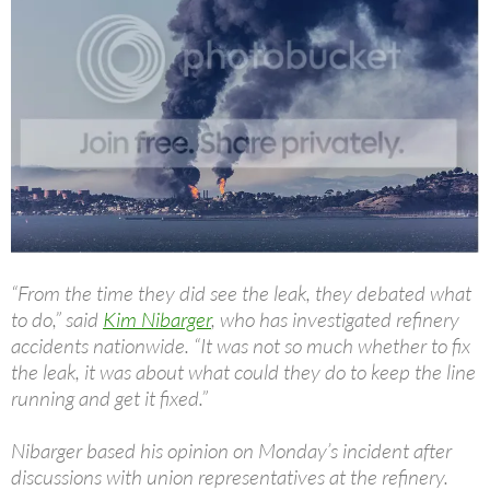
“From the time they did see the leak, they debated what
to do,” said
Kim Nibarger
, who has investigated refinery
accidents nationwide. “It was not so much whether to fix
the leak, it was about what could they do to keep the line
running and get it fixed.”
Nibarger based his opinion on Monday’s incident after
discussions with union representatives at the refinery.