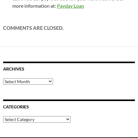
more information at:
Payday Loan
COMMENTS ARE CLOSED.
ARCHIVES
Archives
CATEGORIES
Categories