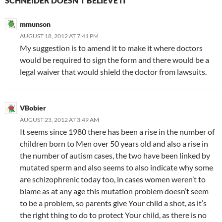
SCHNEIDER DOESN’T BELIEVE IT”
mmunson
AUGUST 18, 2012 AT 7:41 PM
My suggestion is to amend it to make it where doctors
would be required to sign the form and there would be a
legal waiver that would shield the doctor from lawsuits.
VBobier
AUGUST 23, 2012 AT 3:49 AM
It seems since 1980 there has been a rise in the number of
children born to Men over 50 years old and also a rise in
the number of autism cases, the two have been linked by
mutated sperm and also seems to also indicate why some
are schizophrenic today too, in cases women weren’t to
blame as at any age this mutation problem doesn’t seem
to be a problem, so parents give Your child a shot, as it’s
the right thing to do to protect Your child, as there is no