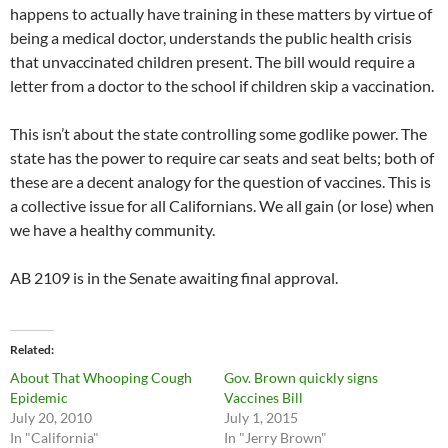
happens to actually have training in these matters by virtue of
being a medical doctor, understands the public health crisis
that unvaccinated children present. The bill would require a
letter from a doctor to the school if children skip a vaccination.
This isn’t about the state controlling some godlike power. The
state has the power to require car seats and seat belts; both of
these are a decent analogy for the question of vaccines. This is
a collective issue for all Californians. We all gain (or lose) when
we have a healthy community.
AB 2109 is in the Senate awaiting final approval.
Related
About That Whooping Cough
Gov. Brown quickly signs
Epidemic
Vaccines Bill
July 20, 2010
July 1, 2015
In "California"
In "Jerry Brown"