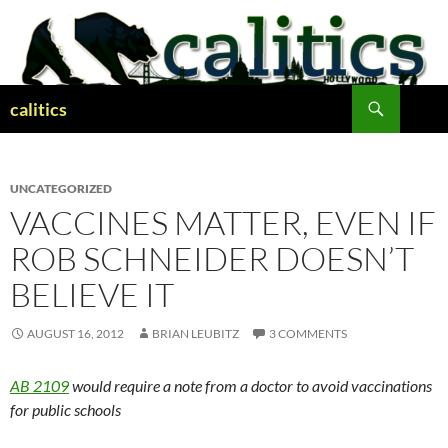
Skip
to
content
Search
calitics
UNCATEGORIZED
VACCINES MATTER, EVEN IF
ROB SCHNEIDER DOESN’T
BELIEVE IT
AUGUST 16, 2012
BRIAN LEUBITZ
3 COMMENTS
AB 2109
would require a note from a doctor to avoid vaccinations
for public schools