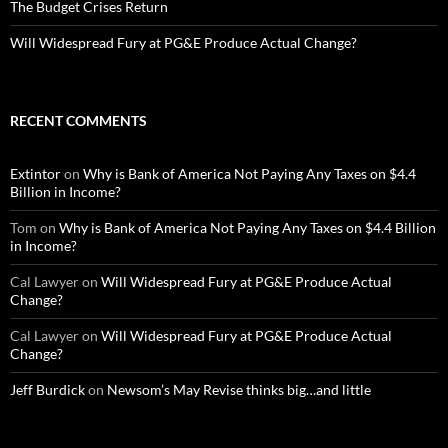
The Budget Crises Return
Will Widespread Fury at PG&E Produce Actual Change?
RECENT COMMENTS
Extintor
on
Why is Bank of America Not Paying Any Taxes on $4.4
Billion in Income?
Tom
on
Why is Bank of America Not Paying Any Taxes on $4.4 Billion
in Income?
Cal Lawyer
on
Will Widespread Fury at PG&E Produce Actual
Change?
Cal Lawyer
on
Will Widespread Fury at PG&E Produce Actual
Change?
Jeff Burdick
on
Newsom’s May Revise thinks big…and little