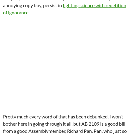
annoying copy boy, persist in
fighting science with repetition
of ignorance
.
Pretty much every word of that has been debunked. I won’t
bother here in going through it all, but AB 2109 is a good bill
from a good Assemblymember, Richard Pan. Pan, who just so