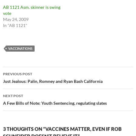
AB 1121 Asm. skinner is swing
vote
May 24, 2009
In "AB 1121"
VACCINATIONS
Post
PREVIOUS POST
navigation
Just Jealous: Palin, Romney and Ryan Bash California
NEXT POST
A Few Bills of Note: Youth Sentencing, regulating slates
3 THOUGHTS ON “VACCINES MATTER, EVEN IF ROB