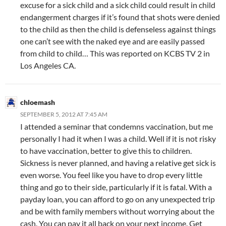
excuse for a sick child and a sick child could result in child
endangerment charges if it’s found that shots were denied
to the child as then the child is defenseless against things
one can’t see with the naked eye and are easily passed
from child to child… This was reported on KCBS TV 2 in
Los Angeles CA.
chloemash
SEPTEMBER 5, 2012 AT 7:45 AM
I attended a seminar that condemns vaccination, but me
personally I had it when I was a child. Well if it is not risky
to have vaccination, better to give this to children.
Sickness is never planned, and having a relative get sick is
even worse. You feel like you have to drop every little
thing and go to their side, particularly if it is fatal. With a
payday loan, you can afford to go on any unexpected trip
and be with family members without worrying about the
cash. You can pay it all back on your next income. Get