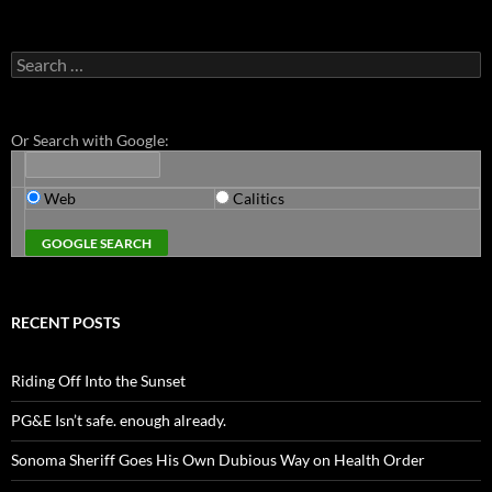
Search
for:
Or Search with Google:
Web
Calitics
RECENT POSTS
Riding Off Into the Sunset
PG&E Isn’t safe. enough already.
Sonoma Sheriff Goes His Own Dubious Way on Health Order