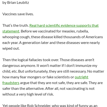
by Brian Leubitz
Vaccines save lives.
That’s the truth.
Real hard scientific evidence supports that
statement
. Before we vaccinated for measles, rubella,
whooping cough, these disease killed thousands of Americans
each year. A generation later and these diseases were nearly
wiped out.
Then the logical fallacies took over. Those diseases aren’t
dangerous anymore. It won’t matter if I don’t immunize my
child, etc. But unfortunately, they are still necessary. No matter
how many fear mongers or fake scientists or
outright
fraudsters
argue that they are not safe, they are safe. They are
safer than the alternative. After all, not vaccinating is not
without a very high level of risk.
Yet people like Rob Schneider, who was kind of funny as an