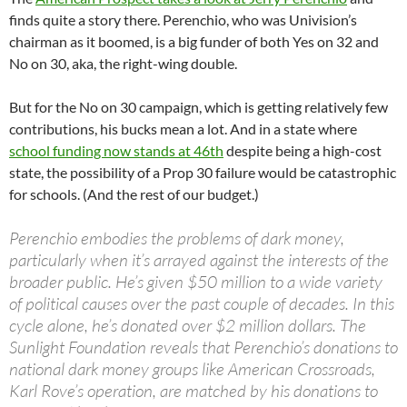
finds quite a story there. Perenchio, who was Univision’s
chairman as it boomed, is a big funder of both Yes on 32 and
No on 30, aka, the right-wing double.
But for the No on 30 campaign, which is getting relatively few
contributions, his bucks mean a lot. And in a state where
school funding now stands at 46th
despite being a high-cost
state, the possibility of a Prop 30 failure would be catastrophic
for schools. (And the rest of our budget.)
Perenchio embodies the problems of dark money,
particularly when it’s arrayed against the interests of the
broader public. He’s given $50 million to a wide variety
of political causes over the past couple of decades. In this
cycle alone, he’s donated over $2 million dollars. The
Sunlight Foundation reveals that Perenchio’s donations to
national dark money groups like American Crossroads,
Karl Rove’s operation, are matched by his donations to