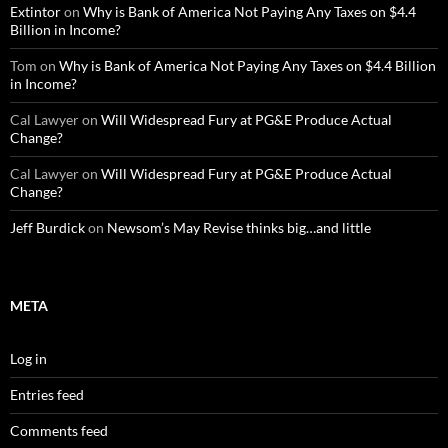
Extintor
on
Why is Bank of America Not Paying Any Taxes on $4.4
Billion in Income?
Tom
on
Why is Bank of America Not Paying Any Taxes on $4.4 Billion
in Income?
Cal Lawyer
on
Will Widespread Fury at PG&E Produce Actual
Change?
Cal Lawyer
on
Will Widespread Fury at PG&E Produce Actual
Change?
Jeff Burdick
on
Newsom’s May Revise thinks big…and little
META
Log in
Entries feed
Comments feed