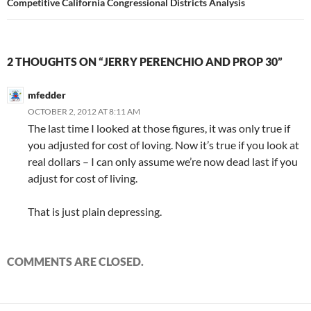
Competitive California Congressional Districts Analysis
2 THOUGHTS ON “JERRY PERENCHIO AND PROP 30”
mfedder
OCTOBER 2, 2012 AT 8:11 AM
The last time I looked at those figures, it was only true if
you adjusted for cost of loving. Now it’s true if you look at
real dollars – I can only assume we’re now dead last if you
adjust for cost of living.
That is just plain depressing.
COMMENTS ARE CLOSED.