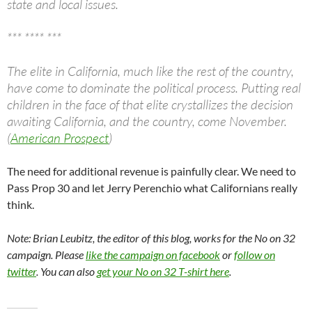
state and local issues.
*** **** ***
The elite in California, much like the rest of the country,
have come to dominate the political process. Putting real
children in the face of that elite crystallizes the decision
awaiting California, and the country, come November.
(
American Prospect
)
The need for additional revenue is painfully clear. We need to
Pass Prop 30 and let Jerry Perenchio what Californians really
think.
Note: Brian Leubitz, the editor of this blog, works for the No on 32
campaign. Please
like the campaign on facebook
or
follow on
twitter
. You can also
get your No on 32 T-shirt here
.