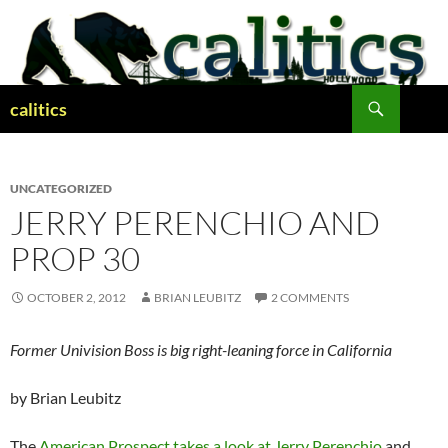
Skip
to
content
Search
calitics
UNCATEGORIZED
JERRY PERENCHIO AND
PROP 30
OCTOBER 2, 2012
BRIAN LEUBITZ
2 COMMENTS
Former Univision Boss is big right-leaning force in California
by Brian Leubitz
The
American Prospect takes a look at Jerry Perenchio
and