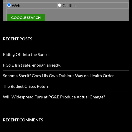
Web
Calitics
RECENT POSTS
Riding Off Into the Sunset
PG&E Isn’t safe. enough already.
Sonoma Sheriff Goes His Own Dubious Way on Health Order
The Budget Crises Return
Will Widespread Fury at PG&E Produce Actual Change?
RECENT COMMENTS