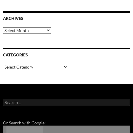
ARCHIVES
Archives
CATEGORIES
Categories
Search
for:
Or Search with Google: