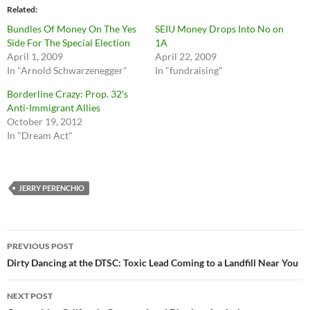
Related
Bundles Of Money On The Yes
SEIU Money Drops Into No on
Side For The Special Election
1A
April 1, 2009
April 22, 2009
In "Arnold Schwarzenegger"
In "fundraising"
Borderline Crazy: Prop. 32′s
Anti-Immigrant Allies
October 19, 2012
In "Dream Act"
JERRY PERENCHIO
Post
PREVIOUS POST
navigation
Dirty Dancing at the DTSC: Toxic Lead Coming to a Landfill Near You
NEXT POST