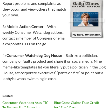
Report problems and complaints as
they occur, and view others that match
your own.
3)
Mobile Action Center
– With
weekly Consumer Watchdog actions,
contact a member of Congress or email
a corporate CEO on the go.
4)
Consumer Watchdog Dog House
– Satirize a politician,
company or faulty product and share it on social media. Nine
meme-like templates let you literally put a politician in the Dog
House, set corporate executives’ “pants on fire” or point out a
lobbyist who’s swimming in cash.
Related
Consumer Watchdog Asks FTC
Blue Cross Claims Fake Credit
To Release Staff Report In
for “Free” Care