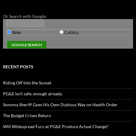
Or Search with Google:
Web
Calitics
RECENT POSTS
Riding Off Into the Sunset
PG&E Isn’t safe. enough already.
Sonoma Sheriff Goes His Own Dubious Way on Health Order
The Budget Crises Return
Will Widespread Fury at PG&E Produce Actual Change?