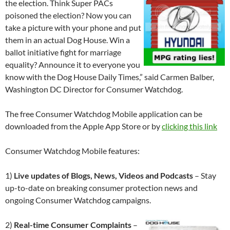
the election. Think Super PACs
poisoned the election? Now you can
take a picture with your phone and put
them in an actual Dog House. Win a
ballot initiative fight for marriage
equality? Announce it to everyone you
know with the Dog House Daily Times,” said Carmen Balber,
Washington DC Director for Consumer Watchdog.
The free Consumer Watchdog Mobile application can be
downloaded from the Apple App Store or by
clicking this link
Consumer Watchdog Mobile features:
1)
Live updates of Blogs, News, Videos and Podcasts
– Stay
up-to-date on breaking consumer protection news and
ongoing Consumer Watchdog campaigns.
2)
Real-time Consumer Complaints
–