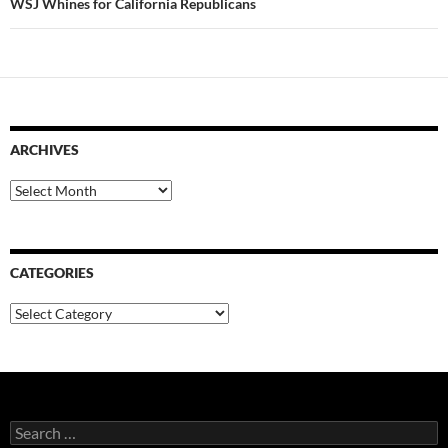
WSJ Whines for California Republicans
ARCHIVES
Archives
CATEGORIES
Categories
Search
for: