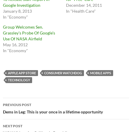
Google Investigation
December 14, 2011
January 8, 2013
In "Health Care"
In "Economy"
Group Welcomes Sen.
Grassley’s Probe Of Google’s
Use Of NASA Airfield
May 16, 2012
In "Economy"
APPLE APP STORE
CONSUMER WATCHDOG
MOBILE APPS
TECHNOLOGY
Post
PREVIOUS POST
navigation
Dems in Leg: This is your once in a lifetime opportunity
NEXT POST