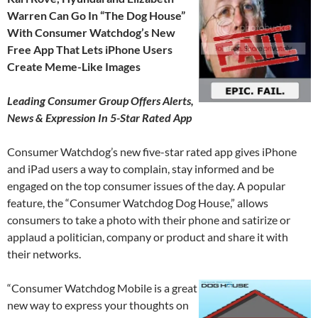
Warren Can Go In “The Dog House”
With Consumer Watchdog’s New
Free App That Lets iPhone Users
Create Meme-Like Images
Leading Consumer Group Offers Alerts,
News & Expression In 5-Star Rated App
Consumer Watchdog’s new five-star rated app gives iPhone
and iPad users a way to complain, stay informed and be
engaged on the top consumer issues of the day. A popular
feature, the “Consumer Watchdog Dog House,” allows
consumers to take a photo with their phone and satirize or
applaud a politician, company or product and share it with
their networks.
“Consumer Watchdog Mobile is a great
new way to express your thoughts on