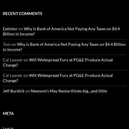
RECENT COMMENTS
Extintor
on
Why is Bank of America Not Paying Any Taxes on $4.4
Billion in Income?
Tom
on
Why is Bank of America Not Paying Any Taxes on $4.4 Billion
in Income?
Cal Lawyer
on
Will Widespread Fury at PG&E Produce Actual
Change?
Cal Lawyer
on
Will Widespread Fury at PG&E Produce Actual
Change?
Jeff Burdick
on
Newsom’s May Revise thinks big…and little
META
Log in