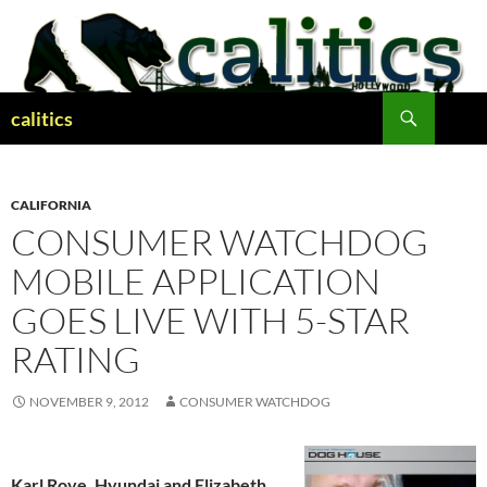
Skip
to
content
Search
calitics
CALIFORNIA
CONSUMER WATCHDOG
MOBILE APPLICATION
GOES LIVE WITH 5-STAR
RATING
NOVEMBER 9, 2012
CONSUMER WATCHDOG
Karl Rove, Hyundai and Elizabeth