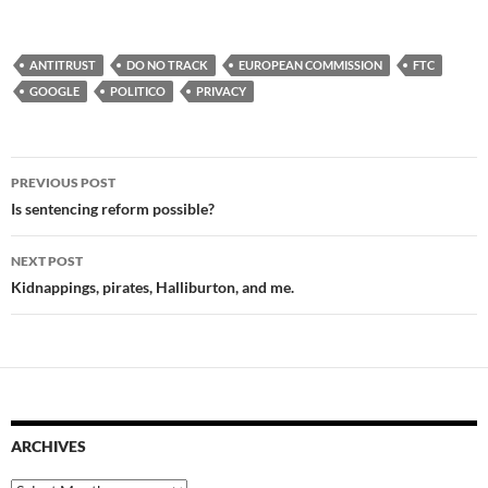
ANTITRUST
DO NO TRACK
EUROPEAN COMMISSION
FTC
GOOGLE
POLITICO
PRIVACY
Post
PREVIOUS POST
navigation
Is sentencing reform possible?
NEXT POST
Kidnappings, pirates, Halliburton, and me.
ARCHIVES
Archives