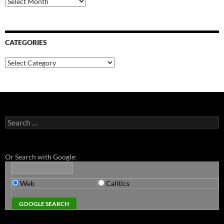
CATEGORIES
Categories
Search
for:
Or Search with Google:
Web
Calitics