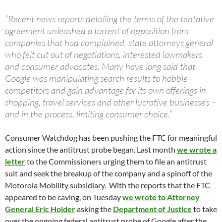
“Recent news reports detailing the terms of the tentative
agreement unleashed a torrent of opposition from
companies that had complained, state attorneys general
who felt cut out of negotiations, interested lawmakers
and consumer advocates. Many have long said that
Google was manipulating search results to hobble
competitors and gain advantage for its own offerings in
shopping, travel services and other lucrative businesses –
and in the process, limiting consumer choice.”
Consumer Watchdog has been pushing the FTC for meaningful
action since the antitrust probe began. Last month
we wrote a
letter
to the Commissioners urging them to file an antitrust
suit and seek the breakup of the company and a spinoff of the
Motorola Mobility subsidiary. With the reports that the FTC
appeared to be caving, on Tuesday
we wrote to Attorney
General Eric Holder
asking the
Department of Justice
to take
over the ongoing federal antitrust probe of Google after the