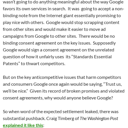
wasn’t going to do anything meaningful about the way Google
favors its own services in search. It was going to accept a non-
binding note from the Internet giant essentially promising to
play nice with others. Google would stop scrapping content
from other sites and would make it easier to move ad
campaigns from Google to other sites. There would be no
binding consent agreement on the key issues. Supposedly
Google would sign a consent agreement on the unrelated
question of how it unfairly uses its “Standards Essential
Patents” to thwart competitors.
But on the key anticompetitive issues that harm competitors
and consumers Google once again would be saying, “Trust us,
we’ll be nice.” Given its record of broken promises and violated
consent agreements, why would anyone believe Google?
So when word of the expected settlement leaked, there was
substantial pushback. Craig Timberg of
The Washington Post
explained it like this
: