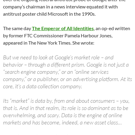
company’s chairman in a news interview equated it with
antitrust poster child Microsoft in the 1990s.
The same day
The Emperor of All Identities
, an op-ed written
by former FTC Commissioner Pamela Harbour Jones,
appeared in The New York Times. She wrote:
But we need to look at Google’s market role – and
behavior – through a different prism. Google is not just a
“search engine company,” or an “online services
company,” or a publisher, or an advertising platform. At its
core, it’s a data collection company.
Its “market” is data by, from and about consumers – you,
that is. And in that realm, its role is so dominant as to be
overwhelming, and scary. Data is the engine of online
markets and has become, indeed, a new asset class…