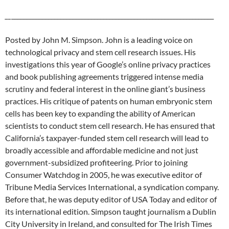
__
__________________________________________________________________
Posted by John M. Simpson. John is a leading voice on
technological privacy and stem cell research issues. His
investigations this year of Google’s online privacy practices
and book publishing agreements triggered intense media
scrutiny and federal interest in the online giant’s business
practices. His critique of patents on human embryonic stem
cells has been key to expanding the ability of American
scientists to conduct stem cell research. He has ensured that
California’s taxpayer-funded stem cell research will lead to
broadly accessible and affordable medicine and not just
government-subsidized profiteering. Prior to joining
Consumer Watchdog in 2005, he was executive editor of
Tribune Media Services International, a syndication company.
Before that, he was deputy editor of USA Today and editor of
its international edition. Simpson taught journalism a Dublin
City University in Ireland, and consulted for The Irish Times