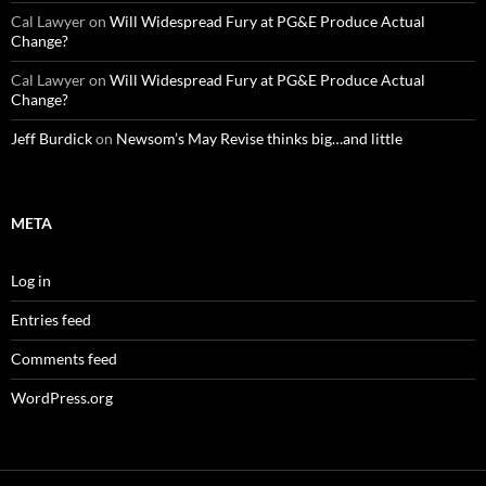
Cal Lawyer
on
Will Widespread Fury at PG&E Produce Actual
Change?
Cal Lawyer
on
Will Widespread Fury at PG&E Produce Actual
Change?
Jeff Burdick
on
Newsom’s May Revise thinks big…and little
META
Log in
Entries feed
Comments feed
WordPress.org