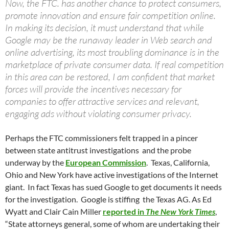
Now, the FTC. has another chance to protect consumers,
promote innovation and ensure fair competition online.
In making its decision, it must understand that while
Google may be the runaway leader in Web search and
online advertising, its most troubling dominance is in the
marketplace of private consumer data. If real competition
in this area can be restored, I am confident that market
forces will provide the incentives necessary for
companies to offer attractive services and relevant,
engaging ads without violating consumer privacy.
Perhaps the FTC commissioners felt trapped in a pincer
between state antitrust investigations and the probe
underway by the
European Commission
. Texas, California,
Ohio and New York have active investigations of the Internet
giant. In fact Texas has sued Google to get documents it needs
for the investigation. Google is stiffing the Texas AG. As Ed
Wyatt and Clair Cain Miller
reported in
The New York Times
,
“State attorneys general, some of whom are undertaking their