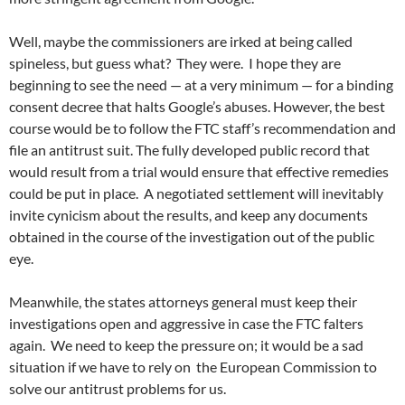
Well, maybe the commissioners are irked at being called
spineless, but guess what? They were. I hope they are
beginning to see the need — at a very minimum — for a binding
consent decree that halts Google’s abuses. However, the best
course would be to follow the FTC staff’s recommendation and
file an antitrust suit. The fully developed public record that
would result from a trial would ensure that effective remedies
could be put in place. A negotiated settlement will inevitably
invite cynicism about the results, and keep any documents
obtained in the course of the investigation out of the public
eye.
Meanwhile, the states attorneys general must keep their
investigations open and aggressive in case the FTC falters
again. We need to keep the pressure on; it would be a sad
situation if we have to rely on the European Commission to
solve our antitrust problems for us.