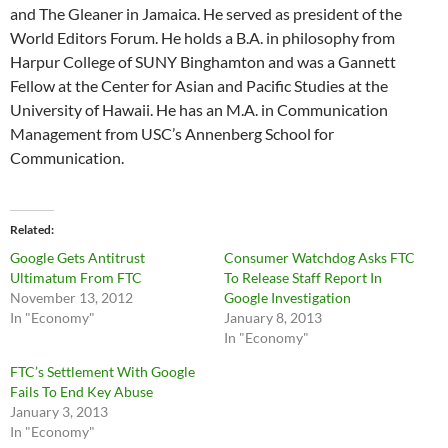
and The Gleaner in Jamaica. He served as president of the
World Editors Forum. He holds a B.A. in philosophy from
Harpur College of SUNY Binghamton and was a Gannett
Fellow at the Center for Asian and Pacific Studies at the
University of Hawaii. He has an M.A. in Communication
Management from USC’s Annenberg School for
Communication.
Related
Google Gets Antitrust
Consumer Watchdog Asks FTC
Ultimatum From FTC
To Release Staff Report In
November 13, 2012
Google Investigation
In "Economy"
January 8, 2013
In "Economy"
FTC’s Settlement With Google
Fails To End Key Abuse
January 3, 2013
In "Economy"