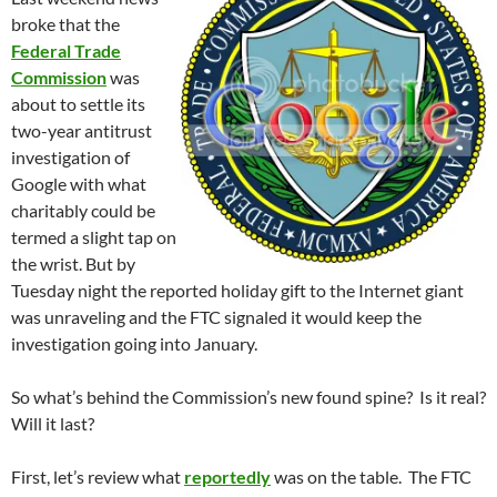
broke that the
Federal Trade
Commission
was
about to settle its
two-year antitrust
investigation of
Google with what
charitably could be
termed a slight tap on
the wrist. But by
Tuesday night the reported holiday gift to the Internet giant
was unraveling and the FTC signaled it would keep the
investigation going into January.
So what’s behind the Commission’s new found spine? Is it real?
Will it last?
First, let’s review what
reportedly
was on the table. The FTC