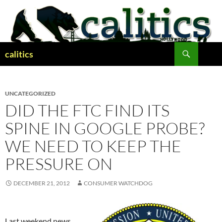
Skip
to
content
Search
calitics
UNCATEGORIZED
DID THE FTC FIND ITS
SPINE IN GOOGLE PROBE?
WE NEED TO KEEP THE
PRESSURE ON
DECEMBER 21, 2012
CONSUMER WATCHDOG
Last weekend news