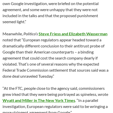
own Google investigation, were briefed on the potential
agreement, and some were unhappy that they were not
included in the talks and that the proposed punishment
seemed light.”
Meanwhile,
Politico’s
Steve Friess and Elizabeth Wasserman
noted that “European regulators appear headed toward a
dramatically different conclusion to their antitrust probe of
Google than their American counterparts – a binding
agreement that could cost the search company dearly if
violated. That’s one of several reasons why the expected
Federal Trade Commission settlement that sources said was a
done deal unraveled Tuesday.”
“At the FTC, people close to the agency said, commissioners
grew irked that they were being portrayed as spineless, wrote
Wyatt and Miller in The New York Times
. “In a parallel
investigation, European regulators were said to be wringing a
more stringent agreement from Google.”