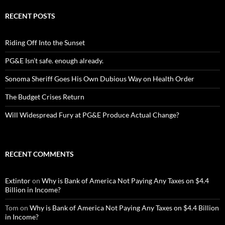
RECENT POSTS
Riding Off Into the Sunset
PG&E Isn’t safe. enough already.
Sonoma Sheriff Goes His Own Dubious Way on Health Order
The Budget Crises Return
Will Widespread Fury at PG&E Produce Actual Change?
RECENT COMMENTS
Extintor
on
Why is Bank of America Not Paying Any Taxes on $4.4
Billion in Income?
Tom
on
Why is Bank of America Not Paying Any Taxes on $4.4 Billion
in Income?