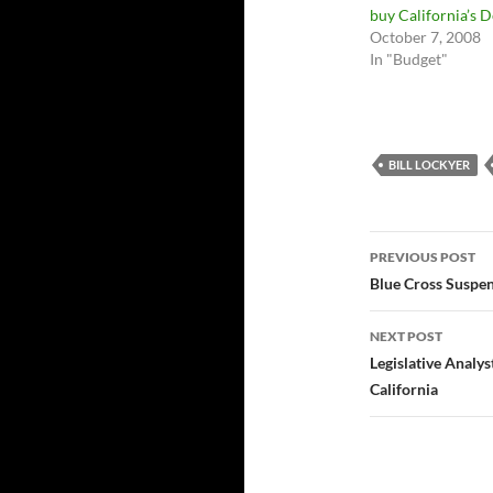
buy California’s 
October 7, 2008
In "Budget"
BILL LOCKYER
Post
PREVIOUS POST
navigatio
Blue Cross Suspe
NEXT POST
Legislative Analy
California