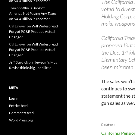
The California
on $4.4 Billion in Income?
voted to divest
Tom
on
Why is Bank of
America Not Paying Any Taxes
Holding Corp.
on $4.4 Billion in Income?
make weapons 
Cal Lawyer
on
Will Widespread
Fury at PG&E Produce Actual
California Trea
Change?
proposed that t
Cal Lawyer
on
Will Widespread
Fury at PG&E Produce Actual
the Dec. 14 kil
Change?
Elementary Sc
Jeff Burdick
on
Newsom’s May
been mirrored 
Revise thinks big…and little
The sales won’t 
META
continues to swe
statement the st
Log in
gun sales as we 
Entries feed
Comments feed
WordPress.org
Related
California Pensio