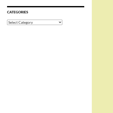
CATEGORIES
Categories