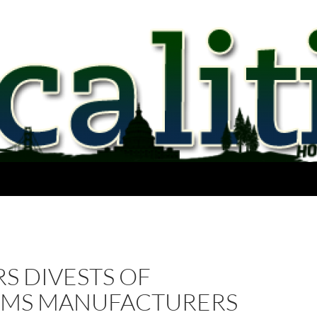
S DIVESTS OF
RMS MANUFACTURERS