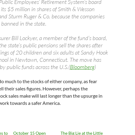
 Public Employees’ Retirement System’s board
 its $5 million in shares of Smith & Wesson
 and Sturm Ruger & Co. because the companies
banned in the state.
surer Bill Lockyer, a member of the fund’s board,
he state’s public pensions sell the shares after
lings of 20 children and six adults at Sandy Hook
hool in Newtown, Connecticut. The move has
by public funds across the U.S.(
Bloomberg
)
do much to the stocks of either company, as fear
ll their sales figures. However, perhaps the
ock sales make will last longer than the upsurge in
work towards a safer America.
ns to
October 15 Open
The Big Lie at the Little