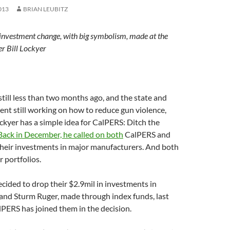
013
BRIAN LEUBITZ
investment change, with big symbolism, made at the
er Bill Lockyer
ill less than two months ago, and the state and
nt still working on how to reduce gun violence,
ockyer has a simple idea for CalPERS: Ditch the
Back in December, he called on both
CalPERS and
their investments in major manufacturers. And both
r portfolios.
ecided to drop their $2.9mil in investments in
d Sturm Ruger, made through index funds, last
PERS has joined them in the decision.