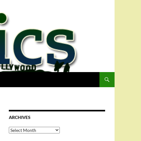
ARCHIVES
Archives