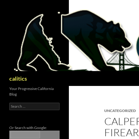
Skip
to
content
Search
calitics
Your Progressive California
Blog
Search
for:
UNCATEGORIZED
CALPER
Or Search with Google:
FIREA