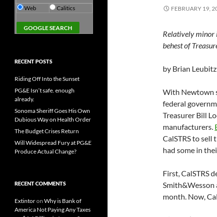
Web
Calitics
FEBRUARY 19, 2
Relatively minor 
behest of Treasur
RECENT POSTS
by Brian Leubitz
Riding Off Into the Sunset
PG&E Isn’t safe. enough
With Newtown st
already.
federal governme
Sonoma Sheriff Goes His Own
Treasurer Bill L
Dubious Way on Health Order
manufacturers.
The Budget Crises Return
CalSTRS to sell 
Will Widespread Fury at PG&E
had some in thei
Produce Actual Change?
First, CalSTRS d
RECENT COMMENTS
Smith&Wesson an
month. Now, Cal
Extintor
on
Why is Bank of
America Not Paying Any Taxes