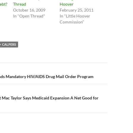
Debt?
Thread
Hoover
October 16, 2009
February 25, 2011
In "Open Thread"
In "Little Hoover
Commission"
CALPERS
n
nds Mandatory HIV/AIDS Drug Mail Order Program
st Mac Taylor Says Medicaid Expansion A Net Good for