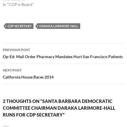
In "CDP e-Board"
CDP SECRETARY
DARAKA LARIMORE-HALL
Post
PREVIOUS POST
navigation
Op-Ed: Mail Order Pharmacy Mandates Hurt San Francisco Patients
NEXT POST
California House Races 2014
2 THOUGHTS ON “SANTA BARBARA DEMOCRATIC
COMMITTEE CHAIRMAN DARAKA LARIMORE-HALL
RUNS FOR CDP SECRETARY”