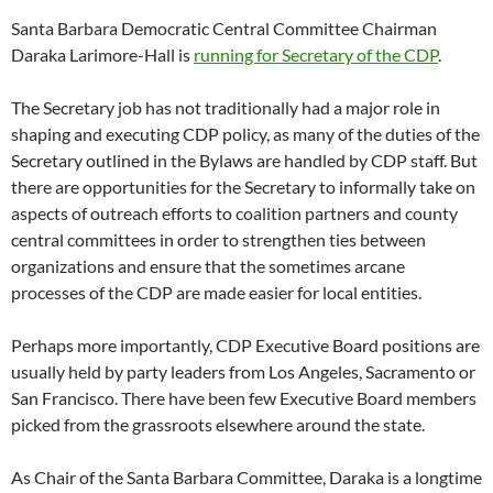
Santa Barbara Democratic Central Committee Chairman
Daraka Larimore-Hall is
running for Secretary of the CDP
.
The Secretary job has not traditionally had a major role in
shaping and executing CDP policy, as many of the duties of the
Secretary outlined in the Bylaws are handled by CDP staff. But
there are opportunities for the Secretary to informally take on
aspects of outreach efforts to coalition partners and county
central committees in order to strengthen ties between
organizations and ensure that the sometimes arcane
processes of the CDP are made easier for local entities.
Perhaps more importantly, CDP Executive Board positions are
usually held by party leaders from Los Angeles, Sacramento or
San Francisco. There have been few Executive Board members
picked from the grassroots elsewhere around the state.
As Chair of the Santa Barbara Committee, Daraka is a longtime