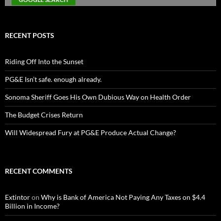
RECENT POSTS
Riding Off Into the Sunset
PG&E Isn’t safe. enough already.
Sonoma Sheriff Goes His Own Dubious Way on Health Order
The Budget Crises Return
Will Widespread Fury at PG&E Produce Actual Change?
RECENT COMMENTS
Extintor
on
Why is Bank of America Not Paying Any Taxes on $4.4
Billion in Income?