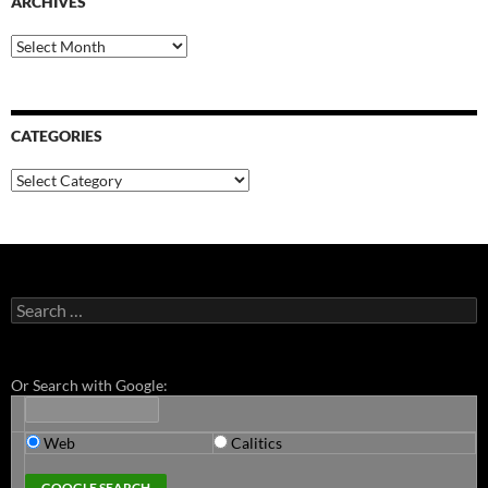
ARCHIVES
Archives
CATEGORIES
Categories
Search
for:
Or Search with Google:
Web
Calitics