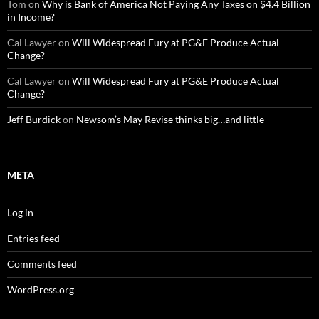
Tom
on
Why is Bank of America Not Paying Any Taxes on $4.4 Billion
in Income?
Cal Lawyer
on
Will Widespread Fury at PG&E Produce Actual
Change?
Cal Lawyer
on
Will Widespread Fury at PG&E Produce Actual
Change?
Jeff Burdick
on
Newsom’s May Revise thinks big…and little
META
Log in
Entries feed
Comments feed
WordPress.org