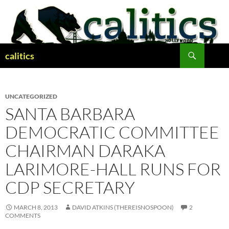
Skip
to
content
Search
calitics
UNCATEGORIZED
SANTA BARBARA
DEMOCRATIC COMMITTEE
CHAIRMAN DARAKA
LARIMORE-HALL RUNS FOR
CDP SECRETARY
MARCH 8, 2013
DAVID ATKINS (THEREISNOSPOON)
2
COMMENTS