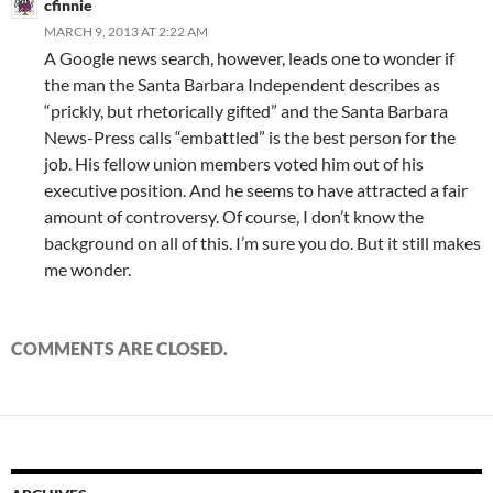
cfinnie
MARCH 9, 2013 AT 2:22 AM
A Google news search, however, leads one to wonder if
the man the Santa Barbara Independent describes as
“prickly, but rhetorically gifted” and the Santa Barbara
News-Press calls “embattled” is the best person for the
job. His fellow union members voted him out of his
executive position. And he seems to have attracted a fair
amount of controversy. Of course, I don’t know the
background on all of this. I’m sure you do. But it still makes
me wonder.
COMMENTS ARE CLOSED.