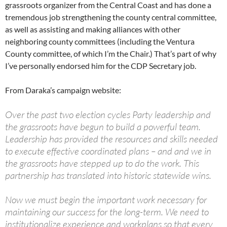
grassroots organizer from the Central Coast and has done a
tremendous job strengthening the county central committee,
as well as assisting and making alliances with other
neighboring county committees (including the Ventura
County committee, of which I’m the Chair.) That’s part of why
I’ve personally endorsed him for the CDP Secretary job.
From Daraka’s campaign website:
Over the past two election cycles Party leadership and
the grassroots have begun to build a powerful team.
Leadership has provided the resources and skills needed
to execute effective coordinated plans – and and we in
the grassroots have stepped up to do the work. This
partnership has translated into historic statewide wins.
Now we must begin the important work necessary for
maintaining our success for the long-term. We need to
institutionalize experience and workplans so that every