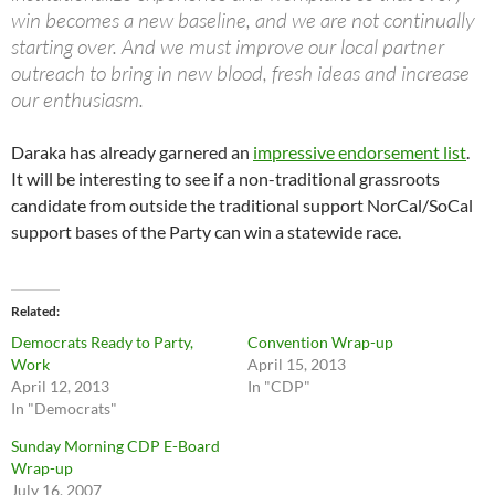
win becomes a new baseline, and we are not continually
starting over. And we must improve our local partner
outreach to bring in new blood, fresh ideas and increase
our enthusiasm.
Daraka has already garnered an
impressive endorsement list
.
It will be interesting to see if a non-traditional grassroots
candidate from outside the traditional support NorCal/SoCal
support bases of the Party can win a statewide race.
Related
Democrats Ready to Party,
Convention Wrap-up
Work
April 15, 2013
April 12, 2013
In "CDP"
In "Democrats"
Sunday Morning CDP E-Board
Wrap-up
July 16, 2007