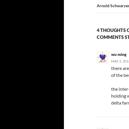
Arnold Schwarzen
4 THOUGHTS 
COMMENTS ST
wu ming
MAY 2, 201
there are
of the bes
the inter
holding w
delta far