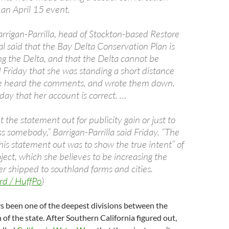
 an April 15 event.
arrigan-Parrilla, head of Stockton-based Restore
l said that the Bay Delta Conservation Plan is
ng the Delta, and that the Delta cannot be
 Friday that she was standing a short distance
 heard the comments, and wrote them down.
iday that her account is correct. …
 the statement out for publicity gain or just to
s somebody,” Barrigan-Parrilla said Friday. “The
his statement out was to show the true intent” of
ject, which she believes to be increasing the
r shipped to southland farms and cities.
rd / HuffPo
)
s been one of the deepest divisions between the
of the state. After Southern California figured out,