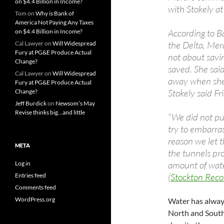
on $4.4 Billion in Income?
with Stokely at
Tom
on
Why is Bank of
America Not Paying Any Taxes
According to B
on $4.4 Billion in Income?
the Delta, Mera
Cal Lawyer
on
Will Widespread
Fury at PG&E Produce Actual
not about savi
Change?
saved. She said
Cal Lawyer
on
Will Widespread
away when she
Fury at PG&E Produce Actual
Stokely said Fr
Change?
Jeff Burdick
on
Newsom’s May
Revise thinks big…and little
“We did not put
try to embarras
reason we let t
META
the tunnels pro
amount of wate
Log in
(
Stockton Reco
Entries feed
Comments feed
WordPress.org
Water has alway
North and South 