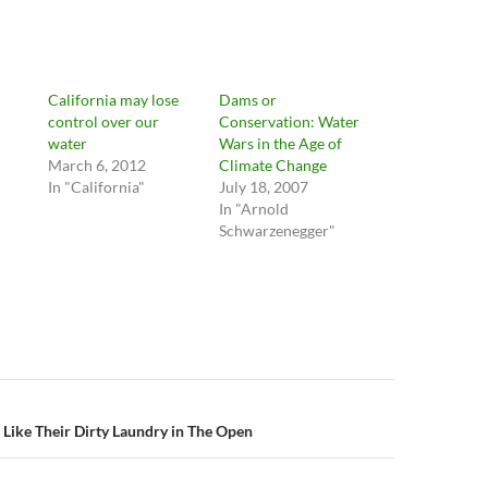
California may lose
Dams or
control over our
Conservation: Water
water
Wars in the Age of
March 6, 2012
Climate Change
In "California"
July 18, 2007
In "Arnold
Schwarzenegger"
n
 Like Their Dirty Laundry in The Open