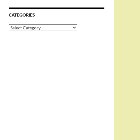
CATEGORIES
Categories