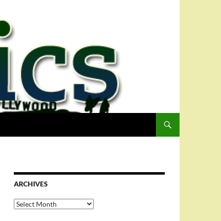
ARCHIVES
Archives