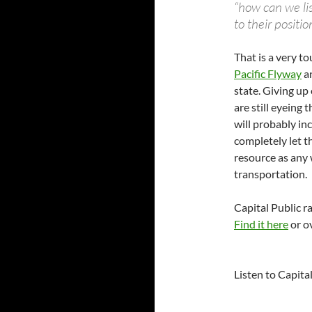
“how can we li
to their positio
That is a very to
Pacific Flyway
an
state. Giving up 
are still eyeing 
will probably in
completely let th
resource as any 
transportation.
Capital Public r
Find it here
or ov
Listen to Capita