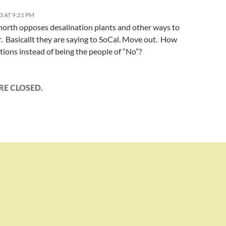
3 AT 9:21 PM
north opposes desalination plants and other ways to
. Basicallt they are saying to SoCal. Move out. How
ions instead of being the people of “No”?
E CLOSED.