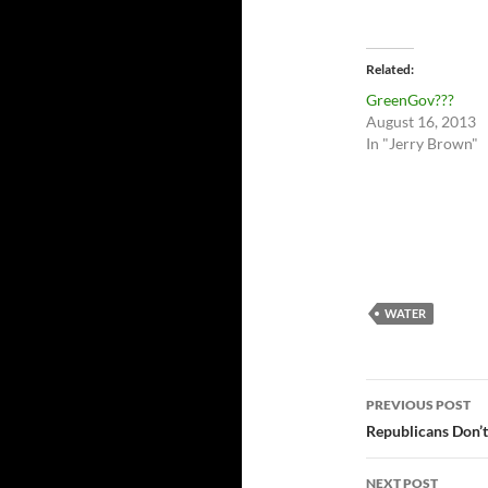
Related
GreenGov???
August 16, 2013
In "Jerry Brown"
WATER
Post
PREVIOUS POST
navigatio
Republicans Don’t
NEXT POST