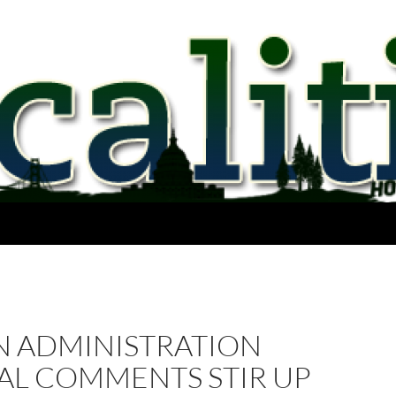
 ADMINISTRATION
AL COMMENTS STIR UP