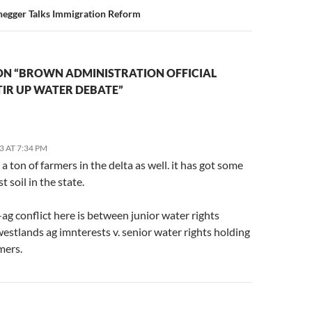
egger Talks Immigration Reform
ON “BROWN ADMINISTRATION OFFICIAL
IR UP WATER DEBATE”
3 AT 7:34 PM
 a ton of farmers in the delta as well. it has got some
t soil in the state.
-ag conflict here is between junior water rights
estlands ag imnterests v. senior water rights holding
mers.