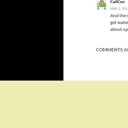
CaliCon
MAY 2, 201
And the 
get water
about opt
COMMENTS AR