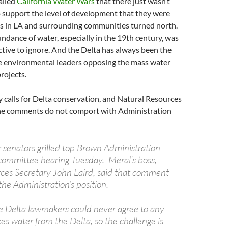
alled
California Water Wars
that there just wasn’t
 support the level of development that they were
es in LA and surrounding communities turned north.
dance of water, especially in the 19th century, was
ctive to ignore. And the Delta has always been the
he environmental leaders opposing the mass water
rojects.
y calls for Delta conservation, and Natural Resources
the comments do not comport with Administration
 senators grilled top Brown Administration
ommittee hearing Tuesday. Meral’s boss,
ces Secretary John Laird, said that comment
 the Administration’s position.
e Delta lawmakers could never agree to any
kes water from the Delta, so the challenge is