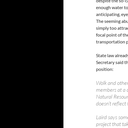
despite the so-c
enough water to
anticipating, ey
The seeming abun
simply too attra
focal point of t
transportation p
State law alread
Secretary said 
position:
Wolk and other
members at a c
Natural Resour
doesn’t reflect
Laird says som
project that ta