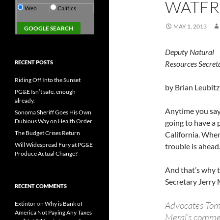
WATER
Web
Calitics
MAY 1, 2013
Deputy Natural
RECENT POSTS
Resources Secret
Riding Off Into the Sunset
by Brian Leubitz
PG&E Isn’t safe. enough
already.
Anytime you say
Sonoma Sheriff Goes His Own
Dubious Way on Health Order
going to have a 
The Budget Crises Return
California. When
Will Widespread Fury at PG&E
trouble is ahead
Produce Actual Change?
And that’s why 
Secretary Jerry 
RECENT COMMENTS
Advocates Tom 
Extintor
on
Why is Bank of
America Not Paying Any Taxes
Meral’s comme