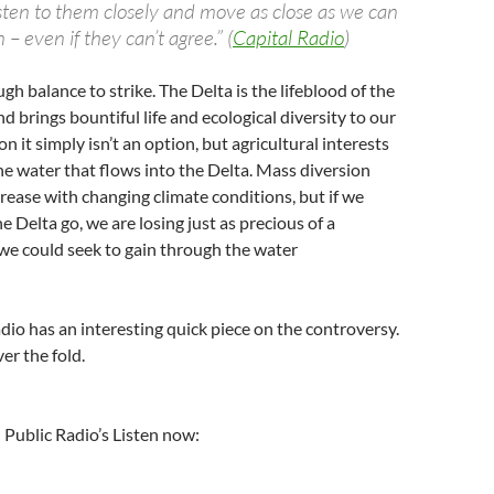
sten to them closely and move as close as we can
n – even if they can’t agree.” (
Capital Radio
)
ugh balance to strike. The Delta is the lifeblood of the
d brings bountiful life and ecological diversity to our
on it simply isn’t an option, but agricultural interests
the water that flows into the Delta. Mass diversion
crease with changing climate conditions, but if we
e Delta go, we are losing just as precious of a
we could seek to gain through the water
adio has an interesting quick piece on the controversy.
er the fold.
l Public Radio’s Listen now: