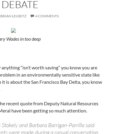
 DEBATE
BRIAN LEUBITZ
4 COMMENTS
ary Wades in too deep
 anything “isn’t worth saving” you know you are
problem in an environmentally sensitive state like
 it is about the San Francisco Bay Delta, you know
.
the recent quote from Deputy Natural Resources
Meral have been getting so much attention.
Stokely and Barbara Barrigan-Parrilla said
nts were made during a casual conversation